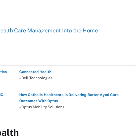
Health Care Management Into the Home
ties
Connected Health
–Dell Technologies
NC
How Catholic Healthcare Is Delivering Better Aged Care
Outcomes With Optus
–Optus Mobility Solutions
ealth