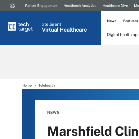
Patient Engagement
Healthtech Analytics
Healthcare Dive
Me
News
Features
xtelligent
Virtual Healthcare
Digital health ap
Home
Telehealth
NEWS
Marshfield Cli