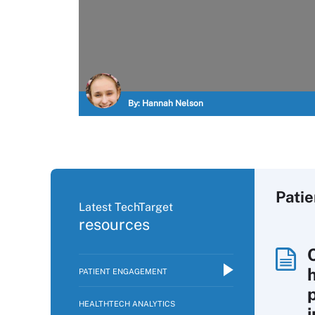
By:
Hannah Nelson
Pati
Latest TechTarget
resources
PATIENT ENGAGEMENT
p
HEALTHTECH ANALYTICS
i