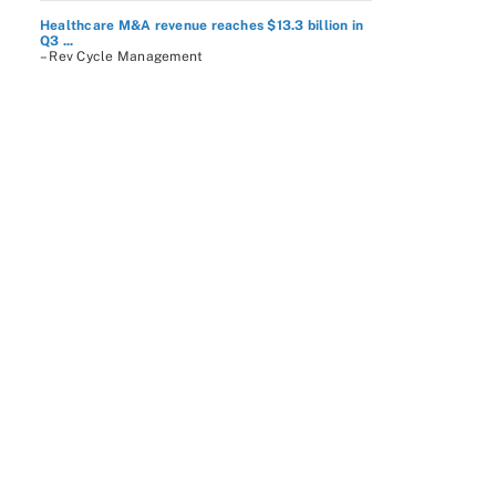
Healthcare M&A revenue reaches $13.3 billion in
Q3 ...
– Rev Cycle Management