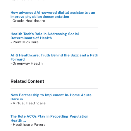
How advanced AI-powered digital assistants can
improve physician documentation
–Oracle Healthcare
Health Tech's Role in Addressing Social
Determinants of Health
–PointClickCare
AI & Healthcare: Truth Behind the Buzz and a Path
Forward
–Greenway Health
Related Content
New Partnership to Implement In-Home Acute
Care in ...
– Virtual Healthcare
The Role ACOs Play in Propelling Population
Health ...
– Healthcare Payers