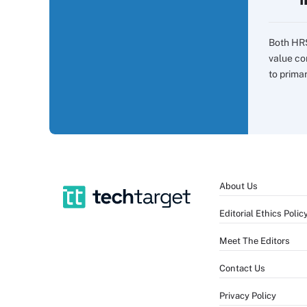
Both HR
value co
to prima
About Us
Editorial Ethics Polic
Meet The Editors
Contact Us
Privacy Policy