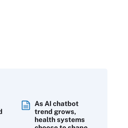
As AI chatbot
d
trend grows,
s
health systems
choose to shape