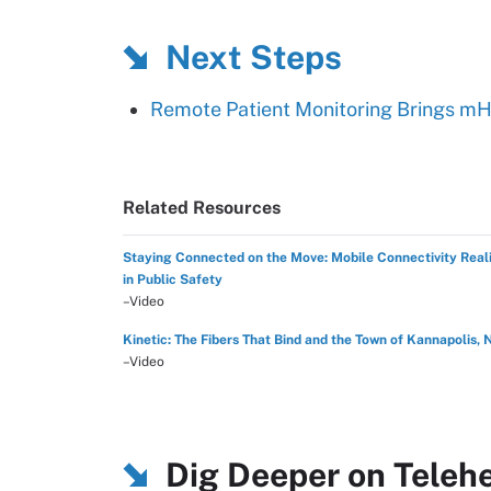
Next Steps
Remote Patient Monitoring Brings m
Related Resources
Staying Connected on the Move: Mobile Connectivity Reali
in Public Safety
–Video
Kinetic: The Fibers That Bind and the Town of Kannapolis, 
–Video
Dig Deeper on Teleh