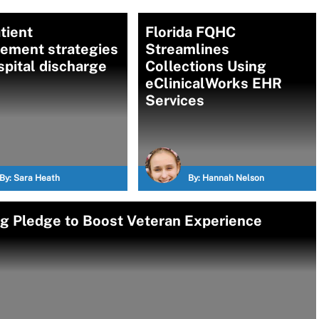
tient
Florida FQHC
ement strategies
Streamlines
spital discharge
Collections Using
eClinicalWorks EHR
Services
By:
Sara Heath
By:
Hannah Nelson
g Pledge to Boost Veteran Experience