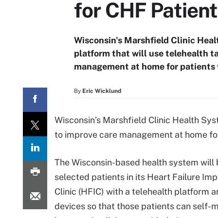
for CHF Patien
Wisconsin's Marshfield Clinic Hea
platform that will use telehealth 
management at home for patients 
By
Eric Wicklund
Wisconsin’s Marshfield Clinic Health Sys
to improve care management at home for 
The Wisconsin-based health system will 
selected patients in its Heart Failure I
Clinic (HFIC) with a telehealth platform
devices so that those patients can self-m