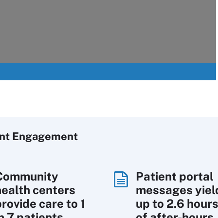
ent Engagement
Community
Patient portal
health centers
messages yiel
rovide care to 1
up to 2.6 hour
n 7 patients
of after-hours