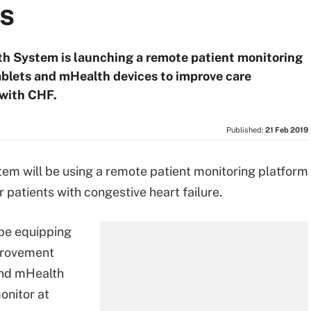
ts
lth System is launching a remote patient monitoring
tablets and mHealth devices to improve care
with CHF.
Published:
21 Feb 2019
tem will be using a remote patient monitoring platform
patients with congestive heart failure.
be equipping
mprovement
 and mHealth
onitor at