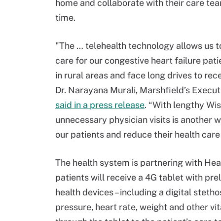
home and collaborate with their care te
time.
"The … telehealth technology allows us t
care for our congestive heart failure pati
in rural areas and face long drives to rece
Dr. Narayana Murali, Marshfield’s Executi
said in a press release
. “With lengthy Wi
unnecessary physician visits is another w
our patients and reduce their health care
The health system is partnering with Hea
patients will receive a 4G tablet with pr
health devices – including a digital steth
pressure, heart rate, weight and other vit