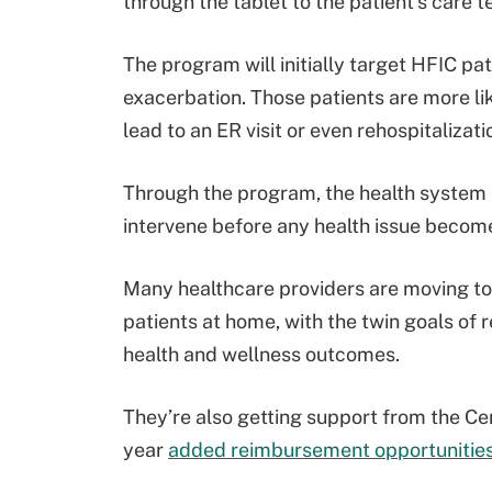
through the tablet to the patient’s care 
The program will initially target HFIC pa
exacerbation. Those patients are more li
lead to an ER visit or even rehospitalizati
Through the program, the health system is
intervene before any health issue becom
Many healthcare providers are moving to
patients at home, with the twin goals of 
health and wellness outcomes.
They’re also getting support from the Ce
year
added reimbursement opportunitie