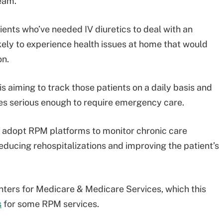
team.
tients who’ve needed IV diuretics to deal with an
kely to experience health issues at home that would
on.
 aiming to track those patients on a daily basis and
es serious enough to require emergency care.
 adopt RPM platforms to monitor chronic care
reducing rehospitalizations and improving the patient’s
nters for Medicare & Medicare Services, which this
s
for some RPM services.