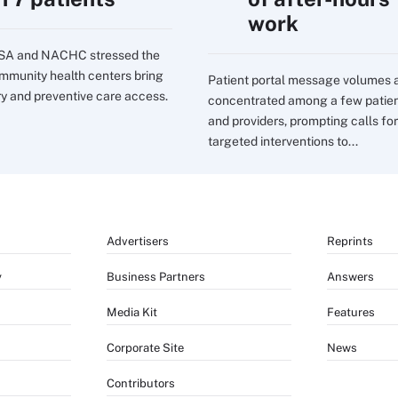
work
SA and NACHC stressed the
mmunity health centers bring
Patient portal message volumes 
ry and preventive care access.
concentrated among a few patie
and providers, prompting calls for
targeted interventions to...
Advertisers
Reprints
y
Business Partners
Answers
Media Kit
Features
Corporate Site
News
Contributors