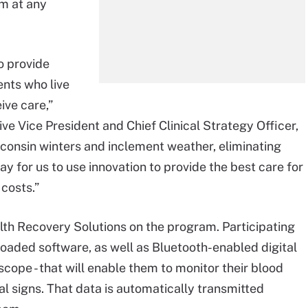
am at any
o provide
ents who live
ive care,”
ve Vice President and Chief Clinical Strategy Officer,
sconsin winters and inclement weather, eliminating
ay for us to use innovation to provide the best care for
 costs.”
lth Recovery Solutions on the program. Participating
eloaded software, as well as Bluetooth-enabled digital
oscope - that will enable them to monitor their blood
al signs. That data is automatically transmitted