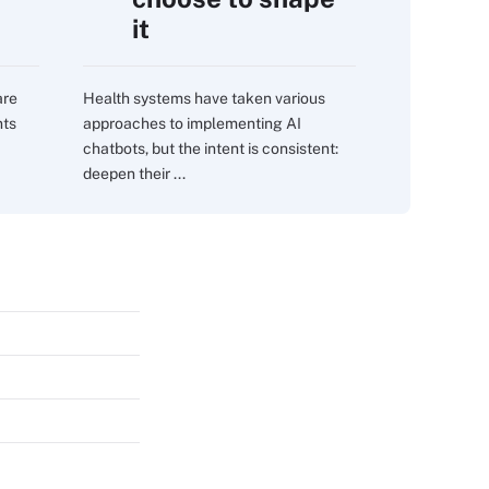
it
are
Health systems have taken various
nts
approaches to implementing AI
chatbots, but the intent is consistent:
deepen their ...