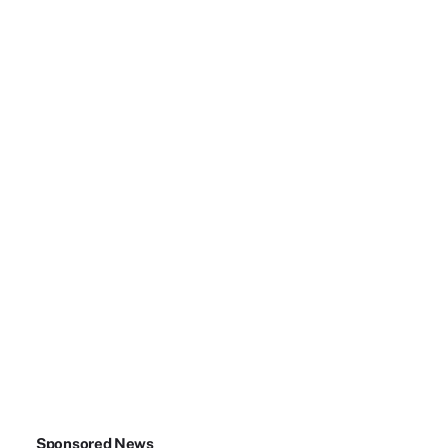
Sponsored News