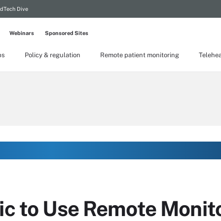
dTech Dive
Webinars
Sponsored Sites
ps
Policy & regulation
Remote patient monitoring
Telehea
nic to Use Remote Monit