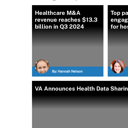
Healthcare M&A
Top pa
revenue reaches $13.3
engag
billion in Q3 2024
for ho
By:
Hannah Nelson
VA Announces Health Data Sharin