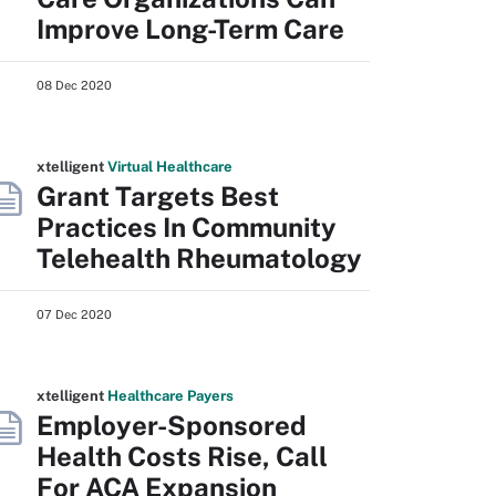
Improve Long-Term Care
08 Dec 2020
xtelligent
Virtual Healthcare
Grant Targets Best
Practices In Community
Telehealth Rheumatology
07 Dec 2020
xtelligent
Healthcare Payers
Employer-Sponsored
Health Costs Rise, Call
For ACA Expansion