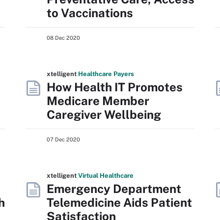
to Vaccinations
08 Dec 2020
xtelligent
Healthcare Payers
How Health IT Promotes
Medicare Member
Caregiver Wellbeing
07 Dec 2020
xtelligent
Virtual Healthcare
Emergency Department
h
Telemedicine Aids Patient
Satisfaction