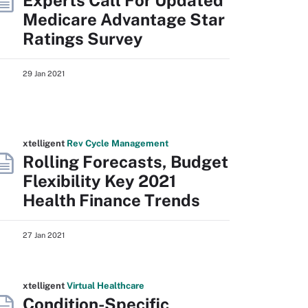
Experts Call For Updated
Medicare Advantage Star
Ratings Survey
29 Jan 2021
xtelligent
Rev Cycle Management
Rolling Forecasts, Budget
Flexibility Key 2021
Health Finance Trends
27 Jan 2021
xtelligent
Virtual Healthcare
Condition-Specific