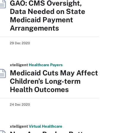
GAO: CMS Oversight,
Data Needed on State
Medicaid Payment
Arrangements
29 Dec 2020
xtelligent
Healthcare Payers
Medicaid Cuts May Affect
Children’s Long-term
Health Outcomes
24 Dec 2020
xtelligent
Virtual Healthcare