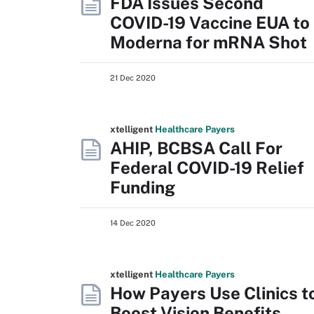
FDA Issues Second
COVID-19 Vaccine EUA to
Moderna for mRNA Shot
21 Dec 2020
xtelligent
Healthcare Payers
AHIP, BCBSA Call For
Federal COVID-19 Relief
Funding
14 Dec 2020
xtelligent
Healthcare Payers
How Payers Use Clinics t
Boost Vision Benefits,