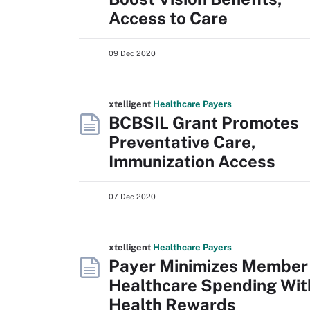
Access to Care
09 Dec 2020
xtelligent
Healthcare Payers
BCBSIL Grant Promotes
Preventative Care,
Immunization Access
07 Dec 2020
xtelligent
Healthcare Payers
Payer Minimizes Member
Healthcare Spending Wit
Health Rewards