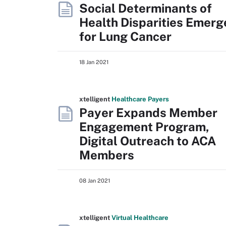
Social Determinants of
Health Disparities Emerg
for Lung Cancer
18 Jan 2021
xtelligent
Healthcare Payers
Payer Expands Member
Engagement Program,
Digital Outreach to ACA
Members
08 Jan 2021
xtelligent
Virtual Healthcare