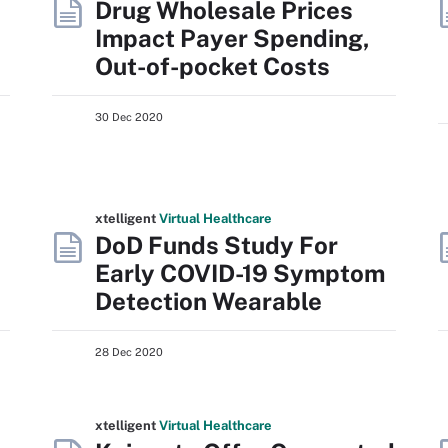
Drug Wholesale Prices
Impact Payer Spending,
Out-of-pocket Costs
30 Dec 2020
xtelligent
Virtual Healthcare
DoD Funds Study For
Early COVID-19 Symptom
Detection Wearable
28 Dec 2020
xtelligent
Virtual Healthcare