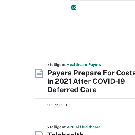
xtelligent
Healthcare Payers
Payers Prepare For Cost
in 2021 After COVID-19
Deferred Care
09 Feb 2021
xtelligent
Virtual Healthcare