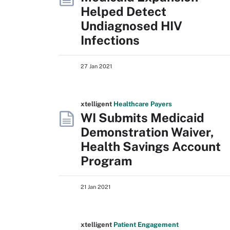
Helped Detect
Undiagnosed HIV
Infections
27 Jan 2021
xtelligent
Healthcare Payers
WI Submits Medicaid
Demonstration Waiver,
Health Savings Account
Program
21 Jan 2021
xtelligent
Patient Engagement