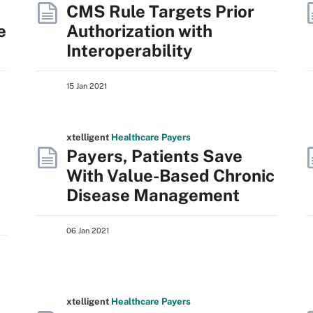
CMS Rule Targets Prior
e
Authorization with
Interoperability
15 Jan 2021
xtelligent
Healthcare Payers
Payers, Patients Save
With Value-Based Chronic
Disease Management
06 Jan 2021
xtelligent
Healthcare Payers