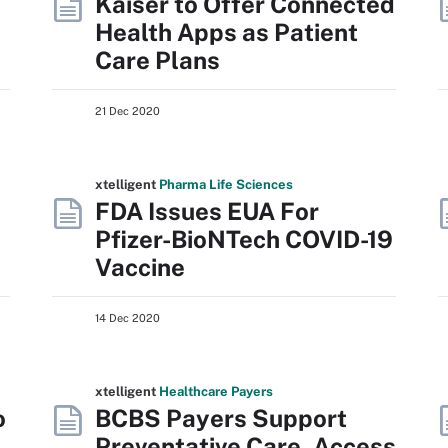
Kaiser to Offer Connected
Health Apps as Patient
Care Plans
21 Dec 2020
xtelligent
Pharma Life Sciences
FDA Issues EUA For
Pfizer-BioNTech COVID-19
Vaccine
14 Dec 2020
xtelligent
Healthcare Payers
o
BCBS Payers Support
Preventative Care, Access