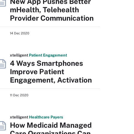
New App Pushes Better
mHealth, Telehealth
Provider Communication
14 Dec 2020
xtelligent
Patient Engagement
4 Ways Smartphones
Improve Patient
Engagement, Activation
11 Dec 2020
xtelligent
Healthcare Payers
How Medicaid Managed
Care Organizations Can