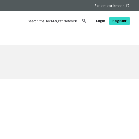
Explore our brands
Search
Login
Register
the
TechTarget
Network