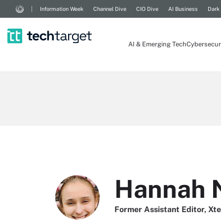
Information Week
Channel Dive
CIO Dive
AI Business
Dark
AI & Emerging Tech
Cybersecur
Hannah 
Former Assistant Editor, Xt