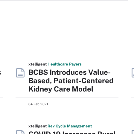
xtelligent
Healthcare Payers
s
BCBS Introduces Value-
Based, Patient-Centered
Kidney Care Model
04 Feb 2021
xtelligent
Rev Cycle Management