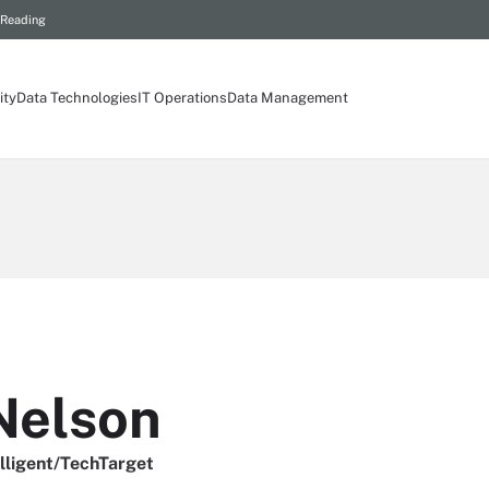
 Reading
ity
Data Technologies
IT Operations
Data Management
Nelson
elligent/TechTarget