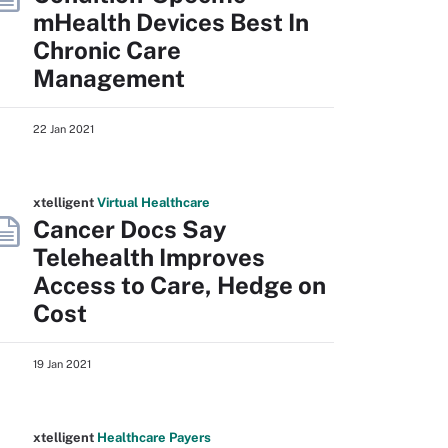
mHealth Devices Best In
Chronic Care
Management
22 Jan 2021
xtelligent
Virtual Healthcare
Cancer Docs Say
Telehealth Improves
Access to Care, Hedge on
Cost
19 Jan 2021
xtelligent
Healthcare Payers