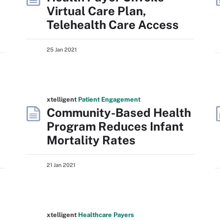
Virtual Care Plan,
Telehealth Care Access
25 Jan 2021
xtelligent
Patient Engagement
Community-Based Health
Program Reduces Infant
Mortality Rates
21 Jan 2021
xtelligent
Healthcare Payers