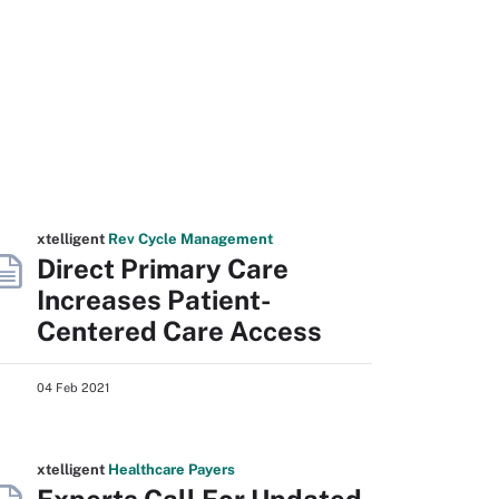
xtelligent
Rev Cycle Management
Direct Primary Care
Increases Patient-
Centered Care Access
04 Feb 2021
xtelligent
Healthcare Payers