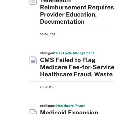
Telehealth
Reimbursement Requires
Provider Education,
Documentation
03 Feb 2021
xtelligent
Rev Cycle Management
CMS Failed to Flag
Medicare Fee-for-Servic
Healthcare Fraud, Waste
28 Jan 2021
xtelligent
Healthcare Payers
Medicaid Expansion