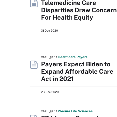
Telemedicine Care
Disparities Draw Concern
For Health Equity
31 Dec 2020
xtelligent
Healthcare Payers
Payers Expect Biden to
Expand Affordable Care
Act in 2021
28 Dec 2020
xtelligent
Pharma Life Sciences