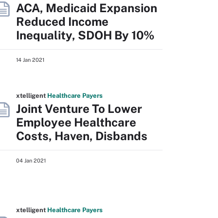
ACA, Medicaid Expansion
Reduced Income
Inequality, SDOH By 10%
14 Jan 2021
xtelligent
Healthcare Payers
Joint Venture To Lower
Employee Healthcare
Costs, Haven, Disbands
04 Jan 2021
xtelligent
Healthcare Payers