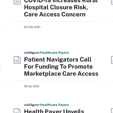
COVID-19 Increases Rural
Hospital Closure Risk,
Care Access Concern
03 Feb 2021
xtelligent
Healthcare Payers
Patient Navigators Call
e
For Funding To Promote
Marketplace Care Access
28 Jan 2021
xtelligent
Healthcare Payers
Health Payer Unveils