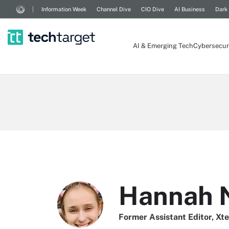
Information Week
Channel Dive
CIO Dive
AI Business
Dark
AI & Emerging Tech
Cybersecur
Hannah 
Former Assistant Editor, Xt