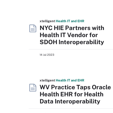
xtelligent
Health IT
and EHR
NYC HIE Partners with
Health IT Vendor for
SDOH Interoperability
14 Jul 2023
xtelligent
Health IT
and EHR
WV Practice Taps Oracle
Health EHR for Health
Data Interoperability