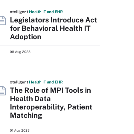
xtelligent
Health IT
and EHR
Legislators Introduce Act
for Behavioral Health IT
Adoption
08 Aug 2023
xtelligent
Health IT
and EHR
The Role of MPI Tools in
Health Data
Interoperability, Patient
Matching
01 Aug 2023