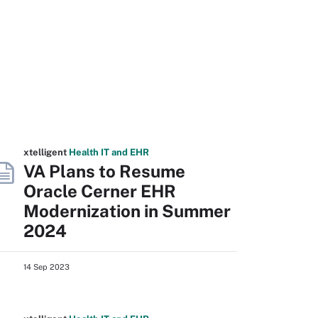
xtelligent
Health IT
and EHR
VA Plans to Resume
Oracle Cerner EHR
Modernization in Summer
2024
14 Sep 2023