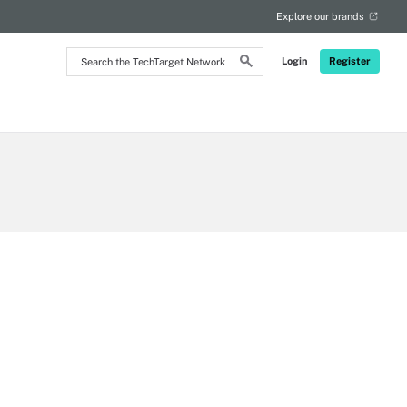
Explore our brands
Search
Login
Register
the
TechTarget
Network