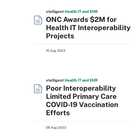
xtelligent
Health IT
and EHR
ONC Awards $2M for
Health IT Interoperability
Projects
15 Aug 2023
xtelligent
Health IT
and EHR
Poor Interoperability
Limited Primary Care
COVID-19 Vaccination
Efforts
08 Aug 2023