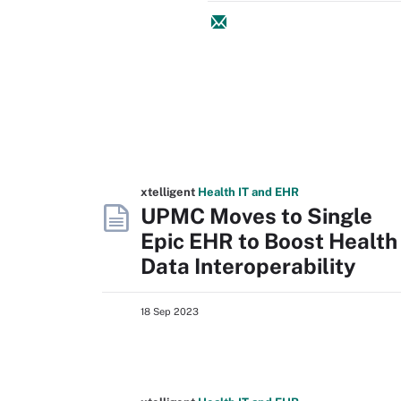
xtelligent
Health IT
and EHR
UPMC Moves to Single
Epic EHR to Boost Health
Data Interoperability
18 Sep 2023