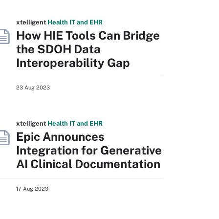
xtelligent
Health IT
and EHR
How HIE Tools Can Bridge
the SDOH Data
Interoperability Gap
23 Aug 2023
xtelligent
Health IT
and EHR
Epic Announces
Integration for Generative
AI Clinical Documentation
17 Aug 2023