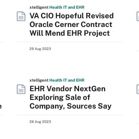
xtelligent
Health IT
and EHR
VA CIO Hopeful Revised
Oracle Cerner Contract
Will Mend EHR Project
29 Aug 2023
xtelligent
Health IT
and EHR
a
EHR Vendor NextGen
Exploring Sale of
e
Company, Sources Say
28 Aug 2023