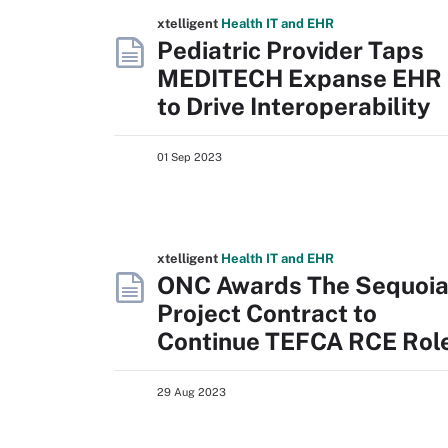
xtelligent
Health IT
and EHR
Pediatric Provider Taps
MEDITECH Expanse EHR
to Drive Interoperability
01 Sep 2023
xtelligent
Health IT
and EHR
ONC Awards The Sequoi
Project Contract to
Continue TEFCA RCE Rol
29 Aug 2023