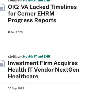
xtelligent
Health IT
and EHR
OIG: VA Lacked Timelines
for Cerner EHRM
Progress Reports
11 Sep 2023
xtelligent
Health IT
and EHR
Investment Firm Acquires
Health IT Vendor NextGen
Healthcare
06 Sep 2023