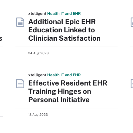
xtelligent
Health IT
and EHR
Additional Epic EHR
Education Linked to
s
Clinician Satisfaction
24 Aug 2023
xtelligent
Health IT
and EHR
h
Effective Resident EHR
Training Hinges on
Personal Initiative
18 Aug 2023