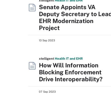
xtelligent
Health IT
and EHR
Senate Appoints VA
Deputy Secretary to Lea
EHR Modernization
Project
13 Sep 2023
xtelligent
Health IT
and EHR
How Will Information
Blocking Enforcement
Drive Interoperability?
07 Sep 2023