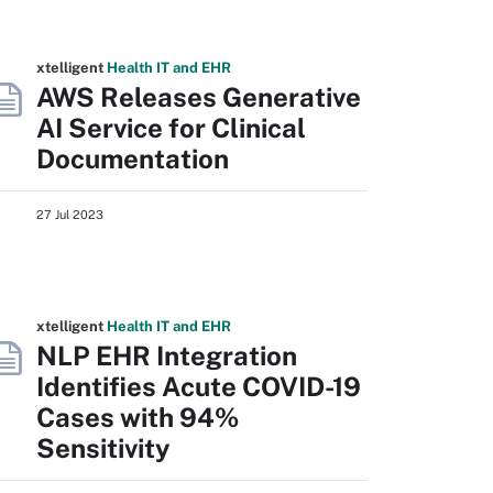
xtelligent
Health IT
and EHR
AWS Releases Generative
AI Service for Clinical
Documentation
27 Jul 2023
xtelligent
Health IT
and EHR
NLP EHR Integration
Identifies Acute COVID-19
Cases with 94%
Sensitivity