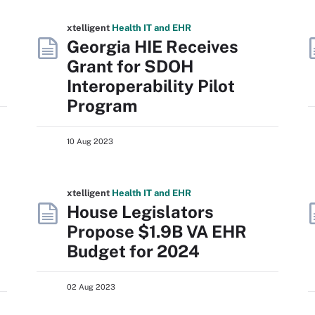
xtelligent
Health IT
and EHR
Georgia HIE Receives
Grant for SDOH
Interoperability Pilot
Program
10 Aug 2023
xtelligent
Health IT
and EHR
House Legislators
Propose $1.9B VA EHR
Budget for 2024
02 Aug 2023