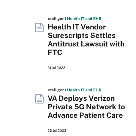
xtelligent
Health IT
and EHR
Health IT Vendor
Surescripts Settles
Antitrust Lawsuit with
FTC
31 Jul 2023
xtelligent
Health IT
and EHR
VA Deploys Verizon
Private 5G Network to
Advance Patient Care
26 Jul 2023