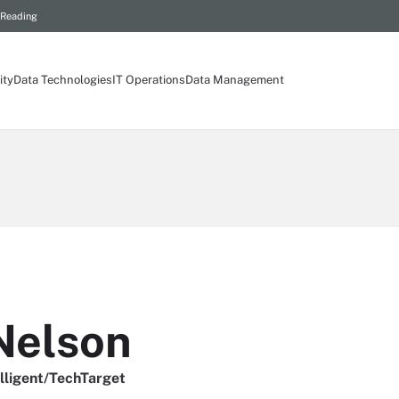
 Reading
ity
Data Technologies
IT Operations
Data Management
Nelson
elligent/TechTarget