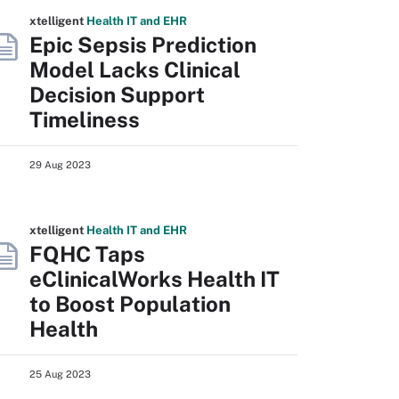
xtelligent
Health IT
and EHR
Epic Sepsis Prediction
Model Lacks Clinical
Decision Support
Timeliness
29 Aug 2023
xtelligent
Health IT
and EHR
FQHC Taps
eClinicalWorks Health IT
to Boost Population
Health
25 Aug 2023