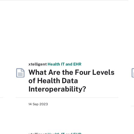
xtelligent
Health IT
and EHR
What Are the Four Levels
of Health Data
Interoperability?
14 Sep 2023