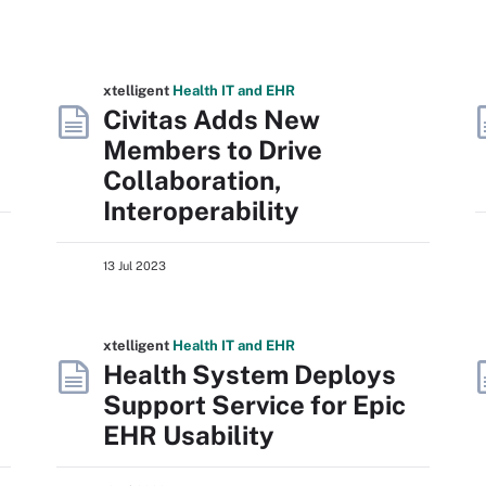
xtelligent
Health IT
and EHR
Civitas Adds New
Members to Drive
Collaboration,
Interoperability
13 Jul 2023
xtelligent
Health IT
and EHR
Health System Deploys
Support Service for Epic
EHR Usability