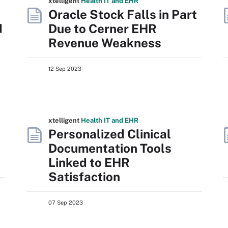
xtelligent
Health IT
and EHR
Oracle Stock Falls in Part
d
Due to Cerner EHR
Revenue Weakness
12 Sep 2023
xtelligent
Health IT
and EHR
Personalized Clinical
Documentation Tools
Linked to EHR
Satisfaction
07 Sep 2023