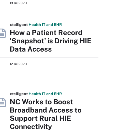
19 Jul 2023
xtelligent
Health IT
and EHR
How a Patient Record
'Snapshot' is Driving HIE
Data Access
12 Jul 2023
xtelligent
Health IT
and EHR
NC Works to Boost
Broadband Access to
Support Rural HIE
Connectivity