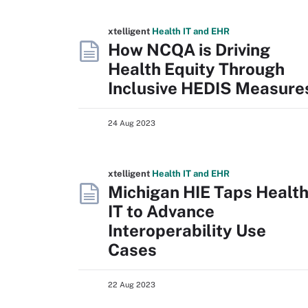
xtelligent
Health IT
and EHR
How NCQA is Driving
Health Equity Through
Inclusive HEDIS Measure
24 Aug 2023
xtelligent
Health IT
and EHR
Michigan HIE Taps Healt
IT to Advance
Interoperability Use
Cases
22 Aug 2023