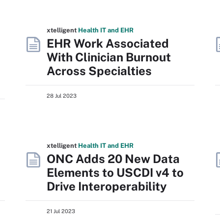
xtelligent
Health IT
and EHR
EHR Work Associated
With Clinician Burnout
Across Specialties
28 Jul 2023
xtelligent
Health IT
and EHR
ONC Adds 20 New Data
Elements to USCDI v4 to
Drive Interoperability
21 Jul 2023