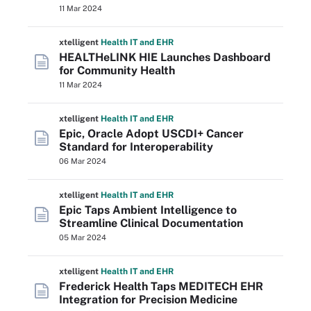
11 Mar 2024
xtelligent
Health IT
and EHR
HEALTHeLINK HIE Launches Dashboard
for Community Health
11 Mar 2024
xtelligent
Health IT
and EHR
Epic, Oracle Adopt USCDI+ Cancer
Standard for Interoperability
06 Mar 2024
xtelligent
Health IT
and EHR
Epic Taps Ambient Intelligence to
Streamline Clinical Documentation
05 Mar 2024
xtelligent
Health IT
and EHR
Frederick Health Taps MEDITECH EHR
Integration for Precision Medicine