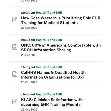
30 Oct 2023
xtelligent
Health IT
and EHR
How Case Western is Prioritizing Epic EHR
Training for Medical Students
26 Oct 2023
xtelligent
Health IT
and EHR
ONC: 60% of Americans Comfortable with
SDOH Information Sharing
26 Oct 2023
xtelligent
Health IT
and EHR
CalHHS Names 9 Qualified Health
Information Organizations for DxF
25 Oct 2023
xtelligent
Health IT
and EHR
KLAS: Clinician Satisfaction with
eLearning EHR Training Mounts
23 Oct 2023