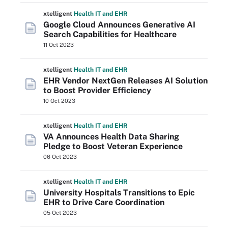
xtelligent
Health IT
and EHR
Google Cloud Announces Generative AI
Search Capabilities for Healthcare
11 Oct 2023
xtelligent
Health IT
and EHR
EHR Vendor NextGen Releases AI Solution
to Boost Provider Efficiency
10 Oct 2023
xtelligent
Health IT
and EHR
VA Announces Health Data Sharing
Pledge to Boost Veteran Experience
06 Oct 2023
xtelligent
Health IT
and EHR
University Hospitals Transitions to Epic
EHR to Drive Care Coordination
05 Oct 2023