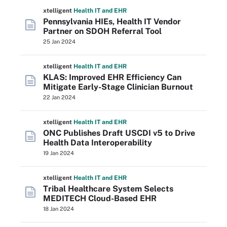
xtelligent
Health IT
and EHR
Pennsylvania HIEs, Health IT Vendor
Partner on SDOH Referral Tool
25 Jan 2024
xtelligent
Health IT
and EHR
KLAS: Improved EHR Efficiency Can
Mitigate Early-Stage Clinician Burnout
22 Jan 2024
xtelligent
Health IT
and EHR
ONC Publishes Draft USCDI v5 to Drive
Health Data Interoperability
19 Jan 2024
xtelligent
Health IT
and EHR
Tribal Healthcare System Selects
MEDITECH Cloud-Based EHR
18 Jan 2024