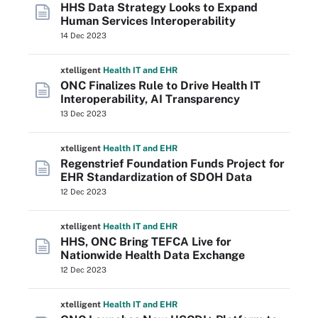
HHS Data Strategy Looks to Expand
Human Services Interoperability
14 Dec 2023
xtelligent
Health IT
and EHR
ONC Finalizes Rule to Drive Health IT
Interoperability, AI Transparency
13 Dec 2023
xtelligent
Health IT
and EHR
Regenstrief Foundation Funds Project for
EHR Standardization of SDOH Data
12 Dec 2023
xtelligent
Health IT
and EHR
HHS, ONC Bring TEFCA Live for
Nationwide Health Data Exchange
12 Dec 2023
xtelligent
Health IT
and EHR