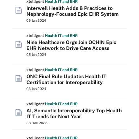
xtelligent
Health IT
and EHR
Interwell Health Adds 8 Practices to
Nephrology-Focused Epic EHR System
09 Jan 2024
xtelligent
Health IT
and EHR
Nine Healthcare Orgs Join OCHIN Epic
EHR Network to Drive Care Access
05 Jan 2024
xtelligent
Health IT
and EHR
ONC Final Rule Updates Health IT
Certification for Interoperability
03 Jan 2024
xtelligent
Health IT
and EHR
AI, Semantic Interoperability Top Health
IT Trends for Next Year
28 Dec 2023
xtelligent
Health IT
and EHR