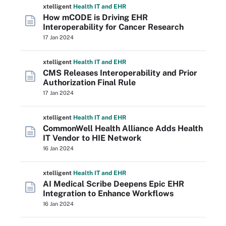
xtelligent
Health IT
and EHR
How mCODE is Driving EHR
Interoperability for Cancer Research
17 Jan 2024
xtelligent
Health IT
and EHR
CMS Releases Interoperability and Prior
Authorization Final Rule
17 Jan 2024
xtelligent
Health IT
and EHR
CommonWell Health Alliance Adds Health
IT Vendor to HIE Network
16 Jan 2024
xtelligent
Health IT
and EHR
AI Medical Scribe Deepens Epic EHR
Integration to Enhance Workflows
16 Jan 2024