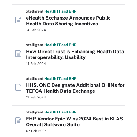
xtelligent
Health IT
and EHR
eHealth Exchange Announces Public
Health Data Sharing Incentives
14 Feb 2024
xtelligent
Health IT
and EHR
How DirectTrust is Enhancing Health Data
Interoperability, Usability
14 Feb 2024
xtelligent
Health IT
and EHR
HHS, ONC Designate Additional QHINs for
TEFCA Health Data Exchange
12 Feb 2024
xtelligent
Health IT
and EHR
EHR Vendor Epic Wins 2024 Best in KLAS
Overall Software Suite
07 Feb 2024