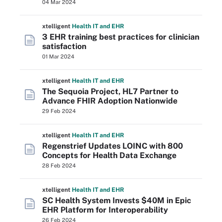
04 Mar 2024
xtelligent
Health IT
and EHR
3 EHR training best practices for clinician
satisfaction
01 Mar 2024
xtelligent
Health IT
and EHR
The Sequoia Project, HL7 Partner to
Advance FHIR Adoption Nationwide
29 Feb 2024
xtelligent
Health IT
and EHR
Regenstrief Updates LOINC with 800
Concepts for Health Data Exchange
28 Feb 2024
xtelligent
Health IT
and EHR
SC Health System Invests $40M in Epic
EHR Platform for Interoperability
26 Feb 2024