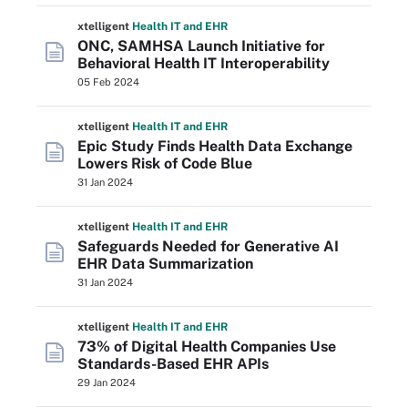
xtelligent
Health IT
and EHR
ONC, SAMHSA Launch Initiative for
Behavioral Health IT Interoperability
05 Feb 2024
xtelligent
Health IT
and EHR
Epic Study Finds Health Data Exchange
Lowers Risk of Code Blue
31 Jan 2024
xtelligent
Health IT
and EHR
Safeguards Needed for Generative AI
EHR Data Summarization
31 Jan 2024
xtelligent
Health IT
and EHR
73% of Digital Health Companies Use
Standards-Based EHR APIs
29 Jan 2024