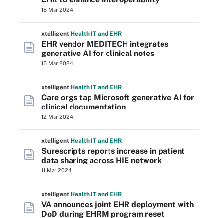
18 Mar 2024
xtelligent
Health IT
and EHR
EHR vendor MEDITECH integrates
generative AI for clinical notes
15 Mar 2024
xtelligent
Health IT
and EHR
Care orgs tap Microsoft generative AI for
clinical documentation
12 Mar 2024
xtelligent
Health IT
and EHR
Surescripts reports increase in patient
data sharing across HIE network
11 Mar 2024
xtelligent
Health IT
and EHR
VA announces joint EHR deployment with
DoD during EHRM program reset