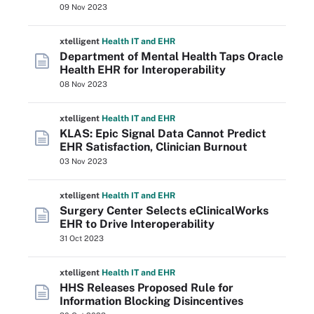
09 Nov 2023
xtelligent
Health IT
and EHR
Department of Mental Health Taps Oracle
Health EHR for Interoperability
08 Nov 2023
xtelligent
Health IT
and EHR
KLAS: Epic Signal Data Cannot Predict
EHR Satisfaction, Clinician Burnout
03 Nov 2023
xtelligent
Health IT
and EHR
Surgery Center Selects eClinicalWorks
EHR to Drive Interoperability
31 Oct 2023
xtelligent
Health IT
and EHR
HHS Releases Proposed Rule for
Information Blocking Disincentives