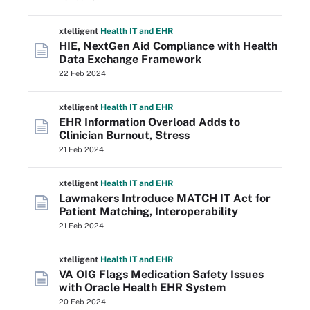
xtelligent
Health IT
and EHR
HIE, NextGen Aid Compliance with Health
Data Exchange Framework
22 Feb 2024
xtelligent
Health IT
and EHR
EHR Information Overload Adds to
Clinician Burnout, Stress
21 Feb 2024
xtelligent
Health IT
and EHR
Lawmakers Introduce MATCH IT Act for
Patient Matching, Interoperability
21 Feb 2024
xtelligent
Health IT
and EHR
VA OIG Flags Medication Safety Issues
with Oracle Health EHR System
20 Feb 2024