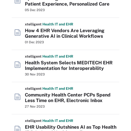
Patient Experience, Personalized Care
05 Dec 2023
xtelligent
Health IT
and EHR
How 4 EHR Vendors Are Leveraging
Generative AI in Clinical Workflows
01 Dec 2023
xtelligent
Health IT
and EHR
Health System Selects MEDITECH EHR
Implementation for Interoperability
30 Nov 2023
xtelligent
Health IT
and EHR
Community Health Center PCPs Spend
Less Time on EHR, Electronic Inbox
27 Nov 2023
xtelligent
Health IT
and EHR
EHR Usability Outshines AI as Top Health