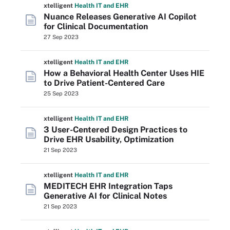
xtelligent
Health IT
and EHR
Nuance Releases Generative AI Copilot
for Clinical Documentation
27 Sep 2023
xtelligent
Health IT
and EHR
How a Behavioral Health Center Uses HIE
to Drive Patient-Centered Care
25 Sep 2023
xtelligent
Health IT
and EHR
3 User-Centered Design Practices to
Drive EHR Usability, Optimization
21 Sep 2023
xtelligent
Health IT
and EHR
MEDITECH EHR Integration Taps
Generative AI for Clinical Notes
21 Sep 2023