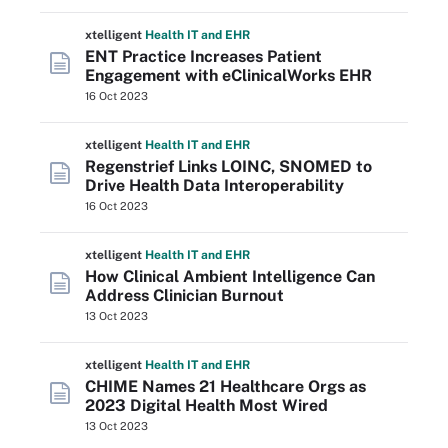
xtelligent
Health IT
and EHR
ENT Practice Increases Patient
Engagement with eClinicalWorks EHR
16 Oct 2023
xtelligent
Health IT
and EHR
Regenstrief Links LOINC, SNOMED to
Drive Health Data Interoperability
16 Oct 2023
xtelligent
Health IT
and EHR
How Clinical Ambient Intelligence Can
Address Clinician Burnout
13 Oct 2023
xtelligent
Health IT
and EHR
CHIME Names 21 Healthcare Orgs as
2023 Digital Health Most Wired
13 Oct 2023