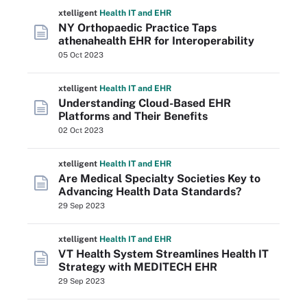
xtelligent
Health IT
and EHR
NY Orthopaedic Practice Taps
athenahealth EHR for Interoperability
05 Oct 2023
xtelligent
Health IT
and EHR
Understanding Cloud-Based EHR
Platforms and Their Benefits
02 Oct 2023
xtelligent
Health IT
and EHR
Are Medical Specialty Societies Key to
Advancing Health Data Standards?
29 Sep 2023
xtelligent
Health IT
and EHR
VT Health System Streamlines Health IT
Strategy with MEDITECH EHR
29 Sep 2023