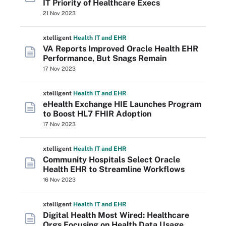
IT Priority of Healthcare Execs
21 Nov 2023
xtelligent
Health IT
and EHR
VA Reports Improved Oracle Health EHR
Performance, But Snags Remain
17 Nov 2023
xtelligent
Health IT
and EHR
eHealth Exchange HIE Launches Program
to Boost HL7 FHIR Adoption
17 Nov 2023
xtelligent
Health IT
and EHR
Community Hospitals Select Oracle
Health EHR to Streamline Workflows
16 Nov 2023
xtelligent
Health IT
and EHR
Digital Health Most Wired: Healthcare
Orgs Focusing on Health Data Usage