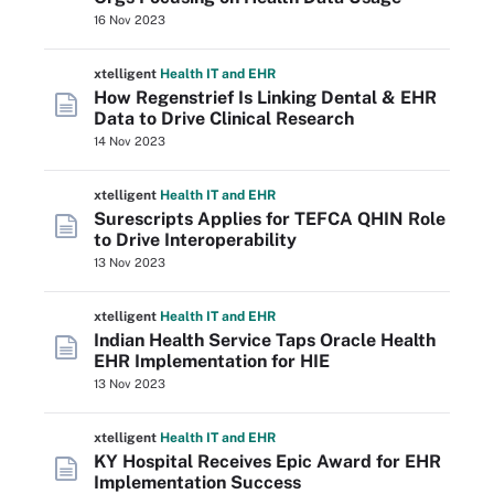
16 Nov 2023
xtelligent
Health IT
and EHR
How Regenstrief Is Linking Dental & EHR
Data to Drive Clinical Research
14 Nov 2023
xtelligent
Health IT
and EHR
Surescripts Applies for TEFCA QHIN Role
to Drive Interoperability
13 Nov 2023
xtelligent
Health IT
and EHR
Indian Health Service Taps Oracle Health
EHR Implementation for HIE
13 Nov 2023
xtelligent
Health IT
and EHR
KY Hospital Receives Epic Award for EHR
Implementation Success