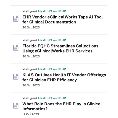
xtelligent
Health IT
and EHR
EHR Vendor eClinicalWorks Taps AI Tool
for Clinical Documentation
20 Oct 2023
xtelligent
Health IT
and EHR
Florida FQHC Streamlines Collections
Using eClinicalWorks EHR Services
20 Oct 2023
xtelligent
Health IT
and EHR
KLAS Outlines Health IT Vendor Offerings
for Clinician EHR Efficiency
20 Oct 2023
xtelligent
Health IT
and EHR
What Role Does the EHR Play in Clinical
Informatics?
19 Oct 2023