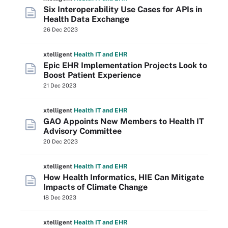
Six Interoperability Use Cases for APIs in
Health Data Exchange
26 Dec 2023
xtelligent
Health IT
and EHR
Epic EHR Implementation Projects Look to
Boost Patient Experience
21 Dec 2023
xtelligent
Health IT
and EHR
GAO Appoints New Members to Health IT
Advisory Committee
20 Dec 2023
xtelligent
Health IT
and EHR
How Health Informatics, HIE Can Mitigate
Impacts of Climate Change
18 Dec 2023
xtelligent
Health IT
and EHR