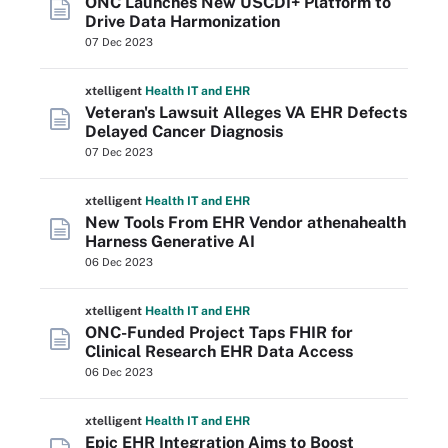
ONC Launches New USCDI+ Platform to
Drive Data Harmonization
07 Dec 2023
xtelligent
Health IT
and EHR
Veteran's Lawsuit Alleges VA EHR Defects
Delayed Cancer Diagnosis
07 Dec 2023
xtelligent
Health IT
and EHR
New Tools From EHR Vendor athenahealth
Harness Generative AI
06 Dec 2023
xtelligent
Health IT
and EHR
ONC-Funded Project Taps FHIR for
Clinical Research EHR Data Access
06 Dec 2023
xtelligent
Health IT
and EHR
Epic EHR Integration Aims to Boost