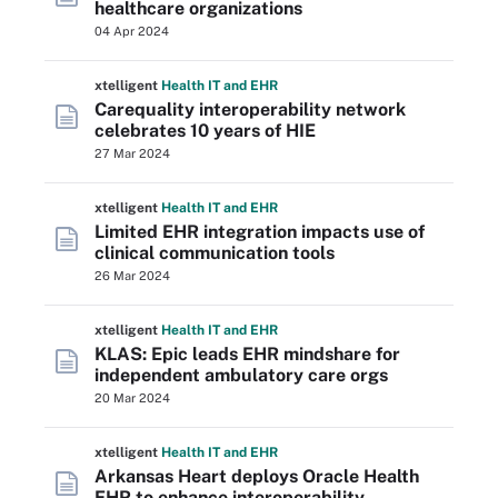
healthcare organizations
04 Apr 2024
xtelligent
Health IT
and EHR
Carequality interoperability network
celebrates 10 years of HIE
27 Mar 2024
xtelligent
Health IT
and EHR
Limited EHR integration impacts use of
clinical communication tools
26 Mar 2024
xtelligent
Health IT
and EHR
KLAS: Epic leads EHR mindshare for
independent ambulatory care orgs
20 Mar 2024
xtelligent
Health IT
and EHR
Arkansas Heart deploys Oracle Health
EHR to enhance interoperability