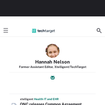
TechTarget
Hannah Nelson
Former Assistant Editor, Xtelligent/TechTarget
xtelligent
Health IT
and EHR
ONC releases Common Agreement