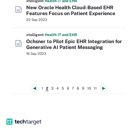
xtelligent
Health IT
and EHR
New Oracle Health Cloud-Based EHR
Features Focus on Patient Experience
20 Sep 2023
xtelligent
Health IT
and EHR
Ochsner to Pilot Epic EHR Integration for
Generative AI Patient Messaging
19 Sep 2023
1
2
3
4
5
6
7
8
9
10
11