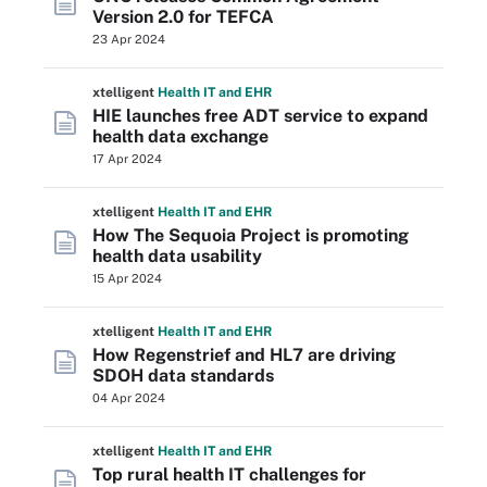
Version 2.0 for TEFCA
23 Apr 2024
xtelligent
Health IT
and EHR
HIE launches free ADT service to expand
health data exchange
17 Apr 2024
xtelligent
Health IT
and EHR
How The Sequoia Project is promoting
health data usability
15 Apr 2024
xtelligent
Health IT
and EHR
How Regenstrief and HL7 are driving
SDOH data standards
04 Apr 2024
xtelligent
Health IT
and EHR
Top rural health IT challenges for