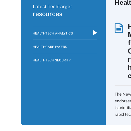
Healt
Latest TechTarget
resources
HEALTHTECH ANALYTICS
f
HEALTHCARE PAYERS
HEALTHTECH SECURITY
c
The New 
endorsem
is prior
rapid tec