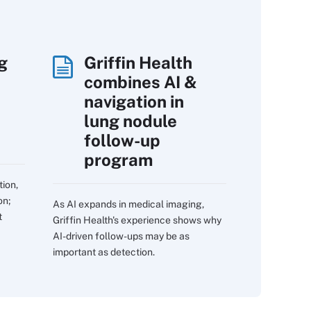
g
Griffin Health
combines AI &
navigation in
lung nodule
follow-up
program
tion,
on;
As AI expands in medical imaging,
t
Griffin Health's experience shows why
AI-driven follow-ups may be as
important as detection.