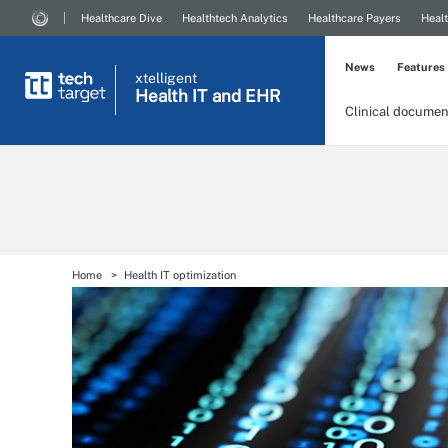
Healthcare Dive
Healthtech Analytics
Healthcare Payers
Healt
News
Features
xtelligent
Health IT
and EHR
Clinical documen
Home
Health IT optimization