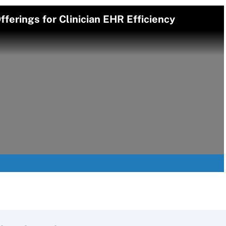
ferings for Clinician EHR Efficiency