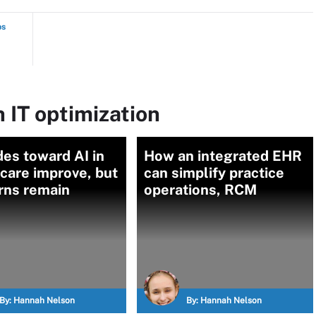
ps
 IT optimization
des toward AI in
How an integrated EHR
care improve, but
can simplify practice
rns remain
operations, RCM
By:
Hannah Nelson
By:
Hannah Nelson