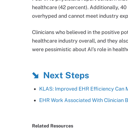
healthcare (42 percent). Additionally, 40
overhyped and cannot meet industry exp
Clinicians who believed in the positive po
healthcare industry overall, and they als
were pessimistic about AI’s role in health
Next Steps
KLAS: Improved EHR Efficiency Can Mi
EHR Work Associated With Clinician B
Related Resources