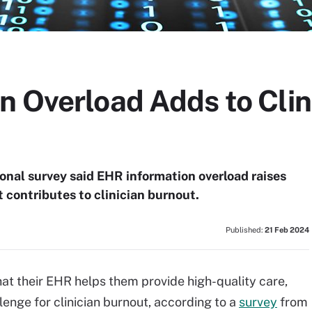
n Overload Adds to Clin
ional survey said EHR information overload raises
t contributes to clinician burnout.
Published:
21 Feb 2024
hat their EHR helps them provide high-quality care,
enge for clinician burnout, according to a
survey
from