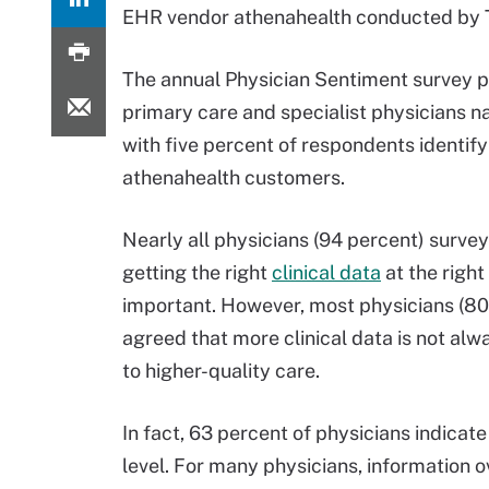
EHR vendor athenahealth conducted by T
The annual Physician Sentiment survey p
primary care and specialist physicians n
with five percent of respondents identify
athenahealth customers.
Nearly all physicians (94 percent) survey
getting the right
clinical data
at the right
important. However, most physicians (80
agreed that more clinical data is not alw
to higher-quality care.
In fact, 63 percent of physicians indicat
level. For many physicians, information o