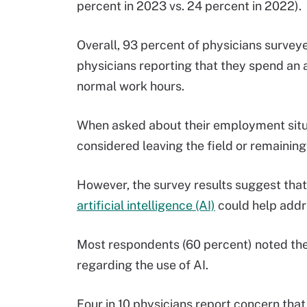
percent in 2023 vs. 24 percent in 2022).
Overall, 93 percent of physicians surveye
physicians reporting that they spend an 
normal work hours.
When asked about their employment situa
considered leaving the field or remaining 
However, the survey results suggest tha
artificial intelligence (AI)
could help addr
Most respondents (60 percent) noted the
regarding the use of AI.
Four in 10 physicians report concern that