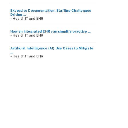
Excessive Documentation, Staffing Challenges
Driving ...
– Health IT and EHR
How an integrated EHR can simplify practice ...
– Health IT and EHR
Artificial Intelligence (AI) Use Cases to Mitigate
...
– Health IT and EHR