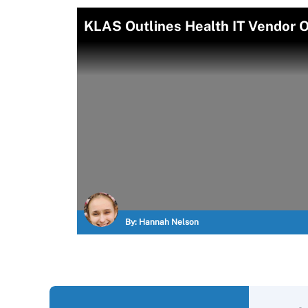
KLAS Outlines Health IT Vendor Of
By:
Hannah Nelson