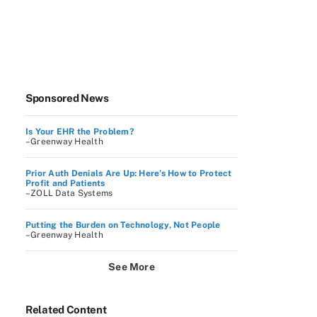
Sponsored News
Is Your EHR the Problem?
–Greenway Health
Prior Auth Denials Are Up: Here’s How to Protect
Profit and Patients
–ZOLL Data Systems
Putting the Burden on Technology, Not People
–Greenway Health
See More
Related Content