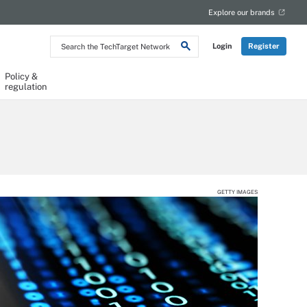
Explore our brands
Search
Login
Register
the
TechTarget
Network
Policy &
regulation
GETTY IMAGES