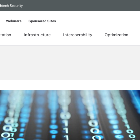
htech Security
Webinars
Sponsored Sites
tation
Infrastructure
Interoperability
Optimization