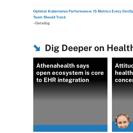
Optimal Kubernetes Performance: 15 Metrics Every DevO
Team Should Track
–Datadog
Dig Deeper on Health
Athenahealth says
Attitu
open ecosystem is core
health
to EHR integration
conce