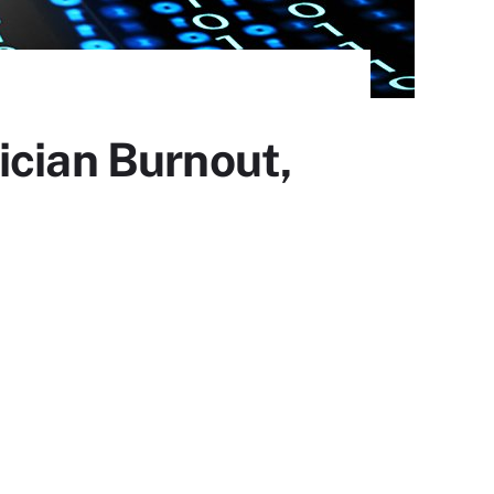
ician Burnout,