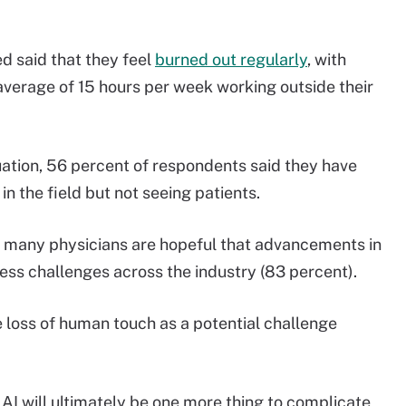
d said that they feel
burned out regularly
, with
average of 15 hours per week working outside their
tion, 56 percent of respondents said they have
in the field but not seeing patients.
t many physicians are hopeful that advancements in
ess challenges across the industry (83 percent).
 loss of human touch as a potential challenge
 AI will ultimately be one more thing to complicate