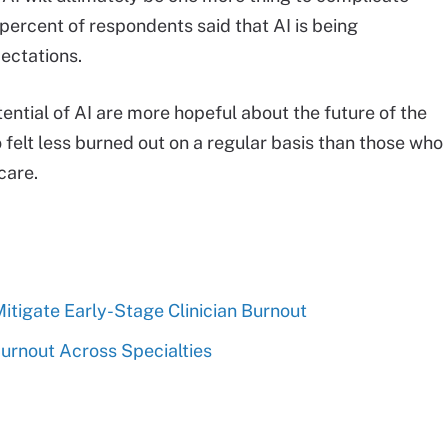
 percent of respondents said that AI is being
ectations.
tential of AI are more hopeful about the future of the
o felt less burned out on a regular basis than those who
care.
tigate Early-Stage Clinician Burnout
urnout Across Specialties