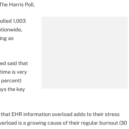
he Harris Poll.
olled 1,003
ationwide,
ing as
ed said that
 time is very
 percent)
ays the key
e that EHR information overload adds to their stress
verload is a growing cause of their regular burnout (30