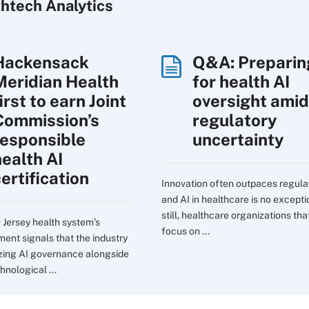
htech Analytics
Hackensack
Q&A: Preparin
Meridian Health
for health AI
irst to earn Joint
oversight amid
Commission’s
regulatory
responsible
uncertainty
health AI
ertification
Innovation often outpaces regula
and AI in healthcare is no excepti
still, healthcare organizations tha
Jersey health system’s
focus on ...
ent signals that the industry
itizing AI governance alongside
hnological ...