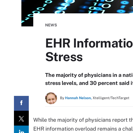
NEWS
EHR Informatio
Stress
The majority of physicians in a nat
stress levels, and 30 percent said i
By
Hannah Nelson,
Xtelligent/TechTarget
While the majority of physicians report t
EHR information overload remains a chall