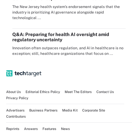
The New Jersey health system’s endorsement signals that the
industry is prioritizing AI governance alongside rapid
technological ...
Q&A: Preparing for health AI oversight amid
regulatory uncertainty
Innovation often outpaces regulation, and AI in healthcare is no
exception; still, healthcare organizations that focus on ...
About Us
Editorial Ethics Policy
Meet The Editors
Contact Us
Privacy Policy
Advertisers
Business Partners
Media Kit
Corporate Site
Contributors
Reprints
Answers
Features
News