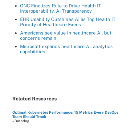
ONC Finalizes Rule to Drive Health IT
Interoperability, AI Transparency
EHR Usability Outshines AI as Top Health IT
Priority of Healthcare Execs
Americans see value in healthcare AI, but
concerns remain
Microsoft expands healthcare AI, analytics
capabilities
Related Resources
Optimal Kubernetes Performance: 15 Metrics Every DevOps
Team Should Track
–Datadog