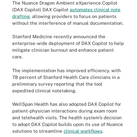
The Nuance Dragon Ambient eXperience Copilot
(DAX Copilot) DAX Copilot
automates clinical note
drafting
, allowing providers to focus on patients
without the interference of manual documentation.
Stanford Medicine recently announced the
enterprise-wide deployment of DAX Copilot to help
mitigate clinician burnout and enhance patient
care.
The implementation has improved efficiency, with
78 percent of Stanford Health Care clinicians in a
preliminary survey reporting that the tool
expedited clinical notetaking.
WellSpan Health has also adopted DAX Copilot for
patient-physician interactions during exam room
and telehealth visits. The health system’s decision
to adopt DAX Copilot builds upon its use of Nuance
solutions to streamline
clinical workflows
.