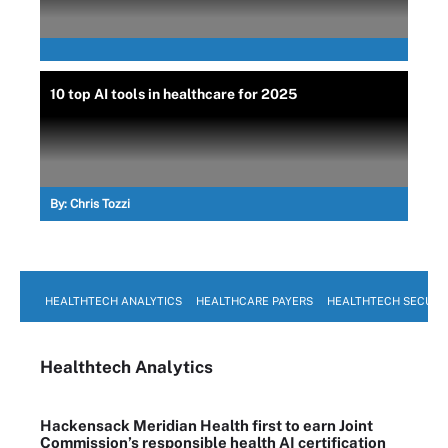
10 top AI tools in healthcare for 2025
By:
Chris Tozzi
HEALTHTECH ANALYTICS
HEALTHCARE PAYERS
HEALTHTECH SECURI
Healthtech Analytics
Hackensack Meridian Health first to earn Joint
Commission’s responsible health AI certification