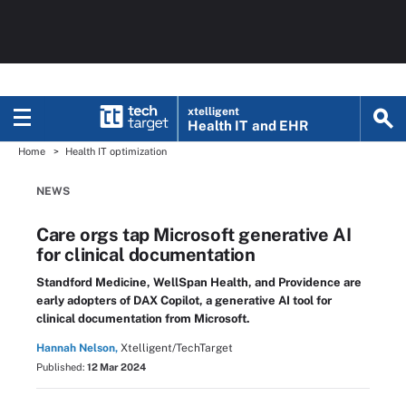
xtelligent
Health IT
and EHR
Home
Health IT optimization
NEWS
Care orgs tap Microsoft generative AI
for clinical documentation
Standford Medicine, WellSpan Health, and Providence are
early adopters of DAX Copilot, a generative AI tool for
clinical documentation from Microsoft.
Hannah Nelson,
Xtelligent/TechTarget
Published:
12 Mar 2024