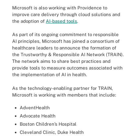
Microsoft is also working with Providence to
improve care delivery through cloud solutions and
the adoption of
AI-based tools
.
As part of its ongoing commitment to responsible
AI principles, Microsoft has joined a consortium of
healthcare leaders to announce the formation of
the Trustworthy & Responsible AI Network (TRAIN).
The network aims to share best practices and
provide tools to measure outcomes associated with
the implementation of AI in health.
As the technology-enabling partner for TRAIN,
Microsoft is working with members that include:
AdventHealth
Advocate Health
Boston Children’s Hospital
Cleveland Clinic, Duke Health