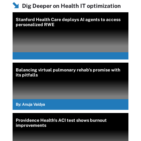
Dig Deeper on Health IT optimization
Stanford Health Care deploys AI agents to access
personalized RWE
Balancing virtual pulmonary rehab's promise with
its pitfalls
By:
Anuja Vaidya
Providence Health's ACI test shows burnout
improvements