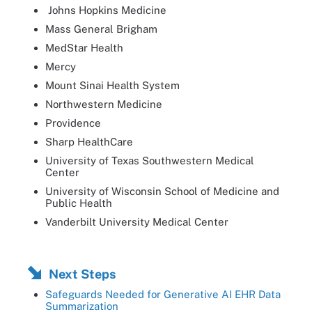
Johns Hopkins Medicine
Mass General Brigham
MedStar Health
Mercy
Mount Sinai Health System
Northwestern Medicine
Providence
Sharp HealthCare
University of Texas Southwestern Medical
Center
University of Wisconsin School of Medicine and
Public Health
Vanderbilt University Medical Center
Next Steps
Safeguards Needed for Generative AI EHR Data
Summarization