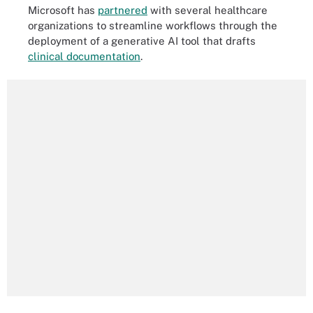
Microsoft has
partnered
with several healthcare
organizations to streamline workflows through the
deployment of a generative AI tool that drafts
clinical documentation
.