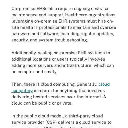
On-premise EHRs also require ongoing costs for
maintenance and support. Healthcare organizations
leveraging on-premise EHR systems must hire on-
site health IT professionals to maintain and oversee
hardware and software, including regular updates,
security, and system troubleshooting.
Additionally, scaling on-premise EHR systems to
additional locations or users typically involves
adding more servers and infrastructure, which can
be complex and costly.
Then, there is cloud computing. Generally,
cloud
computing
is a term for anything that involves
delivering hosted services over the internet. A
cloud can be public or private.
In the public cloud model, a third-party cloud
service provider (CSP) delivers a cloud service to