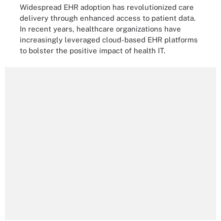
Widespread EHR adoption has revolutionized care
delivery through enhanced access to patient data.
In recent years, healthcare organizations have
increasingly leveraged cloud-based EHR platforms
to bolster the positive impact of health IT.