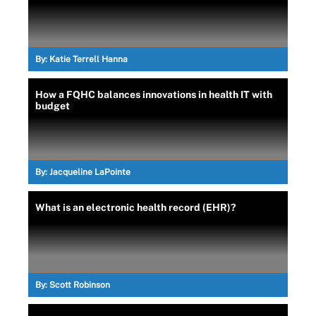
By:
Katie Terrell Hanna
How a FQHC balances innovations in health IT with
budget
By:
Jacqueline LaPointe
What is an electronic health record (EHR)?
By:
Scott Robinson