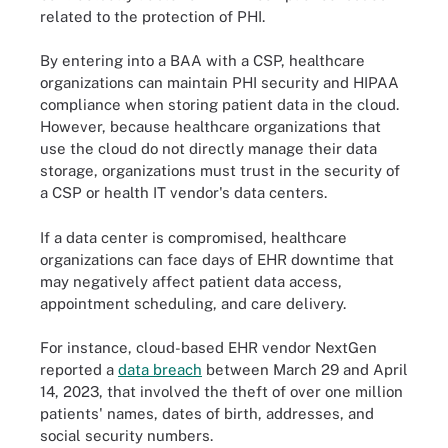
related to the protection of PHI.
By entering into a BAA with a CSP, healthcare
organizations can maintain PHI security and HIPAA
compliance when storing patient data in the cloud.
However, because healthcare organizations that
use the cloud do not directly manage their data
storage, organizations must trust in the security of
a CSP or health IT vendor's data centers.
If a data center is compromised, healthcare
organizations can face days of EHR downtime that
may negatively affect patient data access,
appointment scheduling, and care delivery.
For instance, cloud-based EHR vendor NextGen
reported a
data breach
between March 29 and April
14, 2023, that involved the theft of over one million
patients' names, dates of birth, addresses, and
social security numbers.