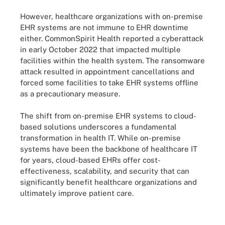
However, healthcare organizations with on-premise
EHR systems are not immune to EHR downtime
either. CommonSpirit Health reported a cyberattack
in early October 2022 that impacted multiple
facilities within the health system. The ransomware
attack resulted in appointment cancellations and
forced some facilities to take EHR systems offline
as a precautionary measure.
The shift from on-premise EHR systems to cloud-
based solutions underscores a fundamental
transformation in health IT. While on-premise
systems have been the backbone of healthcare IT
for years, cloud-based EHRs offer cost-
effectiveness, scalability, and security that can
significantly benefit healthcare organizations and
ultimately improve patient care.