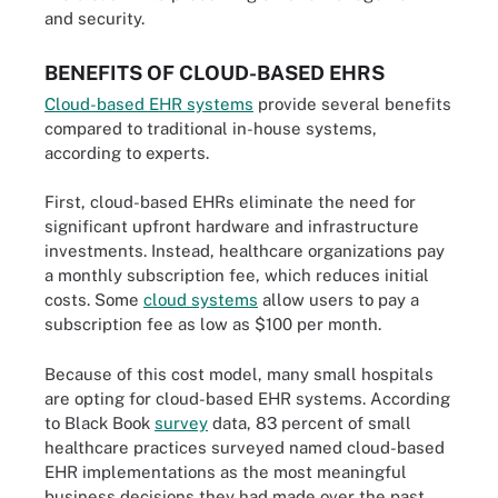
and security.
BENEFITS OF CLOUD-BASED EHRS
Cloud-based EHR systems
provide several benefits
compared to traditional in-house systems,
according to experts.
First, cloud-based EHRs eliminate the need for
significant upfront hardware and infrastructure
investments. Instead, healthcare organizations pay
a monthly subscription fee, which reduces initial
costs. Some
cloud systems
allow users to pay a
subscription fee as low as $100 per month.
Because of this cost model, many small hospitals
are opting for cloud-based EHR systems. According
to Black Book
survey
data, 83 percent of small
healthcare practices surveyed named cloud-based
EHR implementations as the most meaningful
business decisions they had made over the past