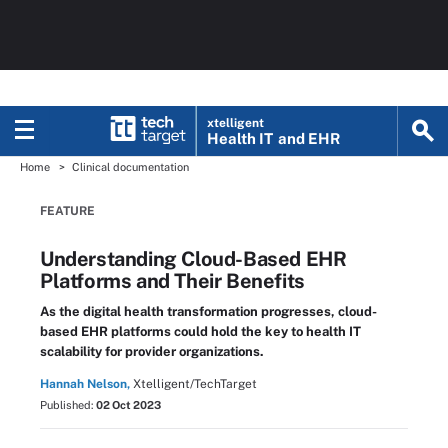
xtelligent
Health IT
and EHR
Home
Clinical documentation
FEATURE
Understanding Cloud-Based EHR
Platforms and Their Benefits
As the digital health transformation progresses, cloud-
based EHR platforms could hold the key to health IT
scalability for provider organizations.
Hannah Nelson,
Xtelligent/TechTarget
Published:
02 Oct 2023