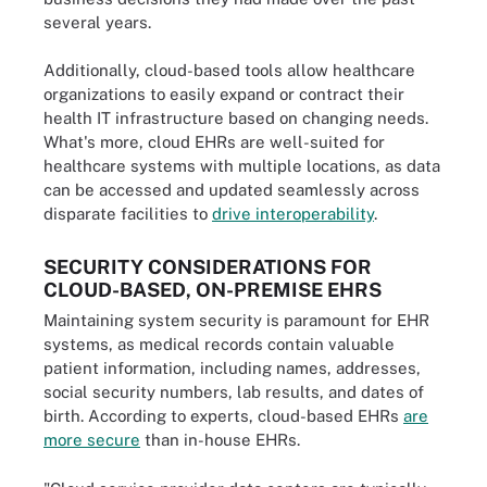
several years.
Additionally, cloud-based tools allow healthcare
organizations to easily expand or contract their
health IT infrastructure based on changing needs.
What's more, cloud EHRs are well-suited for
healthcare systems with multiple locations, as data
can be accessed and updated seamlessly across
disparate facilities to
drive interoperability
.
SECURITY CONSIDERATIONS FOR
CLOUD-BASED, ON-PREMISE EHRS
Maintaining system security is paramount for EHR
systems, as medical records contain valuable
patient information, including names, addresses,
social security numbers, lab results, and dates of
birth. According to experts, cloud-based EHRs
are
more secure
than in-house EHRs.