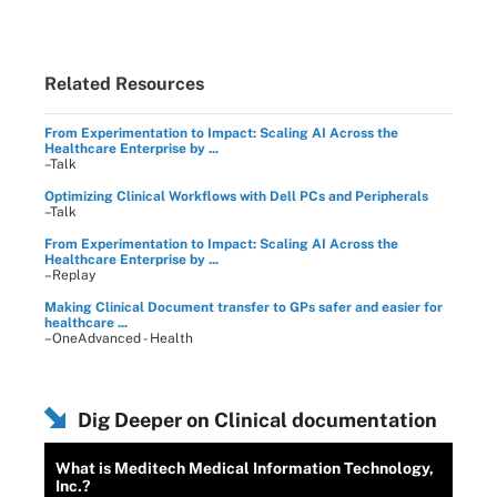
Related Resources
From Experimentation to Impact: Scaling AI Across the
Healthcare Enterprise by ...
–Talk
Optimizing Clinical Workflows with Dell PCs and Peripherals
–Talk
From Experimentation to Impact: Scaling AI Across the
Healthcare Enterprise by ...
–Replay
Making Clinical Document transfer to GPs safer and easier for
healthcare ...
–OneAdvanced - Health
Dig Deeper on Clinical documentation
What is Meditech Medical Information Technology,
Inc.?