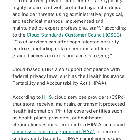
"Cloud service provider data centers are typically
highly secure and well protected against outsider
and insider threats using administrative, physical,
and technical methods implemented and
maintained by expert professional staff," according
to the
Cloud Standards Customer Council (CSCC)
.
"Cloud services can offer sophisticated security
controls, including data encryption and fine-
grained access controls and access logging."
Cloud-based EHRs also support compliance with
federal privacy laws, such as the Health Insurance
Portability and Accountability Act (HIPAA).
According to
HHS
, cloud services providers (CSPs)
that store, receive, maintain, or transmit protected
health information (PHI) for covered entities such
as health plans, providers, or healthcare
clearinghouses must enter into a HIPAA-compliant
business associate agreement (BAA)
to become
contractually liable for HIPAA compliance issues