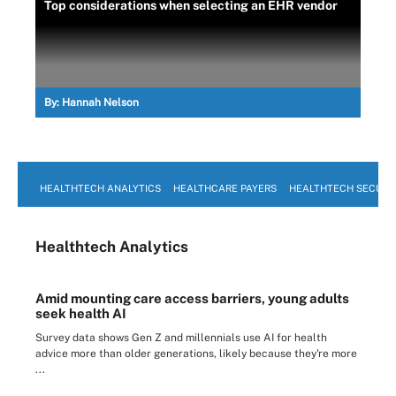
Top considerations when selecting an EHR vendor
By:
Hannah Nelson
HEALTHTECH ANALYTICS
HEALTHCARE PAYERS
HEALTHTECH SECURI
Healthtech Analytics
Amid mounting care access barriers, young adults
seek health AI
Survey data shows Gen Z and millennials use AI for health
advice more than older generations, likely because they're more
...