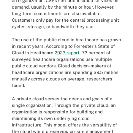
an organization. CSPs sell public cloud services on
demand, usually by the minute or hour. However,
long-term commitments are also available.
Customers only pay for the central processing unit
cycles, storage, or bandwidth they use.
The use of the public cloud in healthcare has grown
in recent years. According to Forrester's State of
Cloud in Healthcare
2023 report
, 73 percent of
surveyed healthcare organizations use multiple
public cloud vendors. Cloud decision-makers at
healthcare organizations are spending $9.5 million
annually across clouds on average, researchers
found.
A private cloud serves the needs and goals of a
single organization. Through the private cloud, an
organization is responsible for building and
maintaining its own underlying cloud
infrastructure. This model offers the versatility of
the cloud while preserving on-site management