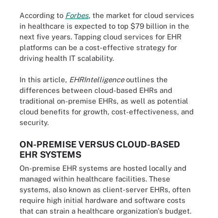
According to
Forbes
, the market for cloud services
in healthcare is expected to top $79 billion in the
next five years. Tapping cloud services for EHR
platforms can be a cost-effective strategy for
driving health IT scalability.
In this article,
EHRIntelligence
outlines the
differences between cloud-based EHRs and
traditional on-premise EHRs, as well as potential
cloud benefits for growth, cost-effectiveness, and
security.
ON-PREMISE VERSUS CLOUD-BASED
EHR SYSTEMS
On-premise EHR systems are hosted locally and
managed within healthcare facilities. These
systems, also known as client-server EHRs, often
require high initial hardware and software costs
that can strain a healthcare organization's budget.