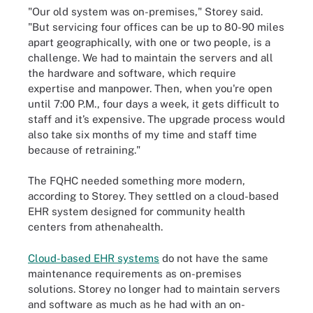
"Our old system was on-premises," Storey said.
"But servicing four offices can be up to 80-90 miles
apart geographically, with one or two people, is a
challenge. We had to maintain the servers and all
the hardware and software, which require
expertise and manpower. Then, when you're open
until 7:00 P.M., four days a week, it gets difficult to
staff and it’s expensive. The upgrade process would
also take six months of my time and staff time
because of retraining."
The FQHC needed something more modern,
according to Storey. They settled on a cloud-based
EHR system designed for community health
centers from athenahealth.
Cloud-based EHR systems
do not have the same
maintenance requirements as on-premises
solutions. Storey no longer had to maintain servers
and software as much as he had with an on-