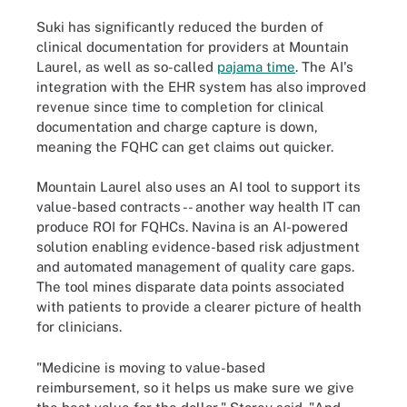
Suki has significantly reduced the burden of
clinical documentation for providers at Mountain
Laurel, as well as so-called
pajama time
. The AI's
integration with the EHR system has also improved
revenue since time to completion for clinical
documentation and charge capture is down,
meaning the FQHC can get claims out quicker.
Mountain Laurel also uses an AI tool to support its
value-based contracts -- another way health IT can
produce ROI for FQHCs. Navina is an AI-powered
solution enabling evidence-based risk adjustment
and automated management of quality care gaps.
The tool mines disparate data points associated
with patients to provide a clearer picture of health
for clinicians.
"Medicine is moving to value-based
reimbursement, so it helps us make sure we give