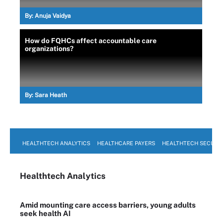
By:
Anuja Vaidya
How do FQHCs affect accountable care
organizations?
By:
Sara Heath
HEALTHTECH ANALYTICS
HEALTHCARE PAYERS
HEALTHTECH SECURI
Healthtech Analytics
Amid mounting care access barriers, young adults
seek health AI