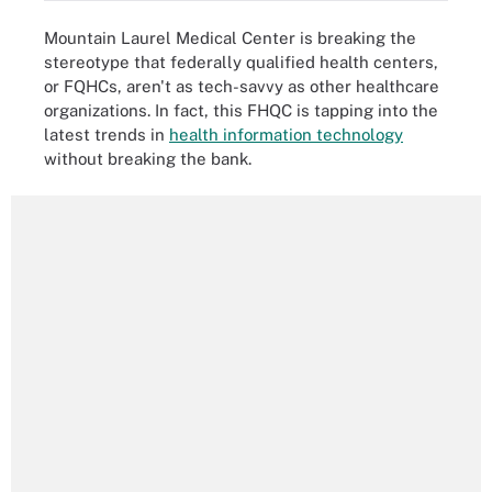
Mountain Laurel Medical Center is breaking the
stereotype that federally qualified health centers,
or FQHCs, aren't as tech-savvy as other healthcare
organizations. In fact, this FHQC is tapping into the
latest trends in
health information technology
without breaking the bank.