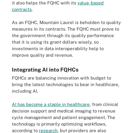
it also helps the FQHC with its
value-based
contracts
.
As an FQHC, Mountain Laurel is beholden to quality
measures in its contracts. The FQHC must prove to
the government through its quality performance
that it is using its grant dollars wisely, so
investments in data interoperability help to
improve quality and revenue.
Integrating AI into FQHCs
FQHCs are balancing innovation with budget to
bring the latest technologies to bear in healthcare,
including AI.
AI has become a staple in healthcare
, from clinical
decision support and medical imaging to revenue
cycle management and patient engagement. The
technology is primarily optimizing workflows,
according to
research
, but providers are also