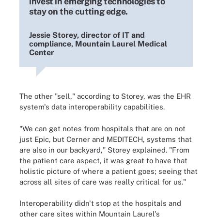
invest in emerging technologies to
stay on the cutting edge.
Jessie Storey, director of IT and
compliance, Mountain Laurel Medical
Center
The other "sell," according to Storey, was the EHR
system's data interoperability capabilities.
"We can get notes from hospitals that are on not
just Epic, but Cerner and MEDITECH, systems that
are also in our backyard," Storey explained. "From
the patient care aspect, it was great to have that
holistic picture of where a patient goes; seeing that
across all sites of care was really critical for us."
Interoperability didn't stop at the hospitals and
other care sites within Mountain Laurel's