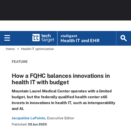
xtelligent
Health IT
and EHR
Home
Health IT optimization
FEATURE
How a FQHC balances innovations in
health IT with budget
Mountain Laurel Medical Center operates with a limited
budget, but the federally qualified health center still
invests in innovations in health IT, such as interoperability
and AI.
Jacqueline LaPointe,
Executive Editor
Published:
05 Jun 2025