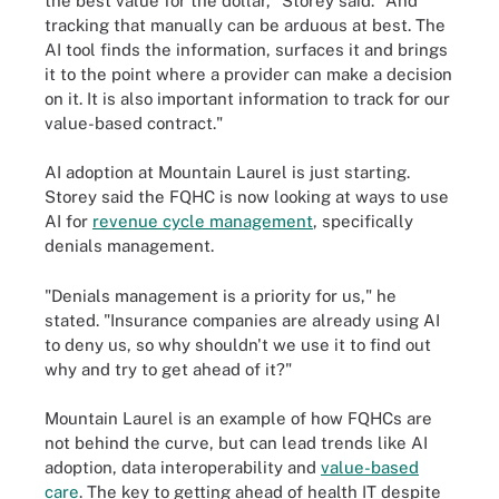
the best value for the dollar," Storey said. "And
tracking that manually can be arduous at best. The
AI tool finds the information, surfaces it and brings
it to the point where a provider can make a decision
on it. It is also important information to track for our
value-based contract."
AI adoption at Mountain Laurel is just starting.
Storey said the FQHC is now looking at ways to use
AI for
revenue cycle management
, specifically
denials management.
"Denials management is a priority for us," he
stated. "Insurance companies are already using AI
to deny us, so why shouldn't we use it to find out
why and try to get ahead of it?"
Mountain Laurel is an example of how FQHCs are
not behind the curve, but can lead trends like AI
adoption, data interoperability and
value-based
care
. The key to getting ahead of health IT despite