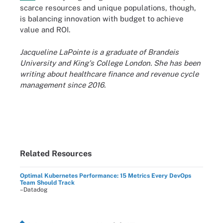
scarce resources and unique populations, though,
is balancing innovation with budget to achieve
value and ROI.
Jacqueline LaPointe is a graduate of Brandeis
University and King's College London. She has been
writing about healthcare finance and revenue cycle
management since 2016.
Related Resources
Optimal Kubernetes Performance: 15 Metrics Every DevOps
Team Should Track
–Datadog