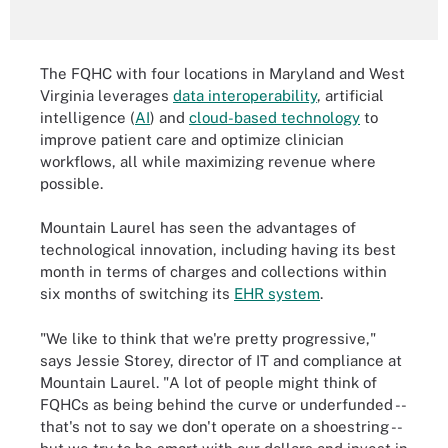
The FQHC with four locations in Maryland and West
Virginia leverages
data interoperability
, artificial
intelligence (
AI
) and
cloud-based technology
to
improve patient care and optimize clinician
workflows, all while maximizing revenue where
possible.
Mountain Laurel has seen the advantages of
technological innovation, including having its best
month in terms of charges and collections within
six months of switching its
EHR system
.
"We like to think that we're pretty progressive,"
says Jessie Storey, director of IT and compliance at
Mountain Laurel. "A lot of people might think of
FQHCs as being behind the curve or underfunded --
that's not to say we don't operate on a shoestring --