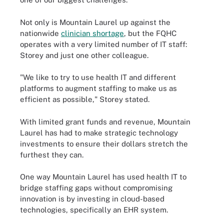
Not only is Mountain Laurel up against the
nationwide
clinician shortage
, but the FQHC
operates with a very limited number of IT staff:
Storey and just one other colleague.
"We like to try to use health IT and different
platforms to augment staffing to make us as
efficient as possible," Storey stated.
With limited grant funds and revenue, Mountain
Laurel has had to make strategic technology
investments to ensure their dollars stretch the
furthest they can.
One way Mountain Laurel has used health IT to
bridge staffing gaps without compromising
innovation is by investing in cloud-based
technologies, specifically an EHR system.