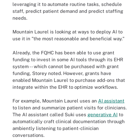
leveraging it to automate routine tasks, schedule
staff, predict patient demand and predict staffing
needs.
Mountain Laurel is looking at ways to deploy AI to
use it in "the most reasonable and beneficial way."
Already, the FQHC has been able to use grant
funding to invest in some AI tools through its EHR
system -- which cannot be purchased with grant
funding, Storey noted. However, grants have
enabled Mountain Laurel to purchase add-ons that
integrate within the EHR to optimize workflows.
For example, Mountain Laurel uses an
AI assistant
to listen and summarize patient visits for clinicians.
The AI assistant called Suki uses
generative AI
to
automatically craft clinical documentation through
ambiently listening to patient-clinician
conversations.