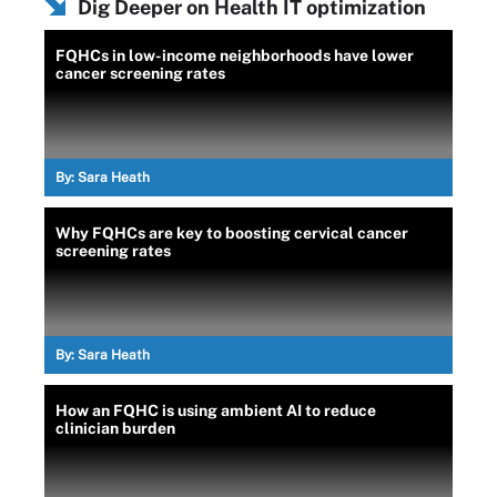
Dig Deeper on Health IT optimization
FQHCs in low-income neighborhoods have lower
cancer screening rates
By:
Sara Heath
Why FQHCs are key to boosting cervical cancer
screening rates
By:
Sara Heath
How an FQHC is using ambient AI to reduce
clinician burden