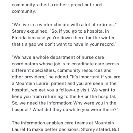
community, albeit a rather spread-out rural
community.
"We live in a winter climate with a lot of retirees,"
Storey explained. "So, if you go to a hospital in
Florida because you're down there for the winter,
that's a gap we don't want to have in your record."
"We have a whole department of nurse care
coordinators whose job is to coordinate care across
different specialties, community resources and
other providers," he added. "It's important if you are
a Mountain Laurel patient and you are seen in the
hospital, we get you a follow-up visit. We want to
keep you from returning to the ER or the hospital.
So, we need the information: Why were you in the
hospital? What did they do while you were there?"
The information enables care teams at Mountain
Laurel to make better decisions, Storey stated. But