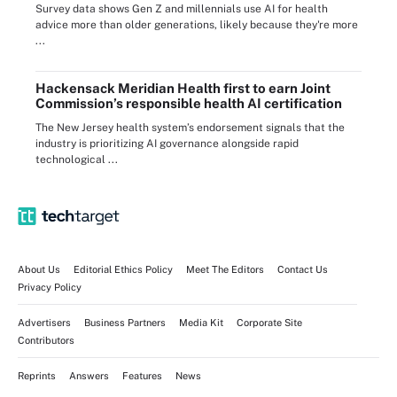
Survey data shows Gen Z and millennials use AI for health
advice more than older generations, likely because they're more
...
Hackensack Meridian Health first to earn Joint
Commission’s responsible health AI certification
The New Jersey health system’s endorsement signals that the
industry is prioritizing AI governance alongside rapid
technological ...
About Us
Editorial Ethics Policy
Meet The Editors
Contact Us
Privacy Policy
Advertisers
Business Partners
Media Kit
Corporate Site
Contributors
Reprints
Answers
Features
News