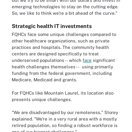
but we try to be smart with our dollars and invest in
emerging technologies to stay on the cutting edge.
So, we like to think we're a bit ahead of the curve."
Strategic health IT investments
FQHCs face some unique challenges compared to
other healthcare organizations, such as private
practices and hospitals. The community health
centers are designed specifically to treat
underserved populations -- which
face
significant
health challenges themselves -- using primarily
funding from the federal government, including
Medicare, Medicaid and grants.
For FQHCs like Mountain Laurel, its location also
presents unique challenges.
"We are disadvantaged by our remoteness," Storey
explained. "We're in a very rural area with a mostly
retired population, so finding a robust workforce is
one of our biggest challenges."