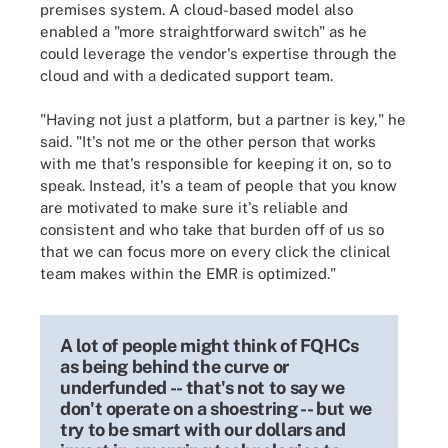
premises system. A cloud-based model also
enabled a "more straightforward switch" as he
could leverage the vendor's expertise through the
cloud and with a dedicated support team.
"Having not just a platform, but a partner is key," he
said. "It's not me or the other person that works
with me that's responsible for keeping it on, so to
speak. Instead, it's a team of people that you know
are motivated to make sure it's reliable and
consistent and who take that burden off of us so
that we can focus more on every click the clinical
team makes within the EMR is optimized."
A lot of people might think of FQHCs
as being behind the curve or
underfunded -- that's not to say we
don't operate on a shoestring -- but we
try to be smart with our dollars and