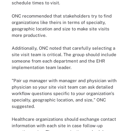
schedule times to visit.
ONC recommended that stakeholders try to find
organizations like theirs in terms of specialty,
geographic location and size to make site visits
more productive.
Additionally, ONC noted that carefully selecting a
site visit team is critical. The group should include
someone from each department and the EHR
implementation team leader.
"Pair up manager with manager and physician with
physician so your site visit team can ask detailed
workflow questions specific to your organization's
specialty, geographic location, and size," ONC
suggested.
Healthcare organizations should exchange contact
information with each site in case follow-up