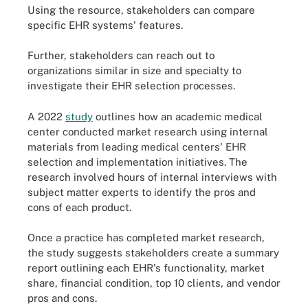
Using the resource, stakeholders can compare
specific EHR systems' features.
Further, stakeholders can reach out to
organizations similar in size and specialty to
investigate their EHR selection processes.
A 2022
study
outlines how an academic medical
center conducted market research using internal
materials from leading medical centers' EHR
selection and implementation initiatives. The
research involved hours of internal interviews with
subject matter experts to identify the pros and
cons of each product.
Once a practice has completed market research,
the study suggests stakeholders create a summary
report outlining each EHR's functionality, market
share, financial condition, top 10 clients, and vendor
pros and cons.