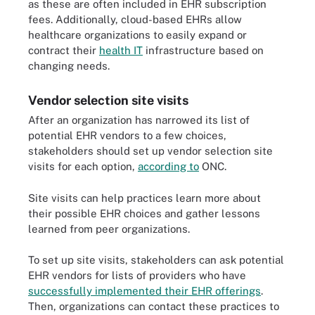
as these are often included in EHR subscription
fees. Additionally, cloud-based EHRs allow
healthcare organizations to easily expand or
contract their
health IT
infrastructure based on
changing needs.
Vendor selection site visits
After an organization has narrowed its list of
potential EHR vendors to a few choices,
stakeholders should set up vendor selection site
visits for each option,
according to
ONC.
Site visits can help practices learn more about
their possible EHR choices and gather lessons
learned from peer organizations.
To set up site visits, stakeholders can ask potential
EHR vendors for lists of providers who have
successfully implemented their EHR offerings
.
Then, organizations can contact these practices to