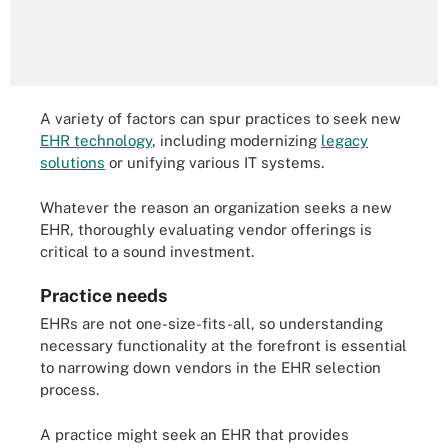
A variety of factors can spur practices to seek new
EHR technology
, including modernizing
legacy
solutions
or unifying various IT systems.
Whatever the reason an organization seeks a new
EHR, thoroughly evaluating vendor offerings is
critical to a sound investment.
Practice needs
EHRs are not one-size-fits-all, so understanding
necessary functionality at the forefront is essential
to narrowing down vendors in the EHR selection
process.
A practice might seek an EHR that provides