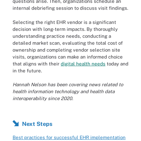
questions arise. Then, organizations schedule an
internal debriefing session to discuss visit findings.
Selecting the right EHR vendor is a significant
decision with long-term impacts. By thoroughly
understanding practice needs, conducting a
detailed market scan, evaluating the total cost of
ownership and completing vendor selection site
visits, organizations can make an informed choice
that aligns with their
digital health needs
today and
in the future.
Hannah Nelson has been covering news related to
health information technology and health data
interoperability since 2020.
Next Steps
Best practices for successful EHR implementation