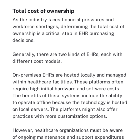
Total cost of ownership
As the industry faces financial pressures and
workforce shortages, determining the total cost of
ownership is a critical step in EHR purchasing
decisions.
Generally, there are two kinds of EHRs, each with
different cost models.
On-premises EHRs are hosted locally and managed
within healthcare facilities. These platforms often
require high initial hardware and software costs.
The benefits of these systems include the ability
to operate offline because the technology is hosted
on local servers. The platforms might also offer
practices with more customization options.
However, healthcare organizations must be aware
of ongoing maintenance and support expenditures