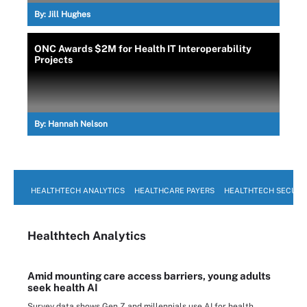
By:
Jill Hughes
ONC Awards $2M for Health IT Interoperability
Projects
By:
Hannah Nelson
HEALTHTECH ANALYTICS
HEALTHCARE PAYERS
HEALTHTECH SECURI
Healthtech Analytics
Amid mounting care access barriers, young adults
seek health AI
Survey data shows Gen Z and millennials use AI for health