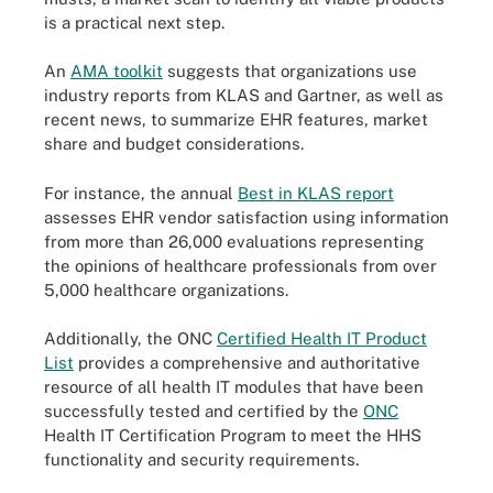
is a practical next step.
An
AMA toolkit
suggests that organizations use
industry reports from KLAS and Gartner, as well as
recent news, to summarize EHR features, market
share and budget considerations.
For instance, the annual
Best in KLAS report
assesses EHR vendor satisfaction using information
from more than 26,000 evaluations representing
the opinions of healthcare professionals from over
5,000 healthcare organizations.
Additionally, the ONC
Certified Health IT Product
List
provides a comprehensive and authoritative
resource of all health IT modules that have been
successfully tested and certified by the
ONC
Health IT Certification Program to meet the HHS
functionality and security requirements.