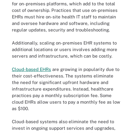
for on-premises platforms, which add to the total
cost of ownership. Practices that use on-premises
EHRs must hire on-site health IT staff to maintain
and oversee hardware and software, including
regular updates, security and troubleshooting.
Additionally, scaling on-premises EHR systems to
additional locations or users involves adding more
servers and infrastructure, which can be costly.
Cloud-based EHRs
are growing in popularity due to
their cost-effectiveness. The systems eliminate
the need for significant upfront hardware and
infrastructure expenditures. Instead, healthcare
practices pay a monthly subscription fee. Some
cloud EHRs allow users to pay a monthly fee as low
as $100.
Cloud-based systems also eliminate the need to
invest in ongoing support services and upgrades,