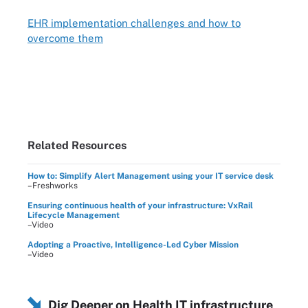
EHR implementation challenges and how to
overcome them
Related Resources
How to: Simplify Alert Management using your IT service desk
–Freshworks
Ensuring continuous health of your infrastructure: VxRail
Lifecycle Management
–Video
Adopting a Proactive, Intelligence-Led Cyber Mission
–Video
Dig Deeper on Health IT infrastructure