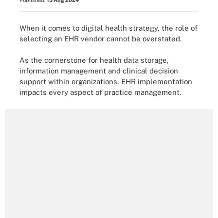
Published:
13 Aug 2024
When it comes to digital health strategy, the role of
selecting an EHR vendor cannot be overstated.
As the cornerstone for health data storage,
information management and clinical decision
support within organizations, EHR implementation
impacts every aspect of practice management.