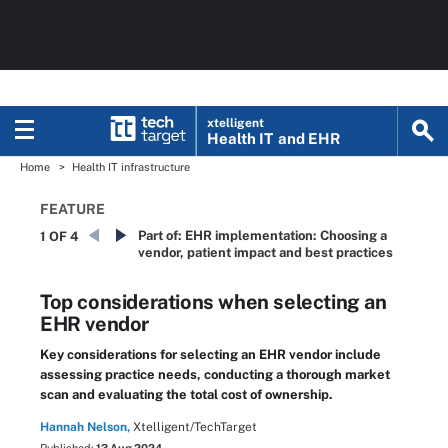
xtelligent
Health IT
and EHR
Home
Health IT infrastructure
FEATURE
Part of:
EHR implementation: Choosing a
1 OF 4
vendor, patient impact and best practices
Top considerations when selecting an
EHR vendor
Key considerations for selecting an EHR vendor include
assessing practice needs, conducting a thorough market
scan and evaluating the total cost of ownership.
Hannah Nelson,
Xtelligent/TechTarget