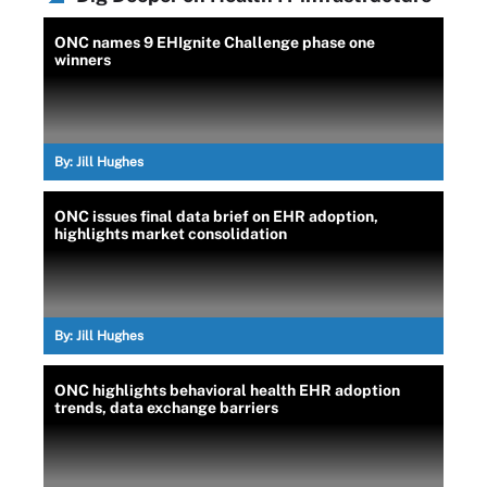
ONC names 9 EHIgnite Challenge phase one
winners
By:
Jill Hughes
ONC issues final data brief on EHR adoption,
highlights market consolidation
By:
Jill Hughes
ONC highlights behavioral health EHR adoption
trends, data exchange barriers