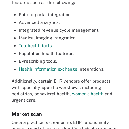
features such as the following:
Patient portal integration.
Advanced analytics.
Integrated revenue cycle management.
Medical imaging integration.
Telehealth tools
.
Population health features.
EPrescribing tools.
Health information exchange
integrations.
Additionally, certain EHR vendors offer products
with specialty-specific workflows, including
pediatrics, behavioral health,
women's health
and
urgent care.
Market scan
Once a practice is clear on its EHR functionality
musts, a market scan to identify all viable products