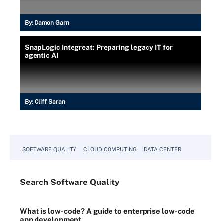
By:
Damon Garn
SnapLogic Integreat: Preparing legacy IT for
agentic AI
By:
Cliff Saran
SOFTWARE QUALITY
CLOUD COMPUTING
DATA CENTER
Search
Software
Quality
What is low-code? A guide to enterprise low-code
app development