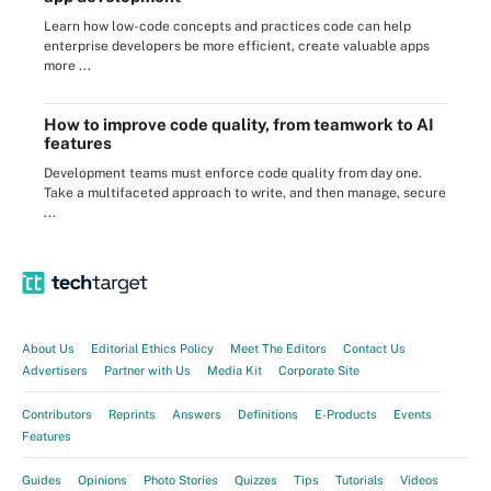
Learn how low-code concepts and practices code can help
enterprise developers be more efficient, create valuable apps
more ...
How to improve code quality, from teamwork to AI
features
Development teams must enforce code quality from day one.
Take a multifaceted approach to write, and then manage, secure
...
About Us
Editorial Ethics Policy
Meet The Editors
Contact Us
Advertisers
Partner with Us
Media Kit
Corporate Site
Contributors
Reprints
Answers
Definitions
E-Products
Events
Features
Guides
Opinions
Photo Stories
Quizzes
Tips
Tutorials
Videos