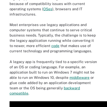
because of compatibility issues with current
operating systems (
OSes
), browsers and IT
infrastructures.
Most enterprises use legacy applications and
computer systems that continue to serve critical
business needs. Typically, the challenge is to keep
the legacy application running while converting it
to newer, more efficient
code
that makes use of
current technology and programming languages.
A legacy app is frequently tied to a specific version
of an OS or coding language. For example, an
application built to run on Windows 7 might not be
able to run on Windows 10, despite
middleware
or
glue code added by an application development
team or the OS being generally
backward
compatible
.