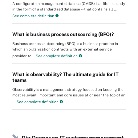
A configuration management database (CMDB) is a file -- usually
in the form of a standardized database -- that contains all ...
See complete definition
What is business process outsourcing (BPO)?
Business process outsourcing (BPO) is a business practice in
which an organization contracts with an external service
provider to...
See complete definition
What is observability? The ultimate guide for IT
teams
Observability is a management strategy focused on keeping the
most relevant, important and core issues at or near the top of an
...
See complete definition
Dig Deeper on IT systems management