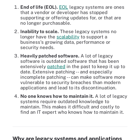
End of life (EOL).
EOL
legacy systems are ones
that a vendor or developer has stopped
supporting or offering updates for, or that are
no longer purchasable.
Inability to scale.
These legacy systems no
longer have the
scalability
to support a
business's growing data, performance or
security needs.
Heavily patched software.
A lot of legacy
software is outdated software that has been
extensively
patched
in the past to keep it up to
date. Extensive patching -- and especially
incomplete patching -- can make software more
vulnerable to security breaches than modern
applications and lead to its discontinuation.
No one knows how to maintain it.
A lot of legacy
systems require outdated knowledge to
maintain. This makes it difficult and costly to
find an IT expert who knows how to maintain it.
Classifying legacy systems is the first step to knowing whether
they should be modernized or not.
Why are legacy systems and applications