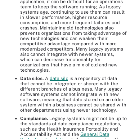
application, it can be difficult for an operations
team to keep the software running. As legacy
systems age, continuing to use them can result
in slower performance, higher resource
consumption, and more frequent failures and
crashes. Maintaining old technologies also
prevents organizations from taking advantage of
new technologies and can weaken their
competitive advantage compared with more
modernized competitors. Many legacy systems
also cannot integrate with newer systems,
which can decrease functionality for
organizations that have a mix of old and new
technologies.
Data silos.
A
data silo
is a repository of data
that cannot be integrated or shared with the
different branches of a business. Many legacy
software systems cannot integrate with new
software, meaning that data stored on an older
system within a business cannot be shared with
other departments using newer technology.
Compliance.
Legacy systems might not be up to
the standards of data compliance regulations,
such as the Health Insurance Portability and
Accountability Act and the
General Data