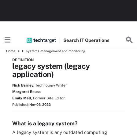
Search
IT
Operations
Home
IT systems management and monitoring
DEFINITION
legacy system (legacy
application)
Nick Barney,
Technology Writer
Margaret Rouse
Emily Mell,
Former Site Editor
Published:
Nov 03, 2022
What is a legacy system?
A legacy system is any outdated computing