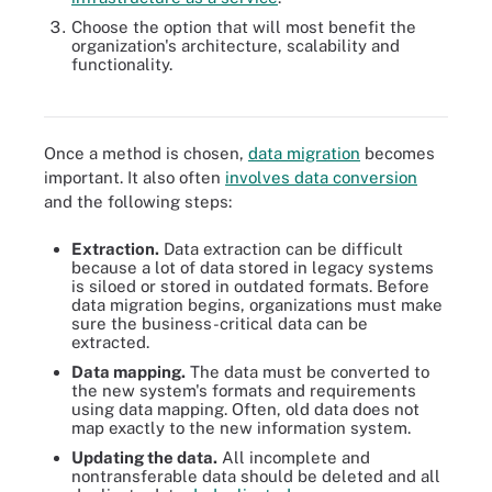
Choose the option that will most benefit the
organization's architecture, scalability and
functionality.
Refactoring is just one of several helpful techniques to
modernizing legacy systems.
Once a method is chosen,
data migration
becomes
important. It also often
involves data conversion
and the following steps:
Extraction.
Data extraction can be difficult
because a lot of data stored in legacy systems
is siloed or stored in outdated formats. Before
data migration begins, organizations must make
sure the business-critical data can be
extracted.
Data mapping.
The data must be converted to
the new system's formats and requirements
using data mapping. Often, old data does not
map exactly to the new information system.
Updating the data.
All incomplete and
nontransferable data should be deleted and all