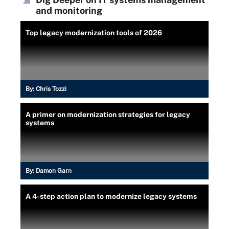
and monitoring
Top legacy modernization tools of 2026
By:
Chris Tozzi
A primer on modernization strategies for legacy
systems
By:
Damon Garn
A 4-step action plan to modernize legacy systems