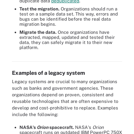
duplicate data
deduplicated
.
Test the migration.
Organizations should run a
test on a sample data set. This way, errors and
bugs can be identified before the real data
migration begins.
Migrate the data.
Once organizations have
extracted, mapped, updated and tested their
data, they can safely migrate it to their new
platform.
These are the steps enterprises take when modernizing a legacy
system.
Examples of a legacy system
Legacy systems are crucial to many organizations
such as banks and government agencies. These
organizations depend on proven, consistent and
reusable technologies that are often expensive to
develop and cost-prohibitive to replace. Examples
include the following:
NASA's
Orion
spacecraft.
NASA's
Orion
spacecraft runs on outdated IBM PowerPC 750X