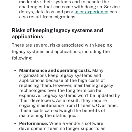
modernize their systems and to handle the
challenges that can come with doing so. Service
delays, data loss and poor
user experience
can
also result from migrations.
Risks of keeping legacy systems and
applications
There are several risks associated with keeping
legacy systems and applications, including the
following:
Maintenance and operating costs.
Many
organizations keep legacy systems and
applications because of the high costs of
replacing them. However, maintaining legacy
technologies over the long term can be
expensive. Legacy systems won't be updated by
their developers. As a result, they require
ongoing maintenance from IT teams. Over time,
these costs can outweigh the benefits of
maintaining the status quo.
Performance.
When a vendor's software
development team no longer supports an