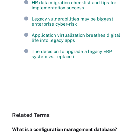
HR data migration checklist and tips for
implementation success
Legacy vulnerabilities may be biggest
enterprise cyber-risk
Application virtualization breathes digital
life into legacy apps
The decision to upgrade a legacy ERP
system vs. replace it
Related Terms
What is a configuration management database?