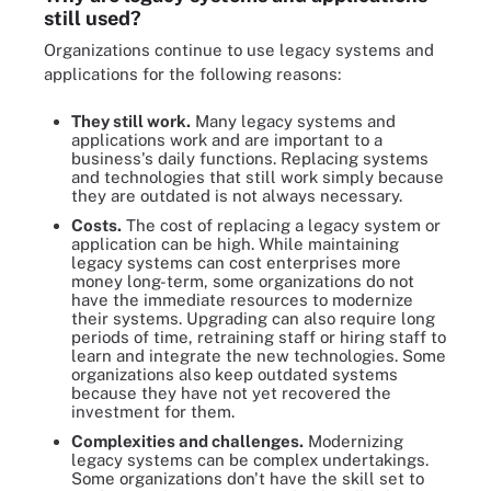
still used?
Organizations continue to use legacy systems and
applications for the following reasons:
They still work.
Many legacy systems and
applications work and are important to a
business's daily functions. Replacing systems
and technologies that still work simply because
they are outdated is not always necessary.
Costs.
The cost of replacing a legacy system or
application can be high. While maintaining
legacy systems can cost enterprises more
money long-term, some organizations do not
have the immediate resources to modernize
their systems. Upgrading can also require long
periods of time, retraining staff or hiring staff to
learn and integrate the new technologies. Some
organizations also keep outdated systems
because they have not yet recovered the
investment for them.
Complexities and challenges.
Modernizing
legacy systems can be complex undertakings.
Some organizations don't have the skill set to