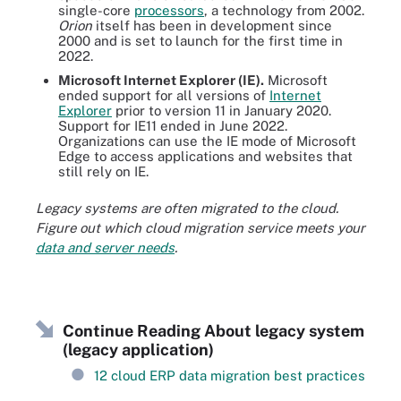
single-core
processors
, a technology from 2002.
Orion
itself has been in development since
2000 and is set to launch for the first time in
2022.
Microsoft Internet Explorer (IE).
Microsoft
ended support for all versions of
Internet
Explorer
prior to version 11 in January 2020.
Support for IE11 ended in June 2022.
Organizations can use the IE mode of Microsoft
Edge to access applications and websites that
still rely on IE.
Legacy systems are often migrated to the cloud.
Figure out which cloud migration service meets your
data and server needs
.
Continue Reading About legacy system
(legacy application)
12 cloud ERP data migration best practices