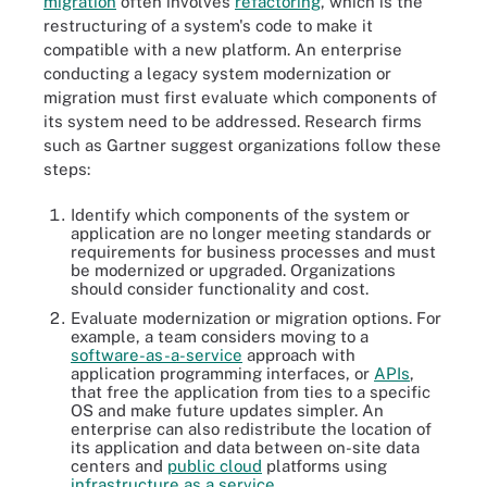
migration
often involves
refactoring
, which is the
restructuring of a system's code to make it
compatible with a new platform. An enterprise
conducting a legacy system modernization or
migration must first evaluate which components of
its system need to be addressed. Research firms
such as Gartner suggest organizations follow these
steps:
Identify which components of the system or
application are no longer meeting standards or
requirements for business processes and must
be modernized or upgraded. Organizations
should consider functionality and cost.
Evaluate modernization or migration options. For
example, a team considers moving to a
software-as-a-service
approach with
application programming interfaces, or
APIs
,
that free the application from ties to a specific
OS and make future updates simpler. An
enterprise can also redistribute the location of
its application and data between on-site data
centers and
public cloud
platforms using
infrastructure as a service
.