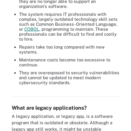
they are no longer able to support an
organization's software.
The system requires IT professionals with
complex, largely outdated technology skill sets
such as Common Business-Oriented Language,
or
COBOL
, programming to maintain. These
professionals can be difficult to find and costly
to hire.
Repairs take too long compared with new
systems.
Maintenance costs become too excessive to
continue.
They are overexposed to security vulnerabilities
and cannot be updated to meet modern
cybersecurity standards.
Sale, maintenance and customer service all factor into whether a
system is obsolete.
What are legacy applications?
A legacy application, or legacy app, is a software
program that is outdated or obsolete. Although a
legacy app still works, it might be unstable