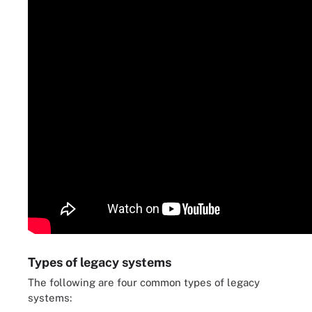
Types of legacy systems
The following are four common types of legacy
systems: