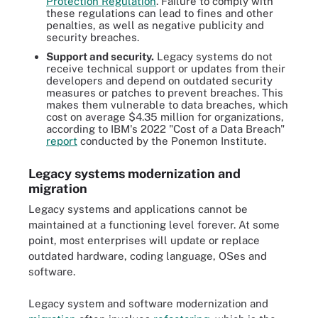
Protection Regulation
. Failure to comply with
these regulations can lead to fines and other
penalties, as well as negative publicity and
security breaches.
Support and security.
Legacy systems do not
receive technical support or updates from their
developers and depend on outdated security
measures or patches to prevent breaches. This
makes them vulnerable to data breaches, which
cost on average $4.35 million for organizations,
according to IBM's 2022 "Cost of a Data Breach"
report
conducted by the Ponemon Institute.
Legacy systems modernization and
migration
Legacy systems and applications cannot be
maintained at a functioning level forever. At some
point, most enterprises will update or replace
outdated hardware, coding language, OSes and
software.
Legacy system and software modernization and