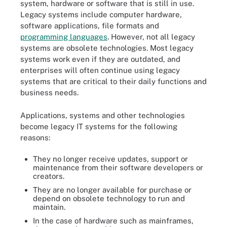
system, hardware or software that is still in use.
Legacy systems include computer hardware,
software applications, file formats and
programming languages
. However, not all legacy
systems are obsolete technologies. Most legacy
systems work even if they are outdated, and
enterprises will often continue using legacy
systems that are critical to their daily functions and
business needs.
Applications, systems and other technologies
become legacy IT systems for the following
reasons:
They no longer receive updates, support or
maintenance from their software developers or
creators.
They are no longer available for purchase or
depend on obsolete technology to run and
maintain.
In the case of hardware such as mainframes,