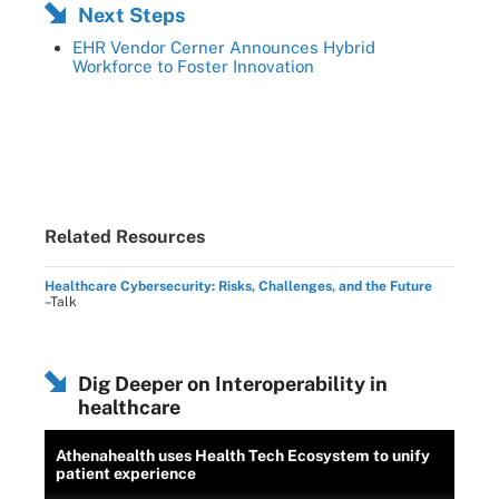
Next Steps
EHR Vendor Cerner Announces Hybrid
Workforce to Foster Innovation
Related Resources
Healthcare Cybersecurity: Risks, Challenges, and the Future
–Talk
Dig Deeper on Interoperability in
healthcare
Athenahealth uses Health Tech Ecosystem to unify
patient experience