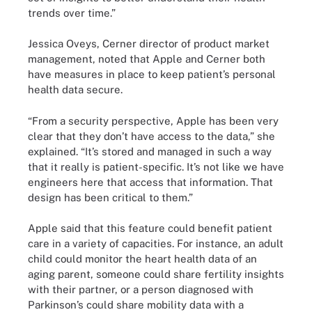
trends over time.”
Jessica Oveys, Cerner director of product market
management, noted that Apple and Cerner both
have measures in place to keep patient’s personal
health data secure.
“From a security perspective, Apple has been very
clear that they don’t have access to the data,” she
explained. “It’s stored and managed in such a way
that it really is patient-specific. It’s not like we have
engineers here that access that information. That
design has been critical to them.”
Apple said that this feature could benefit patient
care in a variety of capacities. For instance, an adult
child could monitor the heart health data of an
aging parent, someone could share fertility insights
with their partner, or a person diagnosed with
Parkinson’s could share mobility data with a