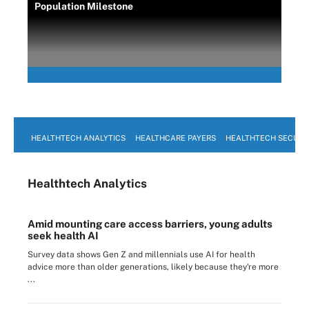
Population Milestone
HEALTHTECH ANALYTICS
HEALTHCARE PAYERS
HEALTHTECH SECURI
Healthtech Analytics
Amid mounting care access barriers, young adults
seek health AI
Survey data shows Gen Z and millennials use AI for health
advice more than older generations, likely because they're more
...