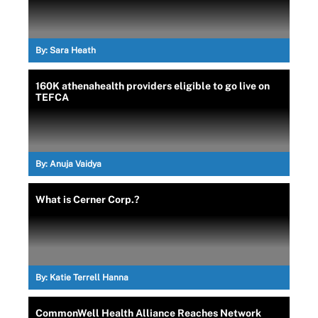
By:
Sara Heath
160K athenahealth providers eligible to go live on
TEFCA
By:
Anuja Vaidya
What is Cerner Corp.?
By:
Katie Terrell Hanna
CommonWell Health Alliance Reaches Network