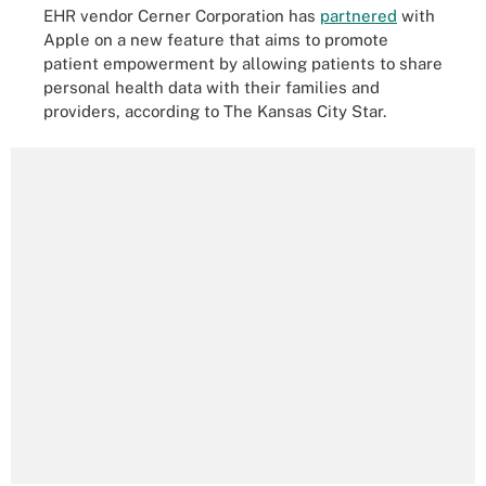
EHR vendor Cerner Corporation has
partnered
with
Apple on a new feature that aims to promote
patient empowerment by allowing patients to share
personal health data with their families and
providers, according to The Kansas City Star.