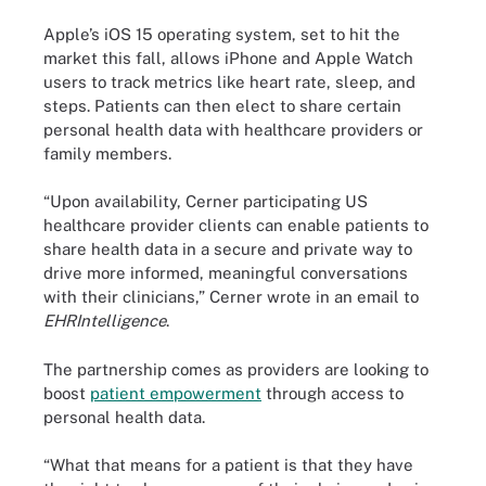
Apple’s iOS 15 operating system, set to hit the
market this fall, allows iPhone and Apple Watch
users to track metrics like heart rate, sleep, and
steps. Patients can then elect to share certain
personal health data with healthcare providers or
family members.
“Upon availability, Cerner participating US
healthcare provider clients can enable patients to
share health data in a secure and private way to
drive more informed, meaningful conversations
with their clinicians,” Cerner wrote in an email to
EHRIntelligence
.
The partnership comes as providers are looking to
boost
patient empowerment
through access to
personal health data.
“What that means for a patient is that they have