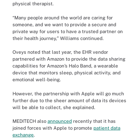
physical therapist.
“Many people around the world are caring for
someone, and we want to provide a secure and
private way for users to have a trusted partner on
their health journey,” Williams continued.
Oveys noted that last year, the EHR vendor
partnered with Amazon to provide the data sharing
capabilities for Amazon’s Halo Band, a wearable
device that monitors sleep, physical activity, and
emotional well-being.
However, the partnership with Apple will go much
further due to the sheer amount of data its devices
will be able to collect, she explained.
MEDITECH also
announced
recently that it has
joined forces with Apple to promote
patient data
exchange
.