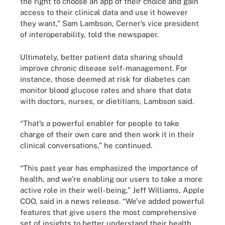
the right to choose an app of their choice and gain
access to their clinical data and use it however
they want,” Sam Lambson, Cerner’s vice president
of interoperability, told the newspaper.
Ultimately, better patient data sharing should
improve chronic disease self-management. For
instance, those deemed at risk for diabetes can
monitor blood glucose rates and share that data
with doctors, nurses, or dietitians, Lambson said.
“That’s a powerful enabler for people to take
charge of their own care and then work it in their
clinical conversations,” he continued.
“This past year has emphasized the importance of
health, and we’re enabling our users to take a more
active role in their well-being,” Jeff Williams, Apple
COO, said in a news release. “We’ve added powerful
features that give users the most comprehensive
set of insights to better understand their health