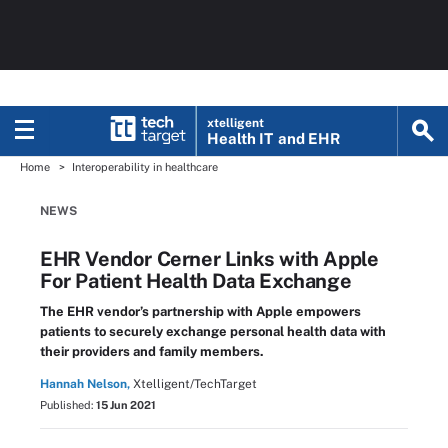
xtelligent
Health IT
and EHR
Home
Interoperability in healthcare
NEWS
EHR Vendor Cerner Links with Apple
For Patient Health Data Exchange
The EHR vendor’s partnership with Apple empowers
patients to securely exchange personal health data with
their providers and family members.
Hannah Nelson,
Xtelligent/TechTarget
Published:
15 Jun 2021