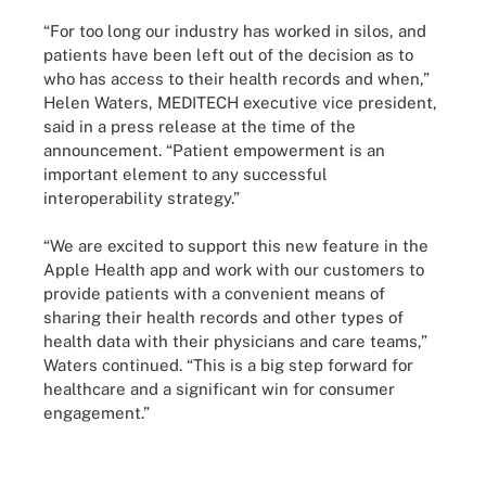
“For too long our industry has worked in silos, and
patients have been left out of the decision as to
who has access to their health records and when,”
Helen Waters, MEDITECH executive vice president,
said in a press release at the time of the
announcement. “Patient empowerment is an
important element to any successful
interoperability strategy.”
“We are excited to support this new feature in the
Apple Health app and work with our customers to
provide patients with a convenient means of
sharing their health records and other types of
health data with their physicians and care teams,”
Waters continued. “This is a big step forward for
healthcare and a significant win for consumer
engagement.”