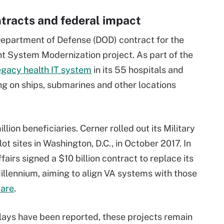
tracts and federal impact
 Department of Defense (DOD) contract for the
 System Modernization project. As part of the
egacy health IT system
in its 55 hospitals and
ng on ships, submarines and other locations
lion beneficiaries. Cerner rolled out its Military
t sites in Washington, D.C., in October 2017. In
airs signed a $10 billion contract to replace its
llennium, aiming to align VA systems with those
care
.
ays have been reported, these projects remain