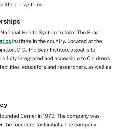
ealthcare systems.
erships
s National Health System to form The Bear
atics
institute in the country. Located at the
gton, D.C., the Bear Institute's goal is to
 fully integrated and accessible to Children's
facilities, educators and researchers, as well as
acy
ig founded Cerner in 1979. The company was
r the founders' last initials. The company