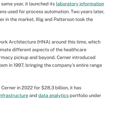
 same year, it launched its
laboratory information
ans used for process automation. Two years later,
er in the market, Illig and Patterson took the
ork Architecture (HNA) around this time, which
mate different aspects of the healthcare
harmacy pickup and beyond. Cerner introduced
em in 1997, bringing the company's entire range
Cerner in 2022 for $28.3 billion, it has
infrastructure
and
data analytics
portfolio under