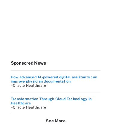
Sponsored News
How advanced AI-powered digital assistants can
improve physician documentation
–Oracle Healthcare
Transformation Through Cloud Technology in
Healthcare
–Oracle Healthcare
See More