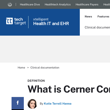
Healthcare Dive
Healthtech Analytics
Healthcare Payers
Healt
News
Features
xtelligent
Health IT
and EHR
Clinical documen
Home
Clinical documentation
DEFINITION
What is Cerner Co
By
Katie Terrell Hanna