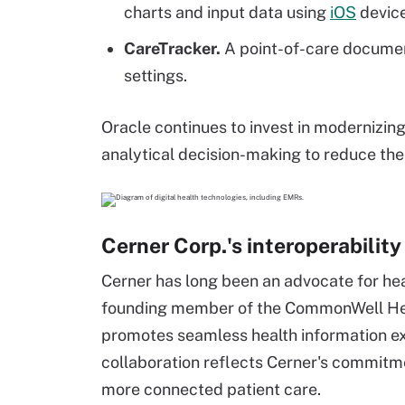
charts and input data using
iOS
device
CareTracker.
A point-of-care documen
settings.
Oracle continues to invest in modernizin
analytical decision-making to reduce the
Cerner Corp.'s interoperability
Cerner has long been an advocate for heal
founding member of the CommonWell Heal
promotes seamless health information e
collaboration reflects Cerner's commit
more connected patient care.