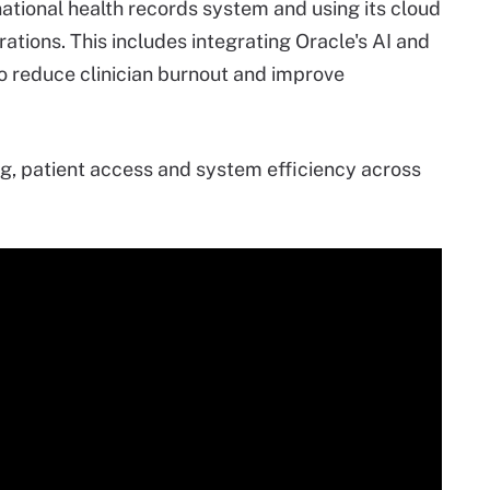
 national health records system and using its cloud
rations. This includes integrating Oracle's AI and
to reduce clinician burnout and improve
g, patient access and system efficiency across