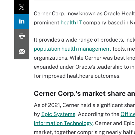
Cerner Corp., now known as Oracle Health
prominent
health IT
company based in Nor
It provides a wide range of products, incl
population health management
tools, me
organizations. While Cerner was best know
expanded under Oracle's leadership to i
for improved healthcare outcomes.
Cerner Corp.'s market share an
As of 2021, Cerner held a significant shar
by
Epic Systems
. According to the
Offic
Information Technology
, Cerner and Epi
market, together comprising nearly half o