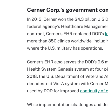
Cerner Corp.'s government con
In 2015, Cerner won the $4.3 billion U.S
federal agency's Healthcare Management
contract, Cerner's EHR replaced DOD's
l
more than 350 clinics worldwide, includi
where the U.S. military has operations.
Cerner's EHR also serves the DOD's 9.6 mil
Health System Genesis system at four pilo
2018, the U.S. Department of Veterans Aff
decades-old VistA system with Cerner Mi
used by DOD for improved
continuity of 
While implementation challenges and del