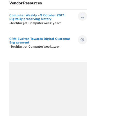
Vendor Resources
Computer Weekly – 3 October 2017:
Digitally preserving history
–TechTarget ComputerWeekly.com
CRM Evolves Towards Digital Customer
Engagement
–TechTarget ComputerWeekly.com