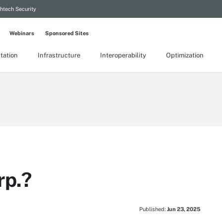
htech Security
Webinars
Sponsored Sites
tation
Infrastructure
Interoperability
Optimization
rp.?
Published:
Jun 23, 2025