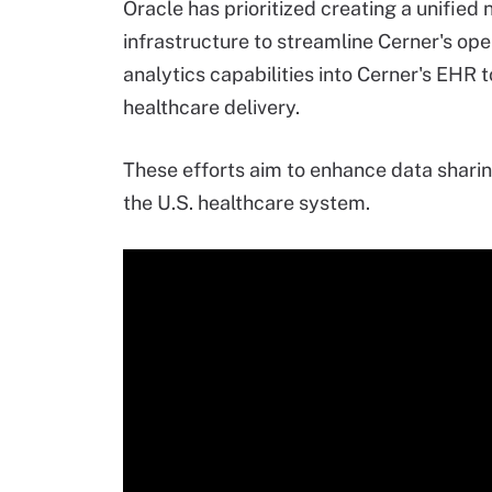
Oracle has prioritized creating a unified
infrastructure to streamline Cerner's ope
analytics capabilities into Cerner's EHR 
healthcare delivery.
These efforts aim to enhance data sharin
the U.S. healthcare system.