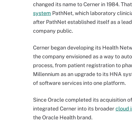
changed its name to Cerner in 1984. That
system
PathNet, which laboratory clinici
after PathNet established itself as a lead
company public.
Cerner began developing its Health Netw
the company envisioned as a way to auto
process, from patient registration to p
Millennium as an upgrade to its HNA syst
of software services into one platform.
Since Oracle completed its acquisition of 
integrated Cerner into its broader
cloud 
the Oracle Health brand.