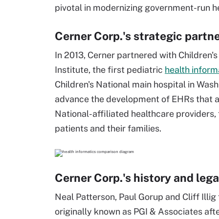
pivotal in modernizing government-run h
Cerner Corp.'s strategic partn
In 2013, Cerner partnered with Children'
Institute, the first pediatric
health inform
Children's National main hospital in Washin
advance the development of EHRs that are
National-affiliated healthcare providers, 
patients and their families.
Cerner Corp.'s history and leg
Neal Patterson, Paul Gorup and Cliff Ill
originally known as PGI & Associates afte