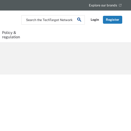
Explore our brands
Search
Login
Register
the
TechTarget
Network
Policy &
regulation