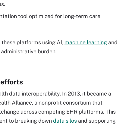
s.
tation tool optimized for long-term care
g these platforms using AI,
machine learning
and
 administrative burden.
 efforts
th data interoperability. In 2013, it became a
th Alliance, a nonprofit consortium that
xchange across competing EHR platforms. This
ment to breaking down
data silos
and supporting