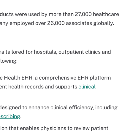
roducts were used by more than 27,000 healthcare
pany employed over 26,000 associates globally.
s tailored for hospitals, outpatient clinics and
llowing:
e Health EHR, a comprehensive EHR platform
ient health records and supports
clinical
signed to enhance clinical efficiency, including
scribing
.
ion that enables physicians to review patient