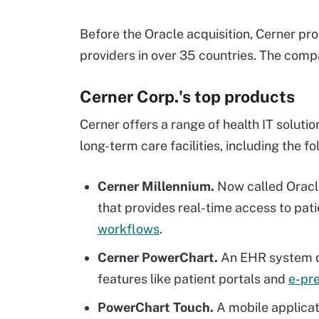
Before the Oracle acquisition, Cerner p
providers in over 35 countries. The com
Cerner Corp.'s top products
Cerner offers a range of health IT solution
long-term care facilities, including the fo
Cerner Millennium.
Now called Oracl
that provides real-time access to pat
workflows
.
Cerner PowerChart.
An EHR system de
features like patient portals and
e-pre
PowerChart Touch.
A mobile applicat