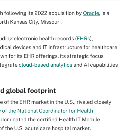
 following its 2022 acquisition by
Oracle
, is a
th Kansas City, Missouri.
uding electronic health records (
EHRs
),
dical devices and IT infrastructure for healthcare
n for its EHR offerings, its strategic focus
ntegrate
cloud-based analytics
and AI capabilities
d global footprint
e of the EHR market in the U.S., rivaled closely
e of the National Coordinator for Health
c dominated the certified Health IT Module
f the U.S. acute care hospital market.