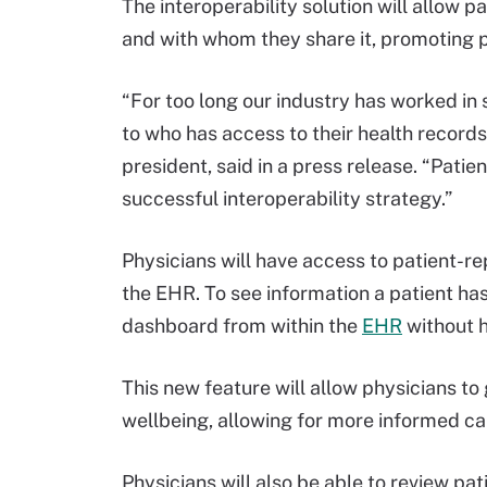
The interoperability solution will allow 
and with whom they share it, promoting
“For too long our industry has worked in s
to who has access to their health recor
president, said in a press release. “Pat
successful interoperability strategy.”
Physicians will have access to patient-
the EHR. To see information a patient ha
dashboard from within the
EHR
without h
This new feature will allow physicians to
wellbeing, allowing for more informed ca
Physicians will also be able to review p