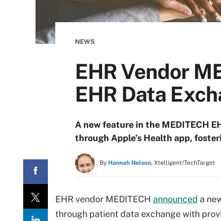
NEWS
EHR Vendor MED
EHR Data Exch
A new feature in the MEDITECH EHR
through Apple’s Health app, foste
By
Hannah Nelson,
Xtelligent/TechTarget
EHR vendor MEDITECH
announced
a new
through patient data exchange with provi