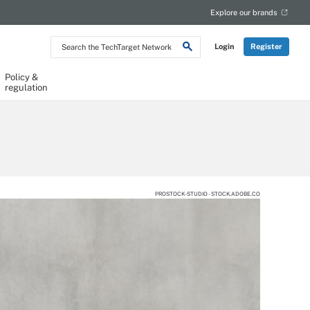
Explore our brands
Search
Login
Register
the
TechTarget
Network
Policy &
regulation
PROSTOCK-STUDIO - STOCK.ADOBE.CO