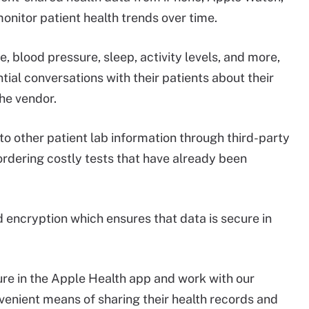
onitor patient health trends over time.
, blood pressure, sleep, activity levels, and more,
ial conversations with their patients about their
the vendor.
 to other patient lab information through third-party
rdering costly tests that have already been
 encryption which ensures that data is secure in
ure in the Apple Health app and work with our
venient means of sharing their health records and