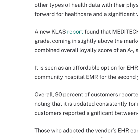
other types of health data with their phys
forward for healthcare and a significan
A new KLAS
report
found that MEDITECH 
grade, coming in slightly above the mark
combined overall loyalty score of an A-,
It is seen as an affordable option for EHR 
community hospital EMR for the second y
Overall, 90 percent of customers reporte
noting that it is updated consistently for
customers reported significant between-
Those who adopted the vendor’s EHR earl