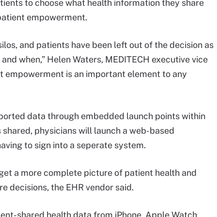
patients to choose what health information they share
 patient empowerment.
ilos, and patients have been left out of the decision as
ds and when,” Helen Waters, MEDITECH executive vice
ient empowerment is an important element to any
reported data through embedded launch points within
s shared, physicians will launch a web-based
aving to sign into a seperate system.
 get a more complete picture of patient health and
re decisions, the EHR vendor said.
atient-shared health data from iPhone, Apple Watch,