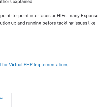
thors explained.
e point-to-point interfaces or HIEs; many Expanse
tion up and running before tackling issues like
for Virtual EHR Implementations
ure