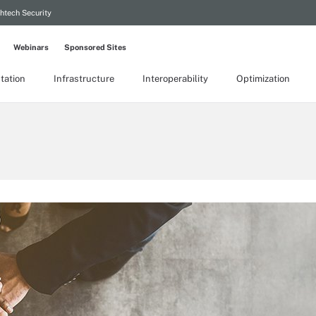
htech Security
Webinars
Sponsored Sites
tation
Infrastructure
Interoperability
Optimization