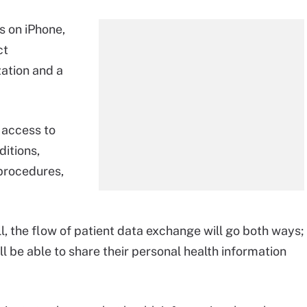
s on iPhone,
ct
ation and a
 access to
ditions,
 procedures,
l, the flow of patient data exchange will go both ways;
ll be able to share their personal health information