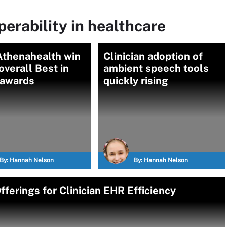
perability in healthcare
Athenahealth win
Clinician adoption of
verall Best in
ambient speech tools
awards
quickly rising
By:
Hannah Nelson
By:
Hannah Nelson
ferings for Clinician EHR Efficiency