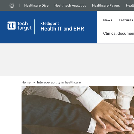
Healthcare Dive
Healthtech Analytics
Healthcare Payers
Healt
News
Features
xtelligent
Health IT
and EHR
Clinical documen
Home
Interoperability in healthcare