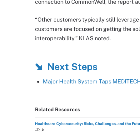
connection to CommonWell, the report au
“Other customers typically still leverag
customers are focused on getting the solu
interoperability,” KLAS noted.
Next Steps
Major Health System Taps MEDITECH 
Related Resources
Healthcare Cybersecurity: Risks, Challenges, and the Fut
–Talk