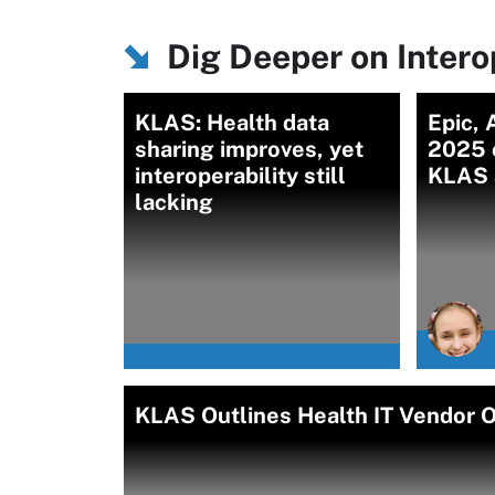
Dig Deeper on Intero
KLAS: Health data
Epic, 
sharing improves, yet
2025 o
interoperability still
KLAS 
lacking
KLAS Outlines Health IT Vendor Of