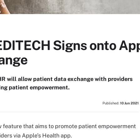
ITECH Signs onto Appl
ange
 will allow patient data exchange with providers
ring patient empowerment.
Published:
10 Jun 2021
 feature that aims to promote patient empowerment
ders via Apple’s Health app.