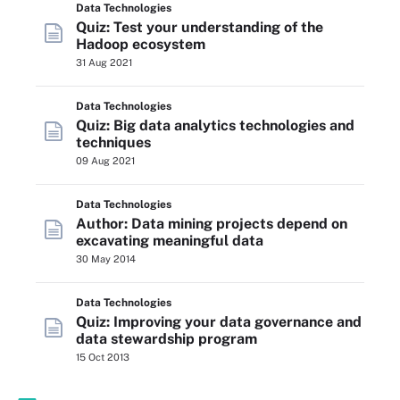
Data Technologies
Quiz: Test your understanding of the
Hadoop ecosystem
31 Aug 2021
Data Technologies
Quiz: Big data analytics technologies and
techniques
09 Aug 2021
Data Technologies
Author: Data mining projects depend on
excavating meaningful data
30 May 2014
Data Technologies
Quiz: Improving your data governance and
data stewardship program
15 Oct 2013