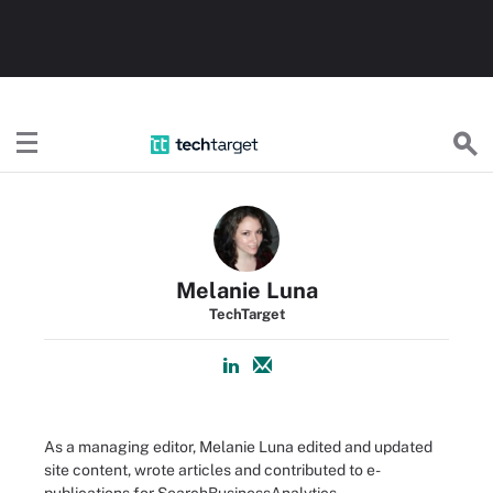
TechTarget
Melanie Luna
TechTarget
As a managing editor, Melanie Luna edited and updated
site content, wrote articles and contributed to e-