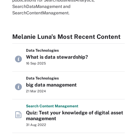
publications for SearchBusinessAnalytics,
SearchDataManagement and
SearchContentManagement.
Melanie Luna’s Most Recent Content
Data Technologies
What is data stewardship?
16 Sep 2025
Data Technologies
big data management
21 Mar 2024
Search
Content
Management
Quiz: Test your knowledge of digital asset
management
31 Aug 2022