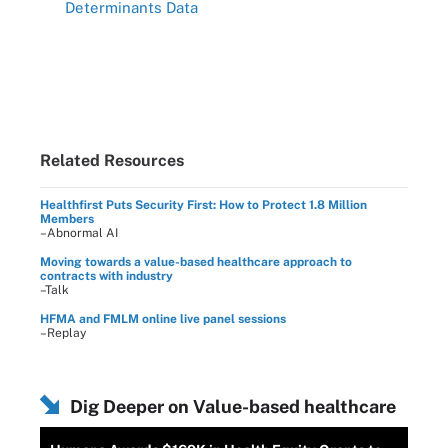
Determinants Data
Related Resources
Healthfirst Puts Security First: How to Protect 1.8 Million
Members
–Abnormal AI
Moving towards a value-based healthcare approach to
contracts with industry
–Talk
HFMA and FMLM online live panel sessions
–Replay
Dig Deeper on Value-based healthcare