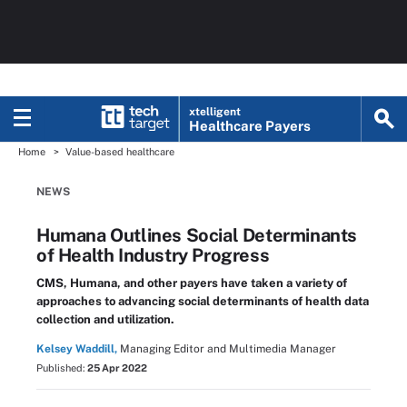
xtelligent
Healthcare Payers
Home
Value-based healthcare
NEWS
Humana Outlines Social Determinants
of Health Industry Progress
CMS, Humana, and other payers have taken a variety of
approaches to advancing social determinants of health data
collection and utilization.
Kelsey Waddill,
Managing Editor and Multimedia Manager
Published:
25 Apr 2022