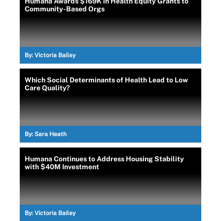
Humana Awards $169K in Health Equity Grants to
Community-Based Orgs
By:
Victoria Bailey
Which Social Determinants of Health Lead to Low
Care Quality?
By:
Sara Heath
Humana Continues to Address Housing Stability
with $40M Investment
By:
Victoria Bailey