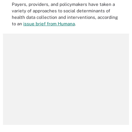
Payers, providers, and policymakers have taken a
variety of approaches to social determinants of
health data collection and interventions, according
to an
issue brief from Humana
.