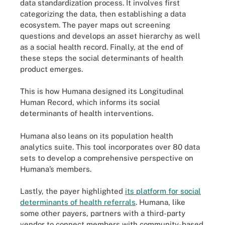
data standardization process. It involves first
categorizing the data, then establishing a data
ecosystem. The payer maps out screening
questions and develops an asset hierarchy as well
as a social health record. Finally, at the end of
these steps the social determinants of health
product emerges.
This is how Humana designed its Longitudinal
Human Record, which informs its social
determinants of health interventions.
Humana also leans on its population health
analytics suite. This tool incorporates over 80 data
sets to develop a comprehensive perspective on
Humana’s members.
Lastly, the payer highlighted
its platform for social
determinants of health referrals
. Humana, like
some other payers, partners with a third-party
vendor to connect members with community-based