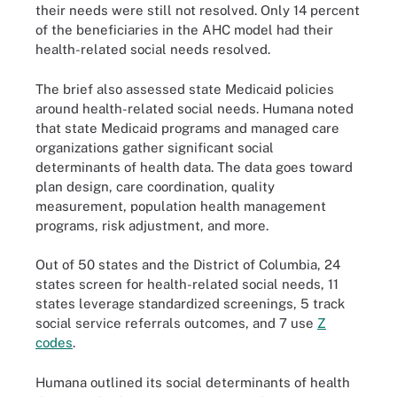
their needs were still not resolved. Only 14 percent
of the beneficiaries in the AHC model had their
health-related social needs resolved.
The brief also assessed state Medicaid policies
around health-related social needs. Humana noted
that state Medicaid programs and managed care
organizations gather significant social
determinants of health data. The data goes toward
plan design, care coordination, quality
measurement, population health management
programs, risk adjustment, and more.
Out of 50 states and the District of Columbia, 24
states screen for health-related social needs, 11
states leverage standardized screenings, 5 track
social service referrals outcomes, and 7 use
Z
codes
.
Humana outlined its social determinants of health