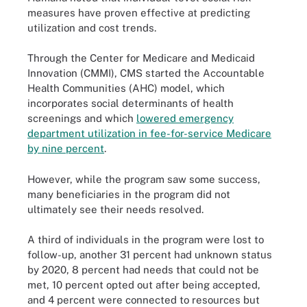
measures have proven effective at predicting
utilization and cost trends.
Through the Center for Medicare and Medicaid
Innovation (CMMI), CMS started the Accountable
Health Communities (AHC) model, which
incorporates social determinants of health
screenings and which
lowered emergency
department utilization in fee-for-service Medicare
by nine percent
.
However, while the program saw some success,
many beneficiaries in the program did not
ultimately see their needs resolved.
A third of individuals in the program were lost to
follow-up, another 31 percent had unknown status
by 2020, 8 percent had needs that could not be
met, 10 percent opted out after being accepted,
and 4 percent were connected to resources but