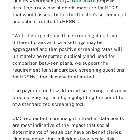
Quality Assurance (NCQA)
released
a proposal
detailing a new social needs measure for HEDIS
that would assess both a health plan’s screening of
and actions related to HRSNs.
“With the expectation that screening data from
different plans and care settings may be
aggregated and that positive screening rates will
ultimately be reported publically and used for
comparison between plans, we support the
requirement for standardized screening questions
for HRSNs,” the Humana brief stated.
The payer noted how different screening tools may
produce varying results, highlighting the benefits
of a standardized screening tool.
CMS requested more insight into what data points
are most indicative of the impact that social
determinants of health can have on beneficiaries.
Humana noted that individual-level social risk