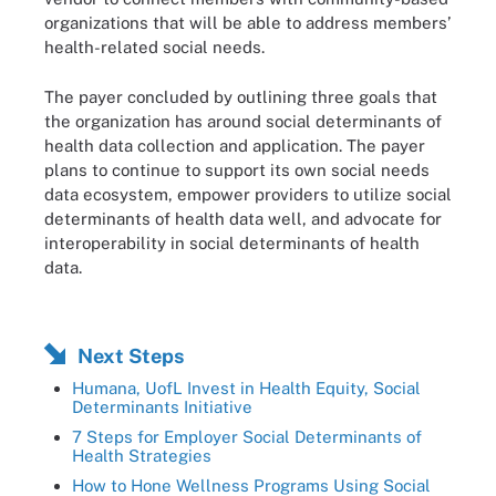
organizations that will be able to address members’
health-related social needs.
The payer concluded by outlining three goals that
the organization has around social determinants of
health data collection and application. The payer
plans to continue to support its own social needs
data ecosystem, empower providers to utilize social
determinants of health data well, and advocate for
interoperability in social determinants of health
data.
Next Steps
Humana, UofL Invest in Health Equity, Social
Determinants Initiative
7 Steps for Employer Social Determinants of
Health Strategies
How to Hone Wellness Programs Using Social