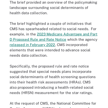
The brief provided an overview of the policymaking
landscape surrounding social determinants of
health data collection.
The brief highlighted a couple of initiatives that
CMS has spearheaded related to social needs. For
example, in the
2023 Medicare Advantage and Part
D Proposed Rule and Rate Notice
which the agency
released in February 2022
, CMS incorporated
elements that were intended to advance social
needs data collection.
Specifically, the proposed rule and rate notice
suggested that special needs plans incorporate
social determinants of health screening questions
into their health risk assessments (HRAs). CMS
also proposed introducing a health-related social
needs (HRSN) measurement for the star ratings.
At the request of CMS, the National Committee for