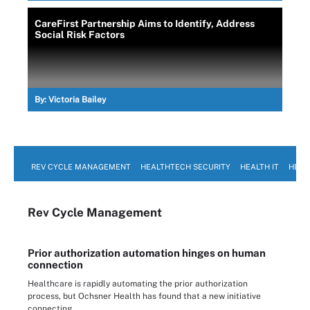
CareFirst Partnership Aims to Identify, Address
Social Risk Factors
By:
Victoria Bailey
REV CYCLE MANAGEMENT
HEALTHTECH SECURITY
HEALTH IT
HEAL
Rev Cycle Management
Prior authorization automation hinges on human
connection
Healthcare is rapidly automating the prior authorization
process, but Ochsner Health has found that a new initiative
connecting ...