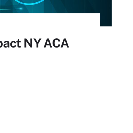
pact NY ACA