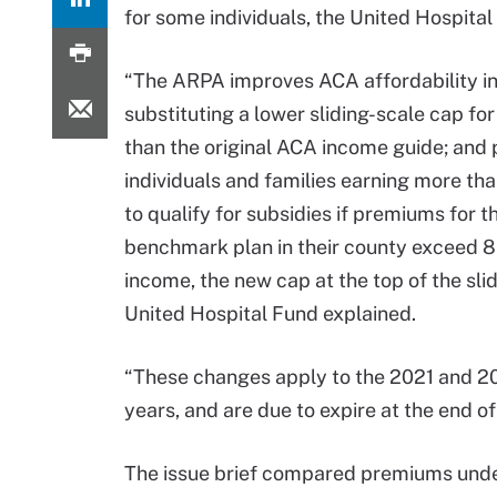
for some individuals, the United Hospita
“The ARPA improves ACA affordability i
substituting a lower sliding-scale cap f
than the original ACA income guide; and 
individuals and families earning more t
to qualify for subsidies if premiums for t
benchmark plan in their county exceed 
income, the new cap at the top of the slid
United Hospital Fund explained.
“These changes apply to the 2021 and 2
years, and are due to expire at the end o
The issue brief compared premiums unde