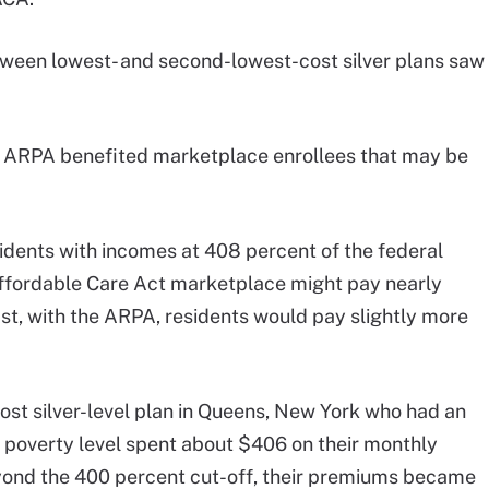
etween lowest- and second-lowest-cost silver plans saw
 ARPA benefited marketplace enrollees that may be
dents with incomes at 408 percent of the federal
Affordable Care Act marketplace might pay nearly
st, with the ARPA, residents would pay slightly more
ost silver-level plan in Queens, New York who had an
 poverty level spent about $406 on their monthly
yond the 400 percent cut-off, their premiums became