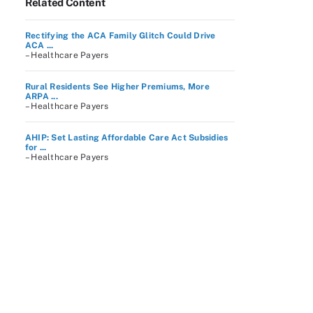
Related Content
Rectifying the ACA Family Glitch Could Drive
ACA ...
– Healthcare Payers
Rural Residents See Higher Premiums, More
ARPA ...
– Healthcare Payers
AHIP: Set Lasting Affordable Care Act Subsidies
for ...
– Healthcare Payers