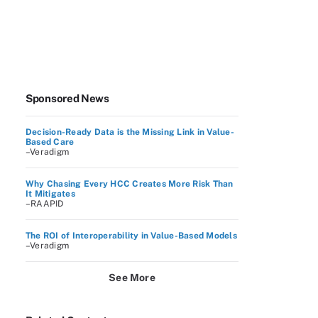
Sponsored News
Decision-Ready Data is the Missing Link in Value-
Based Care
–Veradigm
Why Chasing Every HCC Creates More Risk Than
It Mitigates
–RAAPID
The ROI of Interoperability in Value-Based Models
–Veradigm
See More