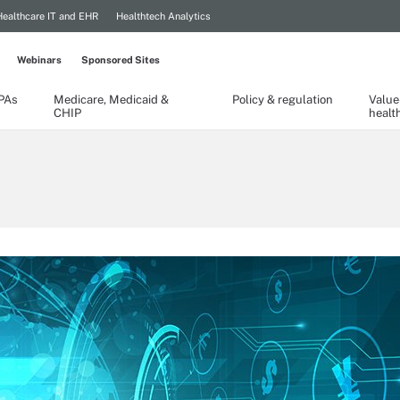
Healthcare IT and EHR
Healthtech Analytics
Webinars
Sponsored Sites
TPAs
Medicare, Medicaid &
Policy & regulation
Value
CHIP
healt