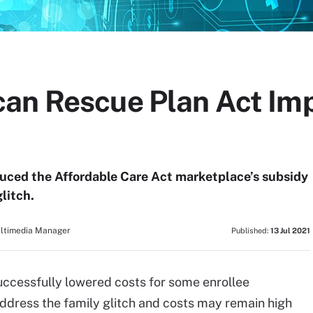
can Rescue Plan Act Im
uced the Affordable Care Act marketplace’s subsidy
glitch.
ultimedia Manager
Published:
13 Jul 2021
ccessfully lowered costs for some enrollee
 address the family glitch and costs may remain high