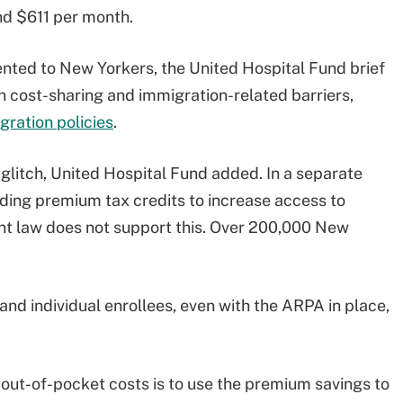
d $611 per month.
nted to New Yorkers, the United Hospital Fund brief
gh cost-sharing and immigration-related barriers,
gration policies
.
 glitch, United Hospital Fund added. In a separate
ding premium tax credits to increase access to
nt law does not support this. Over 200,000 New
 and individual enrollees, even with the ARPA in place,
 out-of-pocket costs is to use the premium savings to