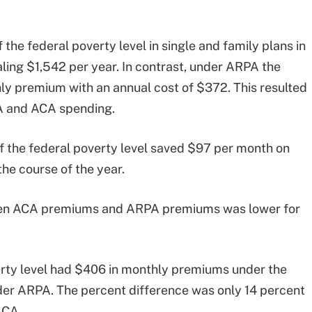
the federal poverty level in single and family plans in
ing $1,542 per year. In contrast, under ARPA the
ly premium with an annual cost of $372. This resulted
A and ACA spending.
f the federal poverty level saved $97 per month on
he course of the year.
ween ACA premiums and ARPA premiums was lower for
erty level had $406 in monthly premiums under the
r ARPA. The percent difference was only 14 percent
ACA.