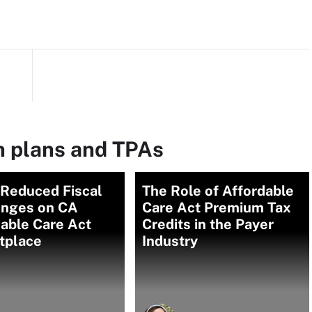
h plans and TPAs
Reduced Fiscal
The Role of Affordable
enges on CA
Care Act Premium Tax
able Care Act
Credits in the Payer
tplace
Industry