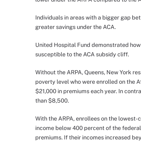
Individuals in areas with a bigger gap b
greater savings under the ACA.
United Hospital Fund demonstrated how
susceptible to the ACA subsidy cliff.
Without the ARPA, Queens, New York resi
poverty level who were enrolled on the 
$21,000 in premiums each year. In contra
than $8,500.
With the ARPA, enrollees on the lowest-c
income below 400 percent of the federal
premiums. If their incomes increased be