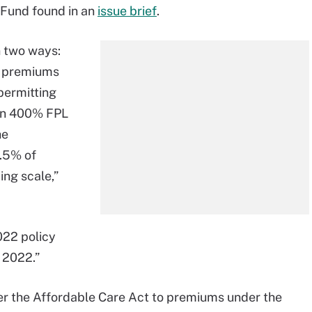
l Fund found in an
issue brief
.
n two ways:
or premiums
permitting
han 400% FPL
he
8.5% of
ing scale,”
022 policy
f 2022.”
r the Affordable Care Act to premiums under the