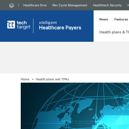
Healthcare Dive
Rev Cycle Management
Healthtech Security
News
Features
xtelligent
Healthcare Payers
Health plans & 
Home
Health plans and TPAs