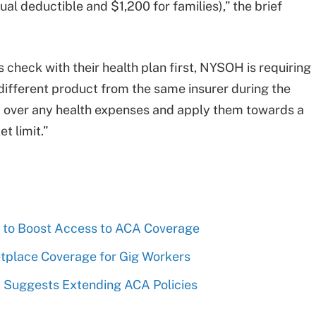
dual deductible and $1,200 for families),” the brief
heck with their health plan first, NYSOH is requiring
different product from the same insurer during the
y over any health expenses and apply them towards a
 limit.”
to Boost Access to ACA Coverage
place Coverage for Gig Workers
Suggests Extending ACA Policies