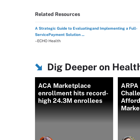
Related Resources
A Strategic Guide to Evaluatingand Implementing a Full-
ServicePayment Solution ...
–ECHO Health
Dig Deeper on Healt
ACA Marketplace
ARPA 
enrollment hits record-
Chall
high 24.3M enrollees
Afford
Marke