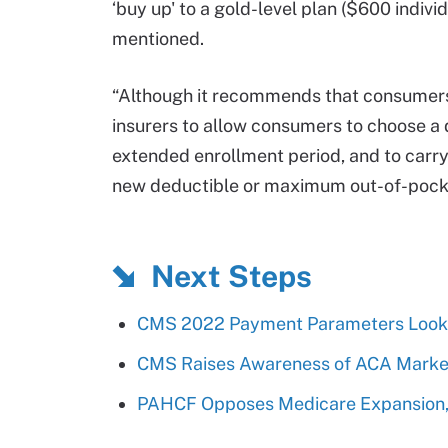
‘buy up' to a gold-level plan ($600 indivi
mentioned.
“Although it recommends that consumers c
insurers to allow consumers to choose a 
extended enrollment period, and to carr
new deductible or maximum out-of-pocket
Next Steps
CMS 2022 Payment Parameters Look 
CMS Raises Awareness of ACA Market
PAHCF Opposes Medicare Expansion, 