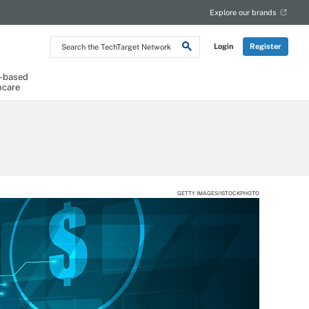
Explore our brands
Search
Login
Register
the
TechTarget
Network
-based
hcare
GETTY IMAGES/ISTOCKPHOTO