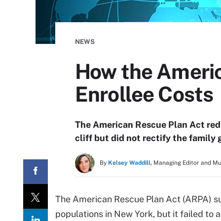
NEWS
How the Ameri
Enrollee Costs
The American Rescue Plan Act red
cliff but did not rectify the family 
By
Kelsey Waddill,
Managing Editor and M
The American Rescue Plan Act (ARPA) su
populations in New York, but it failed to