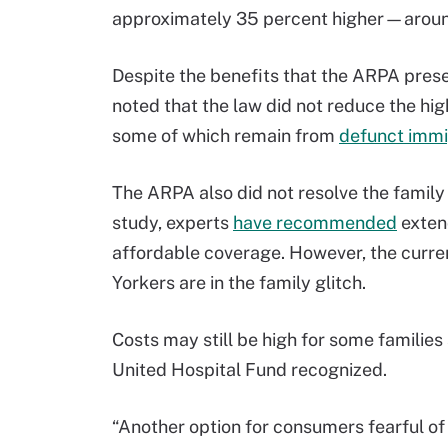
approximately 35 percent higher—aroun
Despite the benefits that the ARPA prese
noted that the law did not reduce the hi
some of which remain from
defunct immi
The ARPA also did not resolve the family
study, experts
have recommended
exten
affordable coverage. However, the curre
Yorkers are in the family glitch.
Costs may still be high for some families
United Hospital Fund recognized.
“Another option for consumers fearful of