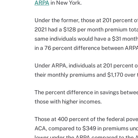
ARPA
in New York.
Under the former, those at 201 percent of 
2021 had a $128 per month premium total
same individuals would have a $31 month
in a 76 percent difference between ARP
Under ARPA, individuals at 201 percent o
their monthly premiums and $1,170 over t
The percent difference in savings bet
those with higher incomes.
Those at 400 percent of the federal pov
ACA, compared to $349 in premiums unde
lower under the ARPA compared to the 