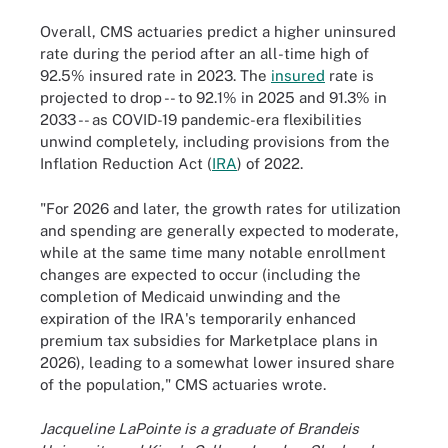
Overall, CMS actuaries predict a higher uninsured
rate during the period after an all-time high of
92.5% insured rate in 2023. The
insured
rate is
projected to drop -- to 92.1% in 2025 and 91.3% in
2033 -- as COVID-19 pandemic-era flexibilities
unwind completely, including provisions from the
Inflation Reduction Act (
IRA
) of 2022.
"For 2026 and later, the growth rates for utilization
and spending are generally expected to moderate,
while at the same time many notable enrollment
changes are expected to occur (including the
completion of Medicaid unwinding and the
expiration of the IRA's temporarily enhanced
premium tax subsidies for Marketplace plans in
2026), leading to a somewhat lower insured share
of the population," CMS actuaries wrote.
Jacqueline LaPointe is a graduate of Brandeis