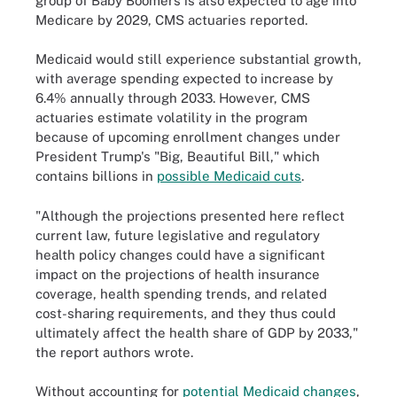
group of Baby Boomers is also expected to age into
Medicare by 2029, CMS actuaries reported.
Medicaid would still experience substantial growth,
with average spending expected to increase by
6.4% annually through 2033. However, CMS
actuaries estimate volatility in the program
because of upcoming enrollment changes under
President Trump's "Big, Beautiful Bill," which
contains billions in
possible Medicaid cuts
.
"Although the projections presented here reflect
current law, future legislative and regulatory
health policy changes could have a significant
impact on the projections of health insurance
coverage, health spending trends, and related
cost-sharing requirements, and they thus could
ultimately affect the health share of GDP by 2033,"
the report authors wrote.
Without accounting for
potential Medicaid changes
,