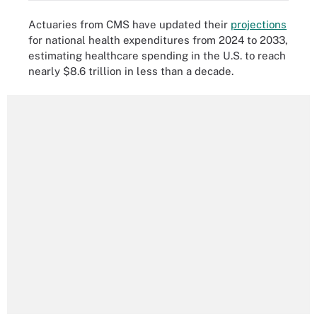
Actuaries from CMS have updated their
projections
for national health expenditures from 2024 to 2033,
estimating healthcare spending in the U.S. to reach
nearly $8.6 trillion in less than a decade.