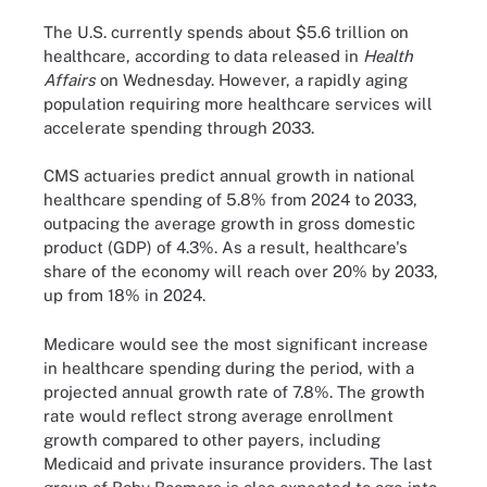
The U.S. currently spends about $5.6 trillion on
healthcare, according to data released in
Health
Affairs
on Wednesday. However, a rapidly aging
population requiring more healthcare services will
accelerate spending through 2033.
CMS actuaries predict annual growth in national
healthcare spending of 5.8% from 2024 to 2033,
outpacing the average growth in gross domestic
product (GDP) of 4.3%. As a result, healthcare's
share of the economy will reach over 20% by 2033,
up from 18% in 2024.
Medicare would see the most significant increase
in healthcare spending during the period, with a
projected annual growth rate of 7.8%. The growth
rate would reflect strong average enrollment
growth compared to other payers, including
Medicaid and private insurance providers. The last