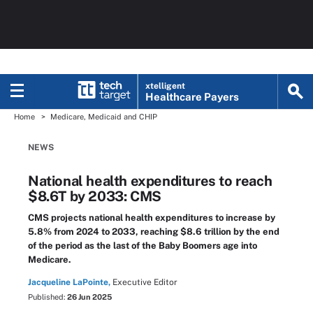
xtelligent
Healthcare Payers
Home
Medicare, Medicaid and CHIP
NEWS
National health expenditures to reach
$8.6T by 2033: CMS
CMS projects national health expenditures to increase by
5.8% from 2024 to 2033, reaching $8.6 trillion by the end
of the period as the last of the Baby Boomers age into
Medicare.
Jacqueline LaPointe,
Executive Editor
Published:
26 Jun 2025