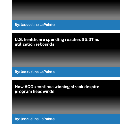
By:
Jacqueline LaPointe
U.S. healthcare spending reaches $5.3T as
utilization rebounds
By:
Jacqueline LaPointe
How ACOs continue winning streak despite
program headwinds
By:
Jacqueline LaPointe