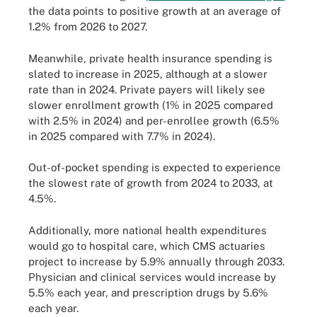
the data points to positive growth at an average of
1.2% from 2026 to 2027.
Meanwhile, private health insurance spending is
slated to increase in 2025, although at a slower
rate than in 2024. Private payers will likely see
slower enrollment growth (1% in 2025 compared
with 2.5% in 2024) and per-enrollee growth (6.5%
in 2025 compared with 7.7% in 2024).
Out-of-pocket spending is expected to experience
the slowest rate of growth from 2024 to 2033, at
4.5%.
Additionally, more national health expenditures
would go to hospital care, which CMS actuaries
project to increase by 5.9% annually through 2033.
Physician and clinical services would increase by
5.5% each year, and prescription drugs by 5.6%
each year.