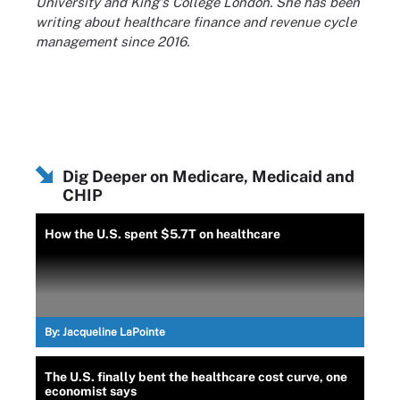
University and King's College London. She has been
writing about healthcare finance and revenue cycle
management since 2016.
Dig Deeper on Medicare, Medicaid and
CHIP
How the U.S. spent $5.7T on healthcare
By:
Jacqueline LaPointe
The U.S. finally bent the healthcare cost curve, one
economist says