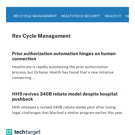
REV CYCLE MANAGEMENT
HEALTHTECH SECURITY
HEALTH IT
HEAL
Rev Cycle Management
Prior authorization automation hinges on human
connection
Healthcare is rapidly automating the prior authorization
process, but Ochsner Health has found that a new initiative
connecting ...
HHS revives 340B rebate model despite hospital
pushback
HHS released a revised 340B rebate model pilot after losing
legal challenges that blocked a similar program earlier this year.