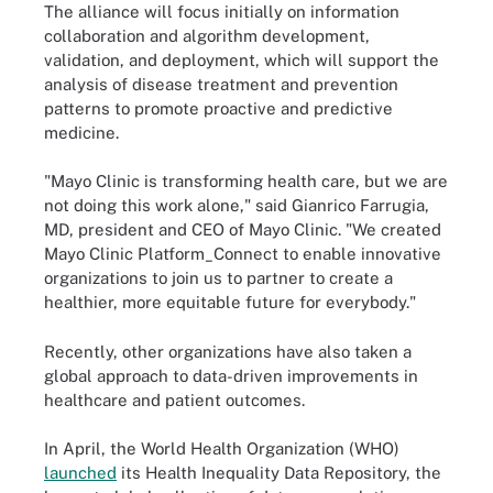
The alliance will focus initially on information
collaboration and algorithm development,
validation, and deployment, which will support the
analysis of disease treatment and prevention
patterns to promote proactive and predictive
medicine.
"Mayo Clinic is transforming health care, but we are
not doing this work alone," said Gianrico Farrugia,
MD, president and CEO of Mayo Clinic. "We created
Mayo Clinic Platform_Connect to enable innovative
organizations to join us to partner to create a
healthier, more equitable future for everybody."
Recently, other organizations have also taken a
global approach to data-driven improvements in
healthcare and patient outcomes.
In April, the World Health Organization (WHO)
launched
its Health Inequality Data Repository, the