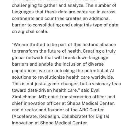
challenging to gather and analyze. The number of
languages that these data are captured in across
continents and countries creates an additional
barrier to consolidating and using this type of data
on a global scale.
"We are thrilled to be part of this historic alliance
to transform the future of health. Creating a truly
global network that will break down language
barriers and enable the inclusion of diverse
populations, we are unlocking the potential of AI
solutions to revolutionize health care worldwide.
This is not just a game-changer, but a visionary leap
toward data-driven health care," said Eyal
Zimlichman, MD, chief transformation officer and
chief innovation officer at Sheba Medical Center,
and director and founder of the ARC Center
(Accelerate, Redesign, Collaborate) for Digital
Innovation at Sheba Medical Center.