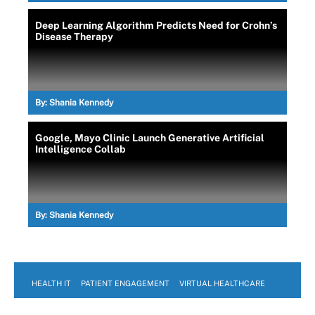
Deep Learning Algorithm Predicts Need for Crohn’s
Disease Therapy
By:
Shania Kennedy
Google, Mayo Clinic Launch Generative Artificial
Intelligence Collab
By:
Shania Kennedy
HEALTH IT
PATIENT ENGAGEMENT
VIRTUAL HEALTHCARE