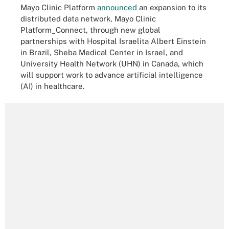
Mayo Clinic Platform
announced
an expansion to its
distributed data network, Mayo Clinic
Platform_Connect, through new global
partnerships with Hospital Israelita Albert Einstein
in Brazil, Sheba Medical Center in Israel, and
University Health Network (UHN) in Canada, which
will support work to advance artificial intelligence
(AI) in healthcare.