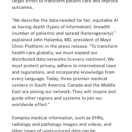
larger effort to transform patient care and improve
outcomes.
"We describe the data needed for fair, equitable AI
as having depth (types of information), breadth
(number of patients) and spread (heterogeneity),”
explained John Halamka, MD, president of Mayo
Clinic Platform, in the press release. “To transform
health care globally, we must expand our
distributed data networks to every continent. We
must protect privacy, adhere to international laws
and regulations, and incorporate knowledge from
every language. Today, three premier medical
centers in South America, Canada and the Middle
East are joining our network. They will inspire and
guide other regions and systems to join our
worldwide effort."
Complex medical information, such as EHRs,
radiology and pathology images and videos, and
other types of unstructured data can be