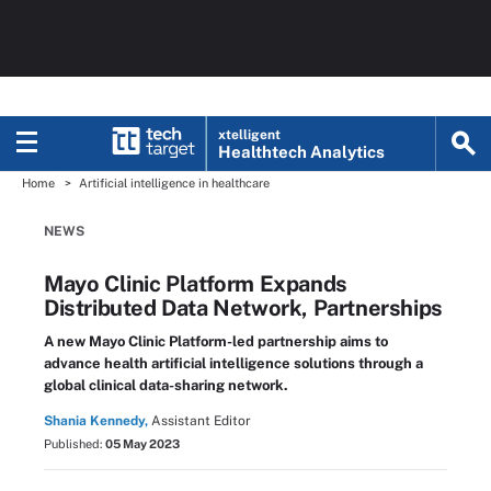
xtelligent
Healthtech Analytics
Home
Artificial intelligence in healthcare
NEWS
Mayo Clinic Platform Expands
Distributed Data Network, Partnerships
A new Mayo Clinic Platform-led partnership aims to
advance health artificial intelligence solutions through a
global clinical data-sharing network.
Shania Kennedy,
Assistant Editor
Published:
05 May 2023