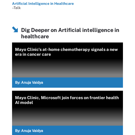
Artificial Intelligence in Healthcare
–Talk
Dig Deeper on Artificial intelligence in
healthcare
Mayo Clinic's at-home chemotherapy signals a new
era in cancer care
By:
Anuja Vaidya
Mayo Clinic, Microsoft join forces on frontier health
AI model
By:
Anuja Vaidya