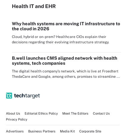
Health IT
and EHR
Why health systems are moving IT infrastructure to
the cloud in 2026
Cloud, hybrid or on-prem? Healthcare CIOs explain their
decisions regarding their evolving infrastructure strategy.
B.well launches CMS aligned network with health
systems, tech companies
The digital health company's network, which is live at Froedtert
ThedaCare and Google, among others, promises to streamline ...
About Us
Editorial Ethics Policy
Meet The Editors
Contact Us
Privacy Policy
Advertisers
Business Partners
Media Kit
Corporate Site