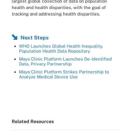
largest global collection of data on population
health and health disparities, with the goal of
tracking and addressing health disparities.
Next Steps
WHO Launches Global Health Inequality,
Population Health Data Repository
Mayo Clinic Platform Launches De-Identified
Data, Privacy Partnership
Mayo Clinic Platform Strikes Partnership to
Analyze Medical Device Use
Related Resources