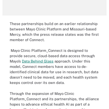
These partnerships build on an earlier relationship
between Mayo Clinic Platform and Missouri-based
Mercy, which the press release states was the first
member of Connect.
Mayo Clinic Platform_Connect is designed to
provide secure, cloud-based data access through
Mayo’s
Data Behind Glass
approach. Under this
model, Connect members have access to de-
identified clinical data for use in research, but data
doesn’t need to be moved, and each health system
keeps control over its own data.
Through the expansion of Mayo Clinic
Platform_Connect and its partnerships, the alliance
hopes to advance ethical health AI as part of a