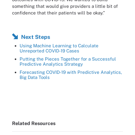
something that would give providers a little bit of
confidence that their patients will be okay.”
Next Steps
Using Machine Learning to Calculate
Unreported COVID-19 Cases
Putting the Pieces Together for a Successful
Predictive Analytics Strategy
Forecasting COVID-19 with Predictive Analytics,
Big Data Tools
Related Resources