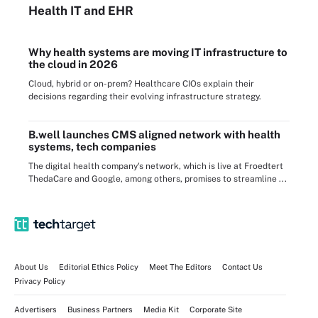
Health IT
and EHR
Why health systems are moving IT infrastructure to
the cloud in 2026
Cloud, hybrid or on-prem? Healthcare CIOs explain their
decisions regarding their evolving infrastructure strategy.
B.well launches CMS aligned network with health
systems, tech companies
The digital health company's network, which is live at Froedtert
ThedaCare and Google, among others, promises to streamline ...
About Us
Editorial Ethics Policy
Meet The Editors
Contact Us
Privacy Policy
Advertisers
Business Partners
Media Kit
Corporate Site