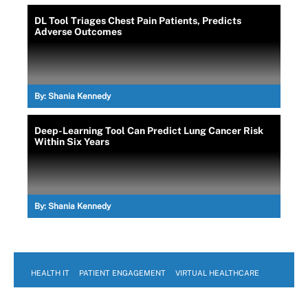
DL Tool Triages Chest Pain Patients, Predicts
Adverse Outcomes
By:
Shania Kennedy
Deep-Learning Tool Can Predict Lung Cancer Risk
Within Six Years
By:
Shania Kennedy
HEALTH IT
PATIENT ENGAGEMENT
VIRTUAL HEALTHCARE