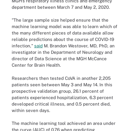
MGH’s respiratory illness clinics and emergency
department between March 7 and May 2, 2020.
"The large sample size helped ensure that the
machine learning model was able to learn which of
the many different pieces of data available allow
reliable predictions about the course of COVID-19
infection,"
said
M. Brandon Westover, MD, PhD, an
investigator in the Department of Neurology and
director of Data Science at the MGH McCance
Center for Brain Health.
Researchers then tested CoVA in another 2,205
patients seen between May 3 and May 14. In this
prospective validation group, 26.1 percent of
patients experienced hospitalization, 6.3 percent
developed critical illness, and 0.5 percent died,
within seven days.
The machine learning tool achieved an area under
the curve (AUC) of 0.76 when predicting