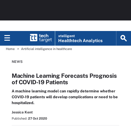
xtelligent
Healthtech Analytics
Home
Artificial intelligence in healthcare
NEWS
Machine Learning Forecasts Prognosis
of COVID-19 Patients
A machine learning model can rapidly determine whether
COVID-19 patients will develop complications or need to be
hospitalized.
Jessica Kent
Published:
27 Oct 2020