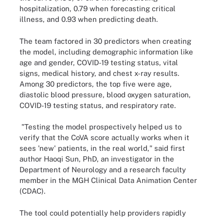
hospitalization, 0.79 when forecasting critical
illness, and 0.93 when predicting death.
The team factored in 30 predictors when creating
the model, including demographic information like
age and gender, COVID-19 testing status, vital
signs, medical history, and chest x-ray results.
Among 30 predictors, the top five were age,
diastolic blood pressure, blood oxygen saturation,
COVID-19 testing status, and respiratory rate.
"Testing the model prospectively helped us to
verify that the CoVA score actually works when it
sees 'new' patients, in the real world," said first
author Haoqi Sun, PhD, an investigator in the
Department of Neurology and a research faculty
member in the MGH Clinical Data Animation Center
(CDAC).
The tool could potentially help providers rapidly