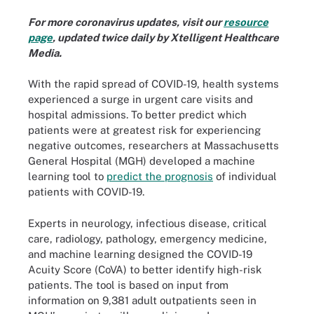
For more coronavirus updates, visit our
resource
page
, updated twice daily by Xtelligent Healthcare
Media.
With the rapid spread of COVID-19, health systems
experienced a surge in urgent care visits and
hospital admissions. To better predict which
patients were at greatest risk for experiencing
negative outcomes, researchers at Massachusetts
General Hospital (MGH) developed a machine
learning tool to
predict the prognosis
of individual
patients with COVID-19.
Experts in neurology, infectious disease, critical
care, radiology, pathology, emergency medicine,
and machine learning designed the COVID-19
Acuity Score (CoVA) to better identify high-risk
patients. The tool is based on input from
information on 9,381 adult outpatients seen in