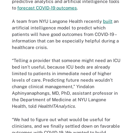
predictive analytics and artificial intelligence tools
to
forecast COVID-19 outcomes
.
A team from NYU Langone Health recently
built
an
artificial intelligence model to predict which
patients will have good outcomes from COVID-19 –
information that can be especially helpful during a
healthcare crisis.
“Telling a provider that someone might need an ICU
bed isn’t useful, because ICU beds are already
limited to patients in immediate need of higher
levels of care. Predicting future needs wouldn’t
change clinical management,” Yindalon
Aphinyanaphongs, MD, PhD, assistant professor in
the Department of Medicine at NYU Langone
Health, told
HealthITAnalytics
.
“We had to figure out what would be useful for
clinicians, and we finally settled down on favorable
outcomes with COVID-19. We wanted to build