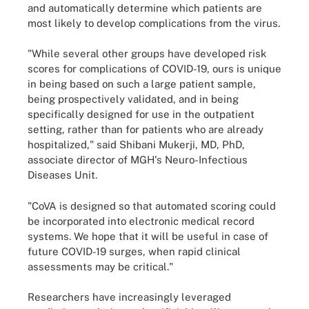
and automatically determine which patients are
most likely to develop complications from the virus.
"While several other groups have developed risk
scores for complications of COVID-19, ours is unique
in being based on such a large patient sample,
being prospectively validated, and in being
specifically designed for use in the outpatient
setting, rather than for patients who are already
hospitalized," said Shibani Mukerji, MD, PhD,
associate director of MGH's Neuro-Infectious
Diseases Unit.
"CoVA is designed so that automated scoring could
be incorporated into electronic medical record
systems. We hope that it will be useful in case of
future COVID-19 surges, when rapid clinical
assessments may be critical."
Researchers have increasingly leveraged