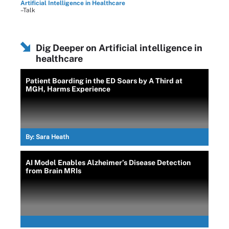
Artificial Intelligence in Healthcare
–Talk
Dig Deeper on Artificial intelligence in
healthcare
Patient Boarding in the ED Soars by A Third at
MGH, Harms Experience
By:
Sara Heath
AI Model Enables Alzheimer’s Disease Detection
from Brain MRIs