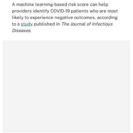
A machine learning-based risk score can help
providers identify COVID-19 patients who are most
likely to experience negative outcomes, according
to a
study
published in
The Journal of Infectious
Diseases
.