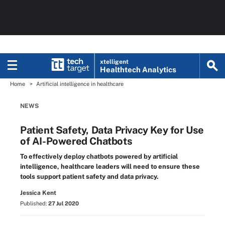
xtelligent
Healthtech Analytics
Home
Artificial intelligence in healthcare
NEWS
Patient Safety, Data Privacy Key for Use
of AI-Powered Chatbots
To effectively deploy chatbots powered by artificial
intelligence, healthcare leaders will need to ensure these
tools support patient safety and data privacy.
Jessica Kent
Published:
27 Jul 2020