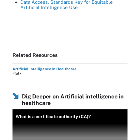
Data Access, Standards Key for Equitable
Artificial Intelligence Use
Related Resources
Artificial Intelligence in Healthcare
–Talk
Dig Deeper on Artificial intelligence in
healthcare
What is a certificate authority (CA)?