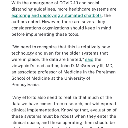
With the emergence of COVID-19 and social
distancing guidelines, more healthcare systems are
exploring and deploying automated chatbots
, the
authors noted. However, there are several key
considerations organizations should keep in mind
before implementing these tools.
"We need to recognize that this is relatively new
technology and even for the older systems that
were in place, the data are limited,"
said
the
viewpoint's lead author, John D. McGreevey III, MD,
an associate professor of Medicine in the Perelman
School of Medicine at the University of
Pennsylvania.
"Any efforts also need to realize that much of the
data we have comes from research, not widespread
clinical implementation. Knowing that, evaluation of
these systems must be robust when they enter the
clinical space, and those operating them should be