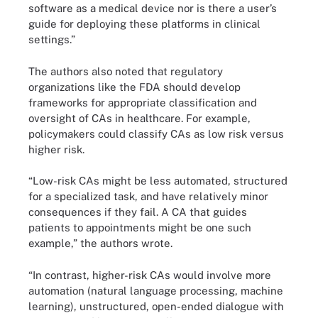
software as a medical device nor is there a user’s
guide for deploying these platforms in clinical
settings.”
The authors also noted that regulatory
organizations like the FDA should develop
frameworks for appropriate classification and
oversight of CAs in healthcare. For example,
policymakers could classify CAs as low risk versus
higher risk.
“Low-risk CAs might be less automated, structured
for a specialized task, and have relatively minor
consequences if they fail. A CA that guides
patients to appointments might be one such
example,” the authors wrote.
“In contrast, higher-risk CAs would involve more
automation (natural language processing, machine
learning), unstructured, open-ended dialogue with