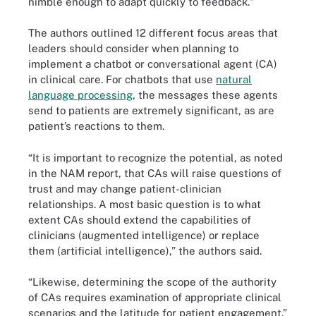
nimble enough to adapt quickly to feedback."
The authors outlined 12 different focus areas that
leaders should consider when planning to
implement a chatbot or conversational agent (CA)
in clinical care. For chatbots that use
natural
language processing
, the messages these agents
send to patients are extremely significant, as are
patient’s reactions to them.
“It is important to recognize the potential, as noted
in the NAM report, that CAs will raise questions of
trust and may change patient-clinician
relationships. A most basic question is to what
extent CAs should extend the capabilities of
clinicians (augmented intelligence) or replace
them (artificial intelligence),” the authors said.
“Likewise, determining the scope of the authority
of CAs requires examination of appropriate clinical
scenarios and the latitude for patient engagement.”