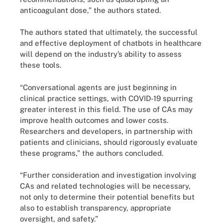
anticoagulant dose,” the authors stated.
The authors stated that ultimately, the successful
and effective deployment of chatbots in healthcare
will depend on the industry’s ability to assess
these tools.
“Conversational agents are just beginning in
clinical practice settings, with COVID-19 spurring
greater interest in this field. The use of CAs may
improve health outcomes and lower costs.
Researchers and developers, in partnership with
patients and clinicians, should rigorously evaluate
these programs,” the authors concluded.
“Further consideration and investigation involving
CAs and related technologies will be necessary,
not only to determine their potential benefits but
also to establish transparency, appropriate
oversight, and safety.”