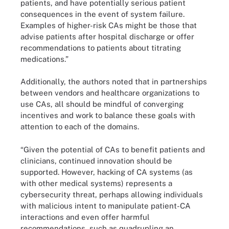
patients, and have potentially serious patient
consequences in the event of system failure.
Examples of higher-risk CAs might be those that
advise patients after hospital discharge or offer
recommendations to patients about titrating
medications.”
Additionally, the authors noted that in partnerships
between vendors and healthcare organizations to
use CAs, all should be mindful of converging
incentives and work to balance these goals with
attention to each of the domains.
“Given the potential of CAs to benefit patients and
clinicians, continued innovation should be
supported. However, hacking of CA systems (as
with other medical systems) represents a
cybersecurity threat, perhaps allowing individuals
with malicious intent to manipulate patient-CA
interactions and even offer harmful
recommendations, such as quadrupling an