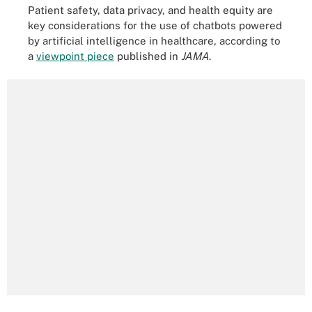
Patient safety, data privacy, and health equity are
key considerations for the use of chatbots powered
by artificial intelligence in healthcare, according to
a
viewpoint piece
published in
JAMA
.