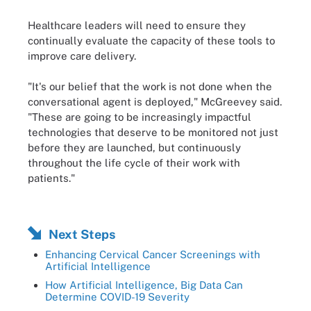
Healthcare leaders will need to ensure they
continually evaluate the capacity of these tools to
improve care delivery.
"It's our belief that the work is not done when the
conversational agent is deployed," McGreevey said.
"These are going to be increasingly impactful
technologies that deserve to be monitored not just
before they are launched, but continuously
throughout the life cycle of their work with
patients."
Next Steps
Enhancing Cervical Cancer Screenings with
Artificial Intelligence
How Artificial Intelligence, Big Data Can
Determine COVID-19 Severity