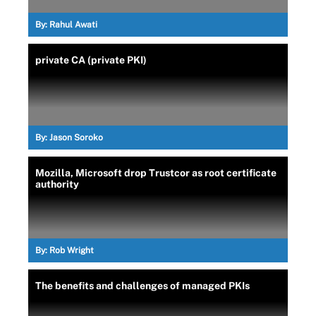
By:
Rahul Awati
private CA (private PKI)
By:
Jason Soroko
Mozilla, Microsoft drop Trustcor as root certificate
authority
By:
Rob Wright
The benefits and challenges of managed PKIs