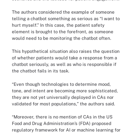
The authors considered the example of someone
telling a chatbot something as serious as “I want to
hurt myself.” In this case, the patient safety
element is brought to the forefront, as someone
would need to be monitoring the chatbot often.
This hypothetical situation also raises the question
of whether patients would take a response from a
chatbot seriously, as well as who is responsible if
the chatbot fails in its task.
“Even though technologies to determine mood,
tone, and intent are becoming more sophisticated,
they are not yet universally deployed in CAs nor
validated for most populations,” the authors said.
“Moreover, there is no mention of CAs in the US
Food and Drug Administration’s (FDA) proposed
regulatory framework for AI or machine learning for