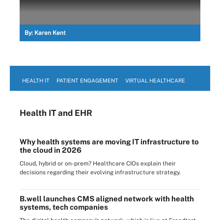
By:
Karen Kent
HEALTH IT
PATIENT ENGAGEMENT
VIRTUAL HEALTHCARE
Health IT
and EHR
Why health systems are moving IT infrastructure to
the cloud in 2026
Cloud, hybrid or on-prem? Healthcare CIOs explain their
decisions regarding their evolving infrastructure strategy.
B.well launches CMS aligned network with health
systems, tech companies