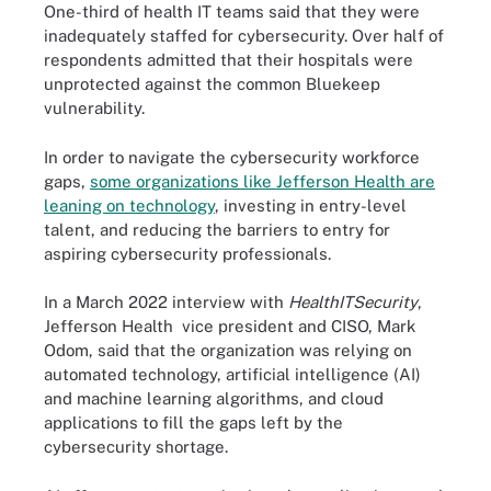
One-third of health IT teams said that they were
inadequately staffed for cybersecurity. Over half of
respondents admitted that their hospitals were
unprotected against the common Bluekeep
vulnerability.
In order to navigate the cybersecurity workforce
gaps,
some organizations like Jefferson Health are
leaning on technology
, investing in entry-level
talent, and reducing the barriers to entry for
aspiring cybersecurity professionals.
In a March 2022 interview with
HealthITSecurity
,
Jefferson Health vice president and CISO, Mark
Odom, said that the organization was relying on
automated technology, artificial intelligence (AI)
and machine learning algorithms, and cloud
applications to fill the gaps left by the
cybersecurity shortage.