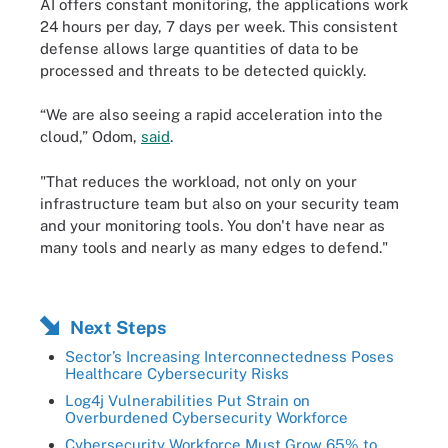
AI offers constant monitoring, the applications work
24 hours per day, 7 days per week. This consistent
defense allows large quantities of data to be
processed and threats to be detected quickly.
“We are also seeing a rapid acceleration into the
cloud,” Odom,
said
.
"That reduces the workload, not only on your
infrastructure team but also on your security team
and your monitoring tools. You don't have near as
many tools and nearly as many edges to defend."
Next Steps
Sector’s Increasing Interconnectedness Poses
Healthcare Cybersecurity Risks
Log4j Vulnerabilities Put Strain on
Overburdened Cybersecurity Workforce
Cybersecurity Workforce Must Grow 65% to