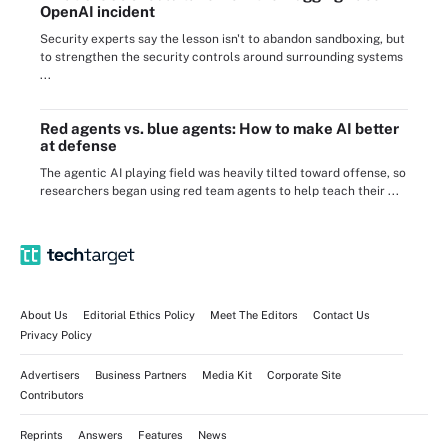
OpenAI incident
Security experts say the lesson isn't to abandon sandboxing, but
to strengthen the security controls around surrounding systems
...
Red agents vs. blue agents: How to make AI better
at defense
The agentic AI playing field was heavily tilted toward offense, so
researchers began using red team agents to help teach their ...
About Us
Editorial Ethics Policy
Meet The Editors
Contact Us
Privacy Policy
Advertisers
Business Partners
Media Kit
Corporate Site
Contributors
Reprints
Answers
Features
News