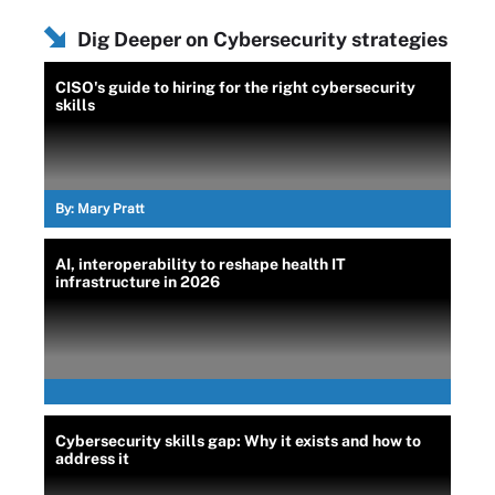
Dig Deeper on Cybersecurity strategies
CISO's guide to hiring for the right cybersecurity
skills
By:
Mary Pratt
AI, interoperability to reshape health IT
infrastructure in 2026
Cybersecurity skills gap: Why it exists and how to
address it