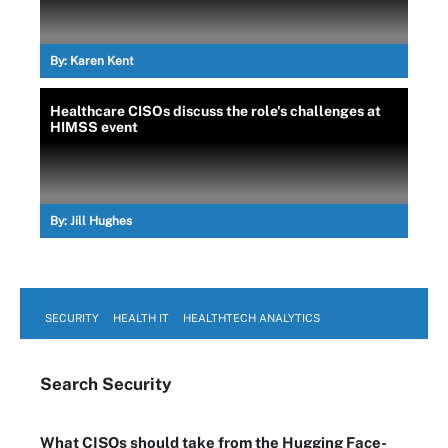
By:
Karen Kent
Healthcare CISOs discuss the role's challenges at
HIMSS event
By:
Jill Hughes
SECURITY
HEALTH IT
HEALTHTECH ANALYTICS
Search
Security
What CISOs should take from the Hugging Face-