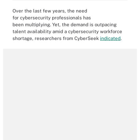
Over the last few years, the need
for cybersecurity professionals has
been multiplying. Yet, the demand is outpacing
talent availability amid a cybersecurity workforce
shortage, researchers from CyberSeek
indicated
.