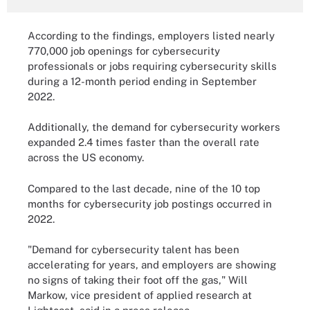
According to the findings, employers listed nearly
770,000 job openings for cybersecurity
professionals or jobs requiring cybersecurity skills
during a 12-month period ending in September
2022.
Additionally, the demand for cybersecurity workers
expanded 2.4 times faster than the overall rate
across the US economy.
Compared to the last decade, nine of the 10 top
months for cybersecurity job postings occurred in
2022.
"Demand for cybersecurity talent has been
accelerating for years, and employers are showing
no signs of taking their foot off the gas," Will
Markow, vice president of applied research at