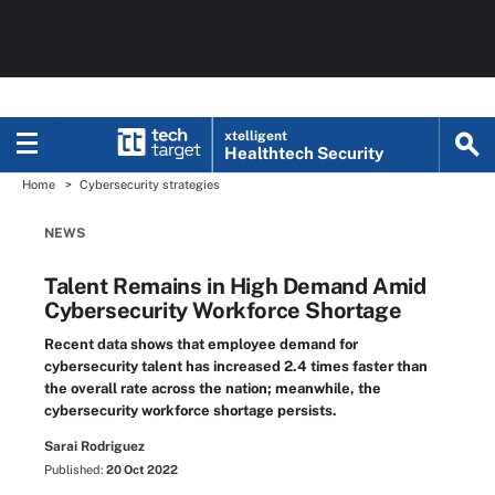
xtelligent
Healthtech Security
Home
Cybersecurity strategies
NEWS
Talent Remains in High Demand Amid
Cybersecurity Workforce Shortage
Recent data shows that employee demand for
cybersecurity talent has increased 2.4 times faster than
the overall rate across the nation; meanwhile, the
cybersecurity workforce shortage persists.
Sarai Rodriguez
Published:
20 Oct 2022