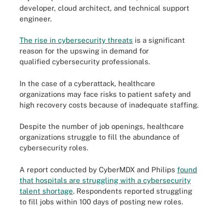
developer, cloud architect, and technical support
engineer.
The rise in cybersecurity threats
is a significant
reason for the upswing in demand for
qualified cybersecurity professionals.
In the case of a cyberattack, healthcare
organizations may face risks to patient safety and
high recovery costs because of inadequate staffing.
Despite the number of job openings, healthcare
organizations struggle to fill the abundance of
cybersecurity roles.
A report conducted by CyberMDX and Philips
found
that hospitals are struggling with a cybersecurity
talent shortage
. Respondents reported struggling
to fill jobs within 100 days of posting new roles.