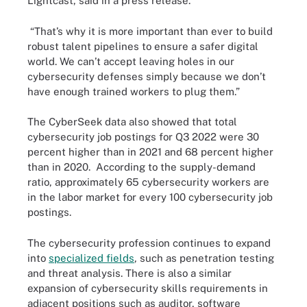
Lightcast, said in a press release.
“That’s why it is more important than ever to build
robust talent pipelines to ensure a safer digital
world. We can’t accept leaving holes in our
cybersecurity defenses simply because we don’t
have enough trained workers to plug them.”
The CyberSeek data also showed that total
cybersecurity job postings for Q3 2022 were 30
percent higher than in 2021 and 68 percent higher
than in 2020. According to the supply-demand
ratio, approximately 65 cybersecurity workers are
in the labor market for every 100 cybersecurity job
postings.
The cybersecurity profession continues to expand
into
specialized fields
, such as penetration testing
and threat analysis. There is also a similar
expansion of cybersecurity skills requirements in
adjacent positions such as auditor, software