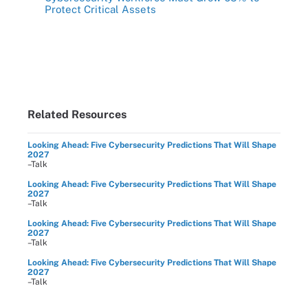
Protect Critical Assets
Related Resources
Looking Ahead: Five Cybersecurity Predictions That Will Shape
2027
–Talk
Looking Ahead: Five Cybersecurity Predictions That Will Shape
2027
–Talk
Looking Ahead: Five Cybersecurity Predictions That Will Shape
2027
–Talk
Looking Ahead: Five Cybersecurity Predictions That Will Shape
2027
–Talk