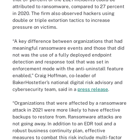
attributed to ransomware, compared to 27 percent
in 2020. The firm also observed hackers using
double or triple extortion tactics to increase
pressure on victims.
“A key difference between organizations that had
meaningful ransomware events and those that did
not was the use of a fully deployed endpoint
detection and response tool that was set in
enforcement mode with the anti-uninstall feature
enabled,” Craig Hoffman, co-leader of
BakerHostetler’s national digital risk advisory and
cybersecurity team, said in a
press release
.
“Organizations that were affected by a ransomware
attack in 2021 were more likely to have effective
backups to restore from. Ransomware attacks are
not going away. In addition to an EDR tool and a
robust business continuity plan, effective
measures to combat this risk include multi-factor