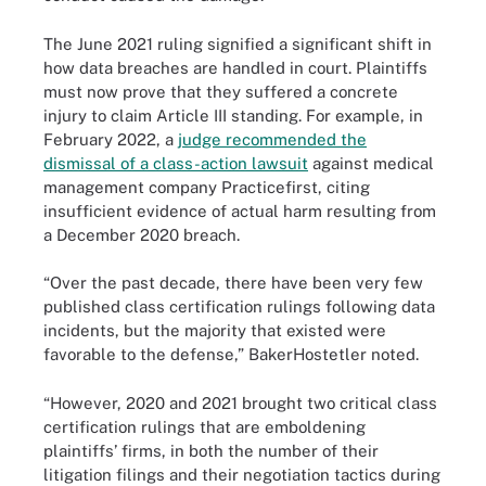
The June 2021 ruling signified a significant shift in
how data breaches are handled in court. Plaintiffs
must now prove that they suffered a concrete
injury to claim Article III standing. For example, in
February 2022, a
judge recommended the
dismissal of a class-action lawsuit
against medical
management company Practicefirst, citing
insufficient evidence of actual harm resulting from
a December 2020 breach.
“Over the past decade, there have been very few
published class certification rulings following data
incidents, but the majority that existed were
favorable to the defense,” BakerHostetler noted.
“However, 2020 and 2021 brought two critical class
certification rulings that are emboldening
plaintiffs’ firms, in both the number of their
litigation filings and their negotiation tactics during