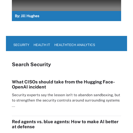
By:
Jill Hughes
SECURITY
HEALTH IT
HEALTHTECH ANALYTICS
Search
Security
What CISOs should take from the Hugging Face-
OpenAI incident
Security experts say the lesson isn't to abandon sandboxing, but
to strengthen the security controls around surrounding systems
...
Red agents vs. blue agents: How to make AI better
at defense