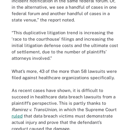
incident notification in the same federal forum. Or,
in the alternative, we see a handful of cases in one
federal forum and another handful of cases in a
state venue,” the report noted.
“This duplicative litigation trend is increasing the
‘race to the courthouse’ filings and increasing the
initial litigation defense costs and the ultimate cost
of settlement, due to the number of plaintiffs’
attorneys involved.”
What’s more, 43 of the more than 58 lawsuits were
filed against healthcare organizations specifically.
As recent cases have shown, it is difficult to
succeed in healthcare data breach lawsuits from a
plaintiff’s perspective. This is partly thanks to
Ramirez v. TransUnion
, in which the Supreme Court
ruled
that data breach victims must demonstrate
actual injury and prove that the defendant’s
conduct caused the damage.