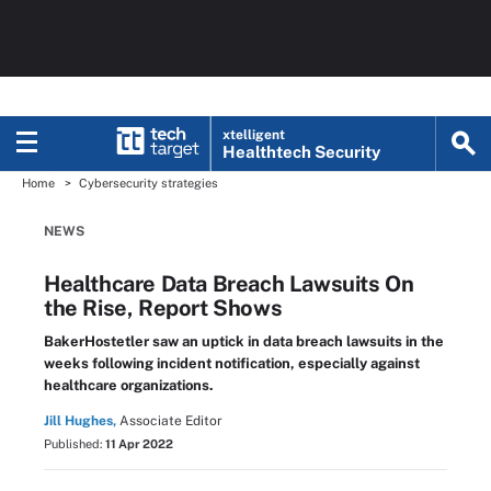
xtelligent
Healthtech Security
Home
Cybersecurity strategies
NEWS
Healthcare Data Breach Lawsuits On
the Rise, Report Shows
BakerHostetler saw an uptick in data breach lawsuits in the
weeks following incident notification, especially against
healthcare organizations.
Jill Hughes,
Associate Editor
Published:
11 Apr 2022