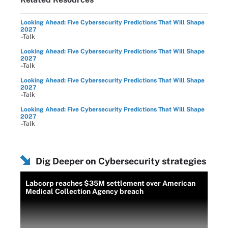
Looking Ahead: Five Cybersecurity Predictions That Will Shape
2027
–Talk
Looking Ahead: Five Cybersecurity Predictions That Will Shape
2027
–Talk
Looking Ahead: Five Cybersecurity Predictions That Will Shape
2027
–Talk
Looking Ahead: Five Cybersecurity Predictions That Will Shape
2027
–Talk
Dig Deeper on Cybersecurity strategies
Labcorp reaches $35M settlement over American
Medical Collection Agency breach