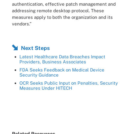
authentication, effective patch management and
addressing remote desktop protocol. These
measures apply to both the organization and its
vendors.”
Next Steps
Latest Healthcare Data Breaches Impact
Providers, Business Associates
FDA Seeks Feedback on Medical Device
Security Guidance
OCR Seeks Public Input on Penalties, Security
Measures Under HITECH
Related Resources