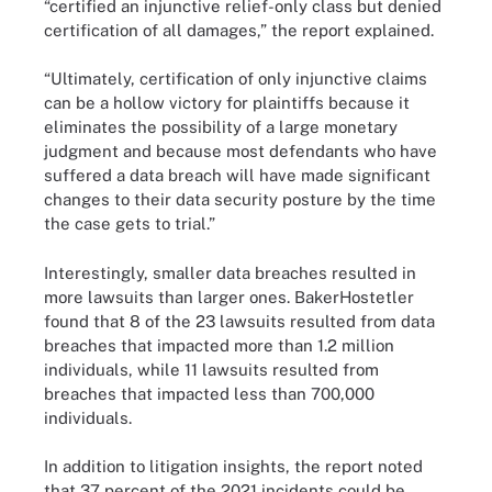
“certified an injunctive relief-only class but denied
certification of all damages,” the report explained.
“Ultimately, certification of only injunctive claims
can be a hollow victory for plaintiffs because it
eliminates the possibility of a large monetary
judgment and because most defendants who have
suffered a data breach will have made significant
changes to their data security posture by the time
the case gets to trial.”
Interestingly, smaller data breaches resulted in
more lawsuits than larger ones. BakerHostetler
found that 8 of the 23 lawsuits resulted from data
breaches that impacted more than 1.2 million
individuals, while 11 lawsuits resulted from
breaches that impacted less than 700,000
individuals.
In addition to litigation insights, the report noted
that 37 percent of the 2021 incidents could be