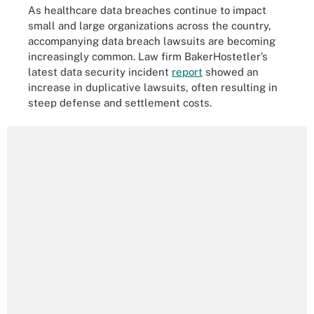
As healthcare data breaches continue to impact
small and large organizations across the country,
accompanying data breach lawsuits are becoming
increasingly common. Law firm BakerHostetler’s
latest data security incident
report
showed an
increase in duplicative lawsuits, often resulting in
steep defense and settlement costs.