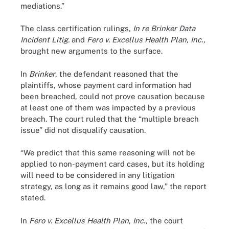
mediations.”
The class certification rulings,
In re Brinker Data
Incident Litig.
and
Fero v. Excellus Health Plan, Inc.,
brought new arguments to the surface.
In
Brinker
, the defendant reasoned that the
plaintiffs, whose payment card information had
been breached, could not prove causation because
at least one of them was impacted by a previous
breach. The court ruled that the “multiple breach
issue” did not disqualify causation.
“We predict that this same reasoning will not be
applied to non-payment card cases, but its holding
will need to be considered in any litigation
strategy, as long as it remains good law,” the report
stated.
In
Fero v. Excellus Health Plan
,
Inc.,
the court