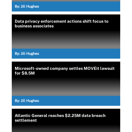
By:
Jill Hughes
Data privacy enforcement actions shift focus to
business associates
By:
Jill Hughes
Microsoft-owned company settles MOVEit lawsuit
for $8.5M
By:
Jill Hughes
Atlantic General reaches $2.25M data breach
settlement