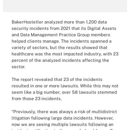
BakerHostetler analyzed more than 1,200 data
security incidents from 2021 that its Digital Assets
and Data Management Practice Group members
helped clients manage. The incidents spanned a
variety of sectors, but the results showed that
healthcare was the most impacted industry, with 23
percent of the analyzed incidents affecting the
sector.
The report revealed that 23 of the incidents
resulted in one or more lawsuits. While this may not
seem like a big number, over 58 lawsuits stemmed
from those 23 incidents.
“Previously, there was always a risk of multidistrict
litigation following large data incidents. However,
now we are seeing multiple lawsuits following an