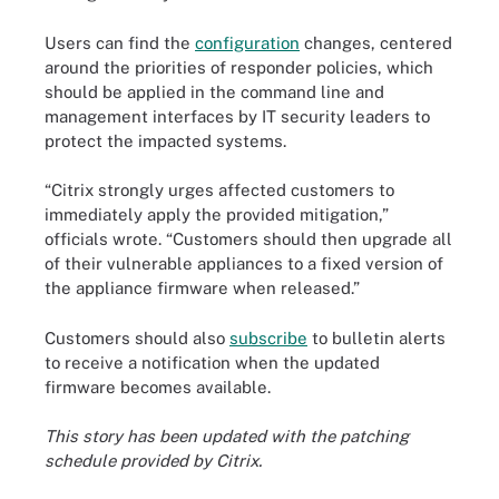
Users can find the
configuration
changes, centered
around the priorities of responder policies, which
should be applied in the command line and
management interfaces by IT security leaders to
protect the impacted systems.
“Citrix strongly urges affected customers to
immediately apply the provided mitigation,”
officials wrote. “Customers should then upgrade all
of their vulnerable appliances to a fixed version of
the appliance firmware when released.”
Customers should also
subscribe
to bulletin alerts
to receive a notification when the updated
firmware becomes available.
This story has been updated with the patching
schedule provided by Citrix.