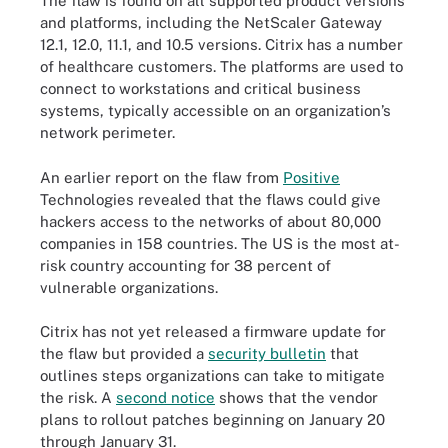
The flaw is found on all supported product versions
and platforms, including the NetScaler Gateway
12.1, 12.0, 11.1, and 10.5 versions. Citrix has a number
of healthcare customers. The platforms are used to
connect to workstations and critical business
systems, typically accessible on an organization’s
network perimeter.
An earlier report on the flaw from
Positive
Technologies revealed that the flaws could give
hackers access to the networks of about 80,000
companies in 158 countries. The US is the most at-
risk country accounting for 38 percent of
vulnerable organizations.
Citrix has not yet released a firmware update for
the flaw but provided a
security bulletin
that
outlines steps organizations can take to mitigate
the risk. A
second notice
shows that the vendor
plans to rollout patches beginning on January 20
through January 31.