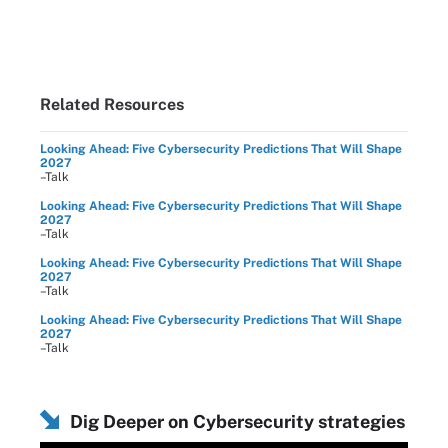
Related Resources
Looking Ahead: Five Cybersecurity Predictions That Will Shape
2027
–Talk
Looking Ahead: Five Cybersecurity Predictions That Will Shape
2027
–Talk
Looking Ahead: Five Cybersecurity Predictions That Will Shape
2027
–Talk
Looking Ahead: Five Cybersecurity Predictions That Will Shape
2027
–Talk
Dig Deeper on Cybersecurity strategies