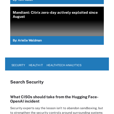
Mandiant: Citrix zero-day actively exploited since
August
By:
Arielle Waldman
SECURITY
HEALTH IT
HEALTHTECH ANALYTICS
Search
Security
What CISOs should take from the Hugging Face-
OpenAI incident
Security experts say the lesson isn't to abandon sandboxing, but
to strengthen the security controls around surrounding systems