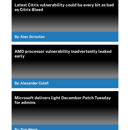
Latest Citrix vulnerability could be every bit as bad
as Citrix Bleed
By:
Alex Scroxton
AMD processor vulnerability inadvertently leaked
early
By:
Alexander Culafi
Microsoft delivers light December Patch Tuesday
for admins
By:
Tom Walat