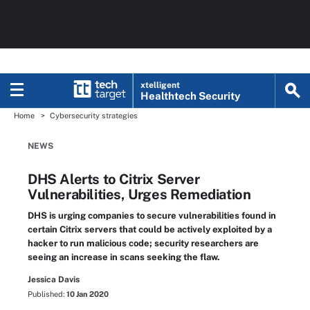
xtelligent
Healthtech Security
Home
Cybersecurity strategies
NEWS
DHS Alerts to Citrix Server
Vulnerabilities, Urges Remediation
DHS is urging companies to secure vulnerabilities found in
certain Citrix servers that could be actively exploited by a
hacker to run malicious code; security researchers are
seeing an increase in scans seeking the flaw.
Jessica Davis
Published:
10 Jan 2020