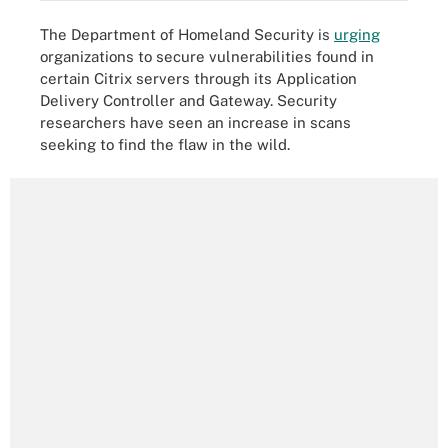
The Department of Homeland Security is
urging
organizations to secure vulnerabilities found in
certain Citrix servers through its Application
Delivery Controller and Gateway. Security
researchers have seen an increase in scans
seeking to find the flaw in the wild.