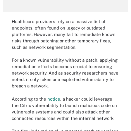
Healthcare providers rely on a massive list of
endpoints, often found on legacy or outdated
platforms. However, many fail to remediate known
risks through patching or other temporary fixes,
such as network segmentation.
For a known vulnerability without a patch, applying
remediation efforts becomes crucial to ensuring
network security. And as security researchers have
noted, it only takes one exploited vulnerability to
breach a network.
According to the
notice
, a hacker could leverage
the Citrix vulnerability to launch malicious code on
vulnerable systems and could also attack other
connected resources within the internal network.