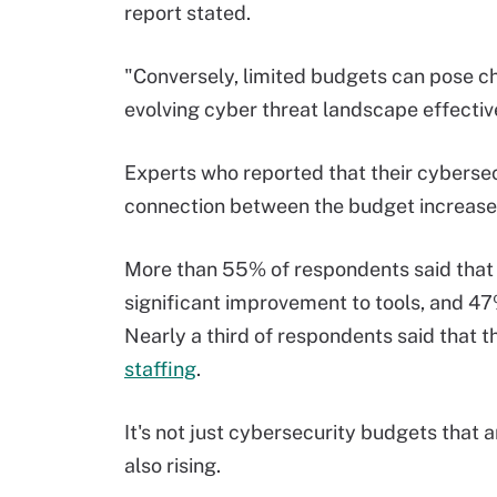
report stated.
"Conversely, limited budgets can pose cha
evolving cyber threat landscape effectiv
Experts who reported that their cyberse
connection between the budget increase a
More than 55% of respondents said that
significant improvement to tools, and 47
Nearly a third of respondents said that
staffing
.
It's not just cybersecurity budgets that 
also rising.