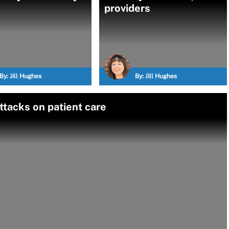
providers
By:
Jill Hughes
By:
Jill Hughes
ttacks on patient care