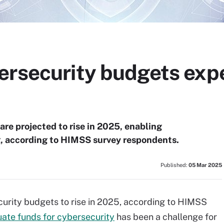
rsecurity budgets expec
re projected to rise in 2025, enabling
g, according to HIMSS survey respondents.
Published:
05 Mar 2025
curity budgets to rise in 2025, according to HIMSS
ate funds for cybersecurity
has been a challenge for