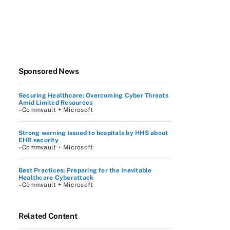
Sponsored News
Securing Healthcare: Overcoming Cyber Threats
Amid Limited Resources
–Commvault + Microsoft
Strong warning issued to hospitals by HHS about
EHR security
–Commvault + Microsoft
Best Practices: Preparing for the Inevitable
Healthcare Cyberattack
–Commvault + Microsoft
Related Content