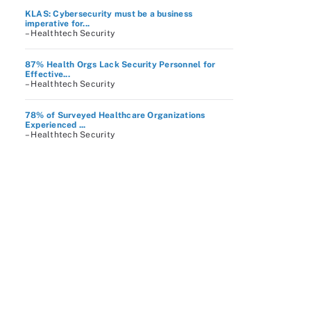
KLAS: Cybersecurity must be a business
imperative for...
– Healthtech Security
87% Health Orgs Lack Security Personnel for
Effective...
– Healthtech Security
78% of Surveyed Healthcare Organizations
Experienced ...
– Healthtech Security