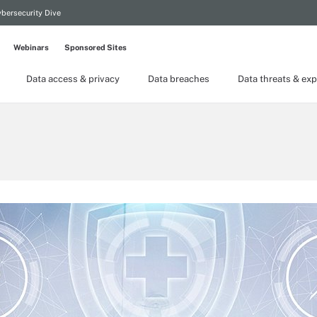
bersecurity Dive
Webinars
Sponsored Sites
Data access & privacy
Data breaches
Data threats & exp