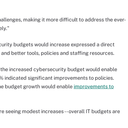
llenges, making it more difficult to address the ever-
ely."
curity budgets would increase expressed a direct
nd better tools, policies and staffing resources.
 the increased cybersecurity budget would enable
% indicated significant improvements to policies.
 the budget growth would enable
improvements to
are seeing modest increases -- overall IT budgets are