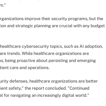
rm."
ganizations improve their security programs, but the
tion and strategic planning are crucial with any budget
healthcare cybersecurity topics, such as AI adoption,
e trends. While healthcare organizations are
ms, being proactive about persisting and emerging
atient care and operations.
ity defenses, healthcare organizations are better
ient safety," the report concluded. "Continued
l for navigating an increasingly digital world."