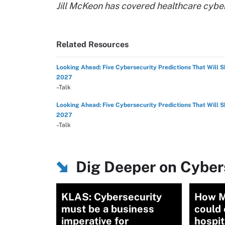
Jill McKeon has covered healthcare cybe
Related Resources
Looking Ahead: Five Cybersecurity Predictions That Will 
2027
–Talk
Looking Ahead: Five Cybersecurity Predictions That Will 
2027
–Talk
Dig Deeper on Cybers
KLAS: Cybersecurity
How M
must be a business
could 
imperative for
hospit