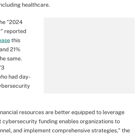
including healthcare.
the "2024
" reported
ease
this
 and 21%
the same.
73
who had day-
cybersecurity
inancial resources are better equipped to leverage
nt cybersecurity funding enables organizations to
onnel, and implement comprehensive strategies," the