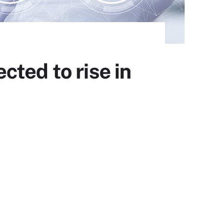
ted to rise in