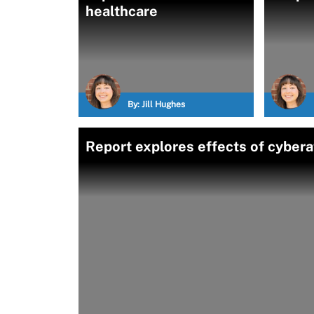
healthcare
By:
Jill Hughes
Report explores effects of cybera