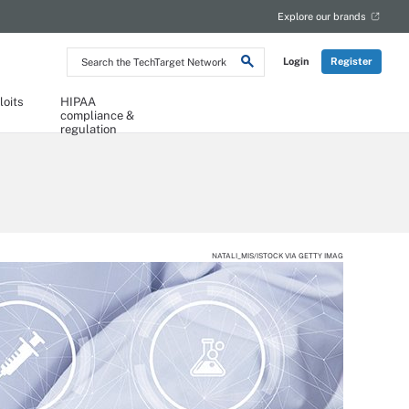
Explore our brands
Search
Login
Register
the
TechTarget
Network
loits
HIPAA
compliance &
regulation
NATALI_MIS/ISTOCK VIA GETTY IMAG