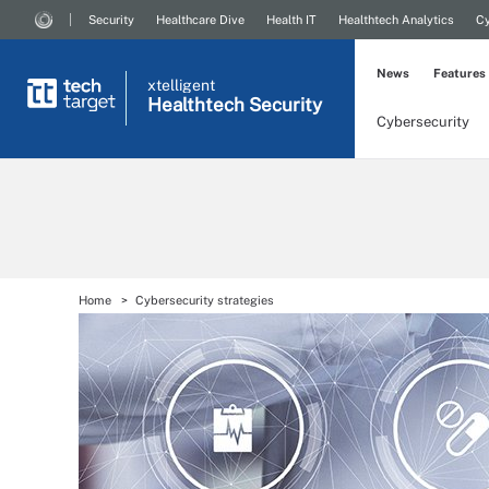
Security
Healthcare Dive
Health IT
Healthtech Analytics
Cy
News
Features
xtelligent
Healthtech Security
Cybersecurity
Home
Cybersecurity strategies