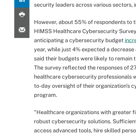
security leaders across various sectors, 
However, about 55% of respondents to 
HIMSS Healthcare Cybersecurity Survey
anticipating a cybersecurity budget
incr
year, while just 4% expected a decrease
said their budgets were likely to remain 
The survey reflected the responses of 2
healthcare cybersecurity professionals 
to-day oversight of their organization's 
program.
"Healthcare organizations with greater f
robust cybersecurity solutions. Sufficie
access advanced tools, hire skilled pers