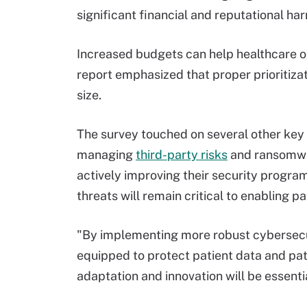
significant financial and reputational ha
Increased budgets can help healthcare or
report emphasized that proper prioritiza
size.
The survey touched on several other key 
managing
third-party risks
and ransomwar
actively improving their security progra
threats will remain critical to enabling p
"By implementing more robust cybersecur
equipped to protect patient data and pat
adaptation and innovation will be essentia