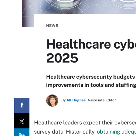
NEWS
Healthcare cybe
2025
Healthcare cybersecurity budgets a
improvements in tools and staffin
By
Jill Hughes,
Associate Editor
Healthcare leaders expect their cyberse
survey data. Historically,
obtaining adequ