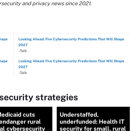
rsecurity and privacy news since 2021.
Shape
Looking Ahead: Five Cybersecurity Predictions That Will Shape
2027
–Talk
Shape
Looking Ahead: Five Cybersecurity Predictions That Will Shape
2027
–Talk
ecurity strategies
edicaid cuts
Understaffed,
endanger rural
underfunded: Health IT
al cybersecurity
security for small, rural