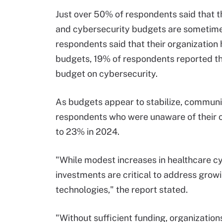
Just over 50% of respondents said that t
and cybersecurity budgets are sometimes
respondents said that their organization 
budgets, 19% of respondents reported tha
budget on cybersecurity.
As budgets appear to stabilize, communi
respondents who were unaware of their o
to 23% in 2024.
"While modest increases in healthcare cy
investments are critical to address growi
technologies," the report stated.
"Without sufficient funding, organizations 