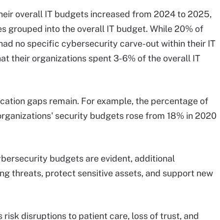
heir overall IT budgets increased from 2024 to 2025,
 grouped into the overall IT budget. While 20% of
had no specific cybersecurity carve-out within their IT
t their organizations spent 3-6% of the overall IT
cation gaps remain. For example, the percentage of
rganizations' security budgets rose from 18% in 2020
bersecurity budgets are evident, additional
ng threats, protect sensitive assets, and support new
risk disruptions to patient care, loss of trust, and