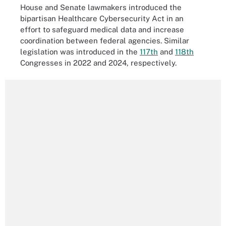
House and Senate lawmakers introduced the
bipartisan Healthcare Cybersecurity Act in an
effort to safeguard medical data and increase
coordination between federal agencies. Similar
legislation was introduced in the
117th
and
118th
Congresses in 2022 and 2024, respectively.