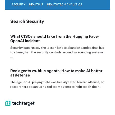
SECURITY
HEALTH IT
HEALTHTECH ANALYTICS
Search
Security
What CISOs should take from the Hugging Face-
OpenAI incident
Security experts say the lesson isn't to abandon sandboxing, but
to strengthen the security controls around surrounding systems
...
Red agents vs. blue agents: How to make AI better
at defense
The agentic AI playing field was heavily tilted toward offense, so
researchers began using red team agents to help teach their ...