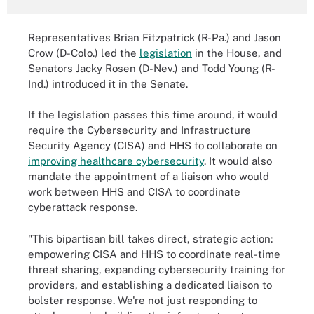
Representatives Brian Fitzpatrick (R-Pa.) and Jason
Crow (D-Colo.) led the
legislation
in the House, and
Senators Jacky Rosen (D-Nev.) and Todd Young (R-
Ind.) introduced it in the Senate.
If the legislation passes this time around, it would
require the Cybersecurity and Infrastructure
Security Agency (CISA) and HHS to collaborate on
improving healthcare cybersecurity
. It would also
mandate the appointment of a liaison who would
work between HHS and CISA to coordinate
cyberattack response.
"This bipartisan bill takes direct, strategic action:
empowering CISA and HHS to coordinate real-time
threat sharing, expanding cybersecurity training for
providers, and establishing a dedicated liaison to
bolster response. We're not just responding to