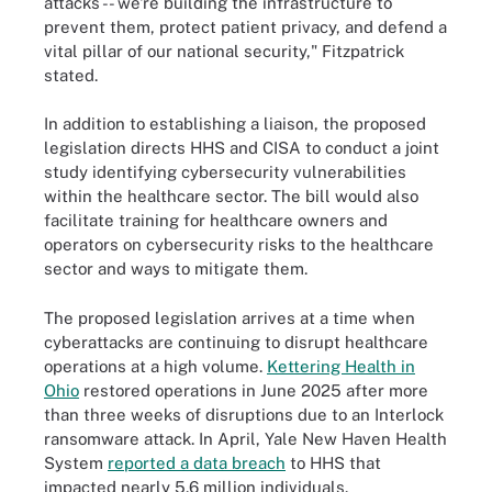
attacks -- we're building the infrastructure to
prevent them, protect patient privacy, and defend a
vital pillar of our national security," Fitzpatrick
stated.
In addition to establishing a liaison, the proposed
legislation directs HHS and CISA to conduct a joint
study identifying cybersecurity vulnerabilities
within the healthcare sector. The bill would also
facilitate training for healthcare owners and
operators on cybersecurity risks to the healthcare
sector and ways to mitigate them.
The proposed legislation arrives at a time when
cyberattacks are continuing to disrupt healthcare
operations at a high volume.
Kettering Health in
Ohio
restored operations in June 2025 after more
than three weeks of disruptions due to an Interlock
ransomware attack. In April, Yale New Haven Health
System
reported a data breach
to HHS that
impacted nearly 5.6 million individuals.