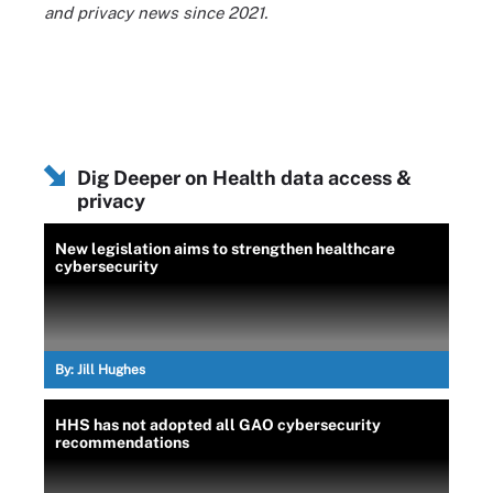
and privacy news since 2021.
Dig Deeper on Health data access &
privacy
New legislation aims to strengthen healthcare
cybersecurity
By:
Jill Hughes
HHS has not adopted all GAO cybersecurity
recommendations