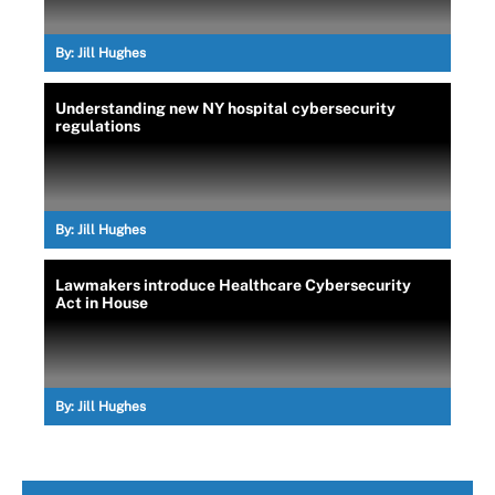
By:
Jill Hughes
Understanding new NY hospital cybersecurity
regulations
By:
Jill Hughes
Lawmakers introduce Healthcare Cybersecurity
Act in House
By:
Jill Hughes