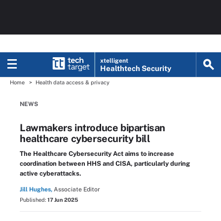
xtelligent
Healthtech Security
Home
Health data access & privacy
NEWS
Lawmakers introduce bipartisan
healthcare cybersecurity bill
The Healthcare Cybersecurity Act aims to increase
coordination between HHS and CISA, particularly during
active cyberattacks.
Jill Hughes,
Associate Editor
Published:
17 Jun 2025