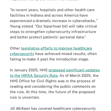
"In recent years, hospitals and other health care
facilities in Indiana and across America have
experienced a dramatic increase in cyberattacks,"
Young stated. "Our bipartisan bill will take critical
steps to strengthen cybersecurity infrastructure
and better protect patients' personal data."
Other
legislative efforts to improve healthcare
cybersecurity
have achieved mixed results, often
failing to make it past the introduction stage.
In January 2025, HHS
proposed significant updates
to the HIPAA Security Rule
. As of March 2025, the
HHS Office for Civil Rights was in the process of
reading and considering the public comments on
the rule. At this time, the future of the proposed
rule is uncertain.
Jill McKeon has covered healthcare cybersecurity