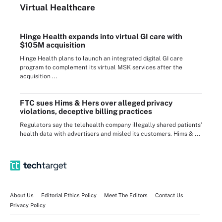
Virtual Healthcare
Hinge Health expands into virtual GI care with
$105M acquisition
Hinge Health plans to launch an integrated digital GI care
program to complement its virtual MSK services after the
acquisition ...
FTC sues Hims & Hers over alleged privacy
violations, deceptive billing practices
Regulators say the telehealth company illegally shared patients’
health data with advertisers and misled its customers. Hims & ...
About Us
Editorial Ethics Policy
Meet The Editors
Contact Us
Privacy Policy