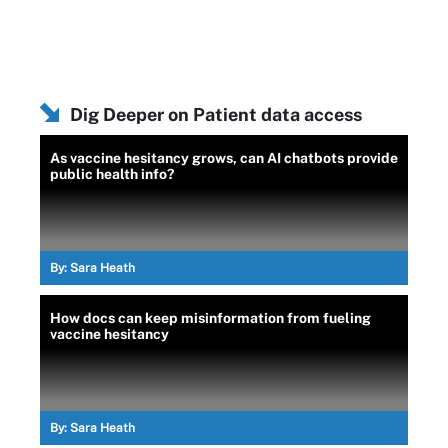
Dig Deeper on Patient data access
As vaccine hesitancy grows, can AI chatbots provide
public health info?
By:
Sara Heath
How docs can keep misinformation from fueling
vaccine hesitancy
By:
Sara Heath