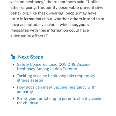
vaccine hesitancy,” the researchers said. “Unlike
other ongoing, frequently observable preventative
behaviors, like mask wearing, people may have
little information about whether others intend to or
have accepted a vaccine—which suggests
messages with this information could have
substantial effects.”
Next Steps
Safety Concerns Lead COVID-19 Vaccine
Hesitancy Among Latino Parents
Tackling vaccine hesitancy this respiratory
illness season
How docs can meet vaccine hesitancy with
empathy
Strategies for talking to parents about vaccines
for children