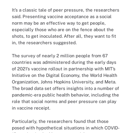
It’s a classic tale of peer pressure, the researchers
said. Presenting vaccine acceptance as a social
norm may be an effective way to get people,
especially those who are on the fence about the
shots, to get inoculated. After all, they want to fit
in, the researchers suggested.
The survey of nearly 2 million people from 67
countries was administered during the early days
of 2021’s vaccine rollout in partnership with MIT’s
Initiative on the Digital Economy, the World Health
Organization, Johns Hopkins University, and Meta.
The broad data set offers insights into a number of
pandemic-era public health behavior, including the
role that social norms and peer pressure can play
in vaccine receipt.
Particularly, the researchers found that those
posed with hypothetical situations in which COVID-