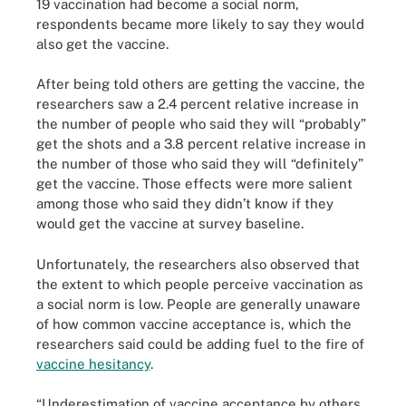
19 vaccination had become a social norm,
respondents became more likely to say they would
also get the vaccine.
After being told others are getting the vaccine, the
researchers saw a 2.4 percent relative increase in
the number of people who said they will “probably”
get the shots and a 3.8 percent relative increase in
the number of those who said they will “definitely”
get the vaccine. Those effects were more salient
among those who said they didn’t know if they
would get the vaccine at survey baseline.
Unfortunately, the researchers also observed that
the extent to which people perceive vaccination as
a social norm is low. People are generally unaware
of how common vaccine acceptance is, which the
researchers said could be adding fuel to the fire of
vaccine hesitancy
.
“Underestimation of vaccine acceptance by others