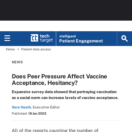
xtelligent
Patient Engagement
Home
Patient data access
NEWS
Does Peer Pressure Affect Vaccine
Acceptance, Hesitancy?
Expansive survey data showed that portraying vaccination
as a social norm can increase levels of vaccine acceptance.
Sara Heath,
Executive Editor
Published:
18 Jan 2023
All of the reports counting the number of