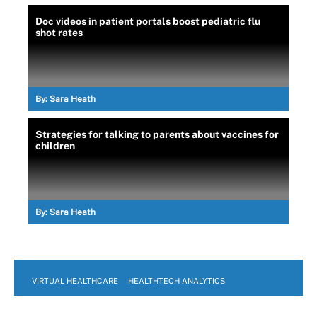
Doc videos in patient portals boost pediatric flu
shot rates
By:
Sara Heath
Strategies for talking to parents about vaccines for
children
By:
Sara Heath
VIRTUAL HEALTHCARE
HEALTHTECH ANALYTICS