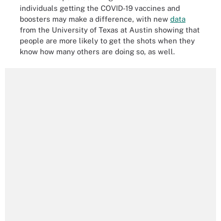
individuals getting the COVID-19 vaccines and
boosters may make a difference, with new
data
from the University of Texas at Austin showing that
people are more likely to get the shots when they
know how many others are doing so, as well.