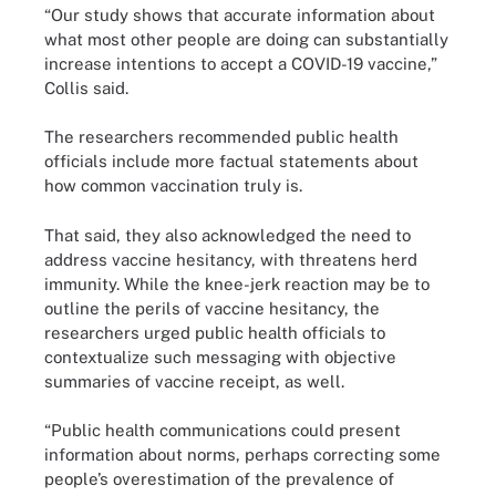
“Our study shows that accurate information about
what most other people are doing can substantially
increase intentions to accept a COVID-19 vaccine,”
Collis said.
The researchers recommended public health
officials include more factual statements about
how common vaccination truly is.
That said, they also acknowledged the need to
address vaccine hesitancy, with threatens herd
immunity. While the knee-jerk reaction may be to
outline the perils of vaccine hesitancy, the
researchers urged public health officials to
contextualize such messaging with objective
summaries of vaccine receipt, as well.
“Public health communications could present
information about norms, perhaps correcting some
people’s overestimation of the prevalence of