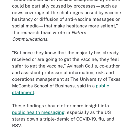
could be partially caused by processes—such as
news coverage of the challenges posed by vaccine
hesitancy or diffusion of anti-vaccine messages on
social media—that make hesitancy more salient,”
the research team wrote in
Nature
Communications
.
“But once they know that the majority has already
received or are going to get the vaccine, they feel
safer to get the vaccine,” Avinash Collis, co-author
and assistant professor of information, risk, and
operations management at The University of Texas
McCombs School of Business, said in a
public
statement
.
These findings should offer more insight into
public health messaging
, especially as the US
stares down a triple-demic of COVID-19, flu, and
RSV.