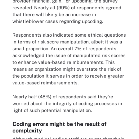
provider financial gain," or upcoding, the survey
revealed. Nearly all (99%) of respondents agreed
that there will likely be an increase in
whistleblower cases regarding upcoding.
Respondents also indicated some ethical questions
in terms of risk score manipulation, albeit it was a
small proportion. An overall 7% of respondents
acknowledged the issue of manipulated risk scores
to enhance value-based reimbursements. This
means an organization might overstate the risk of
the population it serves in order to receive greater
value-based reimbursements.
Nearly half (48%) of respondents said they're
worried about the integrity of coding processes in
light of such potential manipulation.
Coding errors might be the result of
complexity