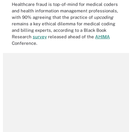
Healthcare fraud is top-of-mind for medical coders
and health information management professionals,
with 90% agreeing that the practice of
upcoding
remains a key ethical dilemma for medical coding
and billing experts, according to a Black Book
Research
survey
released ahead of the
AHIMA
Conference.