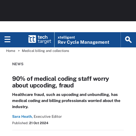
xtelligent
Rev Cycle Management
Home
Medical billing and collections
NEWS
90% of medical coding staff worry
about upcoding, fraud
Healthcare fraud, such as upcoding and unbundling, has
medical coding and billing professionals worried about the
industry.
Sara Heath,
Executive Editor
Published:
21 Oct 2024