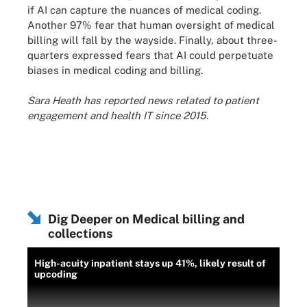
if AI can capture the nuances of medical coding.
Another 97% fear that human oversight of medical
billing will fall by the wayside. Finally, about three-
quarters expressed fears that AI could perpetuate
biases in medical coding and billing.
Sara Heath has reported news related to patient
engagement and health IT since 2015.
Dig Deeper on Medical billing and
collections
High-acuity inpatient stays up 41%, likely result of
upcoding