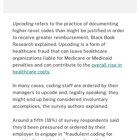
Upcoding
refers to the practice of documenting
higher-level codes than might be justified in order
to receive greater reimbursement, Black Book
Research explained. Upcoding is a form of
healthcare fraud that can leave healthcare
organizations liable for Medicare or Medicaid
penalties and can contribute to the
overall rise in
healthcare costs
.
In many cases, coding staff are ordered by their
managers to upcode and, legally speaking, they
might end up being considered involuntary
accomplices, the survey authors explained.
Around a fifth (18%) of survey respondents said
they'd been pressured or ordered by their
employer to engage in "fraudulent coding for