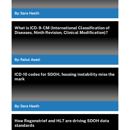
By:
Sara Heath
What is ICD-9-CM (International Classification of
Diseases, Ninth Revision, Clinical Modification)?
By:
Rahul Awati
ICD-10 codes for SDOH, housing instability miss the
mark
By:
Sara Heath
How Regenstrief and HL7 are driving SDOH data
standards