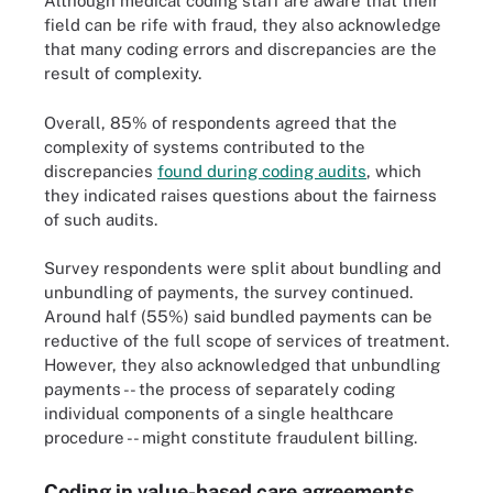
Although medical coding staff are aware that their
field can be rife with fraud, they also acknowledge
that many coding errors and discrepancies are the
result of complexity.
Overall, 85% of respondents agreed that the
complexity of systems contributed to the
discrepancies
found during coding audits
, which
they indicated raises questions about the fairness
of such audits.
Survey respondents were split about bundling and
unbundling of payments, the survey continued.
Around half (55%) said bundled payments can be
reductive of the full scope of services of treatment.
However, they also acknowledged that unbundling
payments -- the process of separately coding
individual components of a single healthcare
procedure -- might constitute fraudulent billing.
Coding in value-based care agreements