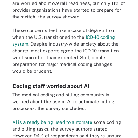
are worried about overall readiness, but only 11% of
provider organizations have started to prepare for
the switch, the survey showed.
These concerns feel like a case of déjà vu from
when the U.S. transitioned to the
ICD-10 coding
system
. Despite industry-wide anxiety about the
change, most experts agree the ICD-10 transition
went smoother than expected. Still, ample
preparation for major medical coding changes
would be prudent.
Coding staff worried about AI
The medical coding and billing community is
worried about the use of AI to automate billing
processes, the survey concluded.
AI is already being used to automate
some coding
and billing tasks, the survey authors stated.
However, 94% of respondents said they're unsure