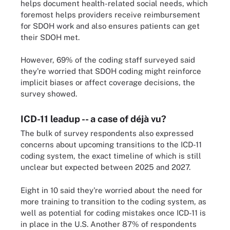
helps document health-related social needs, which
foremost helps providers receive reimbursement
for SDOH work and also ensures patients can get
their SDOH met.
However, 69% of the coding staff surveyed said
they're worried that SDOH coding might reinforce
implicit biases or affect coverage decisions, the
survey showed.
ICD-11 leadup -- a case of déjà vu?
The bulk of survey respondents also expressed
concerns about upcoming transitions to the ICD-11
coding system, the exact timeline of which is still
unclear but expected between 2025 and 2027.
Eight in 10 said they're worried about the need for
more training to transition to the coding system, as
well as potential for coding mistakes once ICD-11 is
in place in the U.S. Another 87% of respondents