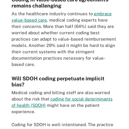
remains challenging
As the healthcare industry continues to
embrace
value-based care
, medical coding experts have
their concerns. More than half (64%) said they are
worried about whether current coding best
practices can adapt to value-based reimbursement
models. Another 29% said it might be hard to align
their current systems with the stringent
documentation practices necessary for value-
based care.
Will SDOH coding perpetuate implicit
bias?
Medical coding and billing staff are also worried
about the risk that
coding for social determinants
of health (SDOH)
might have on the patient
experience.
Coding for SDOH is well-intentioned. The practice