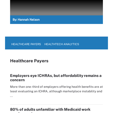
By:
Hannah Nelson
HEALTHCARE PAYERS
HEALTHTECH ANALYTICS
Healthcare Payers
Employers eye ICHRAs, but affordability remains a
concern
More than one-third of employers offering health benefits are at
least evaluating an ICHRA, although marketplace instability and
...
80% of adults unfamiliar with Medicaid work