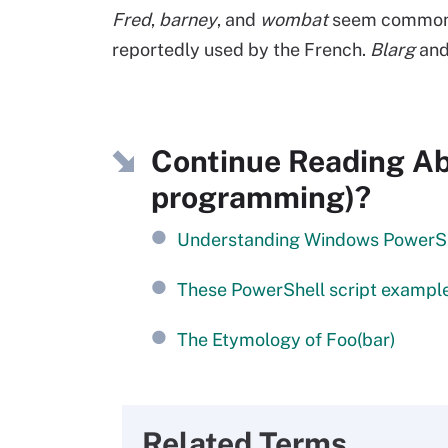
Fred
,
barney
, and
wombat
seem common i
reportedly used by the French.
Blarg
an
Continue Reading Abo
programming)?
Understanding Windows PowerSh
These PowerShell script example
The Etymology of Foo(bar)
Related Terms