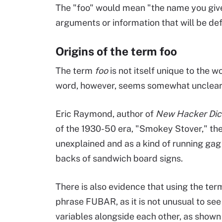
The "foo" would mean "the name you give
arguments or information that will be d
Origins of the term foo
The term
foo
is not itself unique to the 
word, however, seems somewhat unclear
Eric Raymond, author of
New Hacker Dic
of the 1930-50 era, "Smokey Stover," th
unexplained and as a kind of running gag 
backs of sandwich board signs.
There is also evidence that using the te
phrase FUBAR, as it is not unusual to se
variables alongside each other, as shown