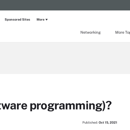
Sponsored Sites
More
Networking
More To
oftware programming)?
Published:
Oct 15, 2021