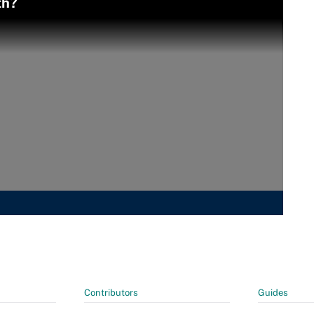
th?
Contributors
Guides