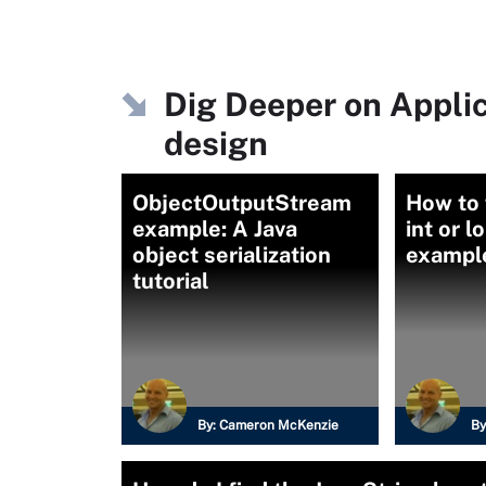
Dig Deeper on Appli
design
ObjectOutputStream
How to 
example: A Java
int or l
object serialization
exampl
tutorial
By:
Cameron McKenzie
By