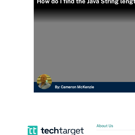
How do I find the Java String leng
By:
Cameron McKenzie
About Us