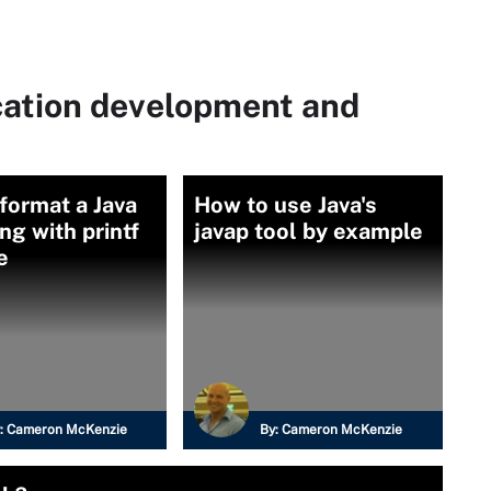
cation development and
format a Java
How to use Java's
ong with printf
javap tool by example
e
:
Cameron McKenzie
By:
Cameron McKenzie