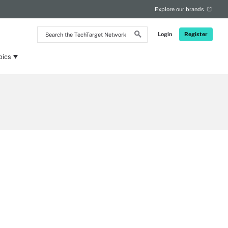
Explore our brands
Search
Login
Register
the
TechTarget
Network
pics