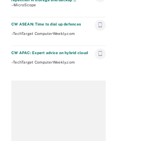
repetition in storage and backup ...
–MicroScope
CW ASEAN: Time to dial up defences
–TechTarget ComputerWeekly.com
CW APAC: Expert advice on hybrid cloud
–TechTarget ComputerWeekly.com