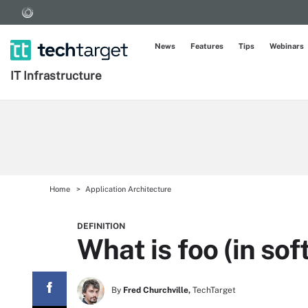
News
Features
Tips
Webinars
IT Infrastructure
Home
Application Architecture
DEFINITION
What is foo (in s
By
Fred Churchville,
TechTarget