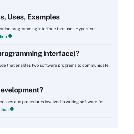
ts, Uses, Examples
lication programming interface that uses Hypertext
tion
 programming interface)?
 code that enables two software programs to communicate.
 development?
ocesses and procedures involved in writing software for
ition