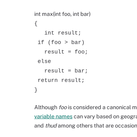
int max(int foo, int bar)
{
int result;
if (foo > bar)
result = foo;
else
result = bar;
return result;
}
Although
foo
is considered a canonical m
variable names
can vary based on geogra
and
thud
among others that are occasion