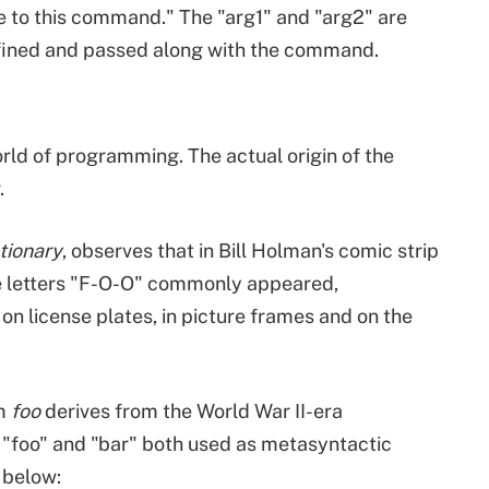
 to this command." The "arg1" and "arg2" are
efined and passed along with the command.
world of programming. The actual origin of the
.
tionary
, observes that in Bill Holman's comic strip
e letters "F-O-O" commonly appeared,
on license plates, in picture frames and on the
rm
foo
derives from the World War II-era
e "foo" and "bar" both used as metasyntactic
 below: