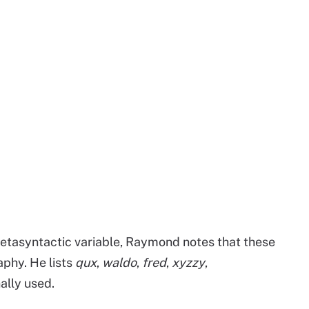
etasyntactic variable, Raymond notes that these
phy. He lists
qux
,
waldo
,
fred
,
xyzzy
,
ally used.