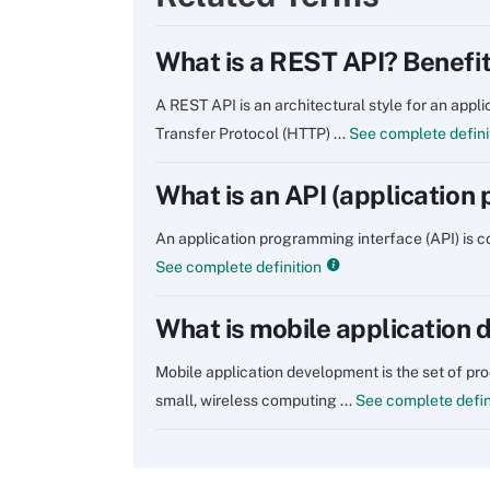
What is a REST API? Benefi
A REST API is an architectural style for an app
Transfer Protocol (HTTP) ...
See complete defini
What is an API (application
An application programming interface (API) is
See complete definition
What is mobile application
Mobile application development is the set of pr
small, wireless computing ...
See complete defin