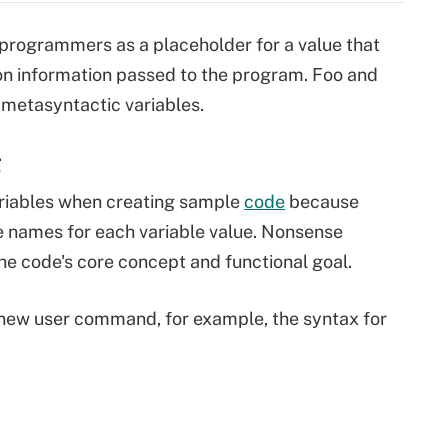
programmers as a placeholder for a value that
on information passed to the program. Foo and
 metasyntactic variables.
g
variables when creating sample
code
because
 names for each variable value. Nonsense
he code's core concept and functional goal.
 new user command, for example, the syntax for