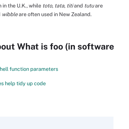
n the U.K., while
toto
,
tata
,
titi
and
tutu
are
d
wibble
are often used in New Zealand.
ut What is foo (in software
ell function parameters
s help tidy up code