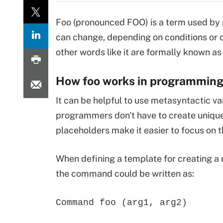
Foo (pronounced FOO) is a term used by 
can change, depending on conditions or 
other words like it are formally known as
How foo works in programmin
It can be helpful to use metasyntactic 
programmers don't have to create unique
placeholders make it easier to focus on t
When defining a template for creating a
the command could be written as:
Command foo (arg1, arg2)