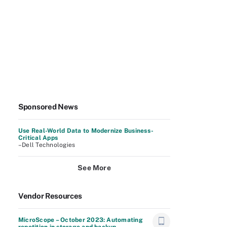
Sponsored News
Use Real-World Data to Modernize Business-
Critical Apps
–Dell Technologies
See More
Vendor Resources
MicroScope – October 2023: Automating