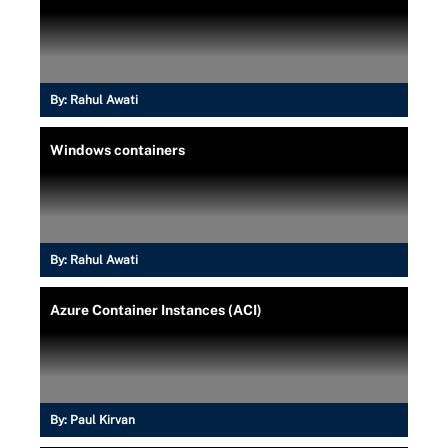
By:
Rahul Awati
Windows containers
By:
Rahul Awati
Azure Container Instances (ACI)
By:
Paul Kirvan