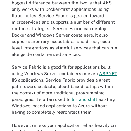
biggest difference between the two is that AKS
only works with Docker-first applications using
Kubernetes. Service Fabric is geared toward
microservices and supports a number of different
runtime strategies. Service Fabric can deploy
Docker and Windows Server containers. It also
supports arbitrary executables and direct, code-
level integrations as stateful services that can run
alongside containerized services.
Service Fabric is a good fit for applications built
using Windows Server containers or even
ASP.NET
IIS applications. Service Fabric provides a great
path toward scalable, cloud-based setups within
the context of more traditional programming
paradigms. It's often used to
lift and shift
existing
Windows-based applications to Azure without
having to completely rearchitect them.
However, unless your application relies heavily on