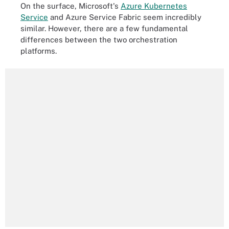
On the surface, Microsoft's
Azure Kubernetes
Service
and Azure Service Fabric seem incredibly
similar. However, there are a few fundamental
differences between the two orchestration
platforms.