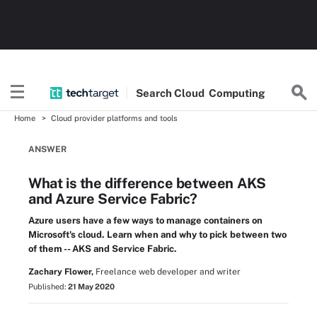
Search
Cloud
Computing
Home
Cloud provider platforms and tools
ANSWER
What is the difference between AKS
and Azure Service Fabric?
Azure users have a few ways to manage containers on
Microsoft's cloud. Learn when and why to pick between two
of them -- AKS and Service Fabric.
Zachary Flower,
Freelance web developer and writer
Published:
21 May 2020