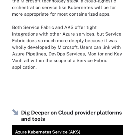
the Microsoft technology stack, a cloud-agnostic
orchestration service like Kubernetes will be far
more appropriate for most containerized apps.
Both Service Fabric and AKS offer tight
integrations with other Azure services, but Service
Fabric does so much more deeply because it was
wholly developed by Microsoft. Users can link with
Azure Pipelines, DevOps Services, Monitor and Key
Vault all within the scope of a Service Fabric
application.
Dig Deeper on Cloud provider platforms
and tools
Azure Kubernetes Service (AKS)