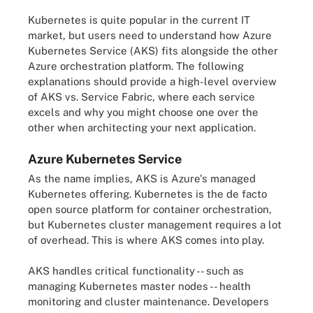
Kubernetes is quite popular in the current IT
market, but users need to understand how Azure
Kubernetes Service (AKS) fits alongside the other
Azure orchestration platform. The following
explanations should provide a high-level overview
of AKS vs. Service Fabric, where each service
excels and why you might choose one over the
other when architecting your next application.
Azure Kubernetes Service
As the name implies, AKS is Azure's managed
Kubernetes offering. Kubernetes is the de facto
open source platform for container orchestration,
but Kubernetes cluster management requires a lot
of overhead. This is where AKS comes into play.
AKS handles critical functionality -- such as
managing Kubernetes master nodes -- health
monitoring and cluster maintenance. Developers