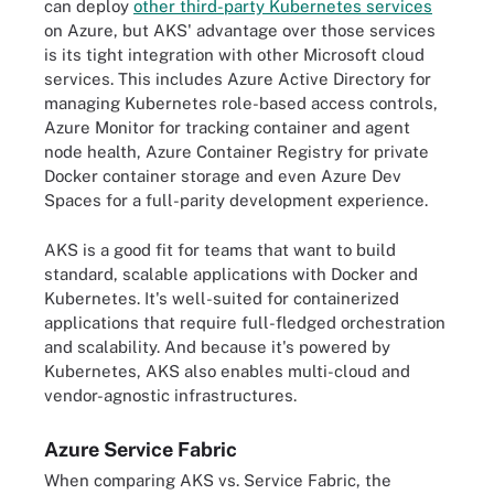
can deploy
other third-party Kubernetes services
on Azure, but AKS' advantage over those services
is its tight integration with other Microsoft cloud
services. This includes Azure Active Directory for
managing Kubernetes role-based access controls,
Azure Monitor for tracking container and agent
node health, Azure Container Registry for private
Docker container storage and even Azure Dev
Spaces for a full-parity development experience.
AKS is a good fit for teams that want to build
standard, scalable applications with Docker and
Kubernetes. It's well-suited for containerized
applications that require full-fledged orchestration
and scalability. And because it's powered by
Kubernetes, AKS also enables multi-cloud and
vendor-agnostic infrastructures.
Azure Service Fabric
When comparing AKS vs. Service Fabric, the