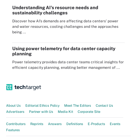
Understanding AI's resource needs and
sustainability challenges
Discover how AI's demands are affecting data centers' power
and water resources, cooling challenges and the approaches
being ...
Using power telemetry for data center capacity
planning
Power telemetry provides data center teams critical insights for
efficient capacity planning, enabling better management of ...
About Us
Editorial Ethics Policy
Meet The Editors
Contact Us
Advertisers
Partner with Us
Media Kit
Corporate Site
Contributors
Reprints
Answers
Definitions
E-Products
Events
Features