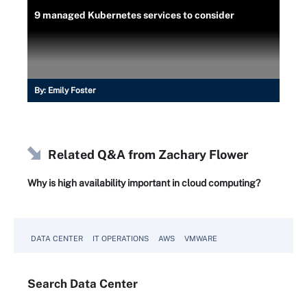
9 managed Kubernetes services to consider
By:
Emily Foster
Related Q&A from
Zachary Flower
Why is high availability important in cloud computing?
DATA CENTER
IT OPERATIONS
AWS
VMWARE
Search
Data
Center