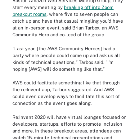
Boston Amazon Web Services Meetup Group, they
start every meeting by
breaking off into Zoom
breakout rooms
, where five to seven people can
catch up and have that casual mingling you'd have
at an in-person event, said Brian Tarbox, an AWS
Community Hero and co-lead of the group.
"Last year, [the AWS Community Heroes] had a
party where people could come up and ask us all
kinds of technical questions," Tarbox said. "I'm
hoping [AWS] will do something like that."
AWS could facilitate something like that through
the re:Invent app, Tarbox suggested. And AWS
could even develop ways to facilitate this sort of
connection as the event goes along.
Re:Invent 2020 will have virtual lounges focused on
developers, startups, efforts to promote inclusion
and more. In these breakout areas, attendees can
watch 15-minute technical presentations and