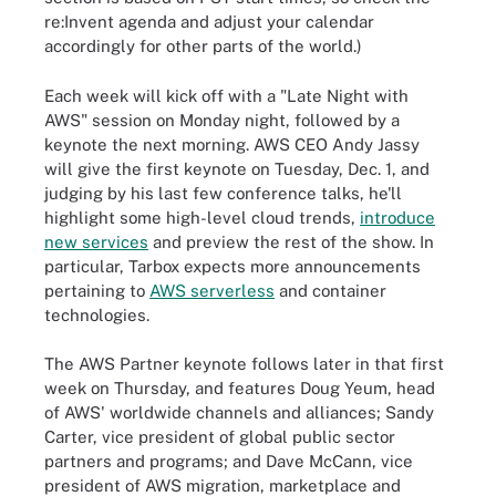
re:Invent agenda and adjust your calendar
accordingly for other parts of the world.)
Each week will kick off with a "Late Night with
AWS" session on Monday night, followed by a
keynote the next morning. AWS CEO Andy Jassy
will give the first keynote on Tuesday, Dec. 1, and
judging by his last few conference talks, he'll
highlight some high-level cloud trends,
introduce
new services
and preview the rest of the show. In
particular, Tarbox expects more announcements
pertaining to
AWS serverless
and container
technologies.
The AWS Partner keynote follows later in that first
week on Thursday, and features Doug Yeum, head
of AWS' worldwide channels and alliances; Sandy
Carter, vice president of global public sector
partners and programs; and Dave McCann, vice
president of AWS migration, marketplace and