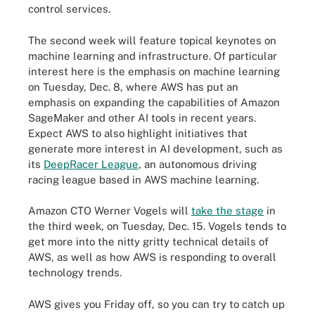
control services.
The second week will feature topical keynotes on
machine learning and infrastructure. Of particular
interest here is the emphasis on machine learning
on Tuesday, Dec. 8, where AWS has put an
emphasis on expanding the capabilities of Amazon
SageMaker and other AI tools in recent years.
Expect AWS to also highlight initiatives that
generate more interest in AI development, such as
its
DeepRacer League
, an autonomous driving
racing league based in AWS machine learning.
Amazon CTO Werner Vogels will
take the stage
in
the third week, on Tuesday, Dec. 15. Vogels tends to
get more into the nitty gritty technical details of
AWS, as well as how AWS is responding to overall
technology trends.
AWS gives you Friday off, so you can try to catch up