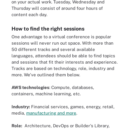
on your actual work. Tuesday, Wednesday and
Thursday will consist of around four hours of
content each day.
How to find the right sessions
One advantage to a virtual conference is popular
sessions will never run out space. With more than
50 different tracks and several available
languages, attendees should be able to find topics
and sessions that fit their interests and experience.
Tracks are based on technology, role, industry and
more. We've outlined them below.
AWS technologies
: Compute, databases,
containers, machine learning, etc.
Industry:
Financial services, games, energy, retail,
media,
manufacturing and more
.
Role:
Architecture, DevOps or Builder's Library,