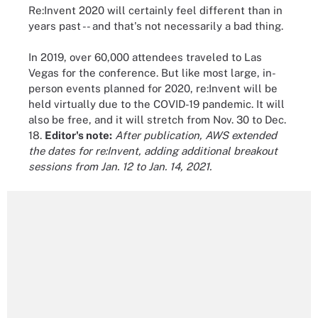
Re:Invent 2020 will certainly feel different than in
years past -- and that's not necessarily a bad thing.
In 2019, over 60,000 attendees traveled to Las
Vegas for the conference. But like most large, in-
person events planned for 2020, re:Invent will be
held virtually due to the COVID-19 pandemic. It will
also be free, and it will stretch from Nov. 30 to Dec.
18.
Editor's note:
After publication, AWS extended
the dates for re:Invent, adding additional breakout
sessions from Jan. 12 to Jan. 14, 2021.