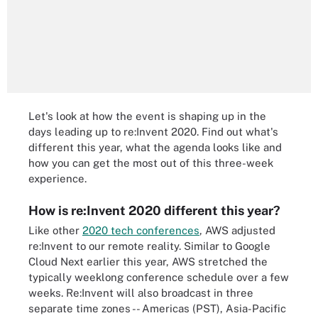
Let's look at how the event is shaping up in the
days leading up to re:Invent 2020. Find out what's
different this year, what the agenda looks like and
how you can get the most out of this three-week
experience.
How is re:Invent 2020 different this year?
Like other
2020 tech conferences
, AWS adjusted
re:Invent to our remote reality. Similar to Google
Cloud Next earlier this year, AWS stretched the
typically weeklong conference schedule over a few
weeks. Re:Invent will also broadcast in three
separate time zones -- Americas (PST), Asia-Pacific