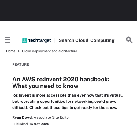
Search
Cloud
Computing
Home
Cloud deployment and architecture
FEATURE
An AWS re:Invent 2020 handbook:
What you need to know
Re:Invent is more accessible than ever now that it's virtual,
but recreating opportunities for networking could prove
difficult. Check out these tips to get ready for the show.
Ryan Dowd,
Associate Site Editor
Published:
16 Nov 2020