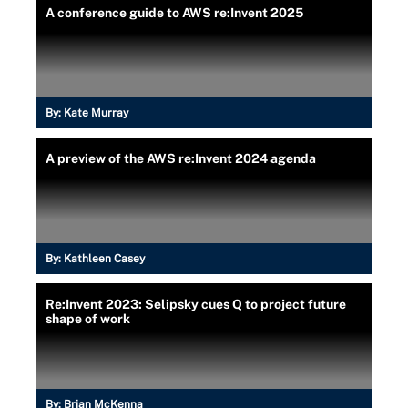
A conference guide to AWS re:Invent 2025
By:
Kate Murray
A preview of the AWS re:Invent 2024 agenda
By:
Kathleen Casey
Re:Invent 2023: Selipsky cues Q to project future
shape of work
By:
Brian McKenna