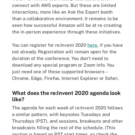
connect with AWS experts. But these are limited
interactions, more like an Ask the Expert booth
than a collaborative environment. It remains to be
seen how successful Amazon will be at re-creating
the in-person experience through these initiatives.
You can register for re:Invent 2020
here
, if you have
not already. Registration will remain open for the
duration of the conference. You don't need to
download any special program or Zoom info. You
just need one of these supported browsers --
Chrome, Edge, Firefox, Internet Explorer or Safari.
What does the re:Invent 2020 agenda look
like?
The agenda for each week of re:Invent 2020 follows
a similar pattern, with keynotes Tuesdays and
Thursdays (PST), and sessions, breakouts and other
broadcasts filling the rest of the schedule. (This
section is based on PST start times, so check the