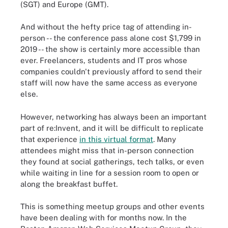
(SGT) and Europe (GMT).
And without the hefty price tag of attending in-
person -- the conference pass alone cost $1,799 in
2019 -- the show is certainly more accessible than
ever. Freelancers, students and IT pros whose
companies couldn't previously afford to send their
staff will now have the same access as everyone
else.
However, networking has always been an important
part of re:Invent, and it will be difficult to replicate
that experience
in this virtual format
. Many
attendees might miss that in-person connection
they found at social gatherings, tech talks, or even
while waiting in line for a session room to open or
along the breakfast buffet.
This is something meetup groups and other events
have been dealing with for months now. In the