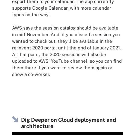
export them to your calendar. The app currently
supports Google Calendar, with more calendar
types on the way.
AWS says the session catalog should be available
in mid-November. And, if you missed a session you
wanted to check out, they'll be available in the
re:Invent 2020 portal until the end of January 2021.
At that point, the 2020 sessions will also be
uploaded to AWS' YouTube channel, so you can find
them there if you want to review them again or
show a co-worker.
Dig Deeper on Cloud deployment and
architecture