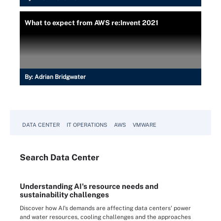
What to expect from AWS re:Invent 2021
By:
Adrian Bridgwater
DATA CENTER
IT OPERATIONS
AWS
VMWARE
Search
Data
Center
Understanding AI's resource needs and
sustainability challenges
Discover how AI's demands are affecting data centers' power
and water resources, cooling challenges and the approaches