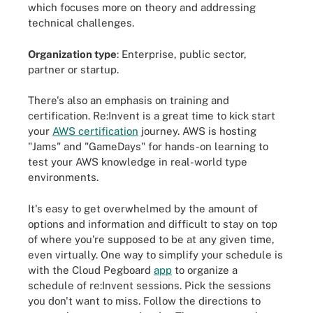
which focuses more on theory and addressing
technical challenges.
Organization type
: Enterprise, public sector,
partner or startup.
There's also an emphasis on training and
certification. Re:Invent is a great time to kick start
your
AWS certification
journey. AWS is hosting
"Jams" and "GameDays" for hands-on learning to
test your AWS knowledge in real-world type
environments.
It's easy to get overwhelmed by the amount of
options and information and difficult to stay on top
of where you're supposed to be at any given time,
even virtually. One way to simplify your schedule is
with the Cloud Pegboard
app
to organize a
schedule of re:Invent sessions. Pick the sessions
you don't want to miss. Follow the directions to