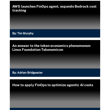
AWS launches FinOps agent, expands Bedrock cost
tracking
By:
Tim Murphy
An answer to the token economics phenomenon:
Linux Foundation Tokenomicon
By:
Adrian Bridgwater
How to apply FinOps to optimize agentic AI costs