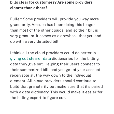
bills clear for customers? Are some providers
clearer than others?
Fuller: Some providers will provide you way more
granularity. Amazon has been doing this longer
than most of the other clouds, and so their bill is
very granular. It comes as a drawback that you end
up with a very detailed bill.
I think all the cloud providers could do better in
giving out clearer data
dictionaries for the billing
data they give out. Helping their users connect to
their summarized bill, and you get at your accounts
receivable all the way down to the individual
element. All cloud providers should continue to
build that granularity but make sure that it's paired
with a data dictionary. This would make it easier for
the billing expert to figure out.