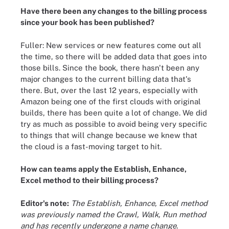
Have there been any changes to the billing process
since your book has been published?
Fuller: New services or new features come out all
the time, so there will be added data that goes into
those bills. Since the book, there hasn't been any
major changes to the current billing data that's
there. But, over the last 12 years, especially with
Amazon being one of the first clouds with original
builds, there has been quite a lot of change. We did
try as much as possible to avoid being very specific
to things that will change because we knew that
the cloud is a fast-moving target to hit.
How can teams apply the Establish, Enhance,
Excel method to their billing process?
Editor's note:
The Establish, Enhance, Excel method
was previously named the Crawl, Walk, Run method
and has recently undergone a name change.