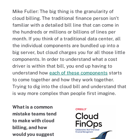
Mike Fuller: The big thing is the granularity of
cloud billing. The traditional finance person isn't
familiar with a detailed bill line that can come in
the hundreds or millions or billions of lines per
month. If you think of a traditional data center, all
the individual components are bundled up into a
big server, but cloud charges you for all those little
components. In order to understand what a cost
driver is within that bill, you end up having to
understand how
each of these components
starts
to come together and how they work together.
Trying to dig into the cloud bill and understand that
is way more complex than people first imagine.
What is a common
mistake teams tend
to make with cloud
billing, and how
would you suggest