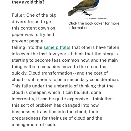
they avoid this?
Fuller: One of the big
drivers for us to get
Click the book cover for more
this content down on
information.
paper was to try and
prevent people
falling into the
same pitfalls
that others have fallen
into over the last few years. I think that the story is
starting to become less common now, and the main
thing is that companies move to the cloud too
quickly. Cloud transformation -- and the cost of
cloud -- still seems to be a secondary consideration.
This falls under the umbrella of thinking that the
cloud is cheaper, which it can be. But, done
incorrectly, it can be quite expensive. I think that
this sort of problem has changed into how
businesses transition into the cloud, their
preparedness for their use of cloud and the
management of costs.