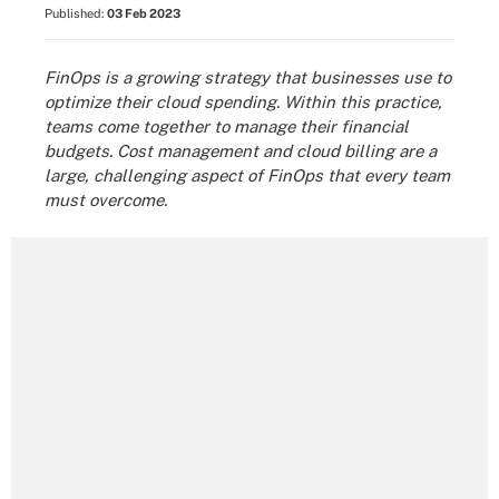
Published:
03 Feb 2023
FinOps is a growing strategy that businesses use to
optimize their cloud spending. Within this practice,
teams come together to manage their financial
budgets. Cost management and cloud billing are a
large, challenging aspect of FinOps that every team
must overcome.