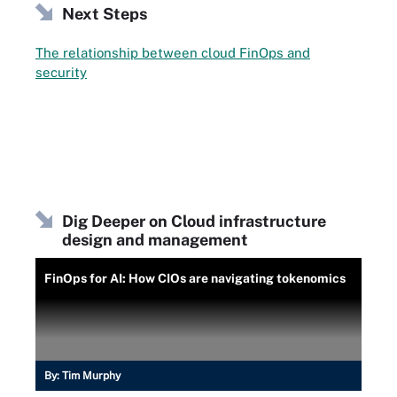
Next Steps
The relationship between cloud FinOps and
security
Dig Deeper on Cloud infrastructure
design and management
FinOps for AI: How CIOs are navigating tokenomics
By:
Tim Murphy