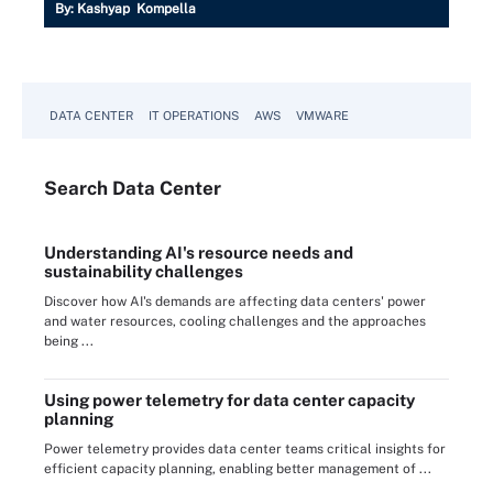
By:
Kashyap Kompella
DATA CENTER
IT OPERATIONS
AWS
VMWARE
Search
Data
Center
Understanding AI's resource needs and
sustainability challenges
Discover how AI's demands are affecting data centers' power
and water resources, cooling challenges and the approaches
being ...
Using power telemetry for data center capacity
planning
Power telemetry provides data center teams critical insights for
efficient capacity planning, enabling better management of ...