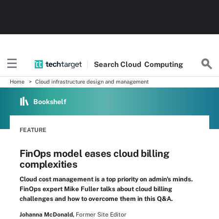
Search
Cloud
Computing
Home
Cloud infrastructure design and management
Bookshelf
FEATURE
FinOps model eases cloud billing
complexities
Cloud cost management is a top priority on admin's minds.
FinOps expert Mike Fuller talks about cloud billing
challenges and how to overcome them in this Q&A.
Johanna McDonald,
Former Site Editor