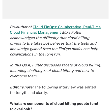
Co-author of
Cloud FinOps: Collaborative, Real-Time
Cloud Financial Management
Mike Fuller
acknowledges the difficulty that cloud billing
brings to the table but believes that the tools and
knowledge gained from the FinOps model can help
organizations in the long run.
In this Q&A, Fuller discusses facets of cloud billing,
including challenges of cloud billing and how to
overcome them.
Editor's note:
The following interview was edited
for length and clarity.
What are components of cloud billing people tend
to overlook?