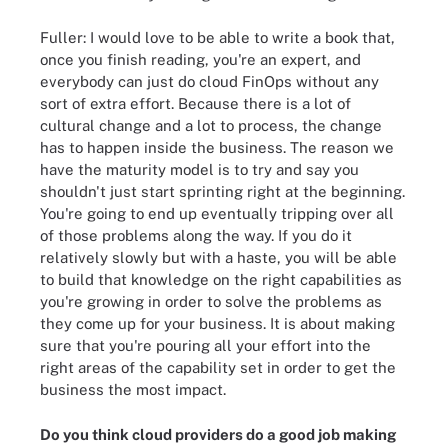
Fuller: I would love to be able to write a book that,
once you finish reading, you're an expert, and
everybody can just do cloud FinOps without any
sort of extra effort. Because there is a lot of
cultural change and a lot to process, the change
has to happen inside the business. The reason we
have the maturity model is to try and say you
shouldn't just start sprinting right at the beginning.
You're going to end up eventually tripping over all
of those problems along the way. If you do it
relatively slowly but with a haste, you will be able
to build that knowledge on the right capabilities as
you're growing in order to solve the problems as
they come up for your business. It is about making
sure that you're pouring all your effort into the
right areas of the capability set in order to get the
business the most impact.
Do you think cloud providers do a good job making