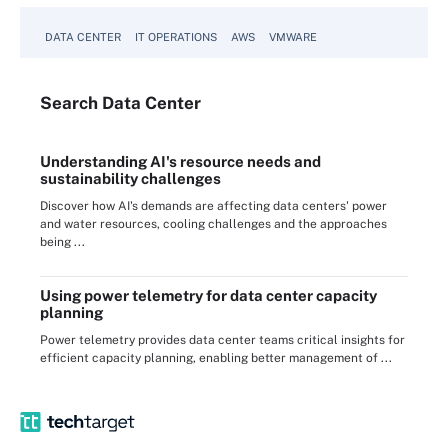
DATA CENTER
IT OPERATIONS
AWS
VMWARE
Search
Data
Center
Understanding AI's resource needs and
sustainability challenges
Discover how AI's demands are affecting data centers' power
and water resources, cooling challenges and the approaches
being ...
Using power telemetry for data center capacity
planning
Power telemetry provides data center teams critical insights for
efficient capacity planning, enabling better management of ...