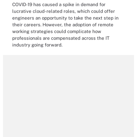
COVID-19 has caused a spike in demand for
lucrative cloud-related roles, which could offer
engineers an opportunity to take the next step in
their careers. However, the adoption of remote
working strategies could complicate how
professionals are compensated across the IT
industry going forward.