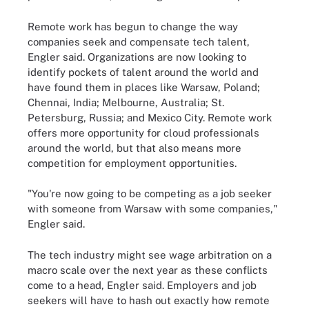
Remote work has begun to change the way
companies seek and compensate tech talent,
Engler said. Organizations are now looking to
identify pockets of talent around the world and
have found them in places like Warsaw, Poland;
Chennai, India; Melbourne, Australia; St.
Petersburg, Russia; and Mexico City. Remote work
offers more opportunity for cloud professionals
around the world, but that also means more
competition for employment opportunities.
"You're now going to be competing as a job seeker
with someone from Warsaw with some companies,"
Engler said.
The tech industry might see wage arbitration on a
macro scale over the next year as these conflicts
come to a head, Engler said. Employers and job
seekers will have to hash out exactly how remote