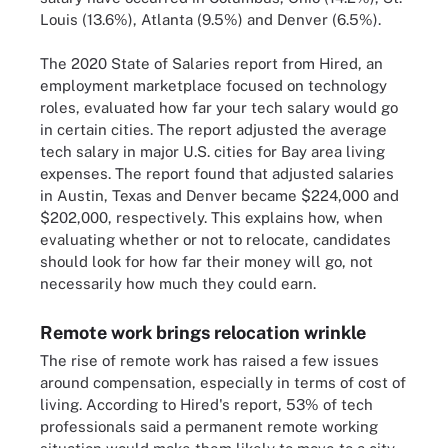
Louis (13.6%), Atlanta (9.5%) and Denver (6.5%).
The 2020 State of Salaries report from Hired, an
employment marketplace focused on technology
roles, evaluated how far your tech salary would go
in certain cities. The report adjusted the average
tech salary in major U.S. cities for Bay area living
expenses. The report found that adjusted salaries
in Austin, Texas and Denver became $224,000 and
$202,000, respectively. This explains how, when
evaluating whether or not to relocate, candidates
should look for how far their money will go, not
necessarily how much they could earn.
Remote work brings relocation wrinkle
The rise of remote work has raised a few issues
around compensation, especially in terms of cost of
living. According to Hired's report, 53% of tech
professionals said a permanent remote working