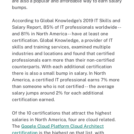
are also a popular and affordable way to earn salary
bumps.
According to Global Knowledge's 2019 IT Skills and
Salary Report, 85% of IT professionals worldwide --
and 81% in North America -- have at least one
certification. Global Knowledge, a provider of IT
skills and training services, examined multiple
industries and locations and found that certified
professionals earn more than their non-certified
counterparts. With each additional certification
there is also a small bump in salary. In North
America, a certified IT professional earns 7% more
than someone who is not certified -- the average
salary jumps around 2% for each additional
certification earned.
Of the 10 certifications that attract the highest
salaries in North America, four are cloud related.
The
Google Cloud Platform Cloud Architect
certification
is the highest on that list, with