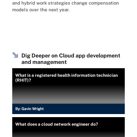
and hybrid work strategies change compensation
models over the next year.
Dig Deeper on Cloud app development
and management
What is a registered health information technician
(RHIT)?
By:
Gavin Wright
What does a cloud network engineer do?