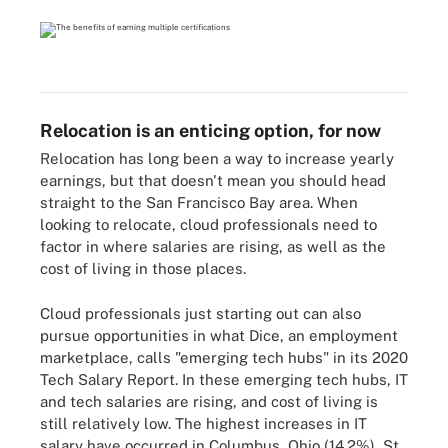
Relocation is an enticing option, for now
Relocation has long been a way to increase yearly
earnings, but that doesn't mean you should head
straight to the San Francisco Bay area. When
looking to relocate, cloud professionals need to
factor in where salaries are rising, as well as the
cost of living in those places.
Cloud professionals just starting out can also
pursue opportunities in what Dice, an employment
marketplace, calls "emerging tech hubs" in its 2020
Tech Salary Report. In these emerging tech hubs, IT
and tech salaries are rising, and cost of living is
still relatively low. The highest increases in IT
salary have occurred in Columbus, Ohio (14.2%), St.