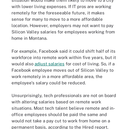
situation would make them likely to move to a city
with lower living expenses. If IT pros are working
remotely for the foreseeable future, it makes
sense for many to move to a more affordable
location. However, employers may not want to pay
Silicon Valley salaries for employees working from
home in Montana.
For example, Facebook said it could shift half of its
workforce into remote work within five years, but it
would also
adjust salaries
for cost of living. So, if a
Facebook employee moves out of Silicon Valley to
work remotely in a more affordable area, the
employee's salary could be reduced.
Unsurprisingly, tech professionals are not on board
with altering salaries based on remote work
situations. Most tech talent believe remote and in-
office employees should be paid the same and
would not take a pay cut to work from home on a
permanent basis, according to the Hired report.