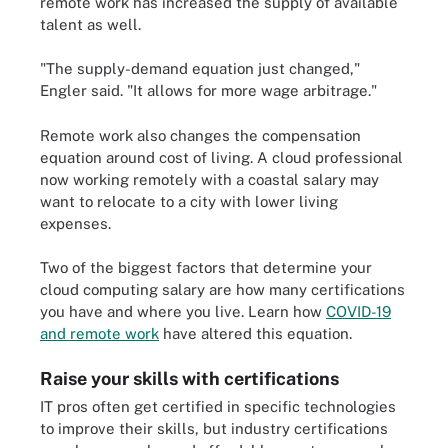
remote work has increased the supply of available
talent as well.
"The supply-demand equation just changed,"
Engler said. "It allows for more wage arbitrage."
Remote work also changes the compensation
equation around cost of living. A cloud professional
now working remotely with a coastal salary may
want to relocate to a city with lower living
expenses.
Two of the biggest factors that determine your
cloud computing salary are how many certifications
you have and where you live. Learn how
COVID-19
and remote work
have altered this equation.
Raise your skills with certifications
IT pros often get certified in specific technologies
to improve their skills, but industry certifications