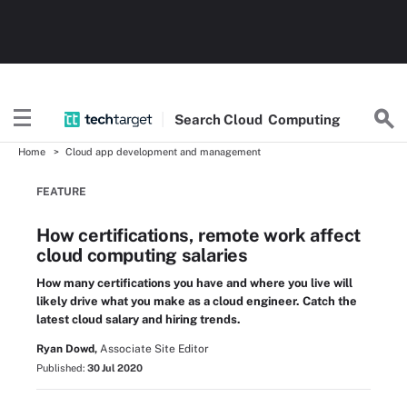
Search
Cloud
Computing
Home
Cloud app development and management
FEATURE
How certifications, remote work affect
cloud computing salaries
How many certifications you have and where you live will
likely drive what you make as a cloud engineer. Catch the
latest cloud salary and hiring trends.
Ryan Dowd,
Associate Site Editor
Published:
30 Jul 2020