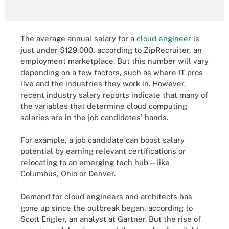
The average annual salary for a
cloud engineer
is
just under $129,000, according to ZipRecruiter, an
employment marketplace. But this number will vary
depending on a few factors, such as where IT pros
live and the industries they work in. However,
recent industry salary reports indicate that many of
the variables that determine cloud computing
salaries are in the job candidates' hands.
For example, a job candidate can boost salary
potential by earning relevant certifications or
relocating to an emerging tech hub -- like
Columbus, Ohio or Denver.
Demand for cloud engineers and architects has
gone up since the outbreak began, according to
Scott Engler, an analyst at Gartner. But the rise of