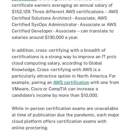
certificate earners averaging an annual salary of
$152,129. Three different AWS certifications -- AWS
Certified Solutions Architect - Associate, AWS
Certified SysOps Administrator - Associate or AWS
Certified Developer - Associate -- can translate to
salaries around $130,000 a year.
In addition, cross-certifying with a breadth of
certifications is a strong way to improve an IT pro's
cloud computing salary, according to Global
Knowledge. Cross-certifying with AWS is a
particularly attractive option in North America. For
example, pairing an
AWS certification
with one from
VMware, Cisco or CompTIA can increase a
candidate's income by more than $10,000.
While in-person certification exams are unavailable
at time of publication due the pandemic, each major
cloud platform offers certification exams with
online proctoring.