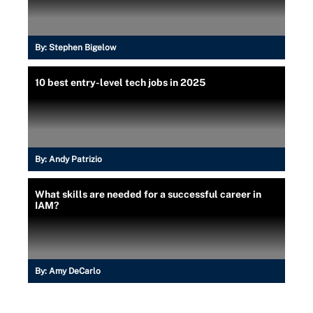
By:
Stephen Bigelow
10 best entry-level tech jobs in 2025
By:
Andy Patrizio
What skills are needed for a successful career in
IAM?
By:
Amy DeCarlo