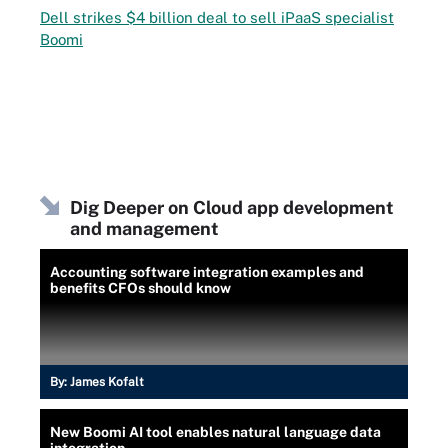
Dell strikes $4 billion deal to sell iPaaS specialist
Boomi
Dig Deeper on Cloud app development
and management
Accounting software integration examples and
benefits CFOs should know
By:
James Kofalt
New Boomi AI tool enables natural language data