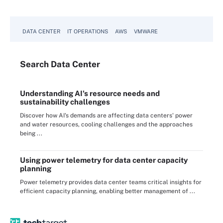
DATA CENTER
IT OPERATIONS
AWS
VMWARE
Search
Data
Center
Understanding AI's resource needs and
sustainability challenges
Discover how AI's demands are affecting data centers' power
and water resources, cooling challenges and the approaches
being ...
Using power telemetry for data center capacity
planning
Power telemetry provides data center teams critical insights for
efficient capacity planning, enabling better management of ...