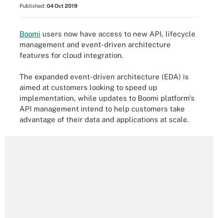
Published:
04 Oct 2019
Boomi
users now have access to new API, lifecycle
management and event-driven architecture
features for cloud integration.
The expanded event-driven architecture (EDA) is
aimed at customers looking to speed up
implementation, while updates to Boomi platform's
API management intend to help customers take
advantage of their data and applications at scale.