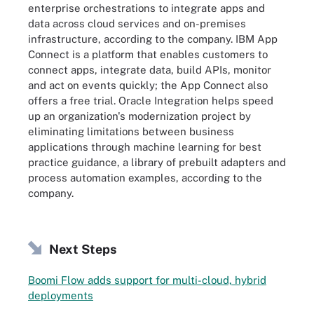
enterprise orchestrations to integrate apps and
data across cloud services and on-premises
infrastructure, according to the company. IBM App
Connect is a platform that enables customers to
connect apps, integrate data, build APIs, monitor
and act on events quickly; the App Connect also
offers a free trial. Oracle Integration helps speed
up an organization's modernization project by
eliminating limitations between business
applications through machine learning for best
practice guidance, a library of prebuilt adapters and
process automation examples, according to the
company.
Next Steps
Boomi Flow adds support for multi-cloud, hybrid
deployments