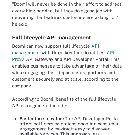
"Boomi will never be done in their effort to address
everything needed, but they do a good job with
delivering the features customers are asking for,"
he said.
Full lifecycle API management
Boomi can now support full lifecycle
API
management
with three key functionalities:
API
Proxy
, API Gateway and API Developer Portal. This
enables businesses to take advantage of their data
while engaging their departments, partners and
customers securely and at scale, according to the
company.
According to Boomi, benefits of the full lifecycle
API management include:
Faster time to value:
The API Developer Portal
offers self-service options enabling consumer
engagement by making it easy to discover
available services. This approach lets