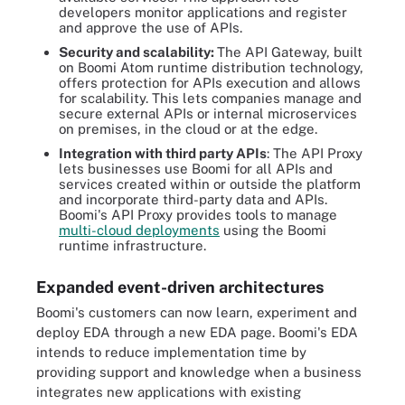
developers monitor applications and register
and approve the use of APIs.
Security and scalability:
The API Gateway, built
on Boomi Atom runtime distribution technology,
offers protection for APIs execution and allows
for scalability. This lets companies manage and
secure external APIs or internal microservices
on premises, in the cloud or at the edge.
Integration with third party APIs
: The API Proxy
lets businesses use Boomi for all APIs and
services created within or outside the platform
and incorporate third-party data and APIs.
Boomi's API Proxy provides tools to manage
multi-cloud deployments
using the Boomi
runtime infrastructure.
Expanded event-driven architectures
Boomi's customers can now learn, experiment and
deploy EDA through a new EDA page. Boomi's EDA
intends to reduce implementation time by
providing support and knowledge when a business
integrates new applications with existing