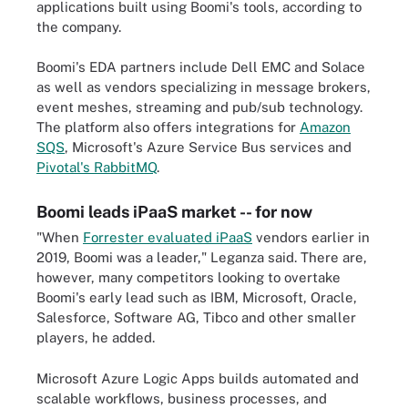
applications built using Boomi's tools, according to
the company.
Boomi's EDA partners include Dell EMC and Solace
as well as vendors specializing in message brokers,
event meshes, streaming and pub/sub technology.
The platform also offers integrations for
Amazon
SQS
, Microsoft's Azure Service Bus services and
Pivotal's RabbitMQ
.
Boomi leads iPaaS market -- for now
"When
Forrester evaluated iPaaS
vendors earlier in
2019, Boomi was a leader," Leganza said. There are,
however, many competitors looking to overtake
Boomi's early lead such as IBM, Microsoft, Oracle,
Salesforce, Software AG, Tibco and other smaller
players, he added.
Microsoft Azure Logic Apps builds automated and
scalable workflows, business processes, and