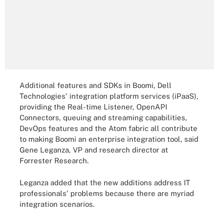
Additional features and SDKs in Boomi, Dell
Technologies' integration platform services (iPaaS),
providing the Real-time Listener, OpenAPI
Connectors, queuing and streaming capabilities,
DevOps features and the Atom fabric all contribute
to making Boomi an enterprise integration tool, said
Gene Leganza, VP and research director at
Forrester Research.
Leganza added that the new additions address IT
professionals' problems because there are myriad
integration scenarios.