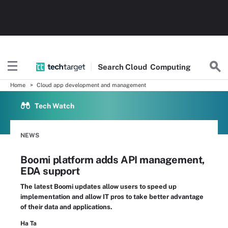
Search
Cloud
Computing
Home
Cloud app development and management
Tech Watch
NEWS
Boomi platform adds API management,
EDA support
The latest Boomi updates allow users to speed up
implementation and allow IT pros to take better advantage
of their data and applications.
Ha Ta