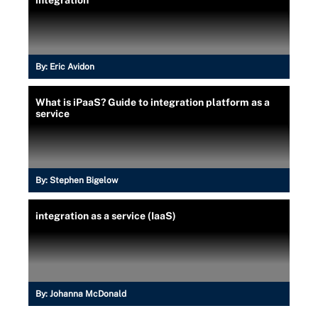
integration
By:
Eric Avidon
What is iPaaS? Guide to integration platform as a
service
By:
Stephen Bigelow
integration as a service (IaaS)
By:
Johanna McDonald