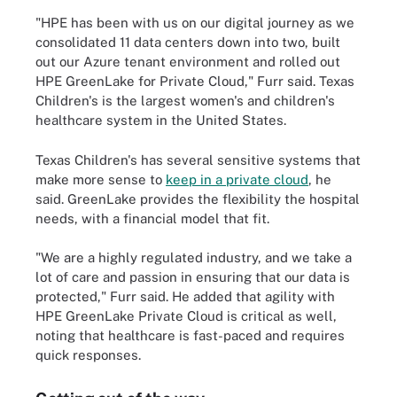
"HPE has been with us on our digital journey as we
consolidated 11 data centers down into two, built
out our Azure tenant environment and rolled out
HPE GreenLake for Private Cloud," Furr said. Texas
Children's is the largest women's and children's
healthcare system in the United States.
Texas Children's has several sensitive systems that
make more sense to
keep in a private cloud
, he
said. GreenLake provides the flexibility the hospital
needs, with a financial model that fit.
"We are a highly regulated industry, and we take a
lot of care and passion in ensuring that our data is
protected," Furr said. He added that agility with
HPE GreenLake Private Cloud is critical as well,
noting that healthcare is fast-paced and requires
quick responses.