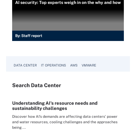
AI security: Top experts weigh in on the why and how
By:
Staff report
DATA CENTER
IT OPERATIONS
AWS
VMWARE
Search
Data
Center
Understanding AI's resource needs and
sustainability challenges
Discover how AI's demands are affecting data centers' power
and water resources, cooling challenges and the approaches
being ...