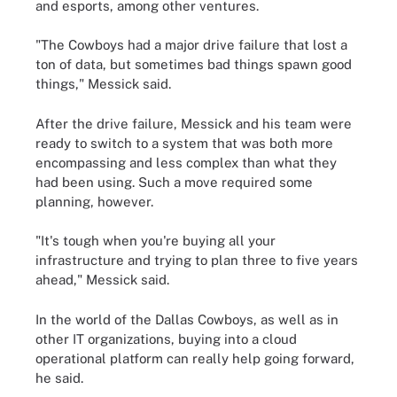
and esports, among other ventures.
"The Cowboys had a major drive failure that lost a
ton of data, but sometimes bad things spawn good
things," Messick said.
After the drive failure, Messick and his team were
ready to switch to a system that was both more
encompassing and less complex than what they
had been using. Such a move required some
planning, however.
"It's tough when you're buying all your
infrastructure and trying to plan three to five years
ahead," Messick said.
In the world of the Dallas Cowboys, as well as in
other IT organizations, buying into a cloud
operational platform can really help going forward,
he said.