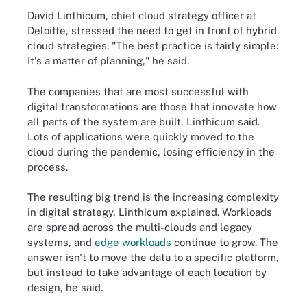
David Linthicum, chief cloud strategy officer at
Deloitte, stressed the need to get in front of hybrid
cloud strategies. "The best practice is fairly simple:
It's a matter of planning," he said.
The companies that are most successful with
digital transformations are those that innovate how
all parts of the system are built, Linthicum said.
Lots of applications were quickly moved to the
cloud during the pandemic, losing efficiency in the
process.
The resulting big trend is the increasing complexity
in digital strategy, Linthicum explained. Workloads
are spread across the multi-clouds and legacy
systems, and
edge workloads
continue to grow. The
answer isn't to move the data to a specific platform,
but instead to take advantage of each location by
design, he said.