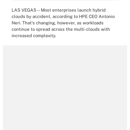
LAS VEGAS -- Most enterprises launch hybrid
clouds by accident, according to HPE CEO Antonio
Neri. That's changing, however, as workloads
continue to spread across the multi-clouds with
increased complexity.