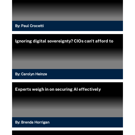
By:
Paul Crocetti
Ignoring digital sovereignty? CIOs can't afford to
By:
Carolyn Heinze
Experts weigh in on securing AI effectively
By:
Brenda Horrigan