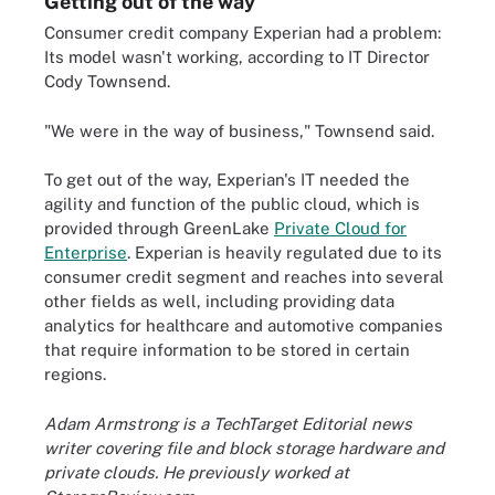
Getting out of the way
Consumer credit company Experian had a problem:
Its model wasn't working, according to IT Director
Cody Townsend.
"We were in the way of business," Townsend said.
To get out of the way, Experian's IT needed the
agility and function of the public cloud, which is
provided through GreenLake
Private Cloud for
Enterprise
. Experian is heavily regulated due to its
consumer credit segment and reaches into several
other fields as well, including providing data
analytics for healthcare and automotive companies
that require information to be stored in certain
regions.
Adam Armstrong is a TechTarget Editorial news
writer covering file and block storage hardware and
private clouds. He previously worked at