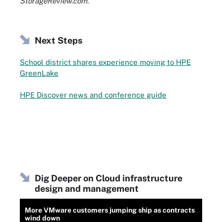
StorageReview.com.
Next Steps
School district shares experience moving to HPE
GreenLake
HPE Discover news and conference guide
Dig Deeper on Cloud infrastructure
design and management
More VMware customers jumping ship as contracts
wind down