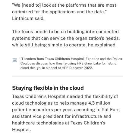
"We [need to] look at the platforms that are most
optimized for the applications and the data,"
Linthicum said.
The focus needs to be on building interconnected
systems that can service the organization's needs,
while still being simple to operate, he explained.
IT leaders from Texas Children's Hospital, Experian and the Dallas
Cowboys discuss how they're using HPE GreenLake for hybrid
cloud design, in a panel at HPE Discover 2023.
Staying flexible in the cloud
Texas Children's Hospital needed the flexibility of
cloud technologies to help manage 4.3 million
patient encounters per year, according to Pat Furr,
assistant vice president for infrastructure and
healthcare technologies at Texas Children's
Hospital.