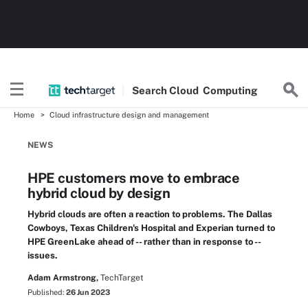
Search
Cloud
Computing
Home
Cloud infrastructure design and management
NEWS
HPE customers move to embrace
hybrid cloud by design
Hybrid clouds are often a reaction to problems. The Dallas
Cowboys, Texas Children's Hospital and Experian turned to
HPE GreenLake ahead of -- rather than in response to --
issues.
Adam Armstrong,
TechTarget
Published:
26 Jun 2023