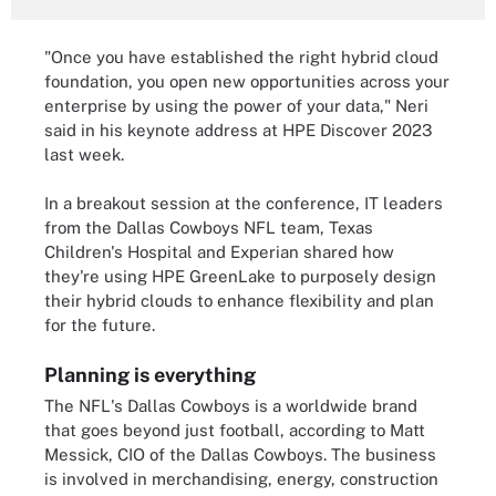
"Once you have established the right hybrid cloud
foundation, you open new opportunities across your
enterprise by using the power of your data," Neri
said in his keynote address at HPE Discover 2023
last week.
In a breakout session at the conference, IT leaders
from the Dallas Cowboys NFL team, Texas
Children's Hospital and Experian shared how
they're using HPE GreenLake to purposely design
their hybrid clouds to enhance flexibility and plan
for the future.
Planning is everything
The NFL's Dallas Cowboys is a worldwide brand
that goes beyond just football, according to Matt
Messick, CIO of the Dallas Cowboys. The business
is involved in merchandising, energy, construction