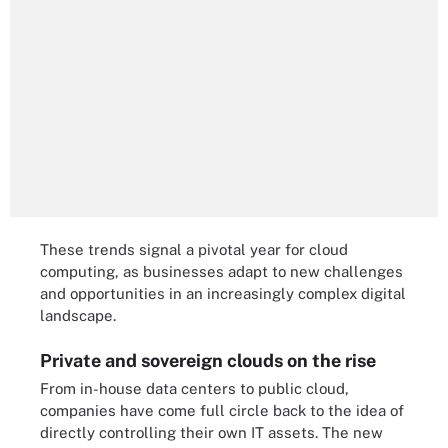
These trends signal a pivotal year for cloud
computing, as businesses adapt to new challenges
and opportunities in an increasingly complex digital
landscape.
Private and sovereign clouds on the rise
From in-house data centers to public cloud,
companies have come full circle back to the idea of
directly controlling their own IT assets. The new