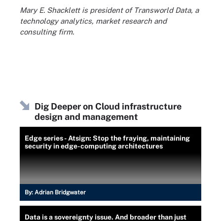
Mary E. Shacklett is president of Transworld Data, a
technology analytics, market research and
consulting firm.
Dig Deeper on Cloud infrastructure
design and management
Edge series - Atsign: Stop the fraying, maintaining
security in edge-computing architectures
By:
Adrian Bridgwater
Data is a sovereignty issue. And broader than just