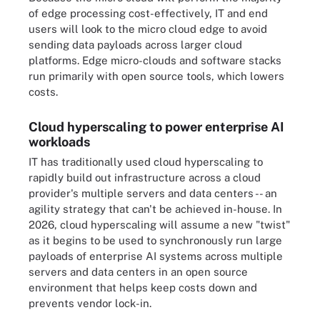
of edge processing cost-effectively, IT and end
users will look to the micro cloud edge to avoid
sending data payloads across larger cloud
platforms. Edge micro-clouds and software stacks
run primarily with open source tools, which lowers
costs.
Cloud hyperscaling to power enterprise AI
workloads
IT has traditionally used cloud hyperscaling to
rapidly build out infrastructure across a cloud
provider's multiple servers and data centers -- an
agility strategy that can't be achieved in-house. In
2026, cloud hyperscaling will assume a new "twist"
as it begins to be used to synchronously run large
payloads of enterprise AI systems across multiple
servers and data centers in an open source
environment that helps keep costs down and
prevents vendor lock-in.