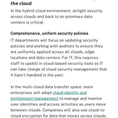
the cloud
In the hybrid cloud environment, airtight security
across clouds and back to on-premises data
centers is critical.
Comprehensive, uniform security policies
IT departments will focus on updating security
policies and working with auditors to ensure they
are uniformly applied across all clouds, edge
locations and data centers. For IT, this requires
staff to upskill in cloud-based security tools so IT
can take charge of cloud security management that
it hasn't handled in the past.
In the multi-cloud data transfer space, more
enterprises will adopt
cloud identity and
entitlement management
to manage and monitor
user identities and access activities as users move
between clouds. Companies will also use cloud-to-
cloud encryption for data that moves across clouds.