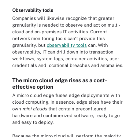
Observability tools
Companies will likewise recognize that greater
granularity is needed to observe and act on multi-
cloud and on-premises IT activities. Current
network monitoring tools can't provide this
granularity, but
observability tools
can. With
observability, IT can drill down into transaction
workflows, system logs, container activities, user
credentials and locational breaches and anomalies.
The micro cloud edge rises as a cost-
effective option
A micro cloud edge fuses edge deployments with
cloud computing. In essence, edge sites have their
own
mini clouds
that contain preconfigured
hardware and containerized software, ready to go
and easy to deploy.
Because the micro cloud will perform the majority