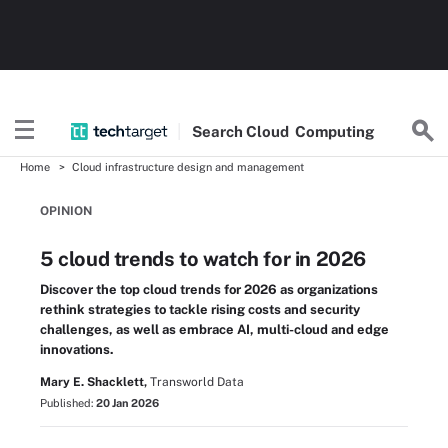
Search
Cloud
Computing
Home
Cloud infrastructure design and management
OPINION
5 cloud trends to watch for in 2026
Discover the top cloud trends for 2026 as organizations
rethink strategies to tackle rising costs and security
challenges, as well as embrace AI, multi-cloud and edge
innovations.
Mary E. Shacklett,
Transworld Data
Published:
20 Jan 2026