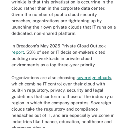
wrinkle is that this privatization is occurring in the
cloud rather than in the corporate data center.
Given the number of public cloud security
breaches, organizations are tightening up by
launching their own private clouds that IT runs on a
dedicated, non-shared platform.
In Broadcom's May 2025 Private Cloud Outlook
report
, 53% of senior IT decision-makers cited
building new workloads in private cloud
environments as a top three-year priority.
Organizations are also choosing
sovereign clouds
,
which combine IT control over their cloud with
built-in regulatory, privacy, security and legal
guidelines that conform to those of the industry or
region in which the company operates. Sovereign
clouds take the regulatory and compliance
headaches out of IT, and are especially welcome in
industries like finance, education, healthcare and
pharmaceuticals.