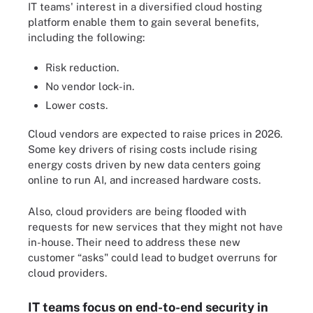
IT teams' interest in a diversified cloud hosting
platform enable them to gain several benefits,
including the following:
Risk reduction.
No vendor lock-in.
Lower costs.
Cloud vendors are expected to raise prices in 2026.
Some key drivers of rising costs include rising
energy costs driven by new data centers going
online to run AI, and increased hardware costs.
Also, cloud providers are being flooded with
requests for new services that they might not have
in-house. Their need to address these new
customer “asks" could lead to budget overruns for
cloud providers.
IT teams focus on end-to-end security in