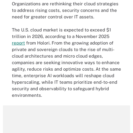
Organizations are rethinking their cloud strategies
to address rising costs, security concerns and the
need for greater control over IT assets.
The U.S. cloud market is expected to exceed $1
trillion in 2026, according to a November 2025
report
from Holori. From the growing adoption of
private and sovereign clouds to the rise of multi-
cloud architectures and micro cloud edges,
companies are seeking innovative ways to enhance
agility, reduce risks and optimize costs. At the same
time, enterprise AI workloads will reshape cloud
hyperscaling, while IT teams prioritize end-to-end
security and observability to safeguard hybrid
environments.