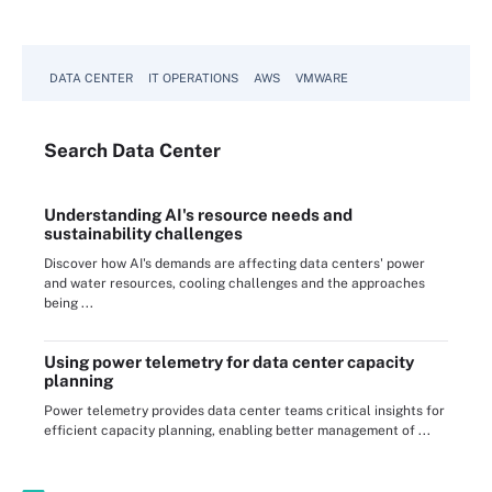
DATA CENTER
IT OPERATIONS
AWS
VMWARE
Search
Data
Center
Understanding AI's resource needs and
sustainability challenges
Discover how AI's demands are affecting data centers' power
and water resources, cooling challenges and the approaches
being ...
Using power telemetry for data center capacity
planning
Power telemetry provides data center teams critical insights for
efficient capacity planning, enabling better management of ...