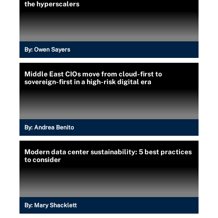
the hyperscalers
By:
Owen Sayers
Middle East CIOs move from cloud-first to
sovereign-first in a high-risk digital era
By:
Andrea Benito
Modern data center sustainability: 5 best practices
to consider
By:
Mary Shacklett