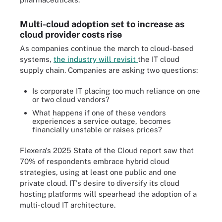
Multi-cloud adoption set to increase as
cloud provider costs rise
As companies continue the march to cloud-based
systems,
the industry will revisit
the IT cloud
supply chain. Companies are asking two questions:
Is corporate IT placing too much reliance on one
or two cloud vendors?
What happens if one of these vendors
experiences a service outage, becomes
financially unstable or raises prices?
Flexera's 2025 State of the Cloud report saw that
70% of respondents embrace hybrid cloud
strategies, using at least one public and one
private cloud. IT's desire to diversify its cloud
hosting platforms will spearhead the adoption of a
multi-cloud IT architecture.