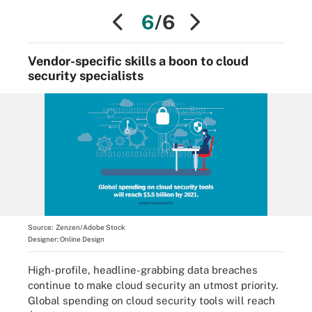
6
/6
Vendor-specific skills a boon to cloud
security specialists
Source:
Zenzen/Adobe Stock
Designer:
Online Design
High-profile, headline-grabbing data breaches
continue to make cloud security an utmost priority.
Global spending on cloud security tools will reach