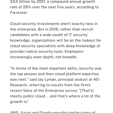
$3.5 billion by 2021, a compound annual growth
rate of 28% over the next five years, according to
Forrester.
Cloud security investments aren't exactly new in
the enterprise. But in 2018, rather than recruit
candidates with a wide swath of IT security
knowledge, organizations will be on the lookout for
cloud security specialists with deep knowledge of
provider-native security tools. Employers
increasingly want depth, not breadth.
"In terms of the most important skills, security was
the top answer and then cloud platform expertise
was next," said Jay Lyman, principal analyst at 451
Research, referring to results from the firm's
recent Voice of the Enterprise survey. "[That's]
mostly public cloud ... and that's where a lot of the
growth is."
AWS, Azure and Google provide similar types of