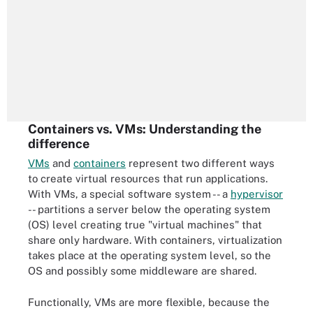
Containers vs. VMs: Understanding the
difference
VMs
and
containers
represent two different ways
to create virtual resources that run applications.
With VMs, a special software system -- a
hypervisor
-- partitions a server below the operating system
(OS) level creating true "virtual machines" that
share only hardware. With containers, virtualization
takes place at the operating system level, so the
OS and possibly some middleware are shared.
Functionally, VMs are more flexible, because the