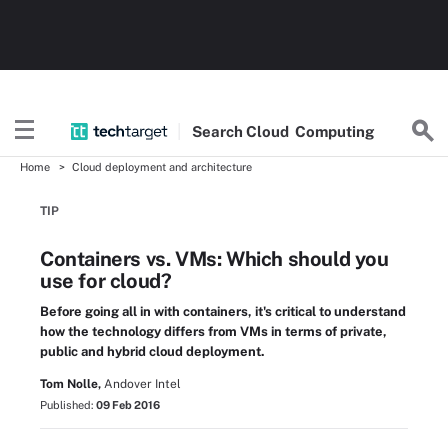
Search
Cloud
Computing
Home
Cloud deployment and architecture
TIP
Containers vs. VMs: Which should you
use for cloud?
Before going all in with containers, it's critical to understand
how the technology differs from VMs in terms of private,
public and hybrid cloud deployment.
Tom Nolle,
Andover Intel
Published:
09 Feb 2016