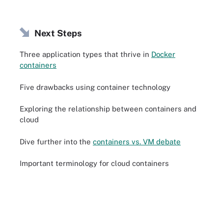
Next Steps
Three application types that thrive in
Docker
containers
Five drawbacks using container technology
Exploring the relationship between containers and
cloud
Dive further into the
containers vs. VM debate
Important terminology for cloud containers