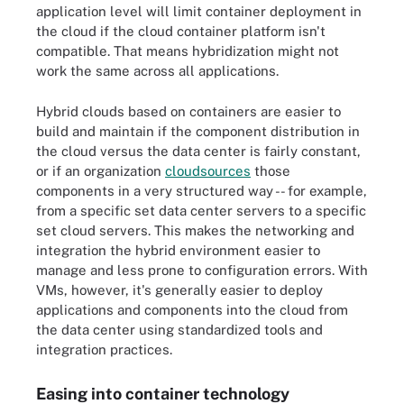
application level will limit container deployment in
the cloud if the cloud container platform isn't
compatible. That means hybridization might not
work the same across all applications.
Hybrid clouds based on containers are easier to
build and maintain if the component distribution in
the cloud versus the data center is fairly constant,
or if an organization
cloudsources
those
components in a very structured way -- for example,
from a specific set data center servers to a specific
set cloud servers. This makes the networking and
integration the hybrid environment easier to
manage and less prone to configuration errors. With
VMs, however, it's generally easier to deploy
applications and components into the cloud from
the data center using standardized tools and
integration practices.
Easing into container technology