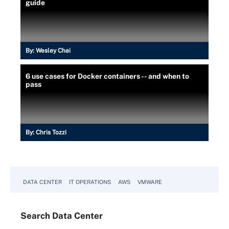
guide
By:
Wesley Chai
6 use cases for Docker containers -- and when to
pass
By:
Chris Tozzi
DATA CENTER
IT OPERATIONS
AWS
VMWARE
Search
Data
Center