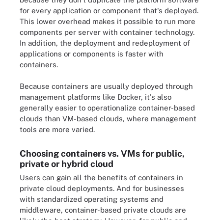
for every application or component that's deployed.
This lower overhead makes it possible to run more
components per server with container technology.
In addition, the deployment and redeployment of
applications or components is faster with
containers.
Because containers are usually deployed through
management platforms like Docker, it's also
generally easier to operationalize container-based
clouds than VM-based clouds, where management
tools are more varied.
Choosing containers vs. VMs for public,
private or hybrid cloud
Users can gain all the benefits of containers in
private cloud deployments. And for businesses
with standardized operating systems and
middleware, container-based private clouds are