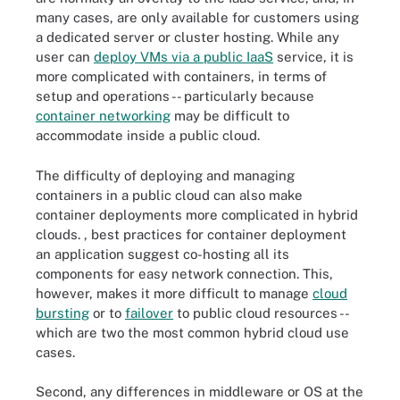
many cases, are only available for customers using
a dedicated server or cluster hosting. While any
user can
deploy VMs via a public IaaS
service, it is
more complicated with containers, in terms of
setup and operations -- particularly because
container networking
may be difficult to
accommodate inside a public cloud.
The difficulty of deploying and managing
containers in a public cloud can also make
container deployments more complicated in hybrid
clouds. , best practices for container deployment
an application suggest co-hosting all its
components for easy network connection. This,
however, makes it more difficult to manage
cloud
bursting
or to
failover
to public cloud resources --
which are two the most common hybrid cloud use
cases.
Second, any differences in middleware or OS at the