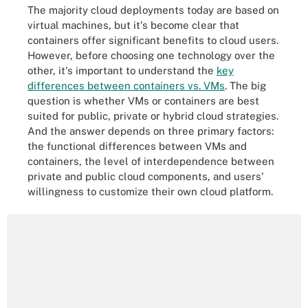
The majority cloud deployments today are based on
virtual machines, but it's become clear that
containers offer significant benefits to cloud users.
However, before choosing one technology over the
other, it's important to understand the
key
differences between containers vs. VMs
. The big
question is whether VMs or containers are best
suited for public, private or hybrid cloud strategies.
And the answer depends on three primary factors:
the functional differences between VMs and
containers, the level of interdependence between
private and public cloud components, and users'
willingness to customize their own cloud platform.