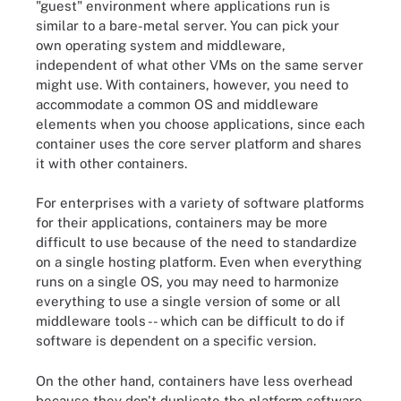
"guest" environment where applications run is
similar to a bare-metal server. You can pick your
own operating system and middleware,
independent of what other VMs on the same server
might use. With containers, however, you need to
accommodate a common OS and middleware
elements when you choose applications, since each
container uses the core server platform and shares
it with other containers.
For enterprises with a variety of software platforms
for their applications, containers may be more
difficult to use because of the need to standardize
on a single hosting platform. Even when everything
runs on a single OS, you may need to harmonize
everything to use a single version of some or all
middleware tools -- which can be difficult to do if
software is dependent on a specific version.
On the other hand, containers have less overhead
because they don't duplicate the platform software