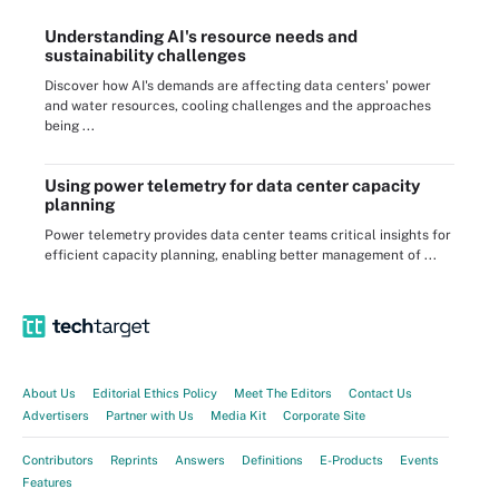
Understanding AI's resource needs and
sustainability challenges
Discover how AI's demands are affecting data centers' power
and water resources, cooling challenges and the approaches
being ...
Using power telemetry for data center capacity
planning
Power telemetry provides data center teams critical insights for
efficient capacity planning, enabling better management of ...
About Us
Editorial Ethics Policy
Meet The Editors
Contact Us
Advertisers
Partner with Us
Media Kit
Corporate Site
Contributors
Reprints
Answers
Definitions
E-Products
Events
Features