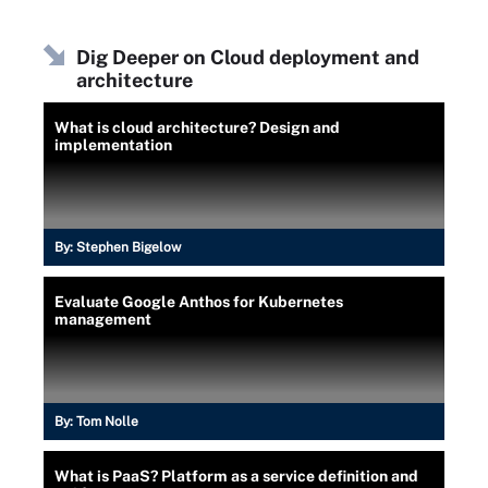
Dig Deeper on Cloud deployment and
architecture
What is cloud architecture? Design and
implementation
By:
Stephen Bigelow
Evaluate Google Anthos for Kubernetes
management
By:
Tom Nolle
What is PaaS? Platform as a service definition and