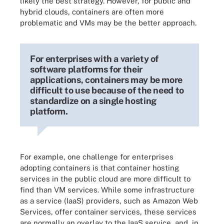
likely the best strategy. However, for public and
hybrid clouds, containers are often more
problematic and VMs may be the better approach.
For enterprises with a variety of
software platforms for their
applications, containers may be more
difficult to use because of the need to
standardize on a single hosting
platform.
For example, one challenge for enterprises
adopting containers is that container hosting
services in the public cloud are more difficult to
find than VM services. While some infrastructure
as a service (IaaS) providers, such as Amazon Web
Services, offer container services, these services
are normally an overlay to the IaaS service, and, in