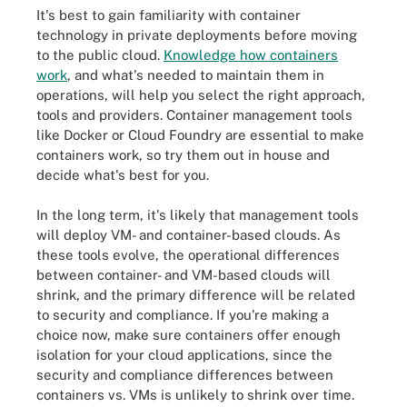
It's best to gain familiarity with container
technology in private deployments before moving
to the public cloud.
Knowledge how containers
work
, and what's needed to maintain them in
operations, will help you select the right approach,
tools and providers. Container management tools
like Docker or Cloud Foundry are essential to make
containers work, so try them out in house and
decide what's best for you.
In the long term, it's likely that management tools
will deploy VM- and container-based clouds. As
these tools evolve, the operational differences
between container- and VM-based clouds will
shrink, and the primary difference will be related
to security and compliance. If you're making a
choice now, make sure containers offer enough
isolation for your cloud applications, since the
security and compliance differences between
containers vs. VMs is unlikely to shrink over time.