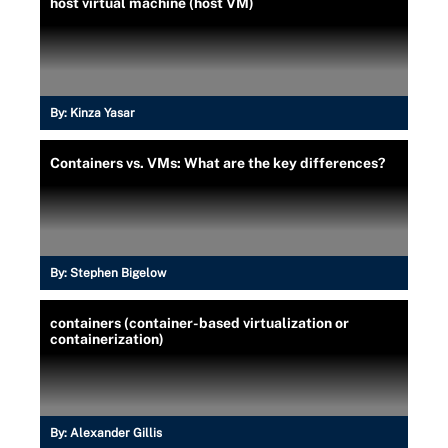
host virtual machine (host VM)
By:
Kinza Yasar
Containers vs. VMs: What are the key differences?
By:
Stephen Bigelow
containers (container-based virtualization or
containerization)
By:
Alexander Gillis