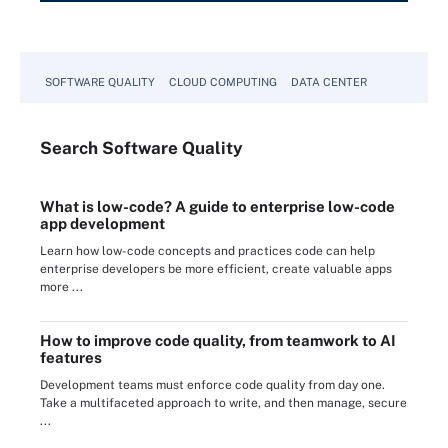
SOFTWARE QUALITY
CLOUD COMPUTING
DATA CENTER
Search
Software
Quality
What is low-code? A guide to enterprise low-code
app development
Learn how low-code concepts and practices code can help
enterprise developers be more efficient, create valuable apps
more ...
How to improve code quality, from teamwork to AI
features
Development teams must enforce code quality from day one.
Take a multifaceted approach to write, and then manage, secure
...