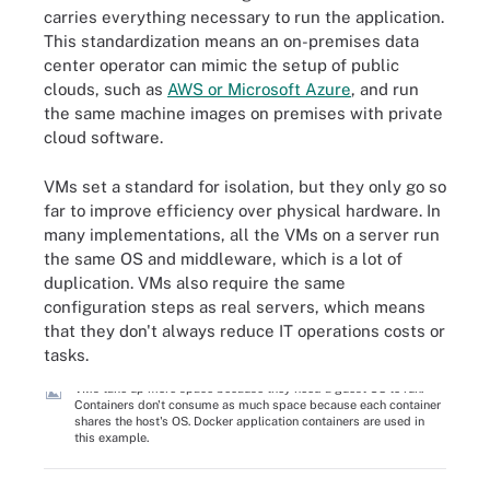
carries everything necessary to run the application.
This standardization means an on-premises data
center operator can mimic the setup of public
clouds, such as
AWS or Microsoft Azure
, and run
the same machine images on premises with private
cloud software.
VMs set a standard for isolation, but they only go so
far to improve efficiency over physical hardware. In
many implementations, all the VMs on a server run
the same OS and middleware, which is a lot of
duplication. VMs also require the same
configuration steps as real servers, which means
that they don't always reduce IT operations costs or
tasks.
VMs take up more space because they need a guest OS to run.
Containers don't consume as much space because each container
shares the host's OS. Docker application containers are used in
this example.