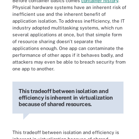
Before container basics comes
container history
.
Physical hardware systems have an inherent risk of
inefficient use and the inherent benefit of
application isolation. To address inefficiency, the IT
industry adopted multitasking systems, which run
several applications at once, but that simple form
of resource sharing doesn't separate the
applications enough. One app can contaminate the
performance of other apps if it behaves badly, and
attackers may even be able to breach security from
one app to another.
This tradeoff between isolation and
efficiency is inherent in virtualization
because of shared resources.
This tradeoff between isolation and efficiency is