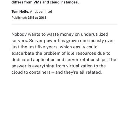
differs from VMs and cloud instances.
Tom Nolle,
Andover Intel
Published:
25 Sep 2018
Nobody wants to waste money on underutilized
servers. Server power has grown enormously over
just the last five years, which easily could
exacerbate the problem of idle resources due to
dedicated application and server relationships. The
answer is everything from virtualization to the
cloud to containers -- and they're all related.