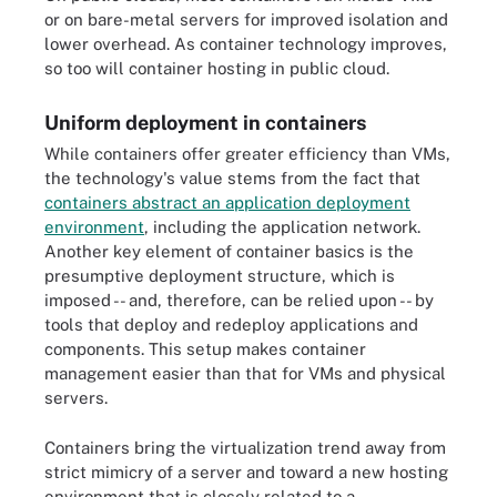
or on bare-metal servers for improved isolation and
lower overhead. As container technology improves,
so too will container hosting in public cloud.
Uniform deployment in containers
While containers offer greater efficiency than VMs,
the technology's value stems from the fact that
containers abstract an application deployment
environment
, including the application network.
Another key element of container basics is the
presumptive deployment structure, which is
imposed -- and, therefore, can be relied upon -- by
tools that deploy and redeploy applications and
components. This setup makes container
management easier than that for VMs and physical
servers.
Containers bring the virtualization trend away from
strict mimicry of a server and toward a new hosting
environment that is closely related to a