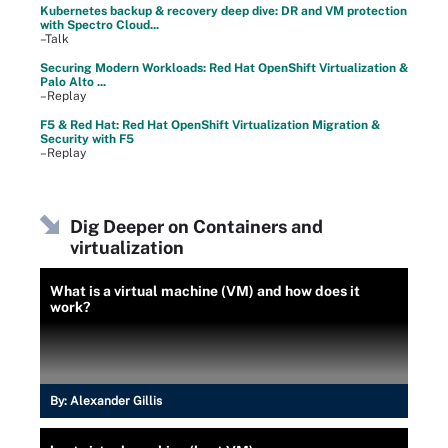
Kubernetes backup & recovery deep dive: DR and VM protection
with Spectro Cloud...
–Talk
Securing Modern Workloads: Red Hat OpenShift Virtualization &
Palo Alto ...
–Replay
F5 & Red Hat: Red Hat OpenShift Virtualization Migration &
Security with F5
–Replay
Dig Deeper on Containers and
virtualization
What is a virtual machine (VM) and how does it
work?
By:
Alexander Gillis