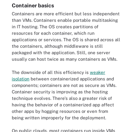
Container basics
Containers are more efficient but less independent
than VMs. Containers enable portable multitasking
in IT hosting. The OS creates partitions of
resources for each container, which run
applications or services. The OS is shared across all
the containers, although middleware is still
packaged with the application. Still, one server
usually can host twice as many containers as VMs.
The downside of all this efficiency is
weaker
isolation
between containerized applications and
components; containers are not as secure as VMs.
Container security is improving as the hosting
technique evolves. There's also a greater risk of
having the behavior of a containerized app affect
other apps by hogging resources or even from
being written improperly for the deployment.
On public clouds, most containers run inside VMs