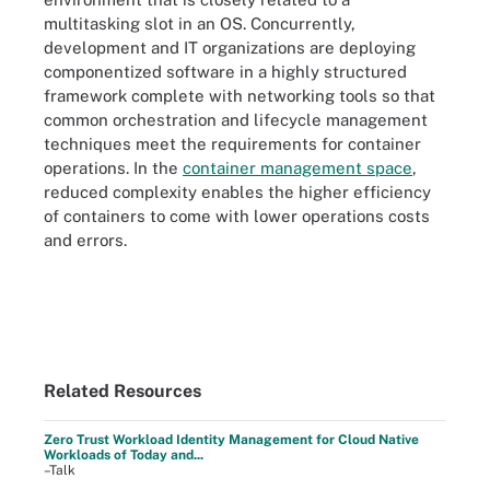
multitasking slot in an OS. Concurrently,
development and IT organizations are deploying
componentized software in a highly structured
framework complete with networking tools so that
common orchestration and lifecycle management
techniques meet the requirements for container
operations. In the
container management space
,
reduced complexity enables the higher efficiency
of containers to come with lower operations costs
and errors.
Related Resources
Zero Trust Workload Identity Management for Cloud Native
Workloads of Today and...
–Talk