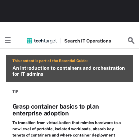
Search
IT
Operations
This content is part of the Essential Guide:
An introduction to containers and orchestration
for IT admins
TIP
Grasp container basics to plan
enterprise adoption
To transition from virtualization that mimics hardware to a
new level of portable, isolated workloads, absorb key
tenets of containers and where container deployment