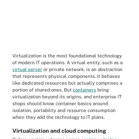
Virtualization is the most foundational technology
of modern IT operations. A virtual entity, such as a
virtual server
or private network, is an abstraction
that represents physical components. It behaves
like dedicated resources but actually comprises a
portion of shared ones. But
containers
bring
virtualization beyond its origins, and enterprise IT
shops should know container basics around
isolation, portability and resource consumption
when they add the technology to IT plans.
Virtualization and cloud computing