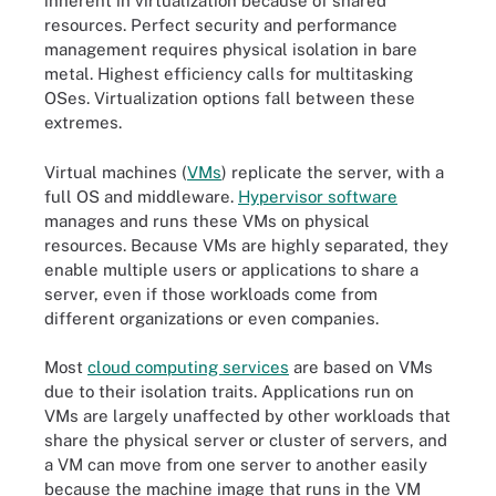
inherent in virtualization because of shared
resources. Perfect security and performance
management requires physical isolation in bare
metal. Highest efficiency calls for multitasking
OSes. Virtualization options fall between these
extremes.
Virtual machines (
VMs
) replicate the server, with a
full OS and middleware.
Hypervisor software
manages and runs these VMs on physical
resources. Because VMs are highly separated, they
enable multiple users or applications to share a
server, even if those workloads come from
different organizations or even companies.
Most
cloud computing services
are based on VMs
due to their isolation traits. Applications run on
VMs are largely unaffected by other workloads that
share the physical server or cluster of servers, and
a VM can move from one server to another easily
because the machine image that runs in the VM