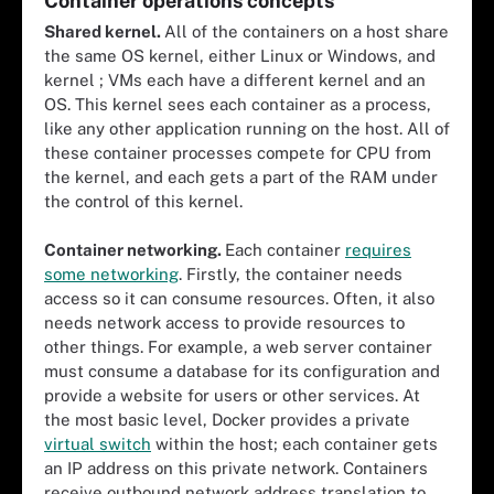
Container operations concepts
Shared kernel.
All of the containers on a host share
the same OS kernel, either Linux or Windows, and
kernel ; VMs each have a different kernel and an
OS. This kernel sees each container as a process,
like any other application running on the host. All of
these container processes compete for CPU from
the kernel, and each gets a part of the RAM under
the control of this kernel.
Container networking.
Each container
requires
some networking
. Firstly, the container needs
access so it can consume resources. Often, it also
needs network access to provide resources to
other things. For example, a web server container
must consume a database for its configuration and
provide a website for users or other services. At
the most basic level, Docker provides a private
virtual switch
within the host; each container gets
an IP address on this private network. Containers
receive outbound network address translation to