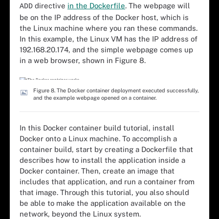
directive
in the Dockerfile
. The webpage will
ADD
be on the IP address of the Docker host, which is
the Linux machine where you ran these commands.
In this example, the Linux VM has the IP address of
192.168.20.174, and the simple webpage comes up
in a web browser, shown in Figure 8.
Figure 8. The Docker container deployment executed successfully,
and the example webpage opened on a container.
In this Docker container build tutorial, install
Docker onto a Linux machine. To accomplish a
container build, start by creating a Dockerfile that
describes how to install the application inside a
Docker container. Then, create an image that
includes that application, and run a container from
that image. Through this tutorial, you also should
be able to make the application available on the
network, beyond the Linux system.