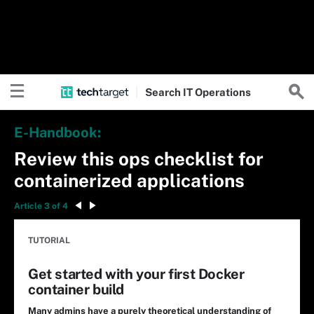
Search
IT
Operations
E-Handbook:
Review this ops checklist for
containerized applications
Article 3 of 4
TUTORIAL
Get started with your first Docker
container build
Many admins have a purely theoretical understanding of