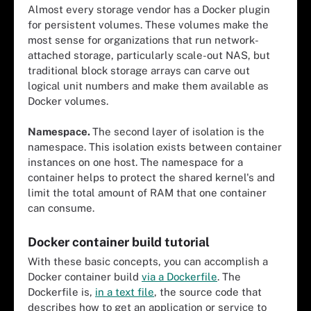
Almost every storage vendor has a Docker plugin
for persistent volumes. These volumes make the
most sense for organizations that run network-
attached storage, particularly scale-out NAS, but
traditional block storage arrays can carve out
logical unit numbers and make them available as
Docker volumes.
Namespace.
The second layer of isolation is the
namespace. This isolation exists between container
instances on one host. The namespace for a
container helps to protect the shared kernel's and
limit the total amount of RAM that one container
can consume.
Docker container build tutorial
With these basic concepts, you can accomplish a
Docker container build
via a Dockerfile
. The
Dockerfile is,
in a text file
, the source code that
describes how to get an application or service to