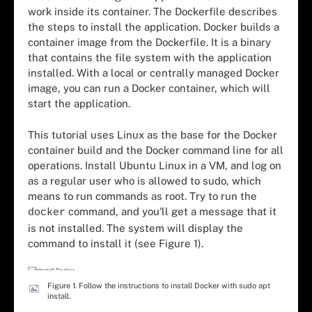
work inside its container. The Dockerfile describes
the steps to install the application. Docker builds a
container image from the Dockerfile. It is a binary
that contains the file system with the application
installed. With a local or centrally managed Docker
image, you can run a Docker container, which will
start the application.
This tutorial uses Linux as the base for the Docker
container build and the Docker command line for all
operations. Install Ubuntu Linux in a VM, and log on
as a regular user who is allowed to sudo, which
means to run commands as root. Try to run the
command, and you'll get a message that it
docker
is not installed. The system will display the
command to install it (see Figure 1).
Figure 1. Follow the instructions to install Docker with sudo apt
install.