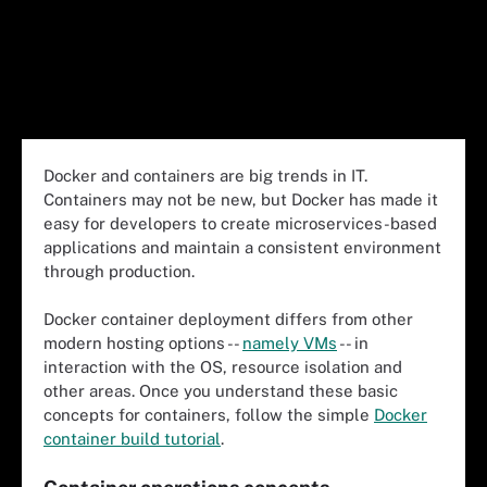
Docker and containers are big trends in IT.
Containers may not be new, but Docker has made it
easy for developers to create microservices-based
applications and maintain a consistent environment
through production.
Docker container deployment differs from other
modern hosting options --
namely VMs
-- in
interaction with the OS, resource isolation and
other areas. Once you understand these basic
concepts for containers, follow the simple
Docker
container build tutorial
.