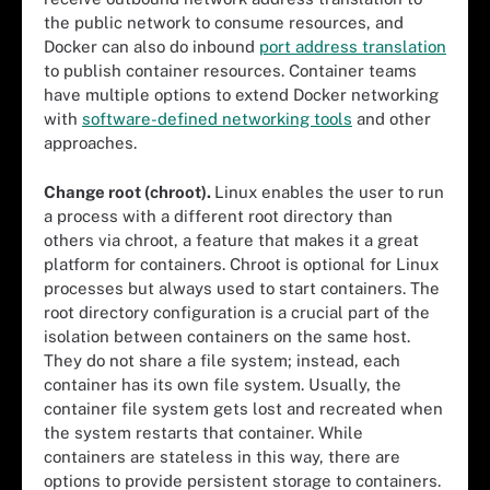
the public network to consume resources, and
Docker can also do inbound
port address translation
to publish container resources. Container teams
have multiple options to extend Docker networking
with
software-defined networking tools
and other
approaches.
Change root (chroot).
Linux enables the user to run
a process with a different root directory than
others via chroot, a feature that makes it a great
platform for containers. Chroot is optional for Linux
processes but always used to start containers. The
root directory configuration is a crucial part of the
isolation between containers on the same host.
They do not share a file system; instead, each
container has its own file system. Usually, the
container file system gets lost and recreated when
the system restarts that container. While
containers are stateless in this way, there are
options to provide persistent storage to containers.