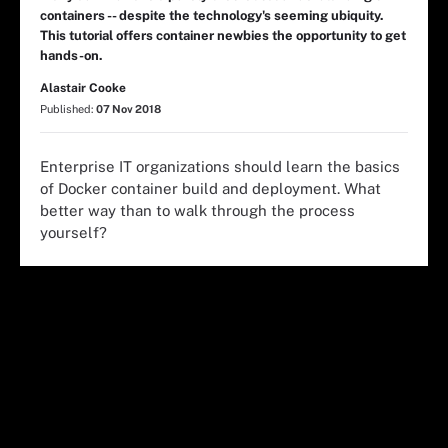
containers -- despite the technology's seeming ubiquity.
This tutorial offers container newbies the opportunity to get
hands-on.
Alastair Cooke
Published:
07 Nov 2018
Enterprise IT organizations should learn the basics
of Docker container build and deployment. What
better way than to walk through the process
yourself?