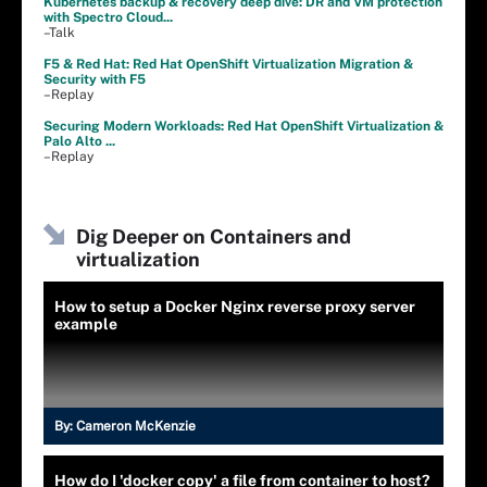
Kubernetes backup & recovery deep dive: DR and VM protection
with Spectro Cloud...
–Talk
F5 & Red Hat: Red Hat OpenShift Virtualization Migration &
Security with F5
–Replay
Securing Modern Workloads: Red Hat OpenShift Virtualization &
Palo Alto ...
–Replay
Dig Deeper on Containers and
virtualization
How to setup a Docker Nginx reverse proxy server
example
By:
Cameron McKenzie
How do I 'docker copy' a file from container to host?