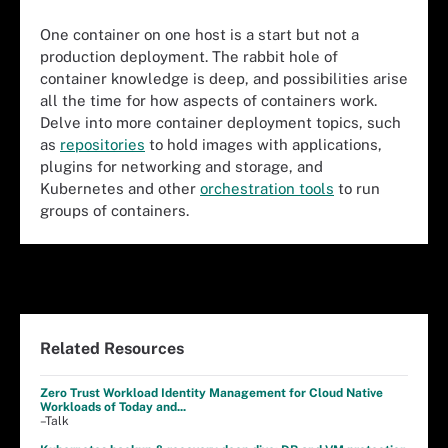
One container on one host is a start but not a
production deployment. The rabbit hole of
container knowledge is deep, and possibilities arise
all the time for how aspects of containers work.
Delve into more container deployment topics, such
as
repositories
to hold images with applications,
plugins for networking and storage, and
Kubernetes and other
orchestration tools
to run
groups of containers.
Related Resources
Zero Trust Workload Identity Management for Cloud Native
Workloads of Today and...
–Talk