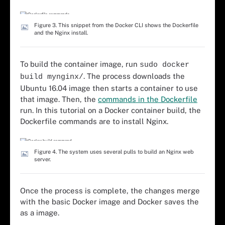
Figure 3. This snippet from the Docker CLI shows the Dockerfile
and the Nginx install.
To build the container image, run
sudo docker
. The process downloads the
build mynginx/
Ubuntu 16.04 image then starts a container to use
that image. Then, the
commands in the Dockerfile
run. In this tutorial on a Docker container build, the
Dockerfile commands are to install Nginx.
Figure 4. The system uses several pulls to build an Nginx web
server.
Once the process is complete, the changes merge
with the basic Docker image and Docker saves the
as a image.