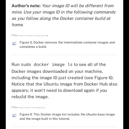
Author's note:
Your image ID will be different from
mine. Use your image ID in the following commands
as you follow along the Docker container build at
home.
Figure 5. Docker removes the intermediate container images and
completes a build.
Run
to see all of the
sudo docker image ls
Docker images downloaded on your machine,
including the image ID just created (see Figure 6).
Notice that the Ubuntu image from Docker Hub also
appears; it won't need to download again if you
rebuild the image.
Figure 6. This Docker image list includes the Ubuntu base image
and the image built in this tutorial.