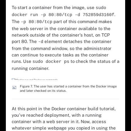
To start a container from the image, use
sudo
.
docker run -p 80:80/tcp -d 752859d3160f
The
part of this command makes
-p 80:80/tcp
the web server in the container available to the
network outside of the container's host, on TCP
port 80. The
element detaches the container
-d
from the command window, so the administrator
can continue to execute tasks as the container
runs. Use
to check the status of a
sudo docker ps
running container.
Figure 7. The user has started a container from the Docker image
and later checked on its status.
At this point in the Docker container build tutorial,
you've reached deployment, with a running
container with a web server in it. Now, access
whatever simple webpage you copied in using the