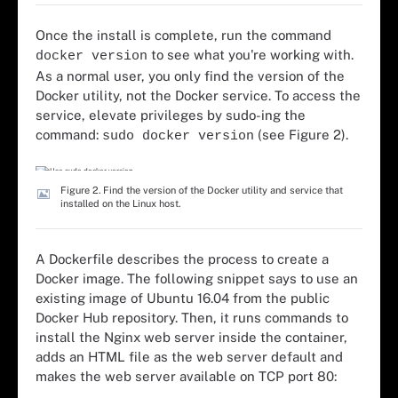
Once the install is complete, run the command
to see what you're working with.
docker version
As a normal user, you only find the version of the
Docker utility, not the Docker service. To access the
service, elevate privileges by sudo-ing the
command:
(see Figure 2).
sudo docker version
Figure 2. Find the version of the Docker utility and service that
installed on the Linux host.
A Dockerfile describes the process to create a
Docker image. The following snippet says to use an
existing image of Ubuntu 16.04 from the public
Docker Hub repository. Then, it runs commands to
install the Nginx web server inside the container,
adds an HTML file as the web server default and
makes the web server available on TCP port 80: