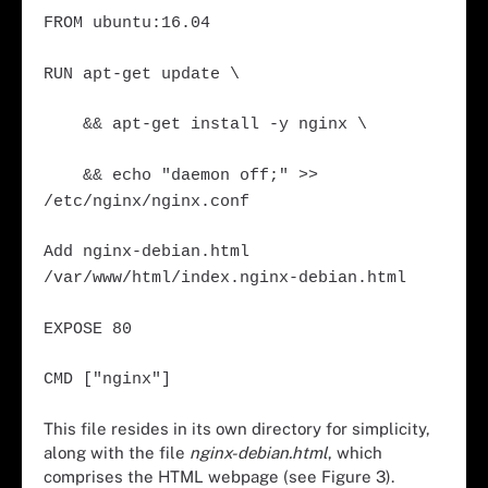
FROM ubuntu:16.04
RUN apt-get update \
&& apt-get install -y nginx \
&& echo "daemon off;" >>
/etc/nginx/nginx.conf
Add nginx-debian.html
/var/www/html/index.nginx-debian.html
EXPOSE 80
CMD ["nginx"]
This file resides in its own directory for simplicity,
along with the file
nginx-debian.html
, which
comprises the HTML webpage (see Figure 3).