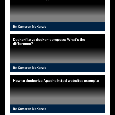
By:
Cameron McKenzie
Dockerfile vs docker-compose: What's the
difference?
By:
Cameron McKenzie
How to dockerize Apache httpd websites example
By:
Cameron McKenzie