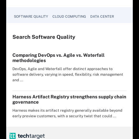
SOFTWARE QUALITY
CLOUD COMPUTING
DATA CENTER
Search
Software
Quality
Comparing DevOps vs. Agile vs. Waterfall
methodologies
DevOps, Agile and Waterfall offer distinct approaches to
software delivery, varying in speed, flexibility, risk management
and ...
Harness Artifact Registry strengthens supply chain
governance
Harness makes its artifact registry generally available beyond
early preview customers, with a security twist that could ...