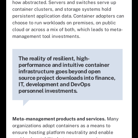
how abstracted. Servers and switches serve up
container clusters, and storage systems hold
persistent application data. Container adopters can
choose to run workloads on premises, on public
cloud or across a mix of both, which leads to meta-
management tool investments.
The reality of resilient, high-
performance and intuitive container
infrastructure goes beyond open
source project downloads into finance,
IT, development and DevOps
personnel investments.
Meta-management products and services.
Many
organizations adopt containers as a means to
ensure hosting platform neutrality and enable