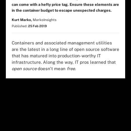
can come with a hefty price tag. Ensure these elements are
in the container budget to escape unexpected charges.
Kurt Marko,
MarkoInsights
Published:
25 Feb 2019
Containers and associated management utilities
are the latest in a long line of open source software
that has matured into production-worthy IT
infrastructure. Along the way, IT pros learned that
open source
doesn't mean
free
.