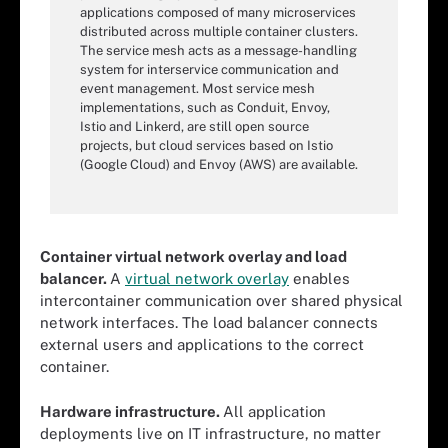
applications composed of many microservices
distributed across multiple container clusters.
The service mesh acts as a message-handling
system for interservice communication and
event management. Most service mesh
implementations, such as Conduit, Envoy,
Istio and Linkerd, are still open source
projects, but cloud services based on Istio
(Google Cloud) and Envoy (AWS) are available.
Container virtual network overlay and load
balancer.
A
virtual network overlay
enables
intercontainer communication over shared physical
network interfaces. The load balancer connects
external users and applications to the correct
container.
Hardware infrastructure.
All application
deployments live on IT infrastructure, no matter