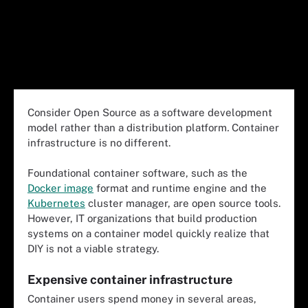
Consider Open Source as a software development
model rather than a distribution platform
.
Container
infrastructure is no different.
Foundational container software, such as the
Docker image
format and runtime engine and the
Kubernetes
cluster manager, are open source tools.
However, IT organizations that build production
systems on a container model quickly realize that
DIY is not a viable strategy.
Expensive container infrastructure
Container users spend money in several areas,