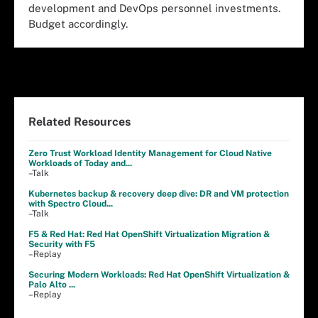
development and DevOps personnel investments.
Budget accordingly.
Related Resources
Zero Trust Workload Identity Management for Cloud Native
Workloads of Today and...
–Talk
Kubernetes backup & recovery deep dive: DR and VM protection
with Spectro Cloud...
–Talk
F5 & Red Hat: Red Hat OpenShift Virtualization Migration &
Security with F5
–Replay
Securing Modern Workloads: Red Hat OpenShift Virtualization &
Palo Alto ...
–Replay