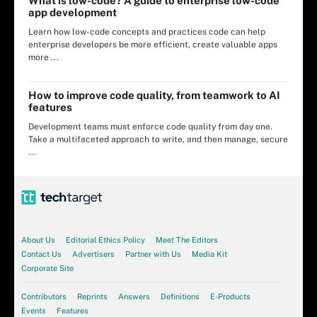
What is low-code? A guide to enterprise low-code
app development
Learn how low-code concepts and practices code can help
enterprise developers be more efficient, create valuable apps
more ...
How to improve code quality, from teamwork to AI
features
Development teams must enforce code quality from day one.
Take a multifaceted approach to write, and then manage, secure
...
About Us
Editorial Ethics Policy
Meet The Editors
Contact Us
Advertisers
Partner with Us
Media Kit
Corporate Site
Contributors
Reprints
Answers
Definitions
E-Products
Events
Features