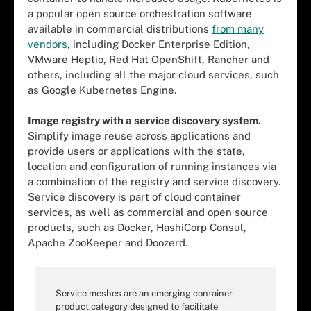
a popular open source orchestration software
available in commercial distributions
from many
vendors
, including Docker Enterprise Edition,
VMware Heptio, Red Hat OpenShift, Rancher and
others, including all the major cloud services, such
as Google Kubernetes Engine.
Image registry with a service discovery system.
Simplify image reuse across applications and
provide users or applications with the state,
location and configuration of running instances via
a combination of the registry and service discovery.
Service discovery is part of cloud container
services, as well as commercial and open source
products, such as Docker, HashiCorp Consul,
Apache ZooKeeper and Doozerd.
Service meshes are an emerging container
product category designed to facilitate