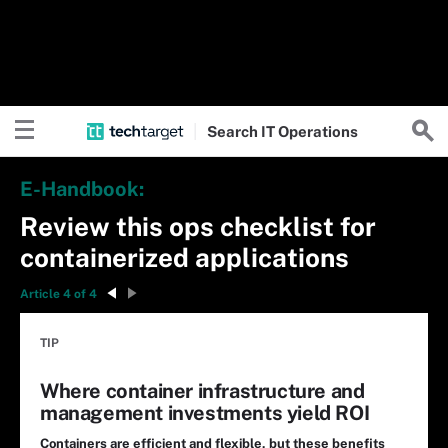
Search
IT
Operations
E-Handbook:
Review this ops checklist for
containerized applications
Article 4 of 4
TIP
Where container infrastructure and
management investments yield ROI
Containers are efficient and flexible, but these benefits