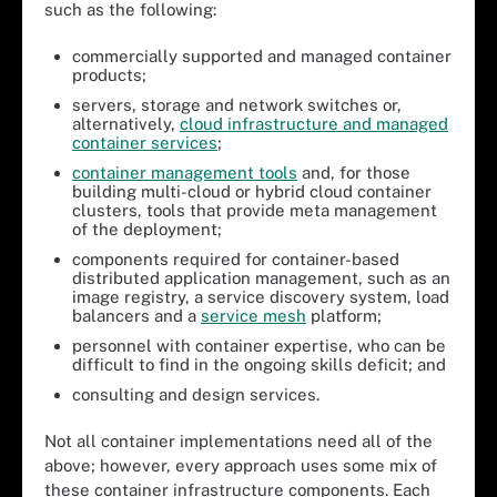
such as the following:
commercially supported and managed container
products;
servers, storage and network switches or,
alternatively,
cloud infrastructure and managed
container services
;
container management tools
and, for those
building multi-cloud or hybrid cloud container
clusters, tools that provide meta management
of the deployment;
components required for container-based
distributed application management, such as an
image registry, a service discovery system, load
balancers and a
service mesh
platform;
personnel with container expertise, who can be
difficult to find in the ongoing skills deficit; and
consulting and design services.
Not all container implementations need all of the
above; however, every approach uses some mix of
these container infrastructure components. Each