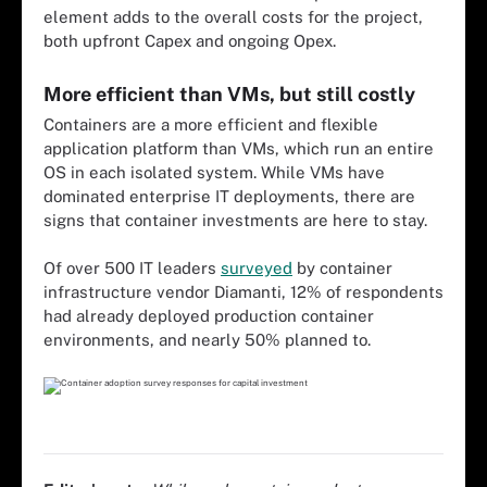
element adds to the overall costs for the project,
both upfront Capex and ongoing Opex.
More efficient than VMs, but still costly
Containers are a more efficient and flexible
application platform than VMs, which run an entire
OS in each isolated system. While VMs have
dominated enterprise IT deployments, there are
signs that container investments are here to stay.
Of over 500 IT leaders
surveyed
by container
infrastructure vendor Diamanti, 12% of respondents
had already deployed production container
environments, and nearly 50% planned to.