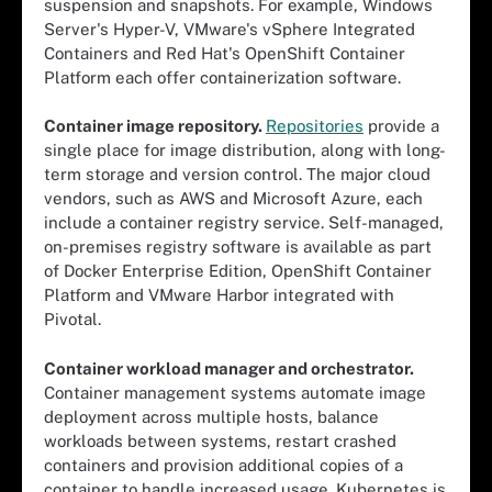
suspension and snapshots. For example, Windows
Server's Hyper-V, VMware's vSphere Integrated
Containers and Red Hat's OpenShift Container
Platform each offer containerization software.
Container image repository.
Repositories
provide a
single place for image distribution, along with long-
term storage and version control. The major cloud
vendors, such as AWS and Microsoft Azure, each
include a container registry service. Self-managed,
on-premises registry software is available as part
of Docker Enterprise Edition, OpenShift Container
Platform and VMware Harbor integrated with
Pivotal.
Container workload manager and orchestrator.
Container management systems automate image
deployment across multiple hosts, balance
workloads between systems, restart crashed
containers and provision additional copies of a
container to handle increased usage. Kubernetes is