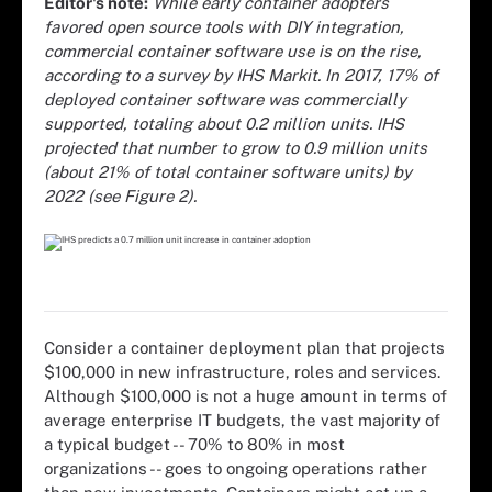
Editor's note:
While early container adopters
favored open source tools with DIY integration,
commercial container software use is on the rise,
according to a survey by IHS Markit. In 2017, 17% of
deployed container software was commercially
supported, totaling about 0.2 million units. IHS
projected that number to grow to 0.9 million units
(about 21% of total container software units) by
2022 (see Figure 2).
Consider a container deployment plan that projects
$100,000 in new infrastructure, roles and services.
Although $100,000 is not a huge amount in terms of
average enterprise IT budgets, the vast majority of
a typical budget -- 70% to 80% in most
organizations -- goes to ongoing operations rather