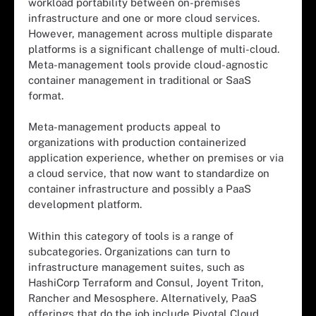
workload portability between on-premises
infrastructure and one or more cloud services.
However, management across multiple disparate
platforms is a significant challenge of multi-cloud.
Meta-management tools provide cloud-agnostic
container management in traditional or SaaS
format.
Meta-management products appeal to
organizations with production containerized
application experience, whether on premises or via
a cloud service, that now want to standardize on
container infrastructure and possibly a PaaS
development platform.
Within this category of tools is a range of
subcategories. Organizations can turn to
infrastructure management suites, such as
HashiCorp Terraform and Consul, Joyent Triton,
Rancher and Mesosphere. Alternatively, PaaS
offerings that do the job include Pivotal Cloud