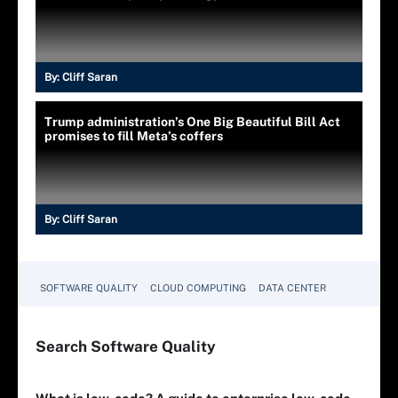
By:
Cliff Saran
Trump administration’s One Big Beautiful Bill Act
promises to fill Meta’s coffers
By:
Cliff Saran
SOFTWARE QUALITY
CLOUD COMPUTING
DATA CENTER
Search
Software
Quality