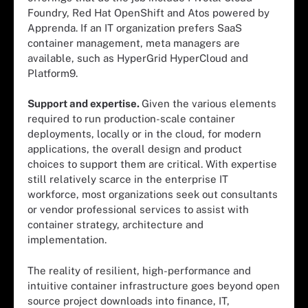
Foundry, Red Hat OpenShift and Atos powered by
Apprenda. If an IT organization prefers SaaS
container management, meta managers are
available, such as HyperGrid HyperCloud and
Platform9.
Support and expertise.
Given the various elements
required to run production-scale container
deployments, locally or in the cloud, for modern
applications, the overall design and product
choices to support them are critical. With expertise
still relatively scarce in the enterprise IT
workforce, most organizations seek out consultants
or vendor professional services to assist with
container strategy, architecture and
implementation.
The reality of resilient, high-performance and
intuitive container infrastructure goes beyond open
source project downloads into finance, IT,