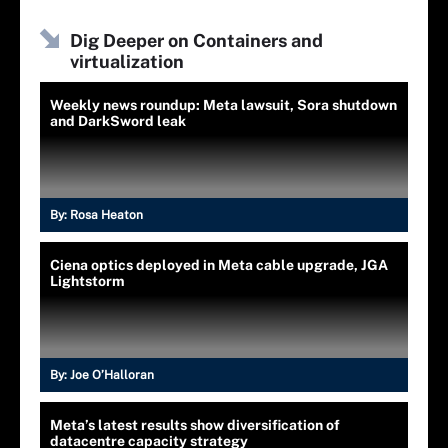
Dig Deeper on Containers and
virtualization
Weekly news roundup: Meta lawsuit, Sora shutdown
and DarkSword leak
By:
Rosa Heaton
Ciena optics deployed in Meta cable upgrade, JGA
Lightstorm
By:
Joe O’Halloran
Meta’s latest results show diversification of
datacentre capacity strategy