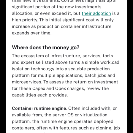
than new investments. Containers might eat up a
significant portion of the new investments
allocation, or even exceed it, but
their adoption
is a
high priority. This initial significant cost will only
increase as production container infrastructure
expands over time.
Where does the money go?
The ecosystem of infrastructure, services, tools
and expertise listed above turns a simple workload
isolation technology into a scalable production
platform for multiple applications, batch jobs and
microservices. To assess the return on investment
for these Capex and Opex charges, review the
capabilities each provides.
Container runtime engine
. Often included with, or
available from, the server OS or virtualization
platform, the runtime engine operates deployed
containers, often with features such as cloning, job