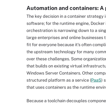
Automation and containers: A
The key decision in a container strategy
software; for the runtime engine, Docker 
orchestration is narrowing down to a sing
large enterprises and online businesses t
fit for everyone because it's often compl
the upstream technology for many comme
over these challenges. Some organizati
that builds on existing virtual infrastru
Windows Server Containers. Other compa
structured platform as a service (
PaaS
) 
that uses containers as the runtime envi
Because a toolchain decouples components