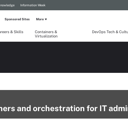
Knowledge
Information Week
Sponsored Sites
More
reers & Skills
Containers &
DevOps Tech & Cult
Virtualization
ners and orchestration for IT adm