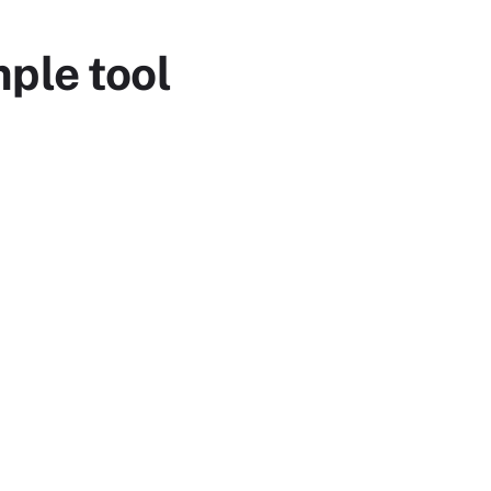
ple tool