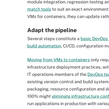
module integration, regression testing a
match tools
to suit an exact environment
VMs for containers, they can update rath
Adapt the pipeline
Several steps constitute a
basic DevOps
build automation
, CI/CD, configuration
Moving from VMs to containers
only req
infrastructure deployment practices, wit
IT operations members of the
DevOps t
existing version control and build sys
packaging, resource configuration and d
100% might
eliminate infrastructure con
run applications in production with var