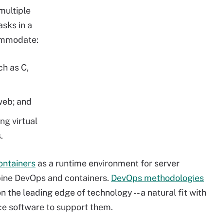
multiple
sks in a
commodate:
h as C,
web; and
ng virtual
.
ontainers
as a runtime environment for server
mbine DevOps and containers.
DevOps methodologies
 the leading edge of technology -- a natural fit with
ce software to support them.