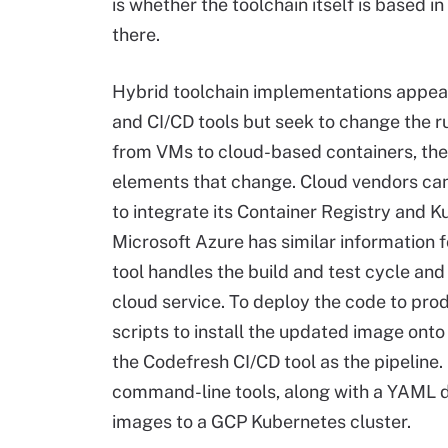
is whether the toolchain itself is based i
there.
Hybrid toolchain implementations appea
and CI/CD tools but seek to change the
from VMs to cloud-based containers, th
elements that change. Cloud vendors ca
to integrate its Container Registry and 
Microsoft Azure has similar information f
tool handles the build and test cycle and
cloud service. To deploy the code to pro
scripts to install the updated image ont
the Codefresh CI/CD tool as the pipeline. 
command-line tools, along with a YAML 
images to a GCP Kubernetes cluster.