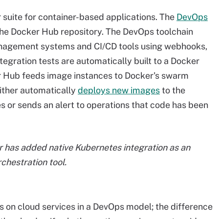
suite for container-based applications. The
DevOps
the Docker Hub repository. The DevOps toolchain
anagement systems and CI/CD tools using webhooks,
egration tests are automatically built to a Docker
 Hub feeds image instances to Docker's swarm
ither automatically
deploys new images
to the
s or sends an alert to operations that code has been
r has added native Kubernetes
integration as an
rchestration tool.
ers on cloud services in a DevOps model; the difference