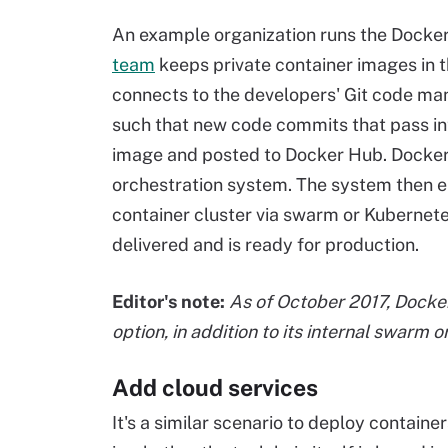
An example organization runs the Docker 
team
keeps private container images in 
connects to the developers' Git code m
such that new code commits that pass int
image and posted to Docker Hub. Docker
orchestration system. The system then e
container cluster via swarm or Kubernete
delivered and is ready for production.
Editor's note:
As of October 2017, Docke
option, in addition to its internal swarm o
Add cloud services
It's a similar scenario to deploy contain