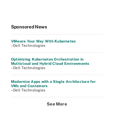
Sponsored News
VMware Your Way With Kubernetes
–Dell Technologies
Optimizing Kubernetes Orchestration in
Multicloud and Hybrid Cloud Environments
–Dell Technologies
Modernize Apps with a Single Architecture for
VMs and Containers
–Dell Technologies
See More