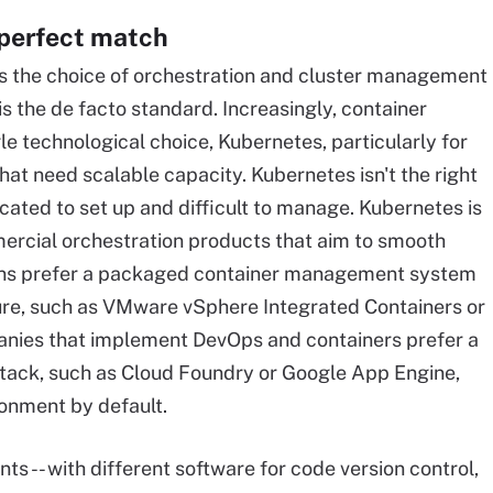
 perfect match
 is the choice of orchestration and cluster management
is the de facto standard. Increasingly, container
le technological choice, Kubernetes, particularly for
hat need scalable capacity. Kubernetes isn't the right
icated to set up and difficult to manage. Kubernetes is
rcial orchestration products that aim to smooth
ons prefer a packaged container management system
cture, such as VMware vSphere Integrated Containers or
nies that implement DevOps and containers prefer a
stack, such as Cloud Foundry or Google App Engine,
ronment by default.
 -- with different software for code version control,