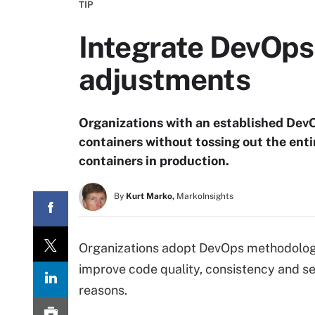
TIP
Integrate DevOps 
adjustments
Organizations with an established Dev
containers without tossing out the enti
containers in production.
By
Kurt Marko,
MarkoInsights
Organizations adopt DevOps methodologi
improve code quality, consistency and se
reasons.