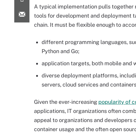
A typical implementation pulls together 
tools for development and deployment ta
chain. It must be flexible enough to ac
different programming languages, suc
Python and Go;
application targets, both mobile and 
diverse deployment platforms, includi
servers, cloud services and containers
Given the ever-increasing
popularity of c
applications, IT organizations often co
appeal to organizations and developers on
container usage and the often open sour