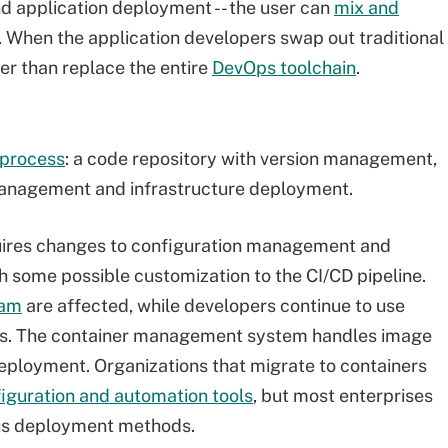
nd application deployment -- the user can
mix and
. When the application developers swap out traditional
er than replace the entire
DevOps toolchain
.
 process
: a code repository with version management,
 management and infrastructure deployment.
uires changes to configuration management and
h some possible customization to the CI/CD pipeline.
eam
are affected, while developers continue to use
tems. The container management system handles image
eployment. Organizations that migrate to containers
figuration and automation tools
, but most enterprises
ious deployment methods.