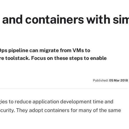
and containers with sim
Ops pipeline can migrate from VMs to
re toolstack. Focus on these steps to enable
Published:
05 Mar 2018
es to reduce application development time and
curity. They adopt containers for many of the same