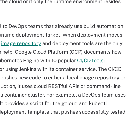
n the cloud or if only the runtime environment resides
l to DevOps teams that already use build automation
 runtime deployment target. When deployment moves
e
image repository
and deployment tools are the only
n help: Google Cloud Platform (GCP) documents how
Kubernetes Engine with 10 popular
CI/CD tools
;
or using Jenkins with its container service. The CI/CD
 pushes new code to either a local image repository or
duction, it uses cloud RESTful APIs or command-line
o a container cluster. For example, a DevOps team uses
It provides a script
for the
gcloud and kubectl
deployment template that pushes successfully tested