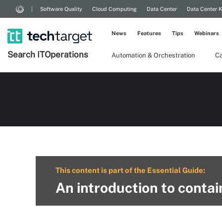
Software Quality
Cloud Computing
Data Center
Data Center 
News
Features
Tips
Webinars
Search
IT
Operations
Automation & Orchestration
Ca
This content is part of the Essential Guide:
An introduction to contai