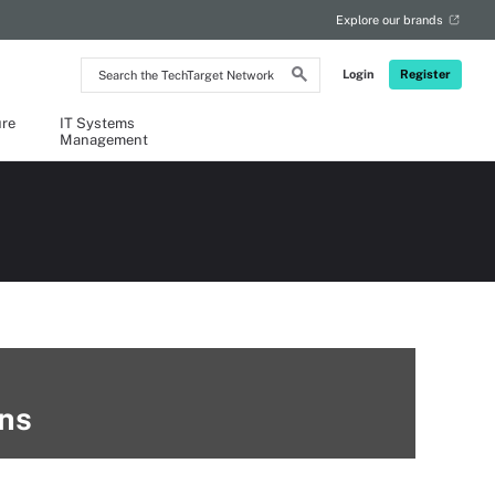
Explore our brands
Search
Login
Register
the
TechTarget
Network
ure
IT Systems
Management
ins