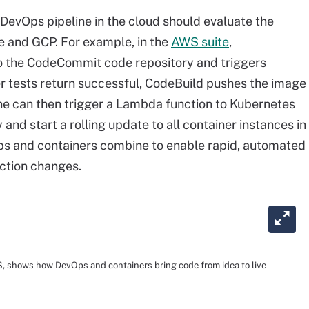
 DevOps pipeline in the cloud should evaluate the
e and GCP. For example, in the
AWS suite
,
o the CodeCommit code repository and triggers
r tests return successful, CodeBuild pushes the image
ine can then trigger a Lambda function to Kubernetes
and start a rolling update to all container instances in
Ops and containers combine to enable rapid, automated
ction changes.
S, shows how DevOps and containers bring code from idea to live