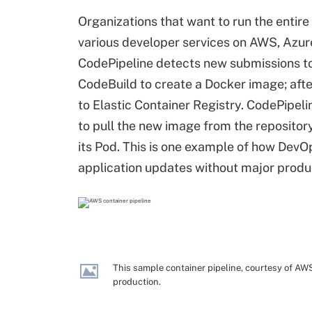
Organizations that want to run the entire
various developer services on AWS, Azur
CodePipeline detects new submissions t
CodeBuild to create a Docker image; afte
to Elastic Container Registry. CodePipel
to pull the new image from the repository 
its Pod. This is one example of how Dev
application updates without major produ
This sample container pipeline, courtesy of AW
production.