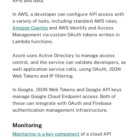
APIs and data.
In AWS, a developer can configure API access with
a variety of tools, including standard AWS roles,
Amazon Cognito
and AWS Identify and Access
Management via custom OAuth tokens written in
Lambda functions.
Azure uses Active Directory to manage access
control, and the service can validate developers, as
well application service calls, using OAuth, JSON
Web Tokens and IP filtering.
In Google, JSON Web Tokens and Google API keys
manage Google Cloud Endpoint access. Both of
these can integrate with OAuth and Firebase
authentication management infrastructure.
Monitoring
Monitoring is a key component
of a cloud API