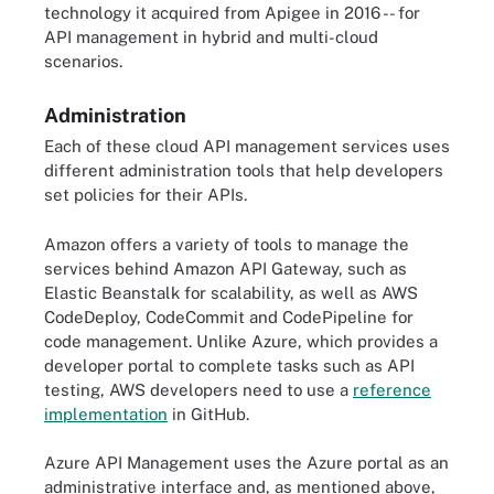
technology it acquired from Apigee in 2016 -- for
API management in hybrid and multi-cloud
scenarios.
Administration
Each of these cloud API management services uses
different administration tools that help developers
set policies for their APIs.
Amazon offers a variety of tools to manage the
services behind Amazon API Gateway, such as
Elastic Beanstalk for scalability, as well as AWS
CodeDeploy, CodeCommit and CodePipeline for
code management. Unlike Azure, which provides a
developer portal to complete tasks such as API
testing, AWS developers need to use a
reference
implementation
in GitHub.
Azure API Management uses the Azure portal as an
administrative interface and, as mentioned above,