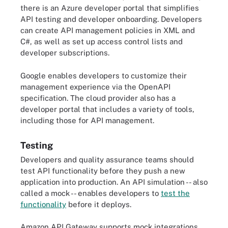
there is an Azure developer portal that simplifies
API testing and developer onboarding. Developers
can create API management policies in XML and
C#, as well as set up access control lists and
developer subscriptions.
Google enables developers to customize their
management experience via the OpenAPI
specification. The cloud provider also has a
developer portal that includes a variety of tools,
including those for API management.
Testing
Developers and quality assurance teams should
test API functionality before they push a new
application into production. An API simulation -- also
called a mock -- enables developers to
test the
functionality
before it deploys.
Amazon API Gateway supports mock integrations