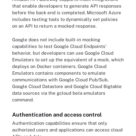
that enable developers to generate API responses
before the back end is completed. Microsoft Azure
includes testing tools to dynamically set policies
on an API to return a mocked response.
Google does not include built-in mocking
capabilities to test Google Cloud Endpoints'
behavior, but developers can use Google Cloud
Emulators to set up the equivalent of a mock, which
deploys on Docker containers. Google Cloud
Emulators contains components to emulate
communications with Google Cloud Pub/Sub,
Google Cloud Datastore and Google Cloud Bigtable
data sources via the gcloud beta emulators
command.
Authentication and access control
Authentication capabilities ensure that only
authorized users and applications can access cloud