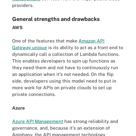
providers.
General strengths and drawbacks
AWS
One of the features that make
Amazon API
Gateway unique
is its ability to act as a front end to
dynamically call a collection of Lambda functions.
This enables developers to spin up functions as
they need them and not have to continuously run
an application when it's not needed. On the flip
side, developers using this model need to put in
more work for APIs on private clouds to set up
private connections.
Azure
Azure API Management
has strong reliability and
governance, and, because it's an extension of
Apiphany, the API management technology