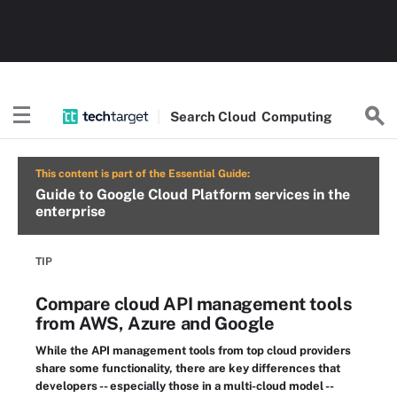
Search
Cloud
Computing
This content is part of the Essential Guide:
Guide to Google Cloud Platform services in the
enterprise
TIP
Compare cloud API management tools
from AWS, Azure and Google
While the API management tools from top cloud providers
share some functionality, there are key differences that
developers -- especially those in a multi-cloud model --