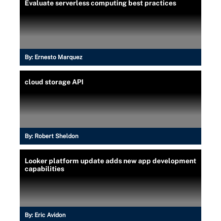
Evaluate serverless computing best practices
By:
Ernesto Marquez
cloud storage API
By:
Robert Sheldon
Looker platform update adds new app development
capabilities
By:
Eric Avidon