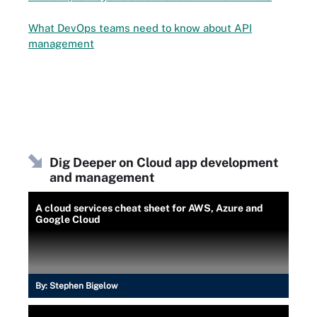
What DevOps teams need to know about API
management
Dig Deeper on Cloud app development
and management
A cloud services cheat sheet for AWS, Azure and
Google Cloud
By:
Stephen Bigelow