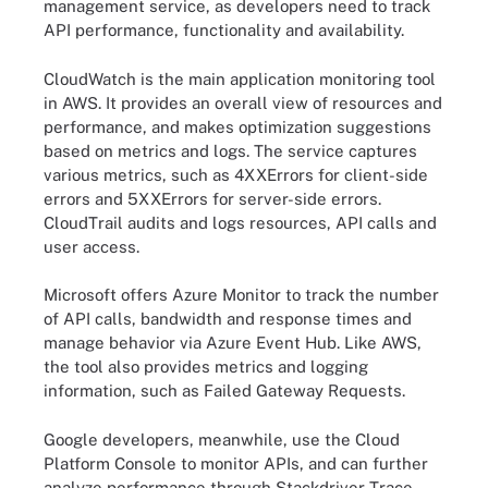
management service, as developers need to track
API performance, functionality and availability.
CloudWatch is the main application monitoring tool
in AWS. It provides an overall view of resources and
performance, and makes optimization suggestions
based on metrics and logs. The service captures
various metrics, such as 4XXErrors for client-side
errors and 5XXErrors for server-side errors.
CloudTrail audits and logs resources, API calls and
user access.
Microsoft offers Azure Monitor to track the number
of API calls, bandwidth and response times and
manage behavior via Azure Event Hub. Like AWS,
the tool also provides metrics and logging
information, such as Failed Gateway Requests.
Google developers, meanwhile, use the Cloud
Platform Console to monitor APIs, and can further
analyze performance through Stackdriver Trace