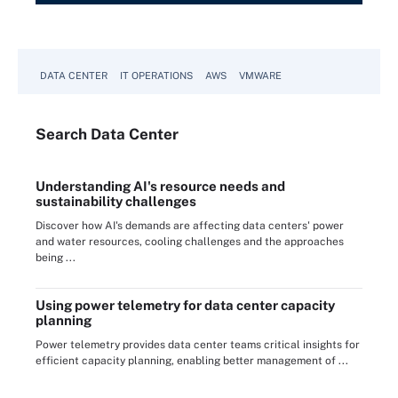
DATA CENTER
IT OPERATIONS
AWS
VMWARE
Search
Data
Center
Understanding AI's resource needs and
sustainability challenges
Discover how AI's demands are affecting data centers' power
and water resources, cooling challenges and the approaches
being ...
Using power telemetry for data center capacity
planning
Power telemetry provides data center teams critical insights for
efficient capacity planning, enabling better management of ...