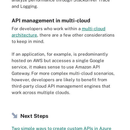
and Logging.
API management in multi-cloud
For developers who work within a
multi-cloud
architecture
, there are a few other considerations
to keep in mind.
If an application, for example, is predominantly
hosted on AWS but accesses a single Google
service, it makes sense to use Amazon API
Gateway. For more complex multi-cloud scenarios,
however, developers are likely to benefit from
third-party cloud API management engines that
work across multiple clouds.
Next Steps
Two simple ways to create custom APIs in Azure