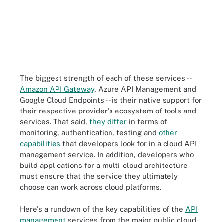
The biggest strength of each of these services --
Amazon API Gateway
, Azure API Management and
Google Cloud Endpoints -- is their native support for
their respective provider's ecosystem of tools and
services. That said,
they differ
in terms of
monitoring, authentication, testing and
other
capabilities
that developers look for in a cloud API
management service. In addition, developers who
build applications for a multi-cloud architecture
must ensure that the service they ultimately
choose can work across cloud platforms.
Here's a rundown of the key capabilities of the
API
management
services from the major public cloud