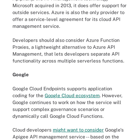
Microsoft acquired in 2013, it does offer support for
outside services. Azure is also the only provider to
offer a service-level agreement for its cloud API
management service.
Developers should also consider Azure Function
Proxies, a lightweight alternative to Azure API
Management, that lets developers separate API
functionality across multiple serverless functions.
Google
Google Cloud Endpoints supports application
coding for the
Google Cloud ecosystem
. However,
Google continues to work on how the service will
support complex governance scenarios or
dynamically call Google Cloud Functions.
Cloud developers
might want to consider
Google's
Apigee API management service -- based on the