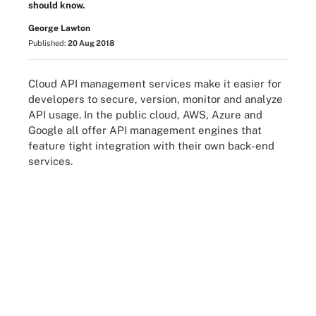
should know.
George Lawton
Published:
20 Aug 2018
Cloud API management services make it easier for
developers to secure, version, monitor and analyze
API usage. In the public cloud, AWS, Azure and
Google all offer API management engines that
feature tight integration with their own back-end
services.