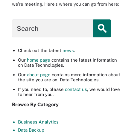
we're meeting. Here's where you can go from here:
Search
Check out the latest
news
.
Our
home page
contains the latest information
on Data Technologies.
Our
about page
contains more information about
the site you are on, Data Technologies.
If you need to, please
contact us
, we would love
to hear from you.
Browse By Category
Business Analytics
Data Backup