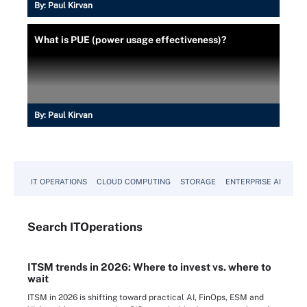
By:
Paul Kirvan
What is PUE (power usage effectiveness)?
By:
Paul Kirvan
IT OPERATIONS
CLOUD COMPUTING
STORAGE
ENTERPRISE AI
Search
IT
Operations
ITSM trends in 2026: Where to invest vs. where to
wait
ITSM in 2026 is shifting toward practical AI, FinOps, ESM and