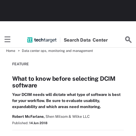
Search
Data
Center
Home
Data center ops, monitoring and management
FEATURE
What to know before selecting DCIM
software
Your DCIM needs will dictate what type of software is best
for your workflow. Be sure to evaluate usability,
expandability and which areas need monitoring.
Robert McFarlane,
Shen Milsom & Wilke LLC
Published:
14 Jun 2018