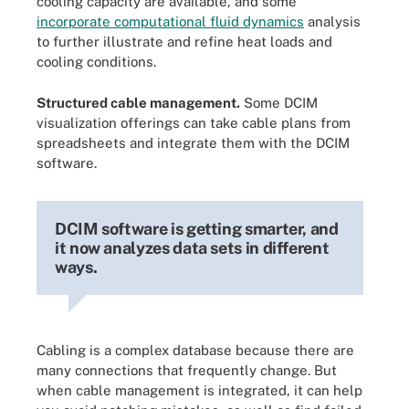
cooling capacity are available, and some
incorporate computational fluid dynamics
analysis
to further illustrate and refine heat loads and
cooling conditions.
Structured cable management.
Some DCIM
visualization offerings can take cable plans from
spreadsheets and integrate them with the DCIM
software.
DCIM software is getting smarter, and
it now analyzes data sets in different
ways.
Cabling is a complex database because there are
many connections that frequently change. But
when cable management is integrated, it can help