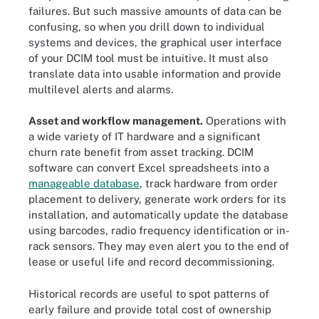
failures. But such massive amounts of data can be
confusing, so when you drill down to individual
systems and devices, the graphical user interface
of your DCIM tool must be intuitive. It must also
translate data into usable information and provide
multilevel alerts and alarms.
Asset and workflow management.
Operations with
a wide variety of IT hardware and a significant
churn rate benefit from asset tracking. DCIM
software can convert Excel spreadsheets into a
manageable database
, track hardware from order
placement to delivery, generate work orders for its
installation, and automatically update the database
using barcodes, radio frequency identification or in-
rack sensors. They may even alert you to the end of
lease or useful life and record decommissioning.
Historical records are useful to spot patterns of
early failure and provide total cost of ownership