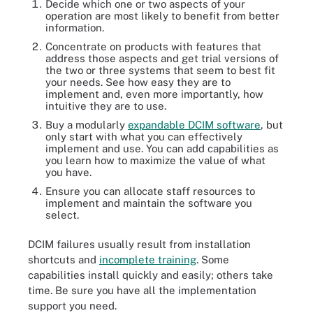
Decide which one or two aspects of your
operation are most likely to benefit from better
information.
Concentrate on products with features that
address those aspects and get trial versions of
the two or three systems that seem to best fit
your needs. See how easy they are to
implement and, even more importantly, how
intuitive they are to use.
Buy a modularly
expandable DCIM software
, but
only start with what you can effectively
implement and use. You can add capabilities as
you learn how to maximize the value of what
you have.
Ensure you can allocate staff resources to
implement and maintain the software you
select.
DCIM failures usually result from installation
shortcuts and
incomplete training
. Some
capabilities install quickly and easily; others take
time. Be sure you have all the implementation
support you need.