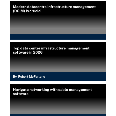
Modern datacentre infrastructure management
(DCIM) is crucial
Top data center infrastructure management
software in 2026
By:
Robert McFarlane
Navigate networking with cable management
software