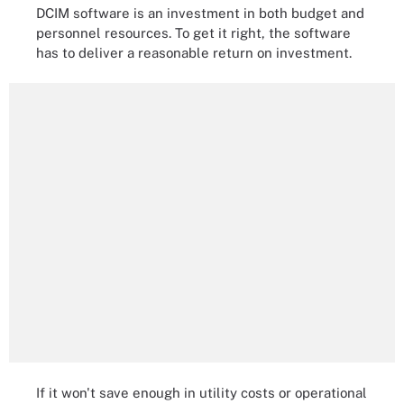
DCIM software is an investment in both budget and
personnel resources. To get it right, the software
has to deliver a reasonable return on investment.
If it won't save enough in utility costs or operational