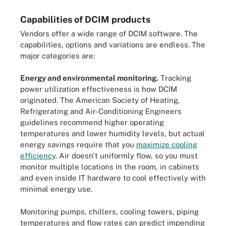
Capabilities of DCIM products
Vendors offer a wide range of DCIM software. The
capabilities, options and variations are endless. The
major categories are:
Energy and environmental monitoring.
Tracking
power utilization effectiveness is how DCIM
originated. The American Society of Heating,
Refrigerating and Air-Conditioning Engineers
guidelines recommend higher operating
temperatures and lower humidity levels, but actual
energy savings require that you
maximize cooling
efficiency
. Air doesn't uniformly flow, so you must
monitor multiple locations in the room, in cabinets
and even inside IT hardware to cool effectively with
minimal energy use.
Monitoring pumps, chillers, cooling towers, piping
temperatures and flow rates can predict impending