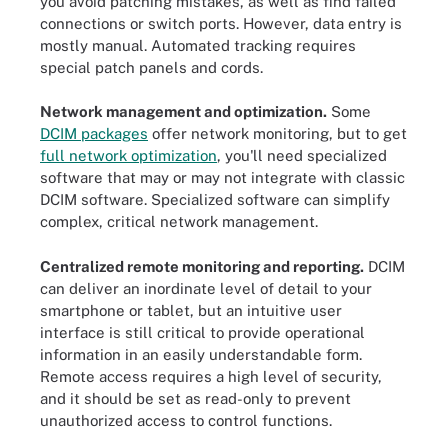
you avoid patching mistakes, as well as find failed
connections or switch ports. However, data entry is
mostly manual. Automated tracking requires
special patch panels and cords.
Network management and optimization.
Some
DCIM packages
offer network monitoring, but to get
full network optimization
, you'll need specialized
software that may or may not integrate with classic
DCIM software. Specialized software can simplify
complex, critical network management.
Centralized remote monitoring and reporting.
DCIM
can deliver an inordinate level of detail to your
smartphone or tablet, but an intuitive user
interface is still critical to provide operational
information in an easily understandable form.
Remote access requires a high level of security,
and it should be set as read-only to prevent
unauthorized access to control functions.