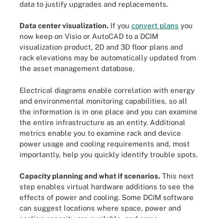
data to justify upgrades and replacements.
Data center visualization.
If you
convert plans
you
now keep on Visio or AutoCAD to a DCIM
visualization product, 2D and 3D floor plans and
rack elevations may be automatically updated from
the asset management database.
Electrical diagrams enable correlation with energy
and environmental monitoring capabilities, so all
the information is in one place and you can examine
the entire infrastructure as an entity. Additional
metrics enable you to examine rack and device
power usage and cooling requirements and, most
importantly, help you quickly identify trouble spots.
Capacity planning and what if scenarios.
This next
step enables virtual hardware additions to see the
effects of power and cooling. Some DCIM software
can suggest locations where space, power and