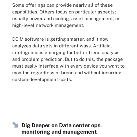
Some offerings can provide nearly all of these
capabilities. Others focus on particular aspects;
usually power and cooling, asset management, or
high-level network management.
DCIM software is getting smarter, and it now
analyzes data sets in different ways. Artificial
intelligence is emerging for better trend analysis
and problem prediction. But to do this, the package
must easily interface with every device you want to
monitor, regardless of brand and without incurring
custom development costs.
Dig Deeper on Data center ops,
monitoring and management