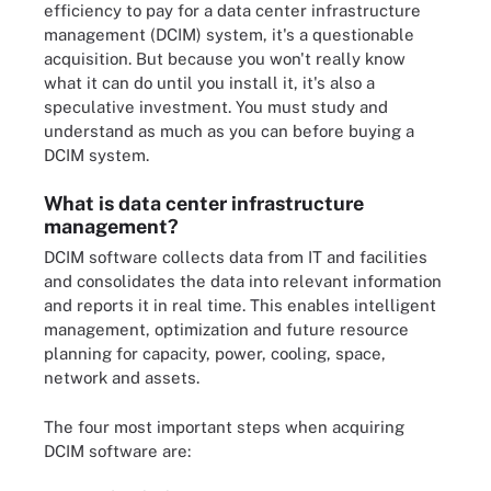
efficiency to pay for a data center infrastructure
management (DCIM) system, it's a questionable
acquisition. But because you won't really know
what it can do until you install it, it's also a
speculative investment. You must study and
understand as much as you can before buying a
DCIM system.
What is data center infrastructure
management?
DCIM software collects data from IT and facilities
and consolidates the data into relevant information
and reports it in real time. This enables intelligent
management, optimization and future resource
planning for capacity, power, cooling, space,
network and assets.
The four most important steps when acquiring
DCIM software are: