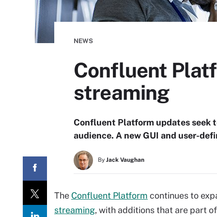
NEWS
Confluent Plat
streaming
Confluent Platform updates seek t
audience. A new GUI and user-defin
By
Jack Vaughan
The
Confluent Platform
continues to exp
streaming
, with additions that are part 