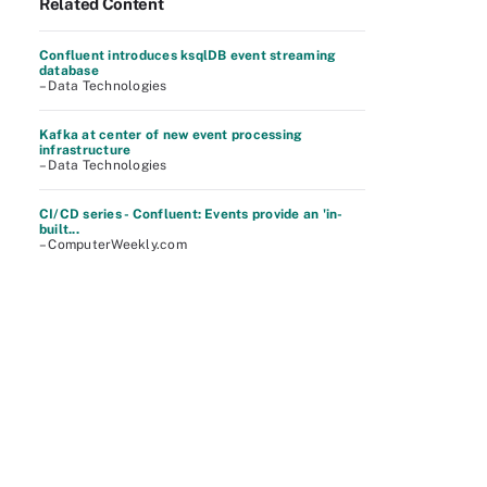
Related Content
Confluent introduces ksqlDB event streaming
database
– Data Technologies
Kafka at center of new event processing
infrastructure
– Data Technologies
CI/CD series - Confluent: Events provide an 'in-
built...
– ComputerWeekly.com