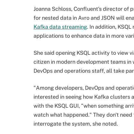
Joanna Schloss, Confluent's director of 
for nested data in Avro and JSON will enab
Kafka data streaming
. In addition, KSQ
applications to enhance data in more var
She said opening KSQL activity to view v
citizen in modern development teams in 
DevOps and operations staff, all take par
"Among developers, DevOps and operatio
interested in seeing how Kafka clusters 
with the KSQL GUI, "when something arriv
watch what happened." They don't need t
interrogate the system, she noted.