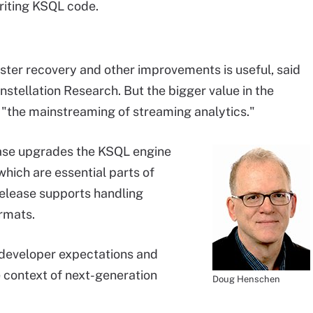
riting KSQL code.
aster recovery and other improvements is useful, said
onstellation Research. But the bigger value in the
or "the mainstreaming of streaming analytics."
ase upgrades the KSQL engine
which are essential parts of
release supports handling
rmats.
 developer expectations and
he context of next-generation
Doug Henschen