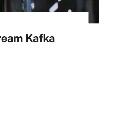
tream Kafka