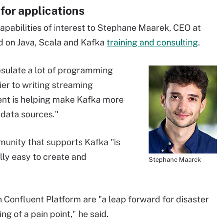
for applications
pabilities of interest to Stephane Maarek, CEO at
d on Java, Scala and Kafka
training and consulting
.
sulate a lot of programming
rier to writing streaming
uent is helping make Kafka more
 data sources."
unity that supports Kafka "is
ally easy to create and
Stephane Maarek
in Confluent Platform are "a leap forward for disaster
g of a pain point," he said.