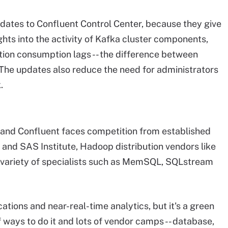
ates to Confluent Control Center, because they give
hts into the activity of Kafka cluster components,
tion consumption lags -- the difference between
he updates also reduce the need for administrators
.
 and Confluent faces competition from established
 and SAS Institute, Hadoop distribution vendors like
variety of specialists such as MemSQL, SQLstream
ations and near-real-time analytics, but it's a green
 ways to do it and lots of vendor camps -- database,