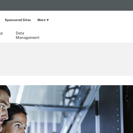
Sponsored Sites
More
up
Data
Management