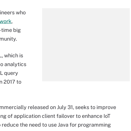
gineers who
ework
,
-time big
munity.
, which is
o analytics
QL query
n 2017 to
ommercially released on July 31, seeks to improve
g of application client failover to enhance IoT
to reduce the need to use Java for programming