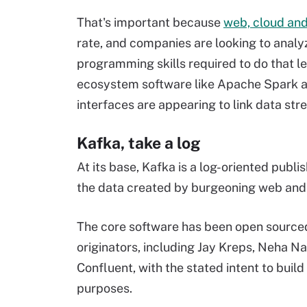
That's important because
web, cloud and
rate, and companies are looking to analyz
programming skills required to do that le
ecosystem software like Apache Spark an
interfaces are appearing to link data str
Kafka, take a log
At its base, Kafka is a log-oriented pub
the data created by burgeoning web and c
The core software has been open sourc
originators, including Jay Kreps, Neha Na
Confluent, with the stated intent to buil
purposes.