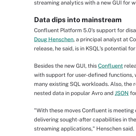
streaming analytics with a new GUI for w
Data dips into mainstream
Confluent Platform 5.0's support for dis
Doug Henschen
, a principal analyst at C
release, he said, is in KSQL's potential f
Besides the new GUI, this
Confluent
rele
with support for user-defined functions, 
many existing SQL workloads. Also, the 
nested data in popular Avro and
JSON
fo
"With these moves Confluent is meeting
delivering sought-after capabilities in t
streaming applications," Henschen said.