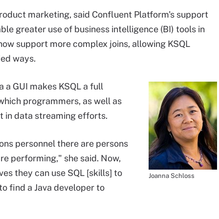
product marketing, said Confluent Platform's support
le greater use of business intelligence (BI) tools in
L now support more complex joins, allowing KSQL
ied ways.
ia a GUI makes KSQL a full
which programmers, as well as
t in data streaming efforts.
ns personnel there are persons
are performing," she said. Now,
es they can use SQL [skills] to
Joanna Schloss
o find a Java developer to