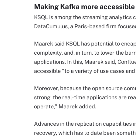
Making Kafka more accessible 
KSQL is among the streaming analytics ca
DataCumulus, a Paris-based firm focuse
Maarek said KSQL has potential to encap
complexity, and, in turn, to lower the bar
applications. In this, Maarek said, Confl
accessible "to a variety of use cases and
Moreover, because the open source comm
strong, the real-time applications are re
operate," Maarek added.
Advances in the replication capabilities 
recovery, which has to date been somethin