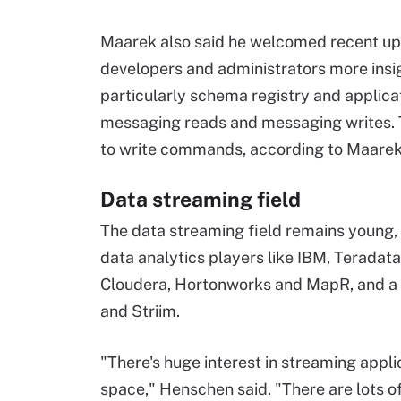
Maarek also said he welcomed recent upd
developers and administrators more insig
particularly schema registry and applica
messaging reads and messaging writes. T
to write commands, according to Maarek
Data streaming field
The data streaming field remains young,
data analytics players like IBM, Teradata
Cloudera, Hortonworks and MapR, and a 
and Striim.
"There's huge interest in streaming applic
space," Henschen said. "There are lots of