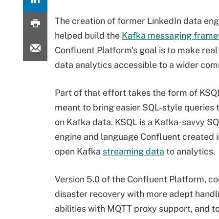
The creation of former LinkedIn data en
helped build the
Kafka messaging fram
Confluent Platform's goal is to make real
data analytics accessible to a wider com
Part of that effort takes the form of KSQL
meant to bring easier SQL-style queries t
on Kafka data. KSQL is a Kafka-savvy S
engine and language Confluent created i
open Kafka
streaming data
to analytics.
Version 5.0 of the Confluent Platform, c
disaster recovery with more adept handlin
abilities with MQTT proxy support, and 