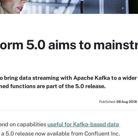
form 5.0 aims to mains
o bring data streaming with Apache Kafka to a wider
ed functions are part of the 5.0 release.
Published:
08 Aug 2018
and on capabilities
useful for Kafka-based data
of a 5.0 release now available from Confluent Inc.