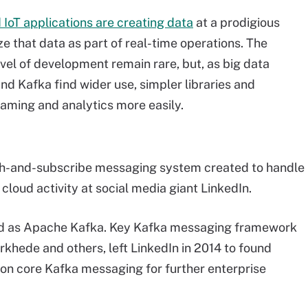
 IoT applications are creating data
at a prodigious
e that data as part of real-time operations. The
vel of development remain rare, but, as big data
d Kafka find wider use, simpler libraries and
eaming and analytics more easily.
lish-and-subscribe messaging system created to handle
loud activity at social media giant LinkedIn.
ed as Apache Kafka. Key Kafka messaging framework
rkhede and others, left LinkedIn in 2014 to found
d on core Kafka messaging for further enterprise