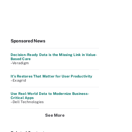
Sponsored News
Decision-Ready Data is the Missing Link in Value-
Based Care
–Veradigm
It’s Restores That Matter for User Productivity
–Exagrid
Use Real-World Data to Modernize Business-
Critical Apps
–Dell Technologies
See More