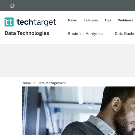
News
Features
Tips
Webinars
Data Technologies
Business Analytics
Data Back
Home
Data Management