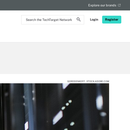
Explore our brands
Search
Login
Register
the
TechTarget
Network
GORODENKOFF - STOCK.ADOBE.COM