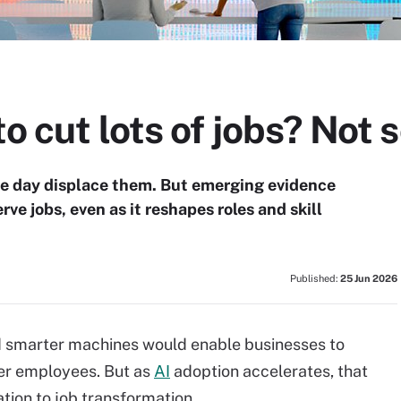
o cut lots of jobs? Not s
one day displace them. But emerging evidence
ve jobs, even as it reshapes roles and skill
Published:
25 Jun 2026
d smarter machines would enable businesses to
er employees. But as
AI
adoption accelerates, that
ation to job transformation.