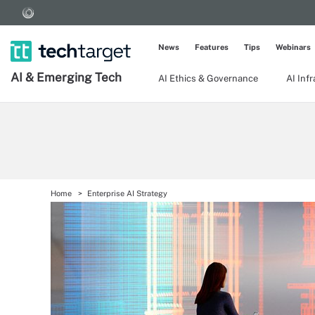
News
Features
Tips
Webinars
AI & Emerging Tech
AI Ethics & Governance
AI Inf
Home
Enterprise AI Strategy