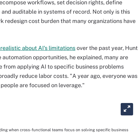
decompose workflows, set decision rights, define
 and auditable in systems of record. Not only is this
work redesign cost burden that many organizations have
realistic about AI's limitations
over the past year, Hunt
e automation opportunities, he explained, many are
e from applying AI to specific business problems
broadly reduce labor costs. "A year ago, everyone was
, people are focused on leverage."
ding when cross-functional teams focus on solving specific business