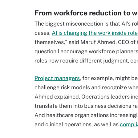
From workforce reduction to w
The biggest misconception is that AI's ro
cases,
AI is changing the work inside role
themselves," said Maruf Ahmed, CEO of t
question I encourage workforce planners t
roles now require different judgment, co
Project managers
, for example, might b
challenge risk models and recognize whe
Ahmed explained. Operations leaders incr
translate them into business decisions r
And healthcare organizations increasin
and clinical operations, as well as
compli