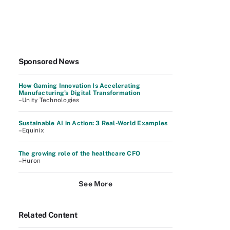
Sponsored News
How Gaming Innovation Is Accelerating
Manufacturing's Digital Transformation
–Unity Technologies
Sustainable AI in Action: 3 Real-World Examples
–Equinix
The growing role of the healthcare CFO
–Huron
See More
Related Content