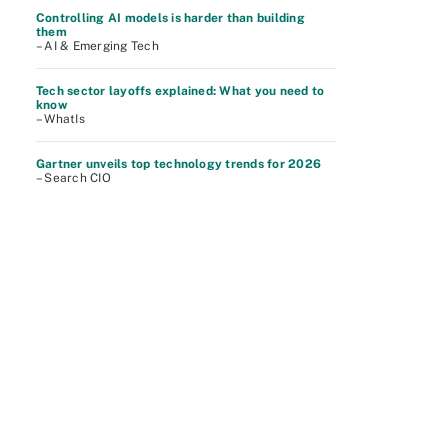
Controlling AI models is harder than building
them
– AI & Emerging Tech
Tech sector layoffs explained: What you need to
know
– WhatIs
Gartner unveils top technology trends for 2026
– Search CIO