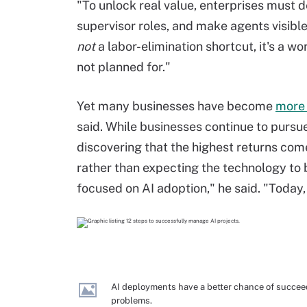
"To unlock real value, enterprises must 
supervisor roles, and make agents visible
not
a labor-elimination shortcut, it's a 
not planned for."
Yet many businesses have become
more 
said. While businesses continue to pursu
discovering that the highest returns com
rather than expecting the technology to 
focused on AI adoption," he said. "Today
AI deployments have a better chance of succee
problems.