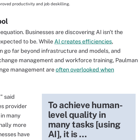
roved productivity and job deskilling.
ool
 equation. Businesses are discovering AI isn't the
 expected to be. While
AI creates efficiencies
,
n go far beyond infrastructure and models, and
 change management and workforce training, Paulman
change management are
often overlooked when
" said
To achieve human-
es provider
level quality in
 in many
many tasks [using
onally more
AI], it is …
inesses have