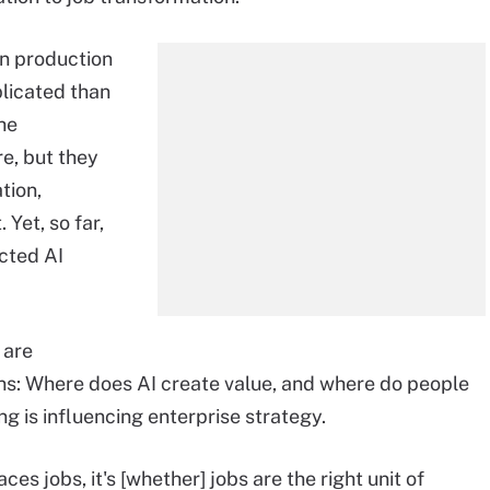
n production
licated than
he
e, but they
ation,
Yet, so far,
cted AI
 are
ons: Where does AI create value, and where do people
ng is influencing enterprise strategy.
ces jobs, it's [whether] jobs are the right unit of