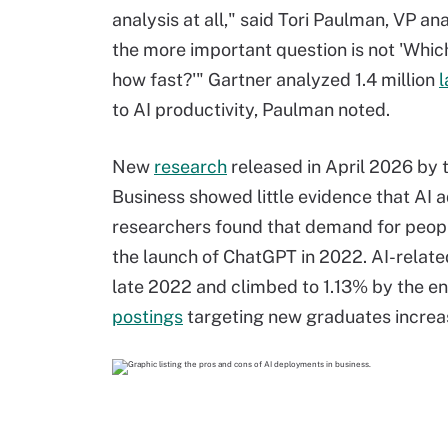
analysis at all," said Tori Paulman, VP an
the more important question is not 'Whic
how fast?'" Gartner analyzed 1.4 million
l
to AI productivity, Paulman noted.
New
research
released in April 2026 by 
Business showed little evidence that AI 
researchers found that demand for people
the launch of ChatGPT in 2022. AI-related
late 2022 and climbed to 1.13% by the en
postings
targeting new graduates increa