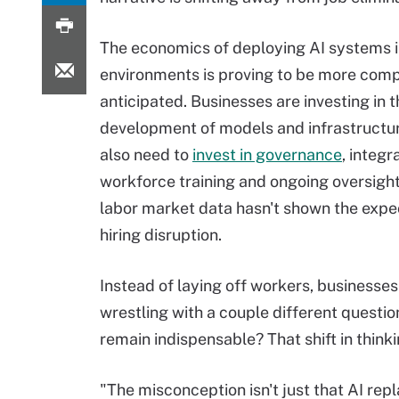
The economics of deploying AI systems i
environments is proving to be more comp
anticipated. Businesses are investing in t
development of models and infrastructur
also need to
invest in governance
, integr
workforce training and ongoing oversight. 
labor market data hasn't shown the expe
hiring disruption.
Instead of laying off workers, businesses
wrestling with a couple different questi
remain indispensable? That shift in thinki
"The misconception isn't just that AI repla