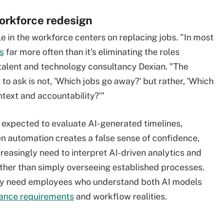
orkforce redesign
le in the workforce centers on replacing jobs. "In most
s
far more often than it's eliminating the roles
alent and technology consultancy Dexian. "The
o ask is not, 'Which jobs go away?' but rather, 'Which
ntext and accountability?'"
e expected to evaluate AI-generated timelines,
n automation creates a false sense of confidence,
easingly need to interpret AI-driven analytics and
ather than simply overseeing established processes.
gly need employees who understand both AI models
ance requirements
and workflow realities.