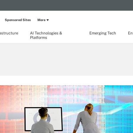
Sponsored Sites
More
rastructure
AI Technologies &
Emerging Tech
En
Platforms