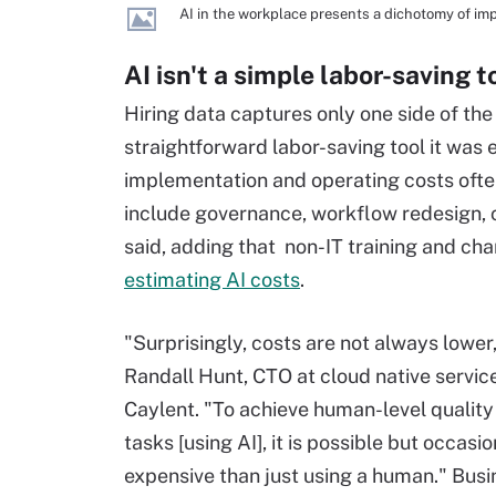
AI in the workplace presents a dichotomy of imp
AI isn't a simple labor-saving t
Hiring data captures only one side of the
straightforward labor-saving tool it was
implementation and operating costs ofte
include governance, workflow redesign,
said, adding that non-IT training and 
estimating AI costs
.
"Surprisingly, costs are not always lower,
Randall Hunt, CTO at cloud native servic
Caylent. "To achieve human-level quality
tasks [using AI], it is possible but occasi
expensive than just using a human." Bus