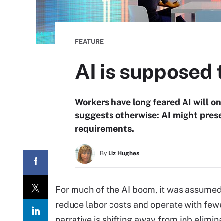
FEATURE
AI is supposed t
Workers have long feared AI will 
suggests otherwise: AI might preser
requirements.
By
Liz Hughes
For much of the AI boom, it was assume
reduce labor costs and operate with few
narrative is shifting away from job elimin