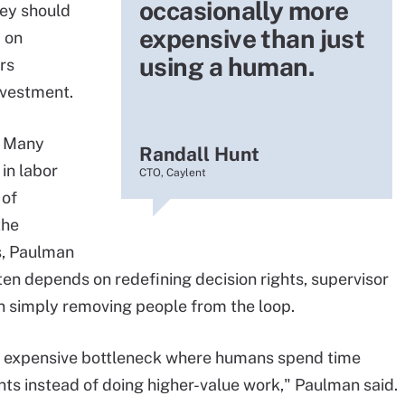
occasionally more
ey should
expensive than just
 on
using a human.
rs
nvestment.
. Many
Randall Hunt
in labor
CTO, Caylent
 of
the
s, Paulman
ten depends on redefining decision rights, supervisor
n simply removing people from the loop.
an expensive bottleneck where humans spend time
nts instead of doing higher-value work," Paulman said.