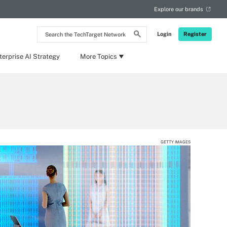
Explore our brands
Search
Login
Register
the
TechTarget
Network
terprise AI Strategy
More Topics
GETTY IMAGES