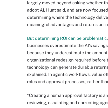
largely moved beyond asking whether th
adopt AI, Hunt said, and are now focused
determining where the technology delive
meaningful advantages and returns on i
But determining ROI can be problematic
businesses overestimate the AI's savings 
because they underestimate the amount
organizational redesign required before 
technology can generate durable return
explained. In agentic workflows, value of
roles and approval processes, rather tha
"Creating a human approval factory is 
reviewing, escalating and correcting age