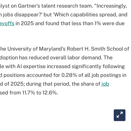
alyst on Gartner's talent research team. "Increasingly,
h jobs disappear?' but 'Which capabilities spread, and
ayoffs
in 2025 and found that less than 1% were due
the University of Maryland's Robert H. Smith School of
adoption has reduced overall labor demand. The
 with AI expertise increased significantly following
 positions accounted for 0.28% of all job postings in
d of 2025; during that period, the share of
job
sed from 11.7% to 12.6%.