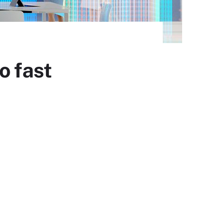
o fast