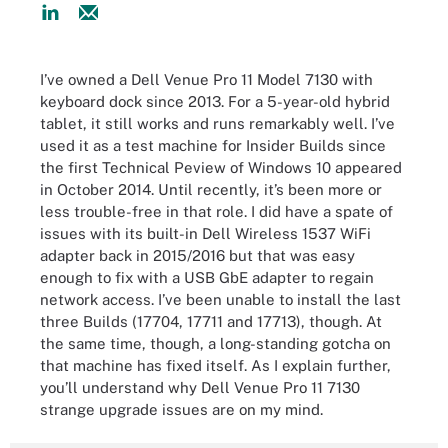
I’ve owned a Dell Venue Pro 11 Model 7130 with
keyboard dock since 2013. For a 5-year-old hybrid
tablet, it still works and runs remarkably well. I’ve
used it as a test machine for Insider Builds since
the first Technical Peview of Windows 10 appeared
in October 2014. Until recently, it’s been more or
less trouble-free in that role. I did have a spate of
issues with its built-in Dell Wireless 1537 WiFi
adapter back in 2015/2016 but that was easy
enough to fix with a USB GbE adapter to regain
network access. I’ve been unable to install the last
three Builds (17704, 17711 and 17713), though. At
the same time, though, a long-standing gotcha on
that machine has fixed itself. As I explain further,
you’ll understand why Dell Venue Pro 11 7130
strange upgrade issues are on my mind.