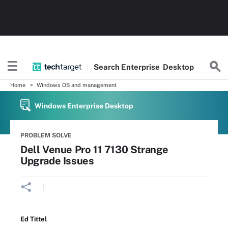
Search
Enterprise
Desktop
Home
Windows OS and management
Windows Enterprise Desktop
PROBLEM SOLVE
Dell Venue Pro 11 7130 Strange
Upgrade Issues
Ed Tittel