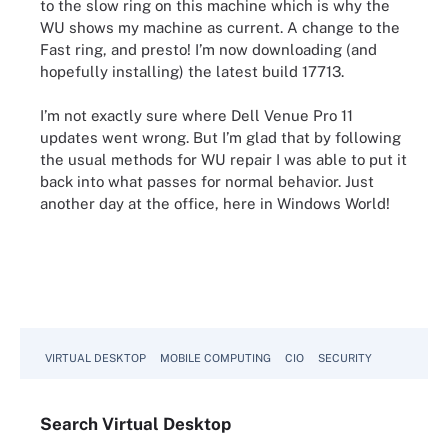
to the slow ring on this machine which is why the
WU shows my machine as current. A change to the
Fast ring, and presto! I’m now downloading (and
hopefully installing) the latest build 17713.
I’m not exactly sure where Dell Venue Pro 11
updates went wrong. But I’m glad that by following
the usual methods for WU repair I was able to put it
back into what passes for normal behavior. Just
another day at the office, here in Windows World!
VIRTUAL DESKTOP
MOBILE COMPUTING
CIO
SECURITY
Search
Virtual
Desktop