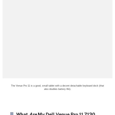
The Venue Pro 11 is a good, small tablet with a decent detachable keyboard dock (that
also doubles battery life).
What
Are
My Dell Venue Pro 11 7130