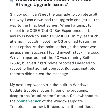
Strange Upgrade Issues?
Simply put, I can’t get the upgrade to complete all
the way. I can download the upgrade and get all the
way to the final boot screen. When I attempt to
reboot into OOBE (Out Of Box Experience), it fails
and rolls back to Build 17692.1000. On my last such
attempt, I couldn’t boot the OS and had to run the
reset option. At that point, although the reset was
an apparent success I found myself stuck in a loop.
Winver reported that the PC was running Build
17692, but Settings/Update reported I needed to
reboot to finalize that upgrade. But alas, multiple
restarts didn’t clear the message.
My next step was to run the built-in Windows
Update troubleshooter. It found no problems,
despite the “stuck restart” status. So I switched to
the
online version
of the Windows Update
Troubleshooter next. It found what it identified as