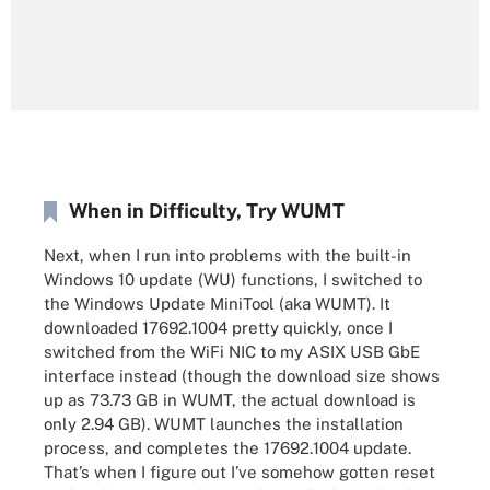
When in Difficulty, Try WUMT
Next, when I run into problems with the built-in
Windows 10 update (WU) functions, I switched to
the Windows Update MiniTool (aka WUMT). It
downloaded 17692.1004 pretty quickly, once I
switched from the WiFi NIC to my ASIX USB GbE
interface instead (though the download size shows
up as 73.73 GB in WUMT, the actual download is
only 2.94 GB). WUMT launches the installation
process, and completes the 17692.1004 update.
That’s when I figure out I’ve somehow gotten reset