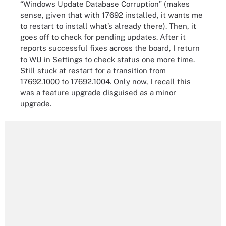
“Windows Update Database Corruption” (makes
sense, given that with 17692 installed, it wants me
to restart to install what’s already there). Then, it
goes off to check for pending updates. After it
reports successful fixes across the board, I return
to WU in Settings to check status one more time.
Still stuck at restart for a transition from
17692.1000 to 17692.1004. Only now, I recall this
was a feature upgrade disguised as a minor
upgrade.