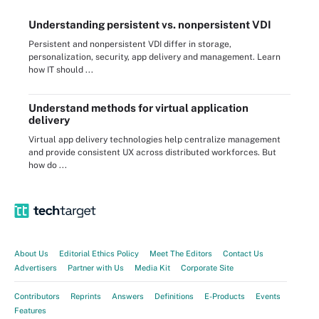
Understanding persistent vs. nonpersistent VDI
Persistent and nonpersistent VDI differ in storage,
personalization, security, app delivery and management. Learn
how IT should ...
Understand methods for virtual application
delivery
Virtual app delivery technologies help centralize management
and provide consistent UX across distributed workforces. But
how do ...
About Us
Editorial Ethics Policy
Meet The Editors
Contact Us
Advertisers
Partner with Us
Media Kit
Corporate Site
Contributors
Reprints
Answers
Definitions
E-Products
Events
Features