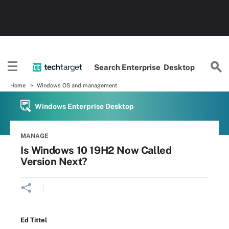
Search
Enterprise
Desktop
Home
Windows OS and management
Windows Enterprise Desktop
MANAGE
Is Windows 10 19H2 Now Called
Version Next?
Ed Tittel