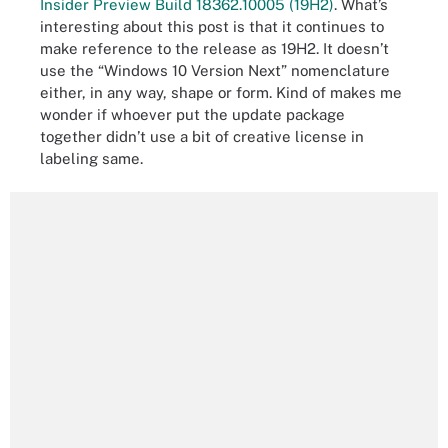
Insider Preview Build 18362.10005 (19H2)
. What’s
interesting about this post is that it continues to
make reference to the release as 19H2. It doesn’t
use the “Windows 10 Version Next” nomenclature
either, in any way, shape or form. Kind of makes me
wonder if whoever put the update package
together didn’t use a bit of creative license in
labeling same.