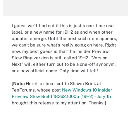
I guess we’ll find out if this is just a one-time use
label, or a new name for 19H2 as and when other
updates emerge. Until the next such item appears,
we can’t be sure what’s really going on here. Right
now, my best guess is that the Insider Preview
Slow Ring version is still called 19H2. “Version
Next” will either turn out to be a one-off synonym,
or a new official name. Only time will tell!
[
Note:
Here’s a shout-out to Shawn Brink at
TenForums, whose post
New Windows 10 Insider
Preview Slow Build 18362.10005 (19H2) – July 15
brought this release to my attention. Thanks!]