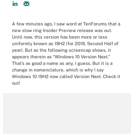
A few minutes ago, I saw word at TenForums that a
new slow ring Insider Preview release was out.
Until now, this version has been more or less
uniformly known as 19H2 (for 2019, Second Half of
year). But as the following screencap shows, it
appears therein as “Windows 10 Version Next.”
That’s as good a name as any, I guess. But it is a
change in nomenclature, which is why I say
Windows 10 19H2 now called Version Next. Check it
out!