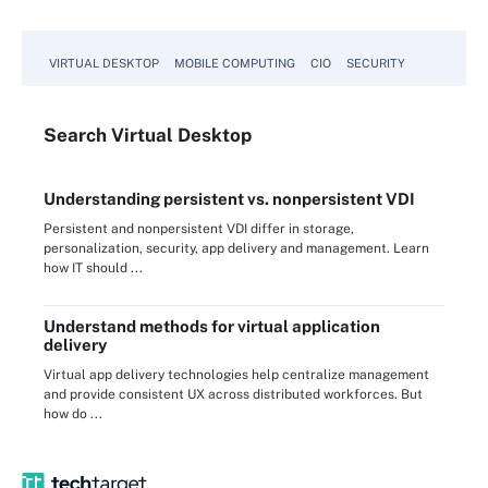
VIRTUAL DESKTOP
MOBILE COMPUTING
CIO
SECURITY
Search
Virtual
Desktop
Understanding persistent vs. nonpersistent VDI
Persistent and nonpersistent VDI differ in storage,
personalization, security, app delivery and management. Learn
how IT should ...
Understand methods for virtual application
delivery
Virtual app delivery technologies help centralize management
and provide consistent UX across distributed workforces. But
how do ...