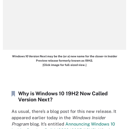
Windows 10 Version Next may be the (or a) new name for the closer-in Insider
Preview release formerly known as 19H2.
[Click image for full-sized view.]
Why is Windows 10 19H2 Now Called
Version Next?
As usual, there’s a blog post for this new release. It
appeared earlier today in the
Windows Insider
Program
blog. It’s entitled
Announcing Windows 10