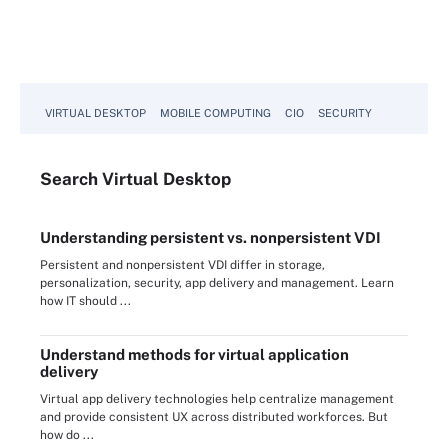
VIRTUAL DESKTOP
MOBILE COMPUTING
CIO
SECURITY
Search
Virtual
Desktop
Understanding persistent vs. nonpersistent VDI
Persistent and nonpersistent VDI differ in storage,
personalization, security, app delivery and management. Learn
how IT should ...
Understand methods for virtual application
delivery
Virtual app delivery technologies help centralize management
and provide consistent UX across distributed workforces. But
how do ...