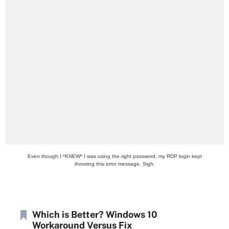
Even though I *KNEW* I was using the right password, my RDP login kept
throwing this error message. Sigh.
Which is Better? Windows 10
Workaround Versus Fix