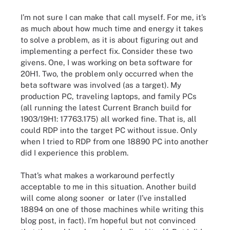
I’m not sure I can make that call myself. For me, it’s
as much about how much time and energy it takes
to solve a problem, as it is about figuring out and
implementing a perfect fix. Consider these two
givens. One, I was working on beta software for
20H1. Two, the problem only occurred when the
beta software was involved (as a target). My
production PC, traveling laptops, and family PCs
(all running the latest Current Branch build for
1903/19H1: 17763.175) all worked fine. That is, all
could RDP into the target PC without issue. Only
when I tried to RDP from one 18890 PC into another
did I experience this problem.
That’s what makes a workaround perfectly
acceptable to me in this situation. Another build
will come along sooner or later (I’ve installed
18894 on one of those machines while writing this
blog post, in fact). I’m hopeful but not convinced