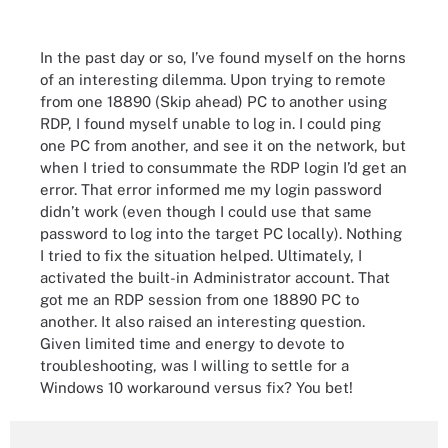
In the past day or so, I’ve found myself on the horns
of an interesting dilemma. Upon trying to remote
from one 18890 (Skip ahead) PC to another using
RDP, I found myself unable to log in. I could ping
one PC from another, and see it on the network, but
when I tried to consummate the RDP login I’d get an
error. That error informed me my login password
didn’t work (even though I could use that same
password to log into the target PC locally). Nothing
I tried to fix the situation helped. Ultimately, I
activated the built-in Administrator account. That
got me an RDP session from one 18890 PC to
another. It also raised an interesting question.
Given limited time and energy to devote to
troubleshooting, was I willing to settle for a
Windows 10 workaround versus fix? You bet!