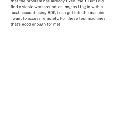
that the problem has already fixed itself. But I did
find a viable workaround: as long as I log in with a
local account using RDP, I can get into the machine
I want to access remotely. For these test machines,
that’s good enough for me!