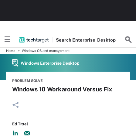
Search
Enterprise
Desktop
Home
Windows OS and management
Windows Enterprise Desktop
PROBLEM SOLVE
Windows 10 Workaround Versus Fix
Ed Tittel