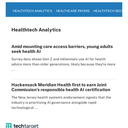
HEALTHTECH ANALYTICS
HEALTHCARE PAYERS
HEALTHTECH SECURI
Healthtech Analytics
Amid mounting care access barriers, young adults
seek health AI
Survey data shows Gen Z and millennials use AI for health
advice more than older generations, likely because they're more
...
Hackensack Meridian Health first to earn Joint
Commission’s responsible health AI certification
The New Jersey health system’s endorsement signals that the
industry is prioritizing AI governance alongside rapid
technological ...