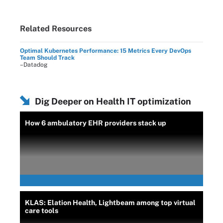
Related Resources
Optimal Kubernetes Performance: 15 Metrics Every DevOps
Team Should Track
–Datadog
Dig Deeper on Health IT optimization
How 6 ambulatory EHR providers stack up
KLAS: Elation Health, Lightbeam among top virtual
care tools