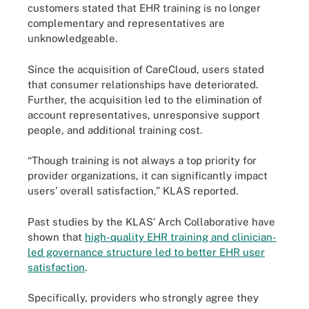
customers stated that EHR training is no longer
complementary and representatives are
unknowledgeable.
Since the acquisition of CareCloud, users stated
that consumer relationships have deteriorated.
Further, the acquisition led to the elimination of
account representatives, unresponsive support
people, and additional training cost.
“Though training is not always a top priority for
provider organizations, it can significantly impact
users’ overall satisfaction,” KLAS reported.
Past studies by the KLAS’ Arch Collaborative have
shown that
high-quality EHR training and clinician-
led governance structure led to better EHR user
satisfaction
.
Specifically, providers who strongly agree they