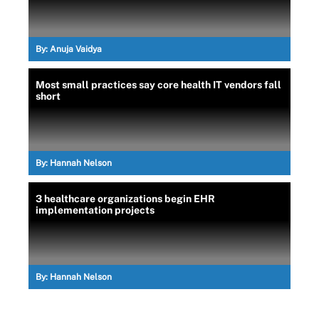
By:
Anuja Vaidya
Most small practices say core health IT vendors fall
short
By:
Hannah Nelson
3 healthcare organizations begin EHR
implementation projects
By:
Hannah Nelson