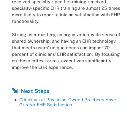
received specialty-specific training received
specialty-specific EHR training are almost 25 times
more likely to report clinician satisfaction with EHR
functionality.
Strong user mastery, an organization-wide sense of
shared ownership, and having an EHR technology
that meets users’ unique needs can impact 70
percent of clinicians’ EHR satisfaction. By focusing
on these critical areas, executives significantly
improve the EHR experience.
Next Steps
Clinicians at Physician-Owned Practices Have
Greater EHR Satisfaction