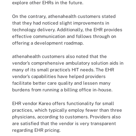
explore other EHRs in the future.
On the contrary, athenahealth customers stated
that they had noticed slight improvements in
technology delivery. Additionally, the EHR provides
effective communication and follows through on
offering a development roadmap.
athenahealth customers also noted that the
vendor’s comprehensive ambulatory solution aids in
many of its small practice’s HIT needs. The EHR
vendor’s capabilities have helped providers
facilitate better care quality and lessen many
burdens from running a billing office in-house.
EHR vendor Kareo offers functionality for small
practices, which typically employ fewer than three
physicians, according to customers. Providers also
are satisfied that the vendor is very transparent
regarding EHR pricing.