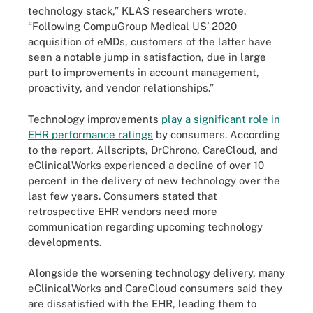
technology stack,” KLAS researchers wrote.
“Following CompuGroup Medical US’ 2020
acquisition of eMDs, customers of the latter have
seen a notable jump in satisfaction, due in large
part to improvements in account management,
proactivity, and vendor relationships.”
Technology improvements
play a significant role in
EHR performance ratings
by consumers. According
to the report, Allscripts, DrChrono, CareCloud, and
eClinicalWorks experienced a decline of over 10
percent in the delivery of new technology over the
last few years. Consumers stated that
retrospective EHR vendors need more
communication regarding upcoming technology
developments.
Alongside the worsening technology delivery, many
eClinicalWorks and CareCloud consumers said they
are dissatisfied with the EHR, leading them to