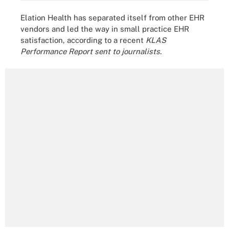
Elation Health has separated itself from other EHR
vendors and led the way in small practice EHR
satisfaction, according to a recent
KLAS
Performance Report sent to journalists.