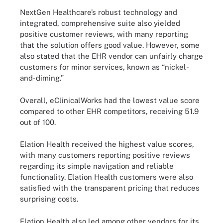
NextGen Healthcare’s robust technology and
integrated, comprehensive suite also yielded
positive customer reviews, with many reporting
that the solution offers good value. However, some
also stated that the EHR vendor can unfairly charge
customers for minor services, known as “nickel-
and-diming.”
Overall, eClinicalWorks had the lowest value score
compared to other EHR competitors, receiving 51.9
out of 100.
Elation Health received the highest value scores,
with many customers reporting positive reviews
regarding its simple navigation and reliable
functionality. Elation Health customers were also
satisfied with the transparent pricing that reduces
surprising costs.
Elation Health also led among other vendors for its