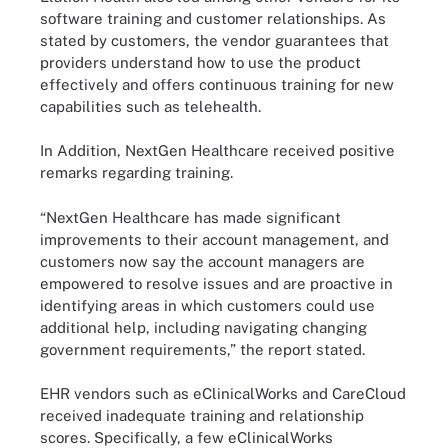
software training and customer relationships. As
stated by customers, the vendor guarantees that
providers understand how to use the product
effectively and offers continuous training for new
capabilities such as telehealth.
In Addition, NextGen Healthcare received positive
remarks regarding training.
“NextGen Healthcare has made significant
improvements to their account management, and
customers now say the account managers are
empowered to resolve issues and are proactive in
identifying areas in which customers could use
additional help, including navigating changing
government requirements,” the report stated.
EHR vendors such as eClinicalWorks and CareCloud
received inadequate training and relationship
scores. Specifically, a few eClinicalWorks