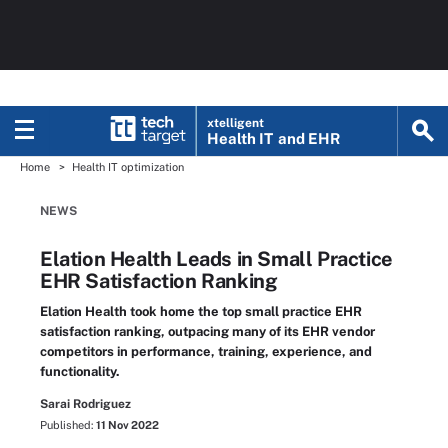
xtelligent
Health IT
and EHR
Home
Health IT optimization
NEWS
Elation Health Leads in Small Practice
EHR Satisfaction Ranking
Elation Health took home the top small practice EHR
satisfaction ranking, outpacing many of its EHR vendor
competitors in performance, training, experience, and
functionality.
Sarai Rodriguez
Published:
11 Nov 2022