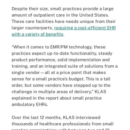
Despite their size, small practices provide a large
amount of outpatient care in the United States.
These care facilities have needs unique from their
larger counterparts,
requiring a cost-efficient EHR
with a variety of benefits
.
“When it comes to EMR/PM technology, these
practices expect up-to-date functionality, steady
product performance, solid implementation and
training, and an integrated suite of solutions from a
single vendor—all at a price point that makes
sense for a small practice’s budget. This is a tall
order, but some vendors have stepped up to the
challenge in multiple areas of delivery,” KLAS
explained in the report about small practice
ambulatory EHRs.
Over the last 12 months, KLAS interviewed
thousands of healthcare professionals from small