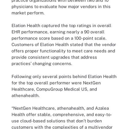
practice organizations with between two and 10
physicians to evaluate how major vendors in this
market perform.
Elation Health captured the top ratings in overall
EHR performance, earning nearly a 90 overall
performance score based on a 100-point scale.
Customers of Elation Health stated that the vendor
offers proper functionality to meet care needs and
provide consistent upgrades that address
practices’ changing concerns.
Following only several points behind Elation Health
for the top overall performer were NextGen
Healthcare, CompuGroup Medical US, and
athenahealth.
“NextGen Healthcare, athenahealth, and Azalea
Health offer stable, comprehensive, and easy-to-
use cloud-based solutions that don’t burden
customers with the complexities of a multivendor